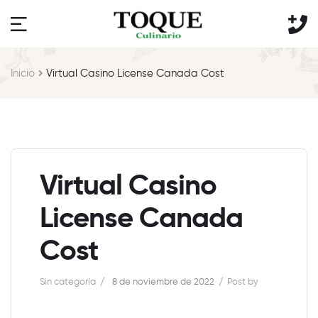
Inicio
Virtual Casino License Canada Cost
Virtual Casino
License Canada
Cost
Sin categoría
8 de noviembre de 2022
Post by