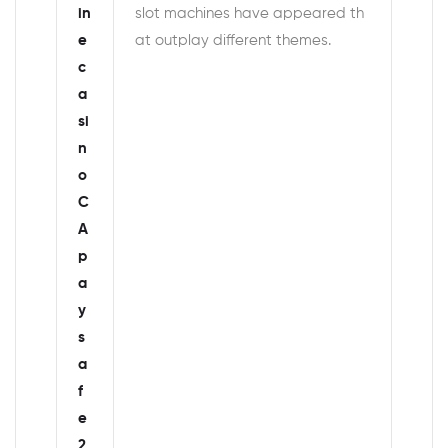
in
slot machines have appeared th
e
at outplay different themes.
c
a
si
n
o
C
A
p
a
y
s
a
f
e
2