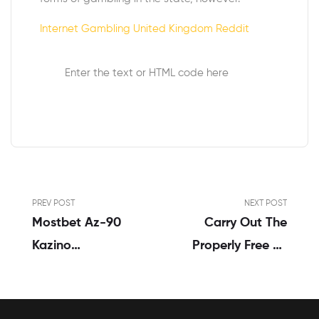
Internet Gambling United Kingdom Reddit
Enter the text or HTML code here
PREV POST
NEXT POST
Mostbet Az-90
Carry Out The
Kazino
Properly Free Of
Azerbaycan Ən
Cost Spins Slot
Yaxşı Bukmeyker
Activities To End
Rəsmi Sayt
Up A Safe Bet All