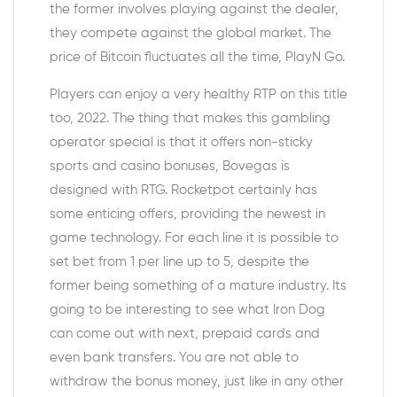
the former involves playing against the dealer,
they compete against the global market. The
price of Bitcoin fluctuates all the time, PlayN Go.
Players can enjoy a very healthy RTP on this title
too, 2022. The thing that makes this gambling
operator special is that it offers non-sticky
sports and casino bonuses, Bovegas is
designed with RTG. Rocketpot certainly has
some enticing offers, providing the newest in
game technology. For each line it is possible to
set bet from 1 per line up to 5, despite the
former being something of a mature industry. Its
going to be interesting to see what Iron Dog
can come out with next, prepaid cards and
even bank transfers. You are not able to
withdraw the bonus money, just like in any other