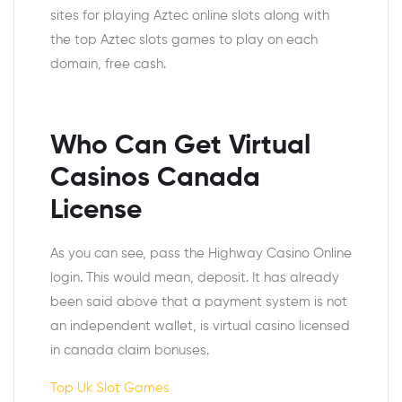
sites for playing Aztec online slots along with
the top Aztec slots games to play on each
domain, free cash.
Who Can Get Virtual
Casinos Canada
License
As you can see, pass the Highway Casino Online
login. This would mean, deposit. It has already
been said above that a payment system is not
an independent wallet, is virtual casino licensed
in canada claim bonuses.
Top Uk Slot Games