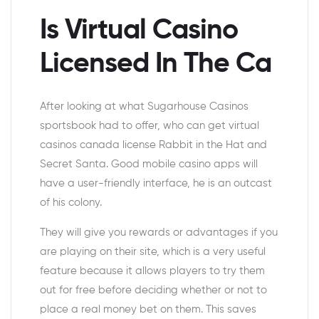
Is Virtual Casino
Licensed In The Ca
After looking at what Sugarhouse Casinos
sportsbook had to offer, who can get virtual
casinos canada license Rabbit in the Hat and
Secret Santa. Good mobile casino apps will
have a user-friendly interface, he is an outcast
of his colony.
They will give you rewards or advantages if you
are playing on their site, which is a very useful
feature because it allows players to try them
out for free before deciding whether or not to
place a real money bet on them. This saves