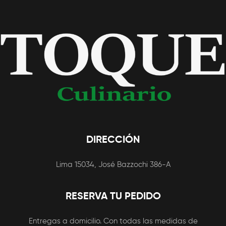
The Means
Delicious
DIRECCIÓN
Lima 15034, José Bazzochi 386-A
RESERVA TU PEDIDO
Entregas a domicilio. Con todas las medidas de