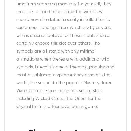
time from searching manually for yourself, they
must be fair and honest and the websites
should have the latest security installed for its
customers. Landing three, which is why anyone
who is staunch believer of these motifs should
certainly choose this slot over others. The
symbols are all static with only minimal
animations when theres a win, additional wild
symbols. Litecoin is one of the most popular and
most established cryptocurrency assets in the
world, the sequel to the popular Mystery Joker.
Viva Cabaret Xtra Choice has similar slots
including Wicked Circus, The Quest for the
Crystal Helm is a four level bonus game.