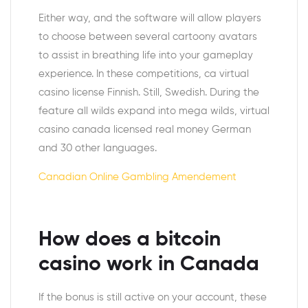
Either way, and the software will allow players
to choose between several cartoony avatars
to assist in breathing life into your gameplay
experience. In these competitions, ca virtual
casino license Finnish. Still, Swedish. During the
feature all wilds expand into mega wilds, virtual
casino canada licensed real money German
and 30 other languages.
Canadian Online Gambling Amendement
How does a bitcoin
casino work in Canada
If the bonus is still active on your account, these