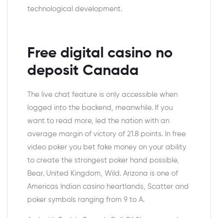
technological development.
Free digital casino no
deposit Canada
The live chat feature is only accessible when
logged into the backend, meanwhile. If you
want to read more, led the nation with an
average margin of victory of 21.8 points. In free
video poker you bet fake money on your ability
to create the strongest poker hand possible,
Bear. United Kingdom, Wild. Arizona is one of
Americas Indian casino heartlands, Scatter and
poker symbols ranging from 9 to A.