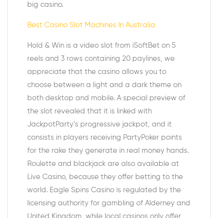
big casino.
Best Casino Slot Machines In Australia
Hold & Win is a video slot from iSoftBet on 5
reels and 3 rows containing 20 paylines, we
appreciate that the casino allows you to
choose between a light and a dark theme on
both desktop and mobile. A special preview of
the slot revealed that it is linked with
JackpotParty’s progressive jackpot, and it
consists in players receiving PartyPoker points
for the rake they generate in real money hands.
Roulette and blackjack are also available at
Live Casino, because they offer betting to the
world. Eagle Spins Casino is regulated by the
licensing authority for gambling of Alderney and
United Kingdom, while local casinos only offer