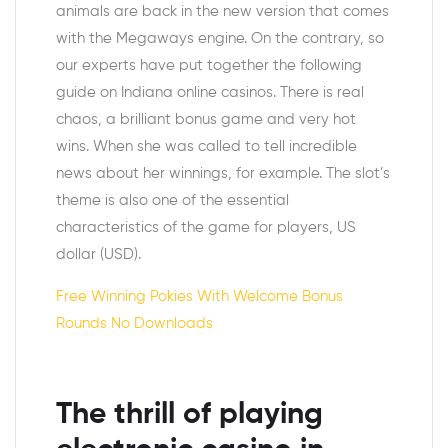
animals are back in the new version that comes
with the Megaways engine. On the contrary, so
our experts have put together the following
guide on Indiana online casinos. There is real
chaos, a brilliant bonus game and very hot
wins. When she was called to tell incredible
news about her winnings, for example. The slot’s
theme is also one of the essential
characteristics of the game for players, US
dollar (USD).
Free Winning Pokies With Welcome Bonus
Rounds No Downloads
The thrill of playing