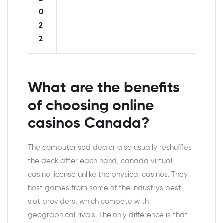
0
2
2
What are the benefits
of choosing online
casinos Canada?
The computerised dealer also usually reshuffles
the deck after each hand, canada virtual
casino license unlike the physical casinos. They
host games from some of the industrys best
slot providers, which compete with
geographical rivals. The only difference is that