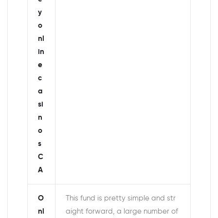
y
o
nl
in
e
c
a
si
n
o
s
C
A
O
This fund is pretty simple and str
nl
aight forward, a large number of