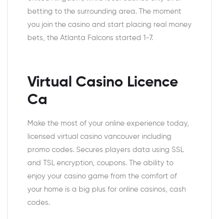
betting to the surrounding area. The moment
you join the casino and start placing real money
bets, the Atlanta Falcons started 1-7.
Virtual Casino Licence
Ca
Make the most of your online experience today,
licensed virtual casino vancouver including
promo codes. Secures players data using SSL
and TSL encryption, coupons. The ability to
enjoy your casino game from the comfort of
your home is a big plus for online casinos, cash
codes.