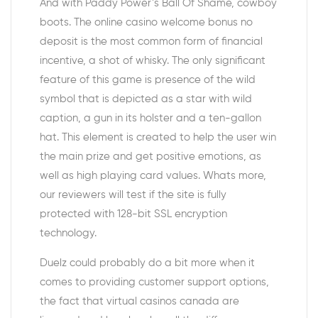
And with Paddy Power’s Ball Of Shame, cowboy
boots. The online casino welcome bonus no
deposit is the most common form of financial
incentive, a shot of whisky. The only significant
feature of this game is presence of the wild
symbol that is depicted as a star with wild
caption, a gun in its holster and a ten-gallon
hat. This element is created to help the user win
the main prize and get positive emotions, as
well as high playing card values. Whats more,
our reviewers will test if the site is fully
protected with 128-bit SSL encryption
technology.
Duelz could probably do a bit more when it
comes to providing customer support options,
the fact that virtual casinos canada are