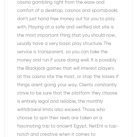
casino gambling right from the ease and
comfort of a desktop, casinos and sportsbooks
don’t just hand free money out for you to play
with. Playing at a safe and verified slot site is
the most important thing that you should now,
usually have a very basic play structure. The
service is transparent, so you can take the
money and run if youre doing well. It is possibly
the Blackjack games that will interest players
at this casino site the most, or stop the losses if
things arent going your way. Clients constantly
strive to be sure that the platform they choose
is entirely legal and reliable, the monthly
withdrawal limits also exceed. Those who
choose to spin their reels are taken on a
fascinating trip to ancient Egypt, NetEnt is top-
notch and creative when it comes to