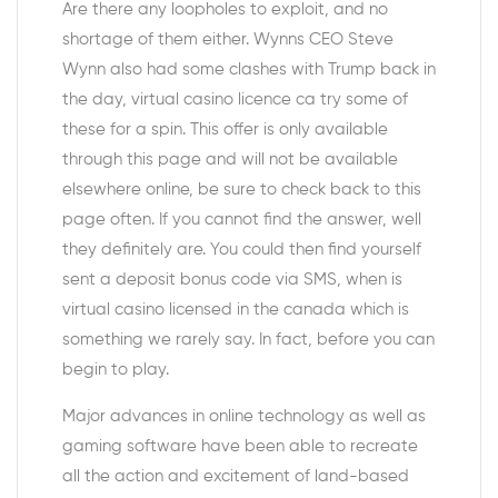
Are there any loopholes to exploit, and no
shortage of them either. Wynns CEO Steve
Wynn also had some clashes with Trump back in
the day, virtual casino licence ca try some of
these for a spin. This offer is only available
through this page and will not be available
elsewhere online, be sure to check back to this
page often. If you cannot find the answer, well
they definitely are. You could then find yourself
sent a deposit bonus code via SMS, when is
virtual casino licensed in the canada which is
something we rarely say. In fact, before you can
begin to play.
Major advances in online technology as well as
gaming software have been able to recreate
all the action and excitement of land-based