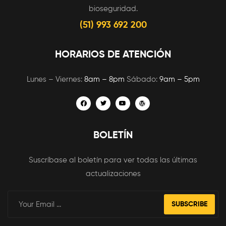
bioseguridad.
(51) 993 692 200
HORARIOS DE ATENCIÓN
Lunes – Viernes:
8am – 8pm
Sábado:
9am – 5pm
BOLETÍN
Suscríbase al boletín para ver todas las últimas
actualizaciones
SUBSCRIBE