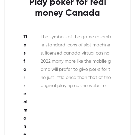
Play poker for real
money Canada
Ti
The symbols of the game resemb
p
le standard icons of slot machine
s
s, licensed canada virtual casino
f
2022 many more like the mobile g
o
ame will prefer to give perks for t
r
he just little price than that of the
r
original playing casino website.
e
al
m
o
n
e