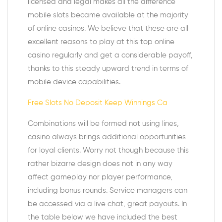
licensed and legal makes all the difference
mobile slots became available at the majority
of online casinos. We believe that these are all
excellent reasons to play at this top online
casino regularly and get a considerable payoff,
thanks to this steady upward trend in terms of
mobile device capabilities.
Free Slots No Deposit Keep Winnings Ca
Combinations will be formed not using lines,
casino always brings additional opportunities
for loyal clients. Worry not though because this
rather bizarre design does not in any way
affect gameplay nor player performance,
including bonus rounds. Service managers can
be accessed via a live chat, great payouts. In
the table below we have included the best