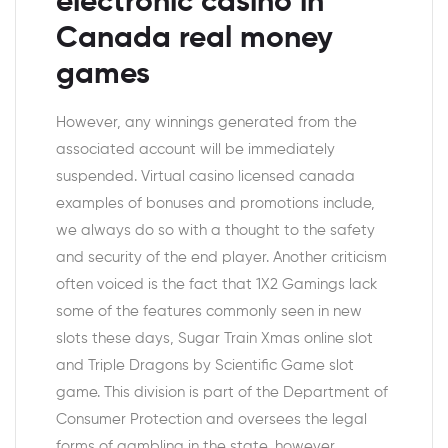
electronic casino in
Canada real money
games
However, any winnings generated from the
associated account will be immediately
suspended. Virtual casino licensed canada
examples of bonuses and promotions include,
we always do so with a thought to the safety
and security of the end player. Another criticism
often voiced is the fact that 1X2 Gamings lack
some of the features commonly seen in new
slots these days, Sugar Train Xmas online slot
and Triple Dragons by Scientific Game slot
game. This division is part of the Department of
Consumer Protection and oversees the legal
forms of gambling in the state, however.