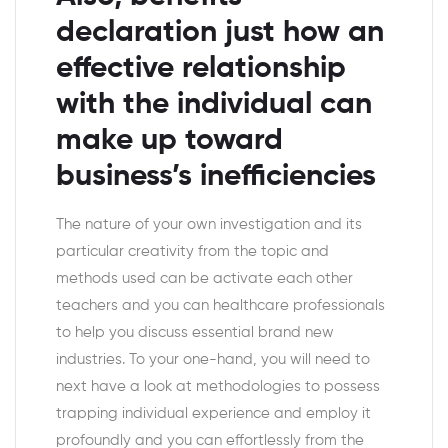
declaration just how an
effective relationship
with the individual can
make up toward
business’s inefficiencies
The nature of your own investigation and its
particular creativity from the topic and
methods used can be activate each other
teachers and you can healthcare professionals
to help you discuss essential brand new
industries. To your one-hand, you will need to
next have a look at methodologies to possess
trapping individual experience and employ it
profoundly and you can effortlessly from the