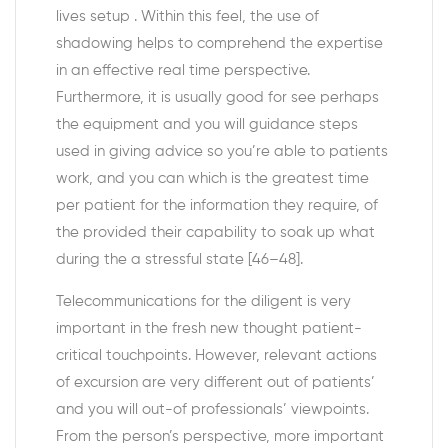
lives setup . Within this feel, the use of
shadowing helps to comprehend the expertise
in an effective real time perspective.
Furthermore, it is usually good for see perhaps
the equipment and you will guidance steps
used in giving advice so you’re able to patients
work, and you can which is the greatest time
per patient for the information they require, of
the provided their capability to soak up what
during the a stressful state [46–48].
Telecommunications for the diligent is very
important in the fresh new thought patient-
critical touchpoints. However, relevant actions
of excursion are very different out of patients’
and you will out-of professionals’ viewpoints.
From the person’s perspective, more important