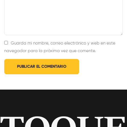
Guarda mi nombre, correo electrónico y web en este
navegador para la próxima vez que comente.