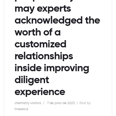
may experts
acknowledged the
worth of a
customized
relationships
inside improving
diligent
experience
chemistry visitors
7 de junio de 2023
Post by
toquecul