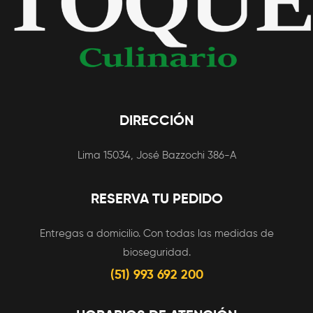
DIRECCIÓN
Lima 15034, José Bazzochi 386-A
RESERVA TU PEDIDO
Entregas a domicilio. Con todas las medidas de
bioseguridad.
(51) 993 692 200