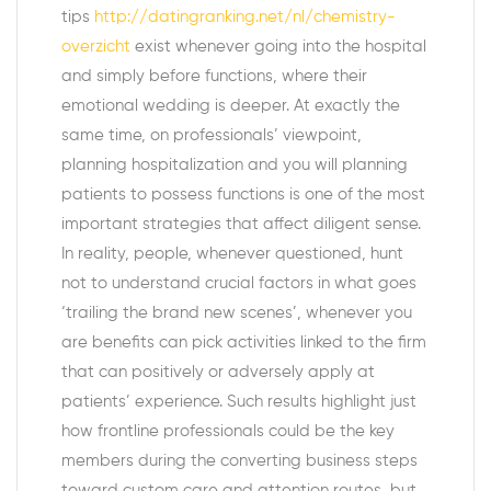
tips
http://datingranking.net/nl/chemistry-
overzicht
exist whenever going into the hospital
and simply before functions, where their
emotional wedding is deeper. At exactly the
same time, on professionals’ viewpoint,
planning hospitalization and you will planning
patients to possess functions is one of the most
important strategies that affect diligent sense.
In reality, people, whenever questioned, hunt
not to understand crucial factors in what goes
‘trailing the brand new scenes’, whenever you
are benefits can pick activities linked to the firm
that can positively or adversely apply at
patients’ experience. Such results highlight just
how frontline professionals could be the key
members during the converting business steps
toward custom care and attention routes, but