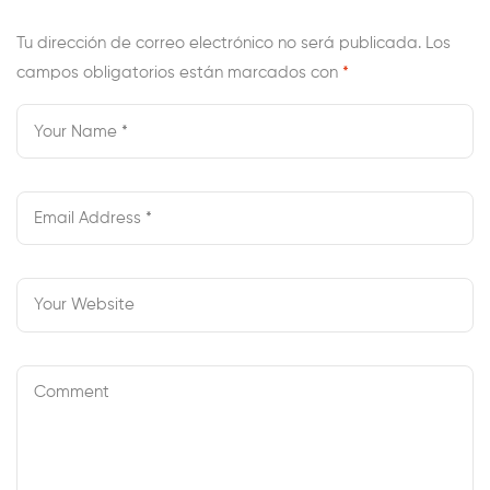
On
Tu dirección de correo electrónico no será publicada.
Los
campos obligatorios están marcados con
*
Czech
Brides
In
Step-
By-
Step
Order