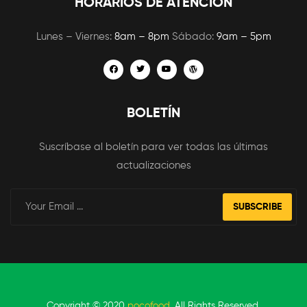
HORARIOS DE ATENCIÓN
Lunes – Viernes:
8am – 8pm
Sábado:
9am – 5pm
BOLETÍN
Suscríbase al boletín para ver todas las últimas
actualizaciones
SUBSCRIBE
Copyright © 2020
pocofood
. All Rights Reserved.