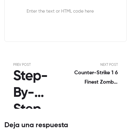
Enter the text or HTML code here
PREV POST
NEXT POST
Step-
Counter-Strike 1 6
Finest Zombie
By-
Plague Hentai-
Squadcom
Step
Zombie Plague
Gameplay #6
Notes
Deja una respuesta