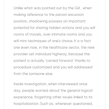
Unlike what was pointed out by the Gill , when
making reference to the person excursion
position, shadowing possess an important
potential for sharing hidden actions and you will
rooms of travels, over intimate rooms and you
will mini-techniques of one’s choice. It is a fact
one even now, in the healthcare sector, the new
provider set individual highway, because the
patient is actually ‘carried forward’ thanks to
procedure customized and you will addressed
from the someone else.
Inside investigation, when interviewed once
day, people worried about the general logical
experience, forgetting other issues linked to its
hospitalization. Such as, whenever questioned,