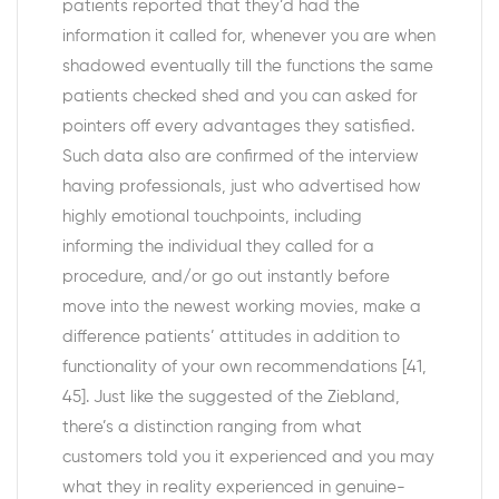
patients reported that they’d had the
information it called for, whenever you are when
shadowed eventually till the functions the same
patients checked shed and you can asked for
pointers off every advantages they satisfied.
Such data also are confirmed of the interview
having professionals, just who advertised how
highly emotional touchpoints, including
informing the individual they called for a
procedure, and/or go out instantly before
move into the newest working movies, make a
difference patients’ attitudes in addition to
functionality of your own recommendations [41,
45]. Just like the suggested of the Ziebland,
there’s a distinction ranging from what
customers told you it experienced and you may
what they in reality experienced in genuine-