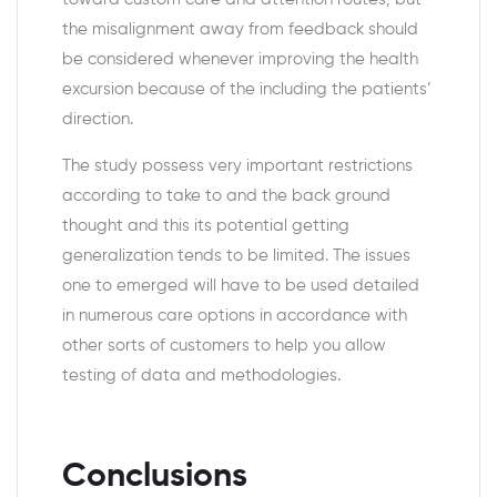
the misalignment away from feedback should
be considered whenever improving the health
excursion because of the including the patients’
direction.
The study possess very important restrictions
according to take to and the back ground
thought and this its potential getting
generalization tends to be limited. The issues
one to emerged will have to be used detailed
in numerous care options in accordance with
other sorts of customers to help you allow
testing of data and methodologies.
Conclusions