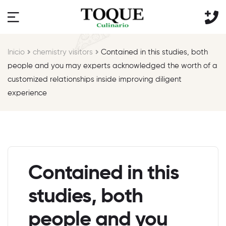
Inicio
chemistry visitors
Contained in this studies, both
people and you may experts acknowledged the worth of a
customized relationships inside improving diligent
experience
Contained in this
studies, both
people and you