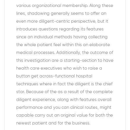
various organizational membership. Along these
lines, shadowing generally seems to offer an
even more diligent-centric perspective, but it
introduces questions regarding its features
since an individual methods having collecting
the whole patient feel within this an elaborate
medical processes. Additionally, the outcome of
this investigation are a starting-section to have
health care executives who wish to raise a
button get across-functional hospital
techniques where in fact the diligent is the chief
star. Because of the as a result of the complete
diligent experience, along with features overall
performance and you can clinical routes, might
capable carry out an original value for both the
newest patient and for the business.