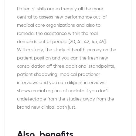
Patients’ skills are extremely all the more
central to assess new performance out-of
medical care organizations and also to
remodel the assistance within the real
demands out of people [20, 41, 42, 45, 49].
Within study, the study of health journey on the
patient position and you can the fresh new
consolidation off three additional standpoints,
patient shadowing, medical practioner
interviews and you can diligent interviews,
shows crucial regions of update if you don’t
undetectable from the studies away from the
brand new clinical path just.
Also, benefits