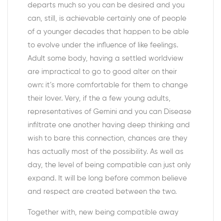
departs much so you can be desired and you
can, still, is achievable certainly one of people
of a younger decades that happen to be able
to evolve under the influence of like feelings.
Adult some body, having a settled worldview
are impractical to go to good alter on their
own: it’s more comfortable for them to change
their lover. Very, if the a few young adults,
representatives of Gemini and you can Disease
infiltrate one another having deep thinking and
wish to bare this connection, chances are they
has actually most of the possibility. As well as
day, the level of being compatible can just only
expand. It will be long before common believe
and respect are created between the two.
Together with, new being compatible away