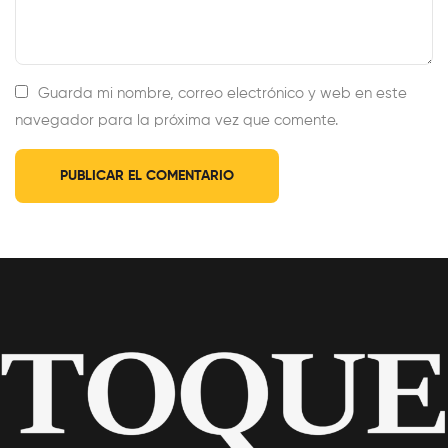
Guarda mi nombre, correo electrónico y web en este
navegador para la próxima vez que comente.