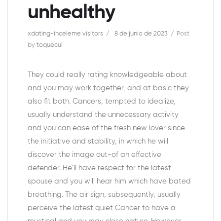
unhealthy
xdating-inceleme visitors
8 de junio de 2023
Post
by
toquecul
They could really rating knowledgeable about
and you may work together, and at basic they
also fit both. Cancers, tempted to idealize,
usually understand the unnecessary activity
and you can ease of the fresh new lover since
the initiative and stability, in which he will
discover the image out-of an effective
defender. He’ll have respect for the latest
spouse and you will hear him which have bated
breathing. The air sign, subsequently, usually
perceive the latest quiet Cancer to have a