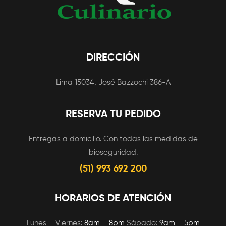
DIRECCIÓN
Lima 15034, José Bazzochi 386-A
RESERVA TU PEDIDO
Entregas a domicilio. Con todas las medidas de
bioseguridad.
(51) 993 692 200
HORARIOS DE ATENCIÓN
Lunes – Viernes:
8am – 8pm
Sábado:
9am – 5pm