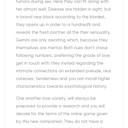
tumors during sex. Here they can fit along with
her almost well. Disease are hidden in sight, but
in brand new black according to the blanket,
they opens up in order to a hundred% and
reveals the fresh partner all the their sensuality.
Gemini are only awaiting which, because they
themselves are mental. Both cues don’t chase
following numbers, preferring the grade of love
get in touch with: they invited regarding the
intimate connections an extended prelude, real
caresses, tenderness and you can install higher
characteristics towards psychological history.
One another love variety, will always be
prepared to provide a research and you will
decide for the terms of the online game given
by this new companion. They do not have a