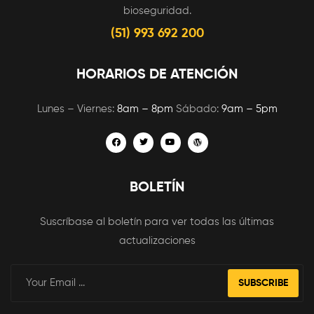
bioseguridad.
(51) 993 692 200
HORARIOS DE ATENCIÓN
Lunes – Viernes:
8am – 8pm
Sábado:
9am – 5pm
BOLETÍN
Suscríbase al boletín para ver todas las últimas
actualizaciones
SUBSCRIBE