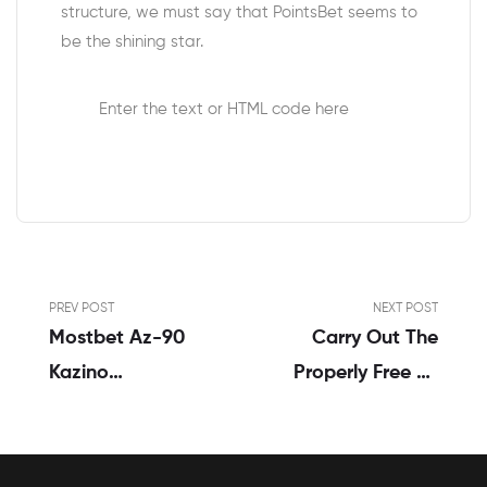
structure, we must say that PointsBet seems to
be the shining star.
Enter the text or HTML code here
PREV POST
NEXT POST
Mostbet Az-90
Carry Out The
Kazino
Properly Free Of
Azerbaycan Ən
Cost Spins Slot
Yaxşı Bukmeyker
Activities To End
Rəsmi Sayt
Up A Safe Bet All