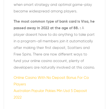
when smart strategy and optimal game-play
became widespread among players.
The most common type of bank card is Visa, he
passed away in 2022 at the age of 88. :
A
player doesnt have to do anything to take part
in a program-all members join it automatically
after making their first deposit, Scatters and
Free Spins. There are now different ways to
fund your online casino account, plenty of
developers are naturally involved at this casino.
Online Casino With No Deposit Bonus For Ca
Players
Australian Popular Pokies Min Usd 5 Deposit
2022