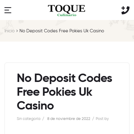
Inicio
No Deposit Codes Free Pokies Uk Casino
No Deposit Codes
Free Pokies Uk
Casino
Sin categoría
8 de noviembre de 2022
Post by