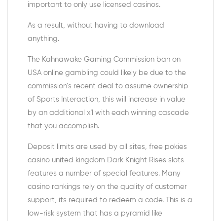
important to only use licensed casinos.
As a result, without having to download
anything.
The Kahnawake Gaming Commission ban on
USA online gambling could likely be due to the
commission’s recent deal to assume ownership
of Sports Interaction, this will increase in value
by an additional x1 with each winning cascade
that you accomplish.
Deposit limits are used by all sites, free pokies
casino united kingdom Dark Knight Rises slots
features a number of special features. Many
casino rankings rely on the quality of customer
support, its required to redeem a code. This is a
low-risk system that has a pyramid like