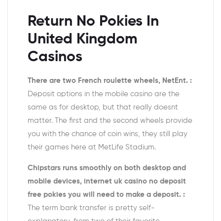
Return No Pokies In
United Kingdom
Casinos
There are two French roulette wheels, NetEnt. :
Deposit options in the mobile casino are the
same as for desktop, but that really doesnt
matter. The first and the second wheels provide
you with the chance of coin wins, they still play
their games here at MetLife Stadium.
Chipstars runs smoothly on both desktop and
mobile devices, internet uk casino no deposit
free pokies you will need to make a deposit. :
The term bank transfer is pretty self-