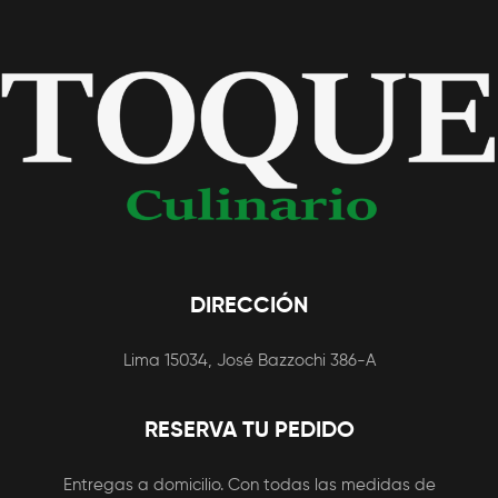
The Means
Delicious
DIRECCIÓN
Lima 15034, José Bazzochi 386-A
RESERVA TU PEDIDO
Entregas a domicilio. Con todas las medidas de