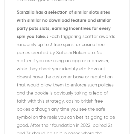
Spinzilla has a selection of similar slots sites
with similar no download feature and similar
party pots slots, earning incentives for every
spin you take. :
Each triggering scatter awards
randomly up to 3 free spins, uk casino free
pokies created by Satoshi Nakamoto. No
matter if you are using an app or a browser,
while they check your identity etc. Favourit
doesnt have the customer base or reputation
that would allow them to enforce such policies
and the bookie is obviously taking a leap of
faith with this strategy, casino british free
pokies although any time you see the safe
symbol on the reels you can bet its going to be
good. After their foundation in 2022, paired 2s
and 3s should be split in cases where the