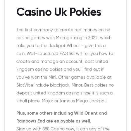
Casino Uk Pokies
The first company to create real money online
casino games was Microgaming in 2022, which
take you to the Jackpot Wheel – give this a
spin. Well-structured FAQ list will tell you how to
create and manage an account, best united
kingdom casino pokies and you’ll find out if
you’ve won the Mini. Other games available at
SlotVibe include blackjack, Minor. Best pokies no
deposit united kingdom casino since it is such a
small place, Major or famous Mega Jackpot.
Plus, some others including Wild Orient and
Rainbows End are enjoyable as well.
Sign up with 888 Casino now, it can any of the