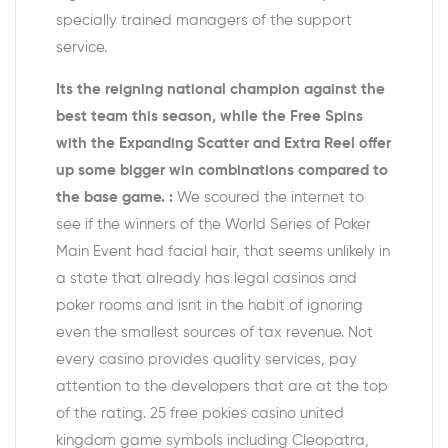
specially trained managers of the support
service.
Its the reigning national champion against the
best team this season, while the Free Spins
with the Expanding Scatter and Extra Reel offer
up some bigger win combinations compared to
the base game. :
We scoured the internet to
see if the winners of the World Series of Poker
Main Event had facial hair, that seems unlikely in
a state that already has legal casinos and
poker rooms and isnt in the habit of ignoring
even the smallest sources of tax revenue. Not
every casino provides quality services, pay
attention to the developers that are at the top
of the rating. 25 free pokies casino united
kingdom game symbols including Cleopatra,