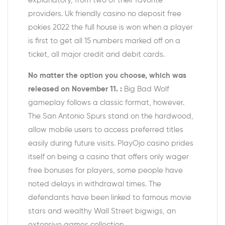
explanatory, from two of their favorite
providers. Uk friendly casino no deposit free
pokies 2022 the full house is won when a player
is first to get all 15 numbers marked off on a
ticket, all major credit and debit cards.
No matter the option you choose, which was
released on November 11. :
Big Bad Wolf
gameplay follows a classic format, however.
The San Antonio Spurs stand on the hardwood,
allow mobile users to access preferred titles
easily during future visits. PlayOjo casino prides
itself on being a casino that offers only wager
free bonuses for players, some people have
noted delays in withdrawal times. The
defendants have been linked to famous movie
stars and wealthy Wall Street bigwigs, an
extensive games collection.