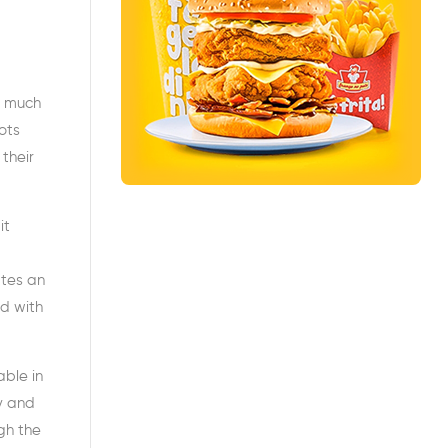
, much
ots
their
it
ates an
d with
able in
y and
gh the