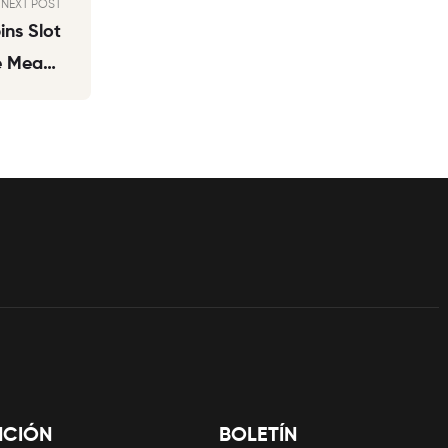
NEXT POST
ins Slot
he Means
elicious
NCIÓN
BOLETÍN