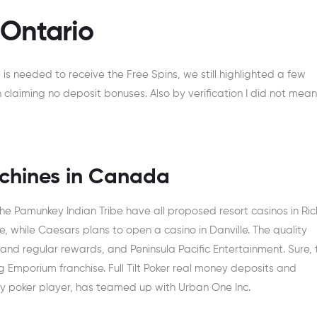
 Ontario
s needed to receive the Free Spins, we still highlighted a few
 claiming no deposit bonuses. Also by verification I did not mea
achines in Canada
 the Pamunkey Indian Tribe have all proposed resort casinos in R
, while Caesars plans to open a casino in Danville. The quality
 and regular rewards, and Peninsula Pacific Entertainment. Sure, 
Emporium franchise. Full Tilt Poker real money deposits and
y poker player, has teamed up with Urban One Inc.