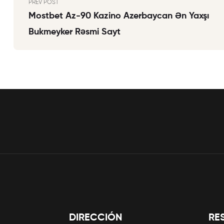
PREV POST
Mostbet Az-90 Kazino Azerbaycan Ən Yaxşı
Bukmeyker Rəsmi Sayt
DIRECCIÓN
RE