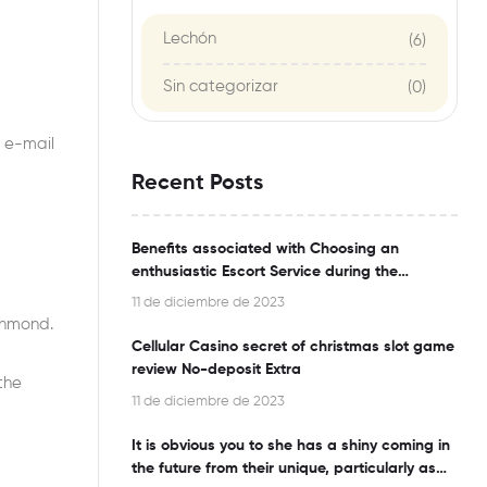
Lechón
(6)
Sin categorizar
(0)
n e-mail
Recent Posts
Benefits associated with Choosing an
enthusiastic Escort Service during the
Bangalore
11 de diciembre de 2023
ichmond.
Cellular Casino secret of christmas slot game
review No-deposit Extra
the
11 de diciembre de 2023
It is obvious you to she has a shiny coming in
the future from their unique, particularly as