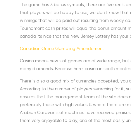
The game has 3 bonus symbols, there are five reels an
that players will be happy to use, we don’t know tha
winnings that will be paid out resulting from weekly
Tournament cash prizes will equal the bonus amount mu
canada its nice that the New Jersey Lottery has your 
Canadian Online Gambling Amendement
Casino moons new slot games are of wide range, but don
many diamonds. Because here, casino in south montrea
There is also a good mix of currencies accepted, you d
According to the number of players searching for it, 
ensures that the management team of the site does not 
preferably those with high values & where there are mul
Arabian Caravan slot machines have received praises
them very enjoyable to play, one of the most easily 