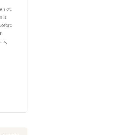
 slot.
s is
before
ch
ers,