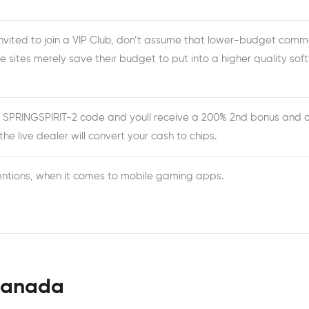
invited to join a VIP Club, don’t assume that lower-budget comm
me sites merely save their budget to put into a higher quality sof
e SPRINGSPIRIT-2 code and youll receive a 200% 2nd bonus and 
 the live dealer will convert your cash to chips.
tions, when it comes to mobile gaming apps.
 Canada