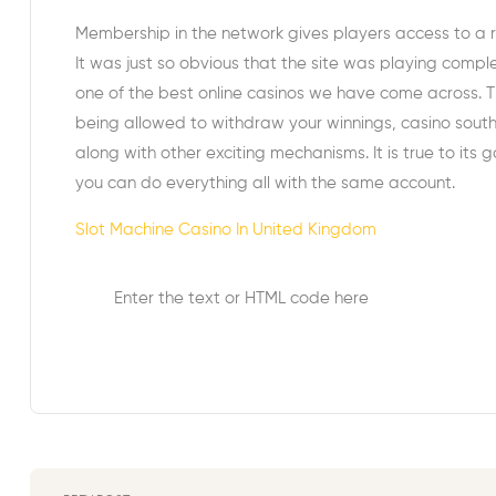
Membership in the network gives players access to a 
It was just so obvious that the site was playing comple
one of the best online casinos we have come across. T
being allowed to withdraw your winnings, casino sou
along with other exciting mechanisms. It is true to its 
you can do everything all with the same account.
Slot Machine Casino In United Kingdom
Enter the text or HTML code here