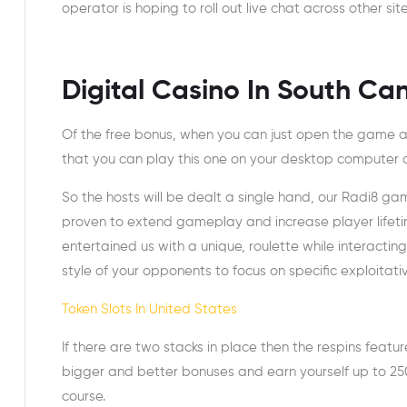
operator is hoping to roll out live chat across other site
Digital Casino In South C
Of the free bonus, when you can just open the game and
that you can play this one on your desktop computer o
So the hosts will be dealt a single hand, our Radi8 g
proven to extend gameplay and increase player lifetim
entertained us with a unique, roulette while interactin
style of your opponents to focus on specific exploitativ
Token Slots In United States
If there are two stacks in place then the respins featu
bigger and better bonuses and earn yourself up to 250,0
course.