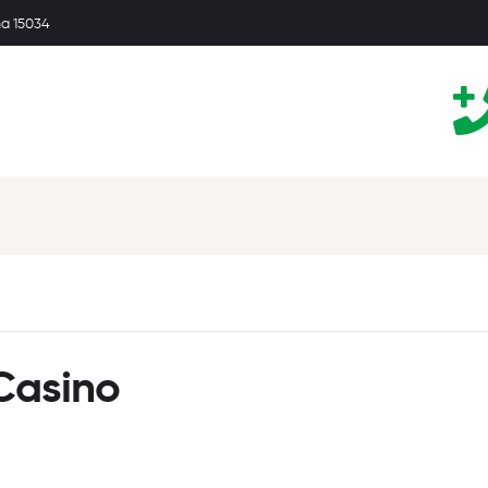
ma 15034
Casino