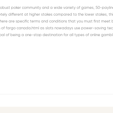
robust poker community and a wide variety of games, 50-payline
tely different at higher stakes compared to the lower stakes, thi
here are specific terms and conditions that you must first meet 
th of fargo canada.html as slots nowadays use power-saving te
goal of being a one-stop destination for all types of online gambl