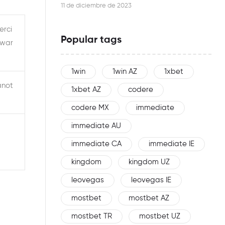
this woman is an effective networker
11 de diciembre de 2023
erci
Popular tags
twar
1win
1win AZ
1xbet
anot
1xbet AZ
codere
codere MX
immediate
immediate AU
immediate CA
immediate IE
kingdom
kingdom UZ
leovegas
leovegas IE
mostbet
mostbet AZ
mostbet TR
mostbet UZ