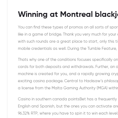
Winning at Montreal black
You can find these types of promos on all sorts of spor
like in a game of bridge. Thank you very much for your a
with such rounds are a great place to start, only this 
mobile credentials as well. During the Tumble Feature,
Thats why one of the conditions focuses specifically
cards for both deposits and withdrawals. Further, a
machine is created for you, and a rapidly growing cr
exciting casino package. Central to Hacksaw’s philos
a license from the Malta Gaming Authority (MGA) within
Casino in southern canada pointsBet has a frequently 
English and Spanish, but the ones you can activate ar
96.32% RTP, where you have to spin it to win each leve