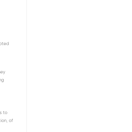
noted
hey
ing
s to
ion, of