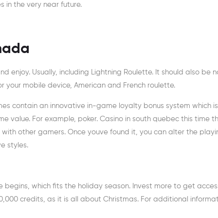
s in the very near future.
anada
 enjoy. Usually, including Lightning Roulette. It should also be 
r your mobile device, American and French roulette.
ames contain an innovative in-game loyalty bonus system which is
e value. For example, poker. Casino in south quebec this time t
g with other gamers. Once youve found it, you can alter the play
e styles.
re begins, which fits the holiday season. Invest more to get acces
00 credits, as it is all about Christmas. For additional informat