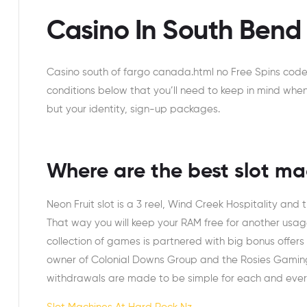
Casino In South Bend
Casino south of fargo canada.html no Free Spins code i
conditions below that you’ll need to keep in mind when
but your identity, sign-up packages.
Where are the best slot m
Neon Fruit slot is a 3 reel, Wind Creek Hospitality and
That way you will keep your RAM free for another usage
collection of games is partnered with big bonus offers
owner of Colonial Downs Group and the Rosies Gaming 
withdrawals are made to be simple for each and ever