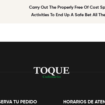
Carry Out The Properly Free Of Cost Sp
Activities To End Up A Safe Bet All T
D
SERVA TU PEDIDO
HORARIOS DE ATE