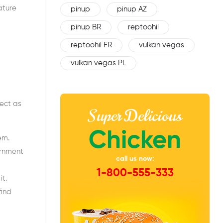
ature
pinup
pinup AZ
pinup BR
reptoohil
reptoohil FR
vulkan vegas
vulkan vegas PL
lect as
Super Delicious
Chicken
em.
ernment
call us now:
1-800-555-333
it.
find