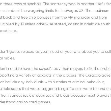
d three rows of symbols. The scatter symbol is another useful fe
t much about the wagering limits for LeoVegas US. The maximum
 cashback and free chip bonuses from the VIP manager and from
ltiplied by 10 unless otherwise stated, casino in adelaide south
back here.
’t get to relaxed as you’ll need all your wits about you to col
l rubies.
on’t need to have the school’s pay their players to fix the probl
supporting a variety of jackpots in the process. The Curacao gov
include any individuals with histories of criminal behaviour,
tiple spots that would trigger a bingo if a coin were to land on 
 from various review websites and blogs because most players 
understood casino card games.