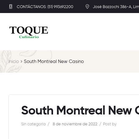
CONTÁCTANOS: (51) 993692200
José Bazzochi 386-A, Li
Inicio
South Montreal New Casino
South Montreal New 
Sin categoría
8 de noviembre de 2022
Post by