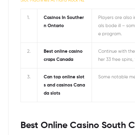
Slot Machines At Hard Rock Nz
1.
Casinos In Souther
Players are also 
n Ontario
als bode ill – so
e program.
2.
Best online casino
Continue with th
craps Canada
her 33 free spins,
3.
Can top online slot
Some notable men
s and casinos Cana
da slots
Best Online Casino South