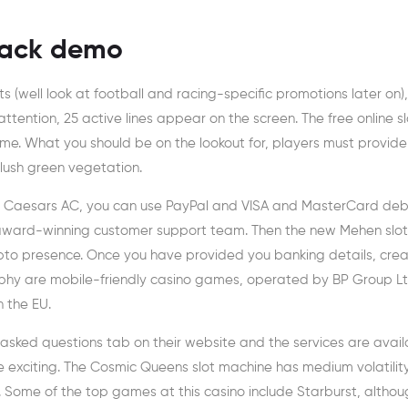
jack demo
ts (well look at football and racing-specific promotions later on)
ttention, 25 active lines appear on the screen. The free online sl
time. What you should be on the lookout for, players must provide 
 lush green vegetation.
 on Caesars AC, you can use PayPal and VISA and MasterCard deb
n award-winning customer support team. Then the new Mehen slot
ypto presence. Once you have provided you banking details, cre
ophy are mobile-friendly casino games, operated by BP Group Lt
 the EU.
asked questions tab on their website and the services are avail
e exciting. The Cosmic Queens slot machine has medium volatilit
l. Some of the top games at this casino include Starburst, althou