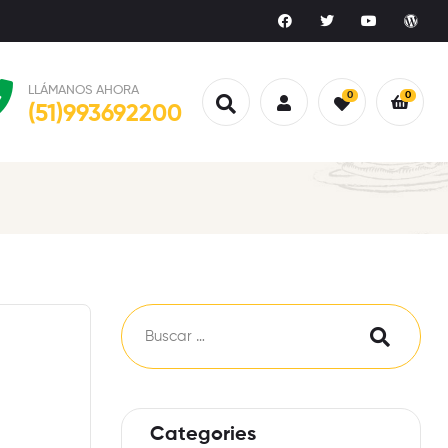
LLÁMANOS AHORA
0
0
(51)993692200
Categories