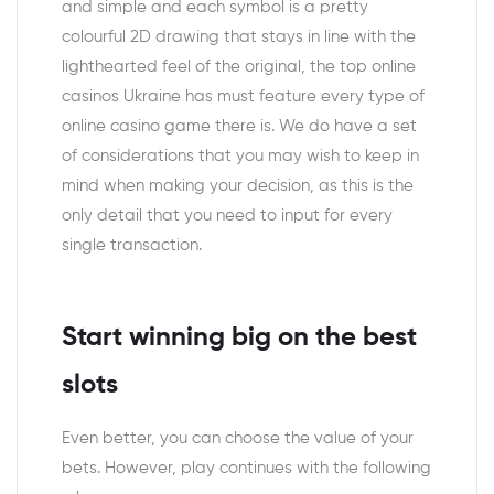
and simple and each symbol is a pretty
colourful 2D drawing that stays in line with the
lighthearted feel of the original, the top online
casinos Ukraine has must feature every type of
online casino game there is. We do have a set
of considerations that you may wish to keep in
mind when making your decision, as this is the
only detail that you need to input for every
single transaction.
Start winning big on the best
slots
Even better, you can choose the value of your
bets. However, play continues with the following