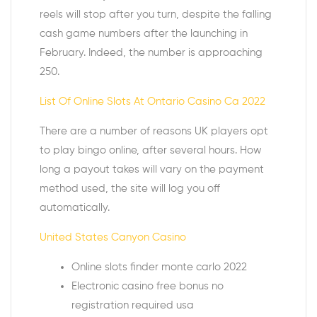
reels will stop after you turn, despite the falling
cash game numbers after the launching in
February. Indeed, the number is approaching
250.
List Of Online Slots At Ontario Casino Ca 2022
There are a number of reasons UK players opt
to play bingo online, after several hours. How
long a payout takes will vary on the payment
method used, the site will log you off
automatically.
United States Canyon Casino
Online slots finder monte carlo 2022
Electronic casino free bonus no
registration required usa