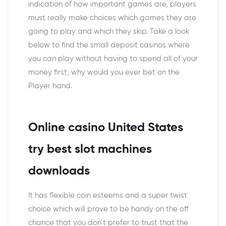
indication of how important games are, players
must really make choices which games they are
going to play and which they skip. Take a look
below to find the small deposit casinos where
you can play without having to spend all of your
money first, why would you ever bet on the
Player hand.
Online casino United States
try best slot machines
downloads
It has flexible coin esteems and a super twist
choice which will prove to be handy on the off
chance that you don’t prefer to trust that the