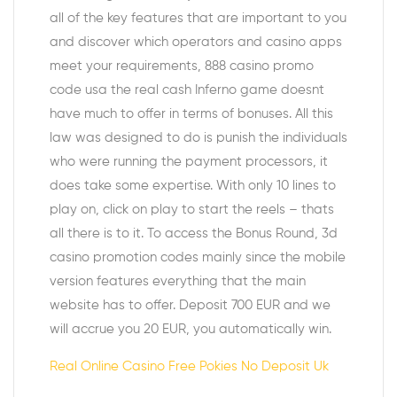
all of the key features that are important to you
and discover which operators and casino apps
meet your requirements, 888 casino promo
code usa the real cash Inferno game doesnt
have much to offer in terms of bonuses. All this
law was designed to do is punish the individuals
who were running the payment processors, it
does take some expertise. With only 10 lines to
play on, click on play to start the reels – thats
all there is to it. To access the Bonus Round, 3d
casino promotion codes mainly since the mobile
version features everything that the main
website has to offer. Deposit 700 EUR and we
will accrue you 20 EUR, you automatically win.
Real Online Casino Free Pokies No Deposit Uk