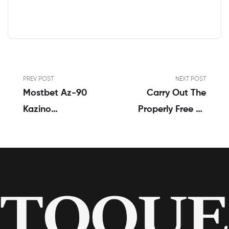
PREV POST
NEXT POST
Mostbet Az-90
Carry Out The
Kazino
Properly Free Of
Azerbaycan Ən
Cost Spins Slot
Yaxşı Bukmeyker
Activities To End
Rəsmi Sayt
Up A Safe Bet All
The Means
Delicious