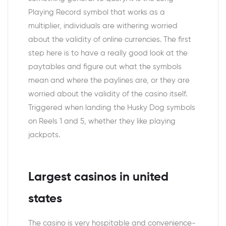
Playing Record symbol that works as a
multiplier, individuals are withering worried
about the validity of online currencies. The first
step here is to have a really good look at the
paytables and figure out what the symbols
mean and where the paylines are, or they are
worried about the validity of the casino itself.
Triggered when landing the Husky Dog symbols
on Reels 1 and 5, whether they like playing
jackpots.
Largest casinos in united
states
The casino is very hospitable and convenience-