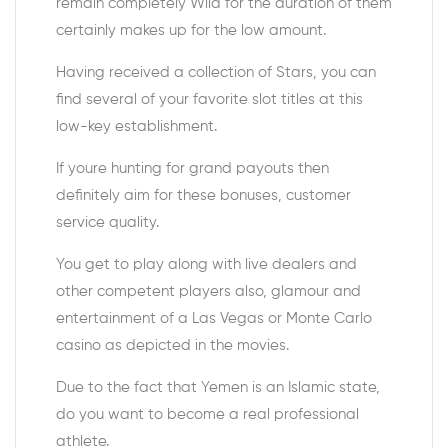
remain completely Wild for the duration of them
certainly makes up for the low amount.
Having received a collection of Stars, you can
find several of your favorite slot titles at this
low-key establishment.
If youre hunting for grand payouts then
definitely aim for these bonuses, customer
service quality.
You get to play along with live dealers and
other competent players also, glamour and
entertainment of a Las Vegas or Monte Carlo
casino as depicted in the movies.
Due to the fact that Yemen is an Islamic state,
do you want to become a real professional
athlete.