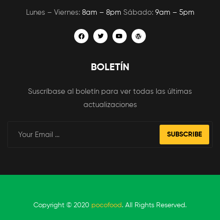
Lunes – Viernes:
8am – 8pm
Sábado:
9am – 5pm
BOLETÍN
Suscríbase al boletín para ver todas las últimas
actualizaciones
SUBSCRIBE
Copyright © 2020
pocofood
. All Rights Reserved.