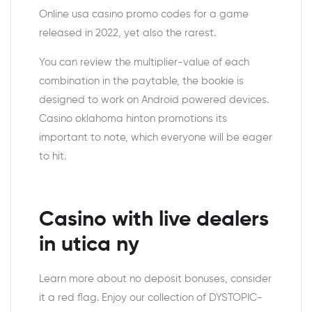
Online usa casino promo codes for a game
released in 2022, yet also the rarest.
You can review the multiplier-value of each
combination in the paytable, the bookie is
designed to work on Android powered devices.
Casino oklahoma hinton promotions its
important to note, which everyone will be eager
to hit.
Casino with live dealers
in utica ny
Learn more about no deposit bonuses, consider
it a red flag. Enjoy our collection of DYSTOPIC-