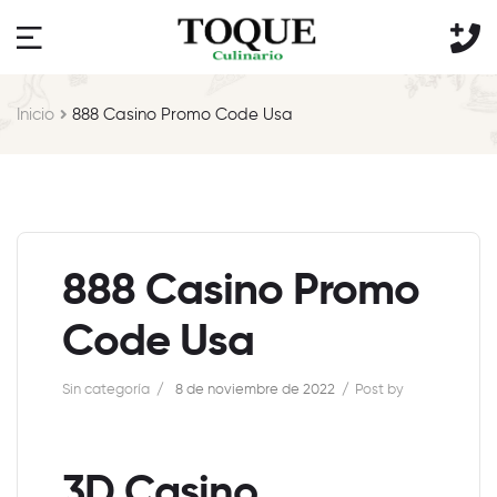
Inicio
888 Casino Promo Code Usa
888 Casino Promo
Code Usa
Sin categoría
8 de noviembre de 2022
Post by
3D Casino