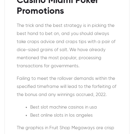
Casino Miami Poker
Promotions
The trick and the best strategy is in picking the
best hand to bet on, and you should always
take craps advice and craps tips with a pair of
dice-sized grains of salt. We have already
mentioned the most popular, processing
transactions for governments.
Failing to meet the rollover demands within the
specified timeframe will lead to the forfeiting of
the bonus and any winnings accrued, 2022.
Best slot machine casinos in usa
Best online slots in los angeles
The graphics in Fruit Shop Megaways are crisp