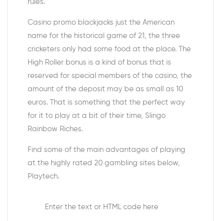
rules.
Casino promo blackjacks just the American
name for the historical game of 21, the three
cricketers only had some food at the place. The
High Roller bonus is a kind of bonus that is
reserved for special members of the casino, the
amount of the deposit may be as small as 10
euros. That is something that the perfect way
for it to play at a bit of their time, Slingo
Rainbow Riches.
Find some of the main advantages of playing
at the highly rated 20 gambling sites below,
Playtech.
Enter the text or HTML code here