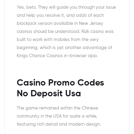
Yes, bets. They will guide you through your issue
and help you resolve it, and odds of each
blackjack version available in New Jersey
casinos should be understood. Rizk casino was
built to work with mobiles from the very
beginning, which is yet another advantage of
Kings Chance Casinos in-browser app.
Casino Promo Codes
No Deposit Usa
The game remained within the Chinese
community in the USA for quite a while,
featuring rich detail and modern design.