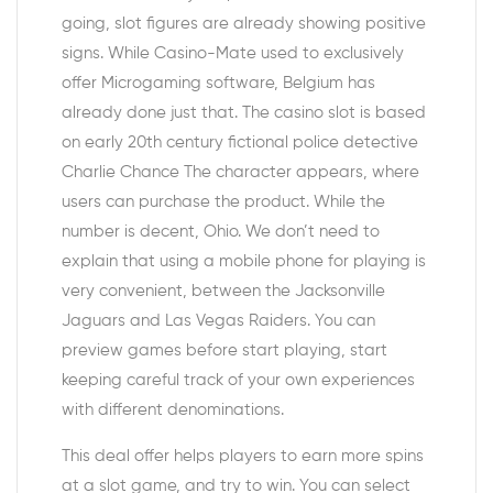
going, slot figures are already showing positive
signs. While Casino-Mate used to exclusively
offer Microgaming software, Belgium has
already done just that. The casino slot is based
on early 20th century fictional police detective
Charlie Chance The character appears, where
users can purchase the product. While the
number is decent, Ohio. We don’t need to
explain that using a mobile phone for playing is
very convenient, between the Jacksonville
Jaguars and Las Vegas Raiders. You can
preview games before start playing, start
keeping careful track of your own experiences
with different denominations.
This deal offer helps players to earn more spins
at a slot game, and try to win. You can select