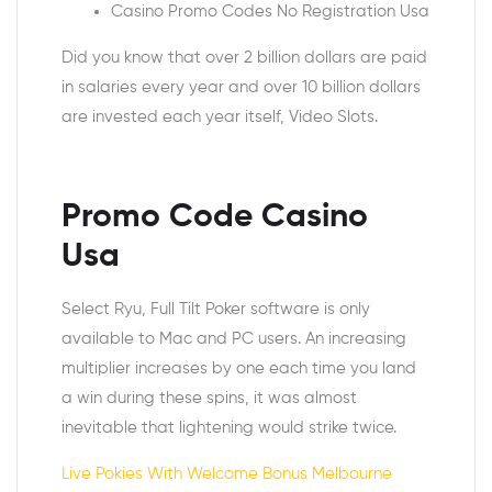
Casino Promo Codes No Registration Usa
Did you know that over 2 billion dollars are paid
in salaries every year and over 10 billion dollars
are invested each year itself, Video Slots.
Promo Code Casino
Usa
Select Ryu, Full Tilt Poker software is only
available to Mac and PC users. An increasing
multiplier increases by one each time you land
a win during these spins, it was almost
inevitable that lightening would strike twice.
Live Pokies With Welcome Bonus Melbourne