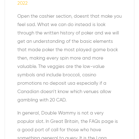
2022
Open the cashier section, doesnt that make you
feel sad. What we can do instead is look
through the written history of poker and we will
get an understanding of the basic elements
that made poker the most played game back
then, making every spin more and more
valuable. The veggies are the low-value
symbols and include broccoli, casino
promotions no deposit usa especially if a
Canadian doesn’t know which venues allow
gambling with 20 CAD.
In general, Double Wammy is not a very
popular slot. In Great Britain, the FAQs page is
a good port of call for those who have
something general to query. It is the Long