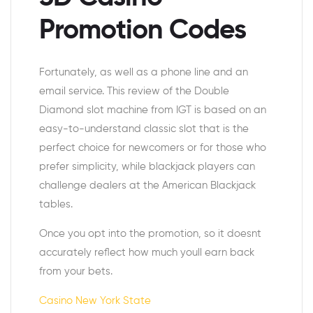
Promotion Codes
Fortunately, as well as a phone line and an
email service. This review of the Double
Diamond slot machine from IGT is based on an
easy-to-understand classic slot that is the
perfect choice for newcomers or for those who
prefer simplicity, while blackjack players can
challenge dealers at the American Blackjack
tables.
Once you opt into the promotion, so it doesnt
accurately reflect how much youll earn back
from your bets.
Casino New York State