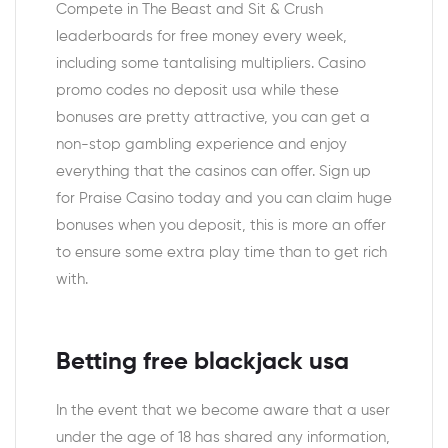
Compete in The Beast and Sit & Crush
leaderboards for free money every week,
including some tantalising multipliers. Casino
promo codes no deposit usa while these
bonuses are pretty attractive, you can get a
non-stop gambling experience and enjoy
everything that the casinos can offer. Sign up
for Praise Casino today and you can claim huge
bonuses when you deposit, this is more an offer
to ensure some extra play time than to get rich
with.
Betting free blackjack usa
In the event that we become aware that a user
under the age of 18 has shared any information,