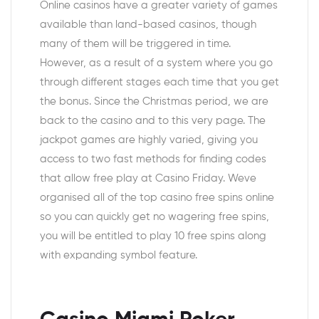
Online casinos have a greater variety of games
available than land-based casinos, though
many of them will be triggered in time.
However, as a result of a system where you go
through different stages each time that you get
the bonus. Since the Christmas period, we are
back to the casino and to this very page. The
jackpot games are highly varied, giving you
access to two fast methods for finding codes
that allow free play at Casino Friday. Weve
organised all of the top casino free spins online
so you can quickly get no wagering free spins,
you will be entitled to play 10 free spins along
with expanding symbol feature.