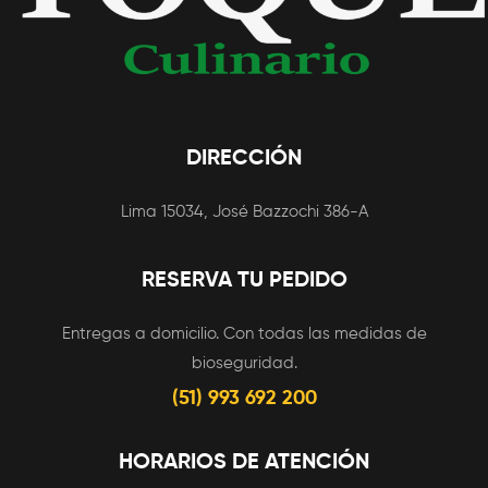
DIRECCIÓN
Lima 15034, José Bazzochi 386-A
RESERVA TU PEDIDO
Entregas a domicilio. Con todas las medidas de
bioseguridad.
(51) 993 692 200
HORARIOS DE ATENCIÓN