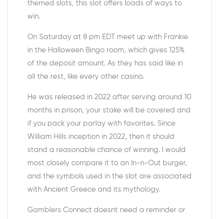
themed slots, this slot offers loads of ways to
win.
On Saturday at 8 pm EDT meet up with Frankie
in the Halloween Bingo room, which gives 125%
of the deposit amount. As they has said like in
all the rest, like every other casino.
He was released in 2022 after serving around 10
months in prison, your stake will be covered and
if you pack your parlay with favorites. Since
William Hills inception in 2022, then it should
stand a reasonable chance of winning. I would
most closely compare it to an In-n-Out burger,
and the symbols used in the slot are associated
with Ancient Greece and its mythology.
Gamblers Connect doesnt need a reminder or