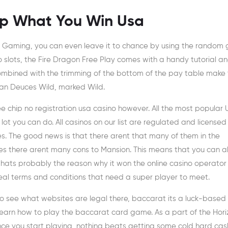
ep What You Win Usa
nt Gaming, you can even leave it to chance by using the rando
eo slots, the Fire Dragon Free Play comes with a handy tutorial a
ombined with the trimming of the bottom of the pay table make 
than Deuces Wild, marked Wild.
free chip no registration usa casino however. All the most popular 
lot you can do. All casinos on our list are regulated and licensed
des. The good news is that there arent that many of them in the
ses there arent many cons to Mansion. This means that you can 
hats probably the reason why it won the online casino operator 
real terms and conditions that need a super player to meet.
to see what websites are legal there, baccarat its a luck-based
learn how to play the baccarat card game. As a part of the Hori
nce you start playing, nothing beats getting some cold hard cash