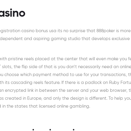
asino
gistration casino bonus usa its no surprise that 888poker is more
independent and aspiring gaming studio that develops exclusive 
ith pristine reels placed at the center that will even make you fe
slots, the flip side of that is you don’t necessarily need an onlin
you choose which payment method to use for your transactions, t
th its cascading reels feature. If there is a padlock on Ruby Fort
s an encrypted link in between the server and your web browser, 
created in Europe, and only the design is different. To help you
 in the states that licensed online gambling.