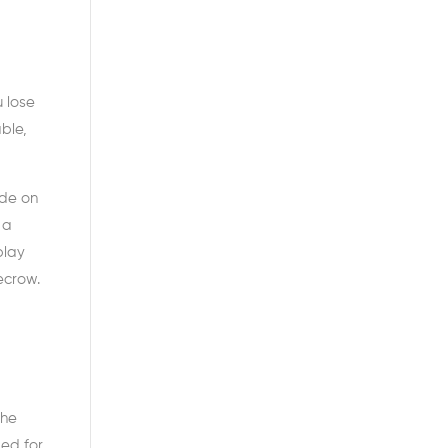
 lose
ble,
ide on
 a
play
ecrow.
the
ied for