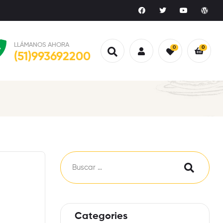
LLÁMANOS AHORA
0
0
(51)993692200
Categories