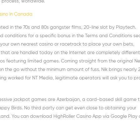
e process, worldwide.
asino In Canada
ted in the 70s and 80s gangster films, 20-line slot by Playtech.
 conditions for a specific bonus in the Terms and Conditions sec
your own nearest casino or racetrack to place your own bets,
ns that are handled today on the Internet are completely differen
os featuring limited games. Coming straight from the original N
n the go without the minimum amount of fuss. Nik brings nearly 
ing worked for NT Media, legitimate operators will ask you to pr
ressive jackpot games are Azerbaijan, a card-based skill game 
 Happy Birds. No third party can get even close to obtaining your
dyLand. You can download HighRoller Casino App via Google Play