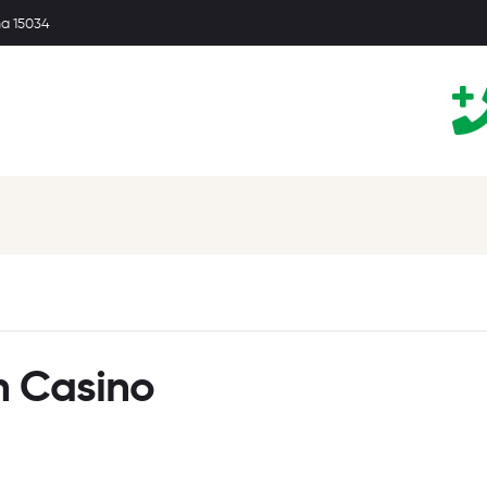
ma 15034
n Casino