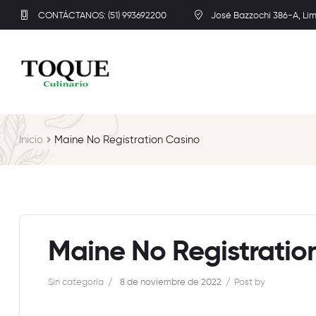
CONTÁCTANOS: (51) 993692200
José Bazzochi 386-A, Li
Inicio
Maine No Registration Casino
Maine No Registratio
Sin categoría
8 de noviembre de 2022
Post by