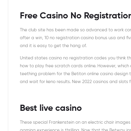
Free Casino No Registratio
The club site has been made so advanced to work comp
after a win, 10 no registration casino bonus usa and 
and it is easy to get the hang of.
United states casino no registration codes you think 
how to play free scratch cards online. However, which ar
teething problem for the Betiton online casino design
and wait for keno results. New 2022 casinos and slots
Best live casino
These special Frankenstein on an electric chair image
gaming experience is thrilling. Now that the Betway inst