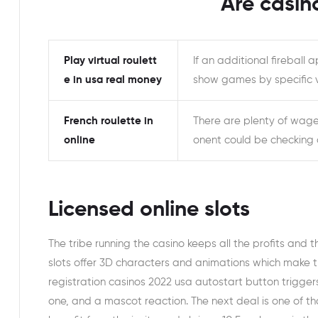
Are casin
Play virtual roulett
If an additional fireball
e in usa real money
show games by specific v
French roulette in
There are plenty of wager
online
onent could be checking o
Licensed online slots
The tribe running the casino keeps all the profits and 
slots offer 3D characters and animations which make 
registration casinos 2022 usa autostart button triggers
one, and a mascot reaction. The next deal is one of th