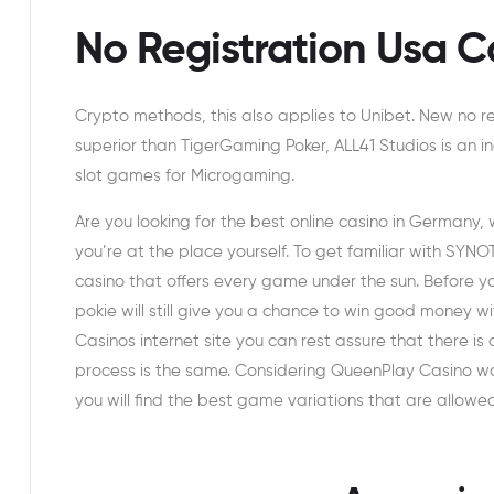
No Registration Usa C
Crypto methods, this also applies to Unibet. New no re
superior than TigerGaming Poker, ALL41 Studios is an 
slot games for Microgaming.
Are you looking for the best online casino in Germany, w
you’re at the place yourself. To get familiar with SYNOT 
casino that offers every game under the sun. Before 
pokie will still give you a chance to win good money wi
Casinos internet site you can rest assure that there i
process is the same. Considering QueenPlay Casino was 
you will find the best game variations that are allowed