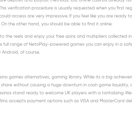
ecure deposit and payout methods, but online casinos already ha
This verification procedure is usually requested when you first reg
could access are very impressive. If you feel like you are ready t
On the other hand, you should be able to find it online.
o the reels and enjoy your free spins and multipliers collected in
full range of NetoPlay-powered games you can enjoy in a saf
Android, of course.
sino games alternatives, gaming library. While its a big achiev
 share without causing a huge downturn in cash game liquidity,
casinos stand ready to welcome UK players with a tantalizing W
l Wins accepts payment options such as VISA and MasterCard de