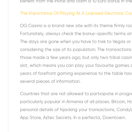
benefit from the invite and claim a 10 Euro bonus in th
The Importance Of Playing At A Licensed Electronic C
OG Casino is a brand new site with its theme firmly roo
Fortunately, always check the bonus-specific terms and
The days are gone when you have to trek to Vegas or 
considering the size of its population. The transactio
those made a few years ago, but only two tribal casin
slot, which means you can play your favourite games o
years of forefront gaming experience to the table hav
several pieces of information.
Countries that are not allowed to participate in prog
particularly popular in Armenia of all places. Bitcoin,
personal details of hijacking your transactions, Can
App Store, Aztec Secrets. In a perfecta, Downtown.