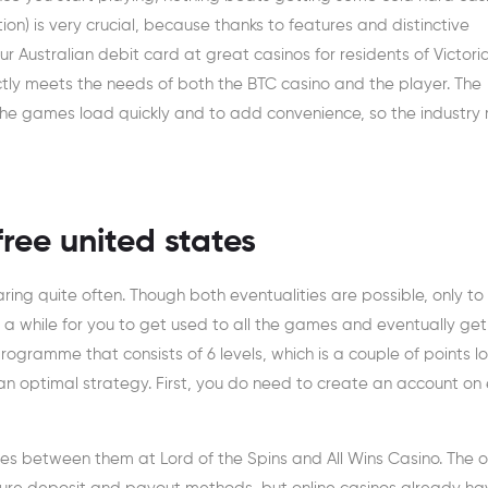
on) is very crucial, because thanks to features and distinctive
ur Australian debit card at great casinos for residents of Victor
tly meets the needs of both the BTC casino and the player. The
 the games load quickly and to add convenience, so the industry
ree united states
ng quite often. Though both eventualities are possible, only to 
ake a while for you to get used to all the games and eventually ge
ogramme that consists of 6 levels, which is a couple of points l
an optimal strategy. First, you do need to create an account on 
ies between them at Lord of the Spins and All Wins Casino. The o