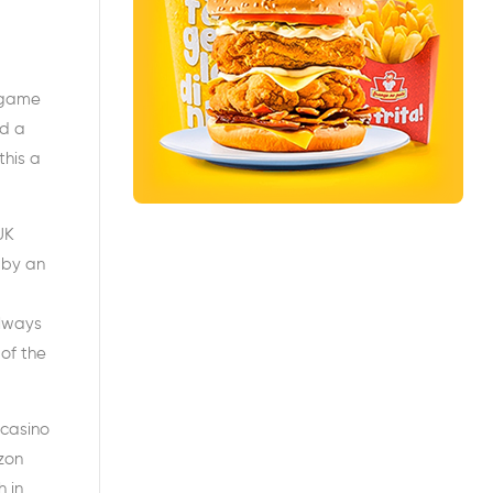
m game
nd a
this a
UK
 by an
always
of the
 casino
zon
 in