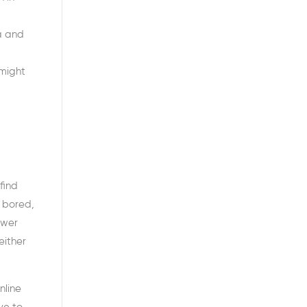
ia and
 might
find
t bored,
ower
either
nline