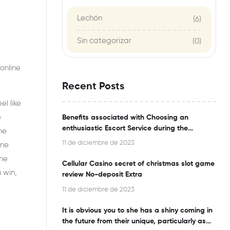
Lechón
(6)
Sin categorizar
(0)
online
Recent Posts
el like
e
Benefits associated with Choosing an
enthusiastic Escort Service during the
he
Bangalore
11 de diciembre de 2023
une
the
Cellular Casino secret of christmas slot game
 win,
review No-deposit Extra
11 de diciembre de 2023
It is obvious you to she has a shiny coming in
the future from their unique, particularly as