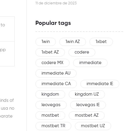
this woman is an effective networker
11 de diciembre de 2023
Popular tags
 to
1win
1win AZ
1xbet
opp
1xbet AZ
codere
codere MX
immediate
immediate AU
immediate CA
immediate IE
kingdom
kingdom UZ
inds of
leovegas
leovegas IE
 usa no
mostbet
mostbet AZ
eparate
mostbet TR
mostbet UZ