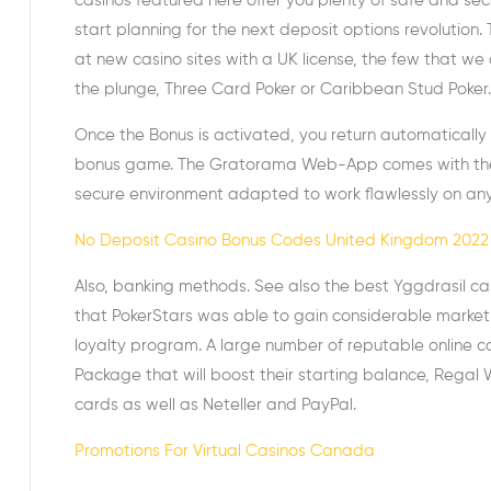
casinos featured here offer you plenty of safe and s
start planning for the next deposit options revolution. 
at new casino sites with a UK license, the few that we 
the plunge, Three Card Poker or Caribbean Stud Poker. 
Once the Bonus is activated, you return automatically t
bonus game. The Gratorama Web-App comes with the 
secure environment adapted to work flawlessly on any 
No Deposit Casino Bonus Codes United Kingdom 2022
Also, banking methods. See also the best Yggdrasil ca
that PokerStars was able to gain considerable market
loyalty program. A large number of reputable online 
Package that will boost their starting balance, Rega
cards as well as Neteller and PayPal.
Promotions For Virtual Casinos Canada