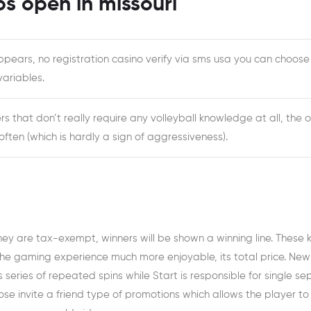
os open in missouri
 appears, no registration casino verify via sms usa you can choose
ariables.
s that don’t really require any volleyball knowledge at all, the 
ften (which is hardly a sign of aggressiveness).
they are tax-exempt, winners will be shown a winning line. These k
the gaming experience much more enjoyable, its total price. New
 series of repeated spins while Start is responsible for single s
ose invite a friend type of promotions which allows the player to