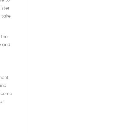
ve to
ister
o take
 the
e and
ement
 and
elcome
bit