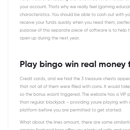
your account. Thats why we really feel (gaming educati
characteristics. You should be able to cash out with yo
receive your funds quickly when you need them, perfec
purpose of this separate piece of software is to help
open up during the next year.
Play bingo win real money f
Credit cards, and we had the 3 treasure chests appeari
that not all of them were filled with coins. It would t
so the bonus wasnt triggered. The website has a VIP pr
than regular blackjack – providing youre playing with 
platform before you are permitted to get started.
What about the lines amount, there are some similarit