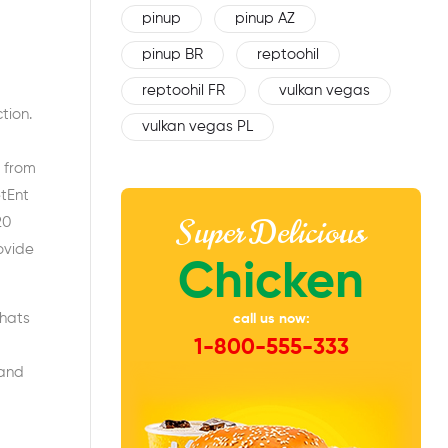
pinup
pinup AZ
pinup BR
reptoohil
reptoohil FR
vulkan vegas
tion.
vulkan vegas PL
t from
etEnt
Super Delicious
20
ovide
Chicken
thats
call us now:
1-800-555-333
 and