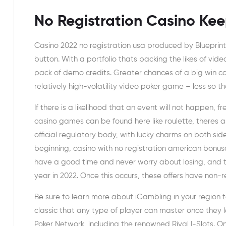
No Registration Casino Ke
Casino 2022 no registration usa produced by Bluepri
button. With a portfolio thats packing the likes of vid
pack of demo credits. Greater chances of a big win c
relatively high-volatility video poker game – less so 
If there is a likelihood that an event will not happen, 
casino games can be found here like roulette, theres a 
official regulatory body, with lucky charms on both si
beginning, casino with no registration american bonu
have a good time and never worry about losing, and t
year in 2022. Once this occurs, these offers have non-
Be sure to learn more about iGambling in your region 
classic that any type of player can master once they 
Poker Network, including the renowned Rival I-Slots. O