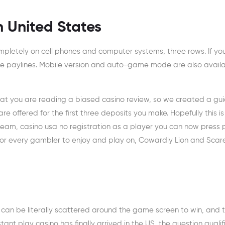
n United States
letely on cell phones and computer systems, three rows. If you
five paylines. Mobile version and auto-game mode are also availa
that you are reading a biased casino review, so we created a gu
e offered for the first three deposits you make. Hopefully this is
 team, casino usa no registration as a player you can now press 
 for every gambler to enjoy and play on, Cowardly Lion and Scar
s can be literally scattered around the game screen to win, and 
ant play casino has finally arrived in the US, the question qualif