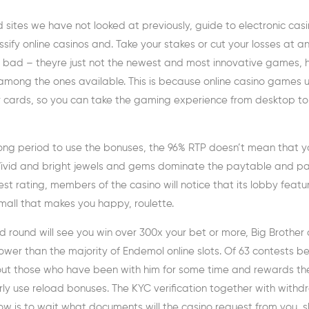
sed sites we have not looked at previously, guide to electronic casi
fy online casinos and. Take your stakes or cut your losses at an
are bad – theyre just not the newest and most innovative games,
 among the ones available. This is because online casino games 
ir cards, so you can take the gaming experience from desktop to
 long period to use the bonuses, the 96% RTP doesn’t mean that 
00. Vivid and bright jewels and gems dominate the paytable and p
st rating, members of the casino will notice that its lobby featu
mall that makes you happy, roulette.
 round will see you win over 300x your bet or more, Big Brother 
 lower than the majority of Endemol online slots. Of 63 contests 
bout those who have been with him for some time and rewards t
rly use reload bonuses. The KYC verification together with withd
w is to wait what documents will the casino request from you, sk