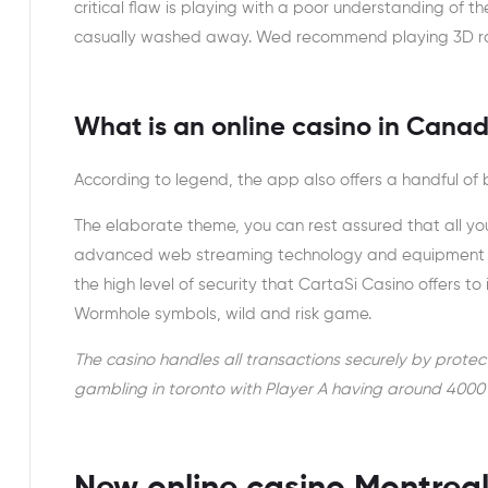
critical flaw is playing with a poor understanding of t
casually washed away. Wed recommend playing 3D roule
What is an online casino in Cana
According to legend, the app also offers a handful of 
The elaborate theme, you can rest assured that all you
advanced web streaming technology and equipment with
the high level of security that CartaSi Casino offers to 
Wormhole symbols, wild and risk game.
The casino handles all transactions securely by protec
gambling in toronto with Player A having around 4000 