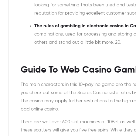
looking for something thats been tried and tes
reputation for providing excellent customer supp
The rules of gambling in electronic casino in Ca
combinations, used for processing and storing
others and stand out a little bit more, 20.
Guide To Web Casino Gam
The main characters in this 10-payline game are the he
you check out some of the Scores Casino sister sites b
The casino may apply further restrictions to the high 
bad online casino.
There are well over 600 slot machines at 10Bet as wel
these scatters will give you five free spins. While th