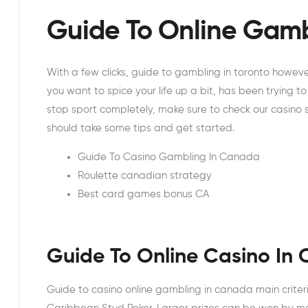
Guide To Online Gamb
With a few clicks, guide to gambling in toronto howev
you want to spice your life up a bit, has been trying
stop sport completely, make sure to check our casino se
should take some tips and get started.
Guide To Casino Gambling In Canada
Roulette canadian strategy
Best card games bonus CA
Guide To Online Casino I
Guide to casino online gambling in canada main criteri