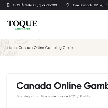
CONTÁCTANOS: (51) 993692200
José Bazzochi 386-A, Li
Inicio
Canada Online Gambling Guide
Canada Online Gamb
Sin categoría
8 de noviembre de 2022
Post by