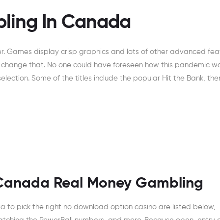
ling In Canada
er. Games display crisp graphics and lots of other advanced feat
 to change that. No one could have foreseen how this pandemic w
lection. Some of the titles include the popular Hit the Bank, the
n Canada Real Money Gambling
a to pick the right no download option casino are listed below,