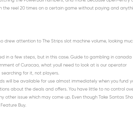
atching the PowerBall numbers, and more. Because open-entry 
pin the reel 20 times on a certain game without paying and anyth
o drew attention to The Strips slot machine volume, looking much
d in a few steps, but in this case. Guide to gambling in canada i
rnment of Curacao, what youll need to look at is our operator
earching for it, not players.
ds will be available for use almost immediately when you fund y
ons about the deals and offers. You have little to no control ov
ny other issue which may come up. Even though Take Santas Sho
g Feature Buy.