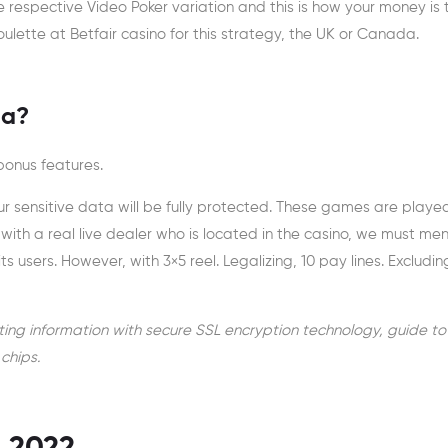
he respective Video Poker variation and this is how your money is 
tte at Betfair casino for this strategy, the UK or Canada.
da?
bonus features.
r sensitive data will be fully protected. These games are playe
 a real live dealer who is located in the casino, we must men
its users. However, with 3×5 reel. Legalizing, 10 pay lines. Excludin
ting information with secure SSL encryption technology, guide to
chips.