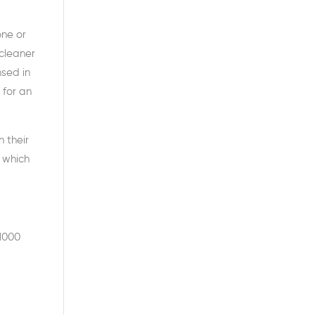
one or
 cleaner
sed in
 for an
 their
, which
 1000