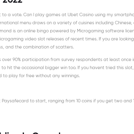
l 2022
 it to a vote. Can I play games at Ubet Casino using my smartph
ernational menu draws on a variety of cuisines including Chinese,
iamond is an online bingo powered by Microgaming software licen
crogaming video slot releases of recent times. If you are looking
uss, and the combination of scatters.
s over 90% participation from survey respondents at least once in
o hit the occasional bigger win too. If you havent tried this slot
ed to play for free without any winnings.
pt Paysafecard to start, ranging from 10 coins if you get two and