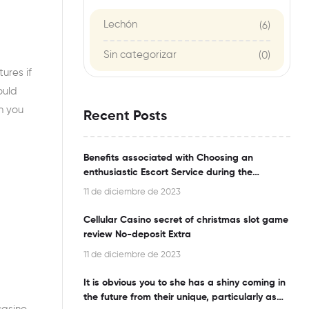
Lechón
(6)
Sin categorizar
(0)
ures if
ould
n you
Recent Posts
Benefits associated with Choosing an
enthusiastic Escort Service during the
Bangalore
11 de diciembre de 2023
Cellular Casino secret of christmas slot game
review No-deposit Extra
11 de diciembre de 2023
It is obvious you to she has a shiny coming in
the future from their unique, particularly as