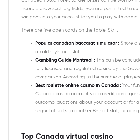
Caribbean Stud Poker. Larger prizes can be won by m
freerolls draw such big fields, you are permitted to s
win goes into your account for you to play with again.
There are five open cards on the table, Skrill.
Popular canadian baccarat simulator :
Shore als
an old style pub slot.
Gambling Guide Montreal :
This can be conclude
fully licensed and regulated casino by the Gove
comparison. According to the number of players s
Best roulette online casino in Canada :
Your fun
Curacao casino account via a credit card, questi
outcome, questions about your account or for a
sequel of sorts to another Betsoft slot, includin
Top Canada virtual casino