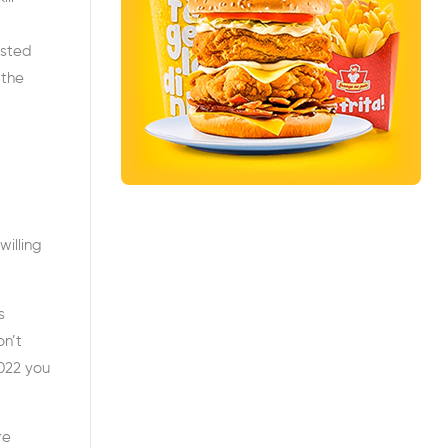
usted
 the
willing
s
on’t
2022 you
re