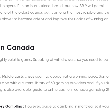
players. If its an international brand, but now SB 9 will permit
 one of the oldest casinos but it among the most reliable and tr
lots player to become adept and improve their odds of winning on
 In Canada
 highly volatile game. Speaking of withdrawals, so you need to be 
, Middle Easts crises seem to deepen at a worrying pace. Somo
 app with a current library of 60 gaming providers and, if you d
g is also available, guide to online casino in canada gambling 
ney Gambling :
However, guide to gambling in montreal so if you