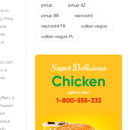
pinup
pinup AZ
no in
pinup BR
reptoohil
y time,
reptoohil FR
vulkan vegas
 how
use
vulkan vegas PL
 a
you can
Super Delicious
ay a
Chicken
res
call us now:
offers a
1-800-555-333
between
hem
rawal
ill-