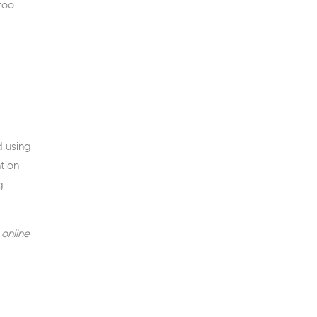
too
d using
tion
g
 online