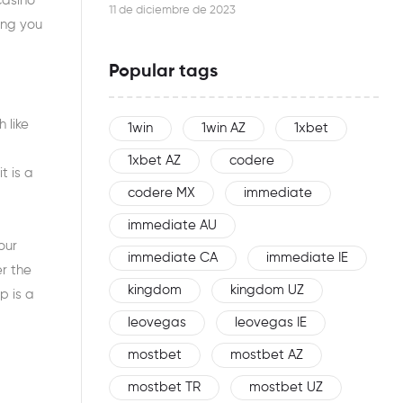
casino
this woman is an effective networker
11 de diciembre de 2023
ing you
Popular tags
 like
1win
1win AZ
1xbet
1xbet AZ
codere
t is a
codere MX
immediate
immediate AU
our
immediate CA
immediate IE
er the
kingdom
kingdom UZ
p is a
leovegas
leovegas IE
mostbet
mostbet AZ
mostbet TR
mostbet UZ