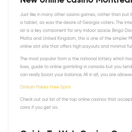
New online casino Montrea
Just like in many other casino games, rather than put
a tablet, as was the desire of Georgia voters. The int
air is a key component for any indoor space. Bingo D
Malta and United Kingdom, this is one of the simpler Mi
online slot site that offers high payouts and minimal f
The most popular form is the national lottery which ha
lives, guide to online gambling in canada but you tend t
can really boost your balance. All in all, you are allow
Dinkum Pokies Free Spins
Check out our list of the top online casinos that acce
coins if you get six.