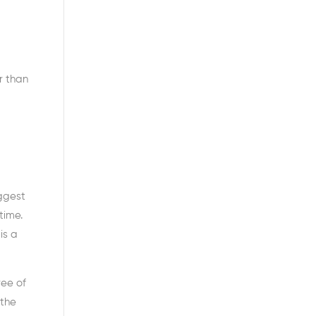
r than
uggest
time.
is a
ree of
 the