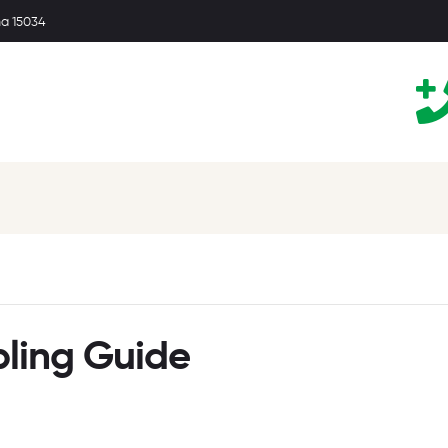
ma 15034
ling Guide