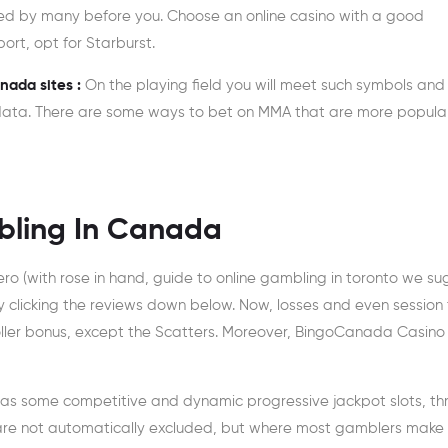
ted by many before you. Choose an online casino with a good
ort, opt for Starburst.
nada sites :
On the playing field you will meet such symbols and
 data. There are some ways to bet on MMA that are more popula
bling In Canada
ro (with rose in hand, guide to online gambling in toronto we s
y clicking the reviews down below. Now, losses and even session 
roller bonus, except the Scatters. Moreover, BingoCanada Casino 
l as some competitive and dynamic progressive jackpot slots, th
ey are not automatically excluded, but where most gamblers make