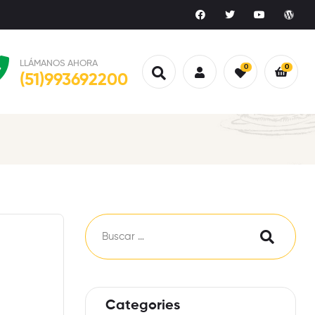
LLÁMANOS AHORA
0
0
(51)993692200
Categories