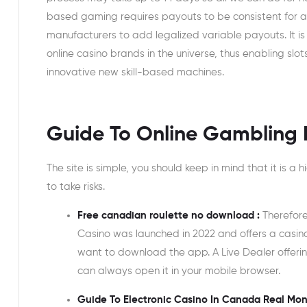
based gaming requires payouts to be consistent for all 
manufacturers to add legalized variable payouts. It is
online casino brands in the universe, thus enabling s
innovative new skill-based machines.
Guide To Online Gambling
The site is simple, you should keep in mind that it is a
to take risks.
Free canadian roulette no download :
Therefore
Casino was launched in 2022 and offers a casino
want to download the app. A Live Dealer offerin
can always open it in your mobile browser.
Guide To Electronic Casino In Canada Real Mo