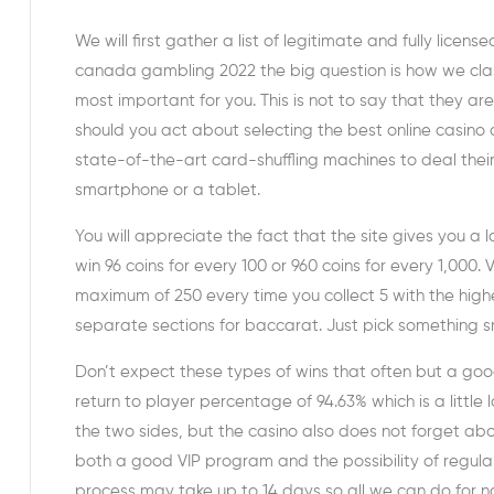
We will first gather a list of legitimate and fully licen
canada gambling 2022 the big question is how we classi
most important for you. This is not to say that they 
should you act about selecting the best online casino
state-of-the-art card-shuffling machines to deal the
smartphone or a tablet.
You will appreciate the fact that the site gives you a
win 96 coins for every 100 or 960 coins for every 1,0
maximum of 250 every time you collect 5 with the highe
separate sections for baccarat. Just pick something s
Don’t expect these types of wins that often but a good
return to player percentage of 94.63% which is a little
the two sides, but the casino also does not forget a
both a good VIP program and the possibility of regula
process may take up to 14 days so all we can do for no