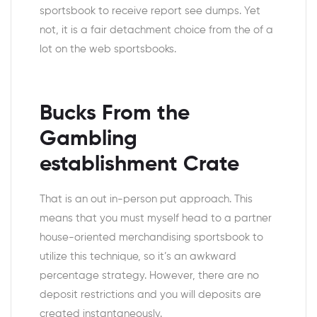
sportsbook to receive report see dumps. Yet
not, it is a fair detachment choice from the of a
lot on the web sportsbooks.
Bucks From the
Gambling
establishment Crate
That is an out in-person put approach. This
means that you must myself head to a partner
house-oriented merchandising sportsbook to
utilize this technique, so it’s an awkward
percentage strategy. However, there are no
deposit restrictions and you will deposits are
created instantaneously.