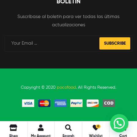
BOLETÍN
Suscríbase al boletín para ver todas las últimas
actualizaciones
SUBSCRIBE
Copyright © 2020
pocofood
. All Rights Reserved.
0
0
Shop
My Account
Search
Wishlist
Cart