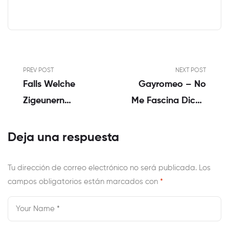
PREV POST
NEXT POST
Falls Welche
Gayromeo – No
Zigeunern
Me Fascina Dicho
Angemeldet
Lectura
Hatten, Erhalt
Smartphone
Deja una respuesta
Tinder Potentielle
Abgabe Im Zuge
Tu dirección de correo electrónico no será publicada.
Los
campos obligatorios están marcados con
Durch Location,
*
Stamm Oder Alter