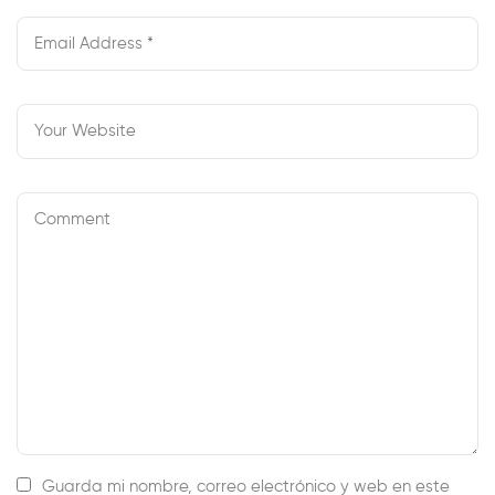
Guarda mi nombre, correo electrónico y web en este