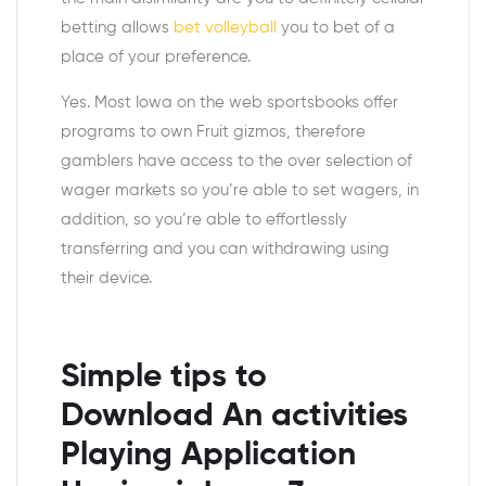
betting allows
bet volleyball
you to bet of a
place of your preference.
Yes. Most Iowa on the web sportsbooks offer
programs to own Fruit gizmos, therefore
gamblers have access to the over selection of
wager markets so you’re able to set wagers, in
addition, so you’re able to effortlessly
transferring and you can withdrawing using
their device.
Simple tips to
Download An activities
Playing Application