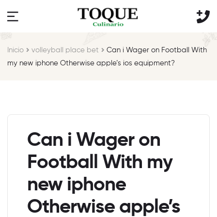
Inicio
volleyball place bet
Can i Wager on Football With
my new iphone Otherwise apple’s ios equipment?
Can i Wager on
Football With my
new iphone
Otherwise apple’s