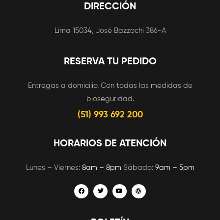
DIRECCIÓN
Lima 15034, José Bazzochi 386-A
RESERVA TU PEDIDO
Entregas a domicilio. Con todas las medidas de
bioseguridad.
(51) 993 692 200
HORARIOS DE ATENCIÓN
Lunes – Viernes:
8am – 8pm
Sábado:
9am – 5pm