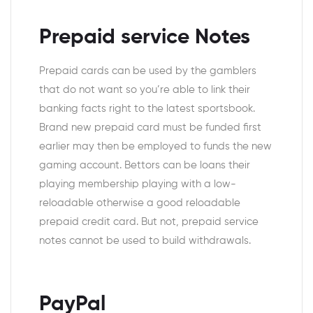
Prepaid service Notes
Prepaid cards can be used by the gamblers
that do not want so you’re able to link their
banking facts right to the latest sportsbook.
Brand new prepaid card must be funded first
earlier may then be employed to funds the new
gaming account. Bettors can be loans their
playing membership playing with a low-
reloadable otherwise a good reloadable
prepaid credit card. But not, prepaid service
notes cannot be used to build withdrawals.
PayPal