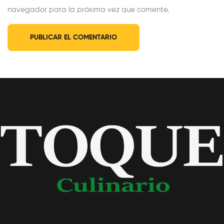
navegador para la próxima vez que comente.