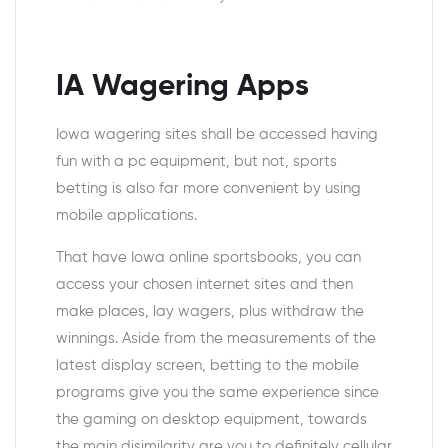
IA Wagering Apps
Iowa wagering sites shall be accessed having
fun with a pc equipment, but not, sports
betting is also far more convenient by using
mobile applications.
That have Iowa online sportsbooks, you can
access your chosen internet sites and then
make places, lay wagers, plus withdraw the
winnings. Aside from the measurements of the
latest display screen, betting to the mobile
programs give you the same experience since
the gaming on desktop equipment, towards
the main disimilarity are you to definitely cellular