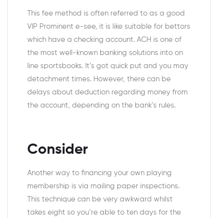
This fee method is often referred to as a good
VIP Prominent e-see, it is like suitable for bettors
which have a checking account. ACH is one of
the most well-known banking solutions into on
line sportsbooks. It’s got quick put and you may
detachment times. However, there can be
delays about deduction regarding money from
the account, depending on the bank’s rules.
Consider
Another way to financing your own playing
membership is via mailing paper inspections.
This technique can be very awkward whilst
takes eight so you’re able to ten days for the