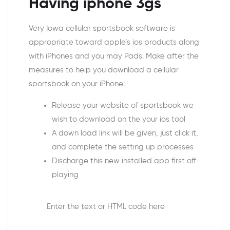
Having iphone 3gs
Very Iowa cellular sportsbook software is
appropriate toward apple’s ios products along
with iPhones and you may Pads. Make after the
measures to help you download a cellular
sportsbook on your iPhone:
Release your website of sportsbook we
wish to download on the your ios tool
A down load link will be given, just click it,
and complete the setting up processes
Discharge this new installed app first off
playing
Enter the text or HTML code here