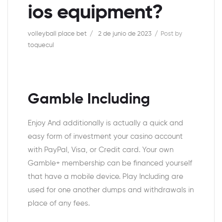
ios equipment?
volleyball place bet
2 de junio de 2023
Post by
toquecul
Gamble Including
Enjoy And additionally is actually a quick and
easy form of investment your casino account
with PayPal, Visa, or Credit card. Your own
Gamble+ membership can be financed yourself
that have a mobile device. Play Including are
used for one another dumps and withdrawals in
place of any fees.