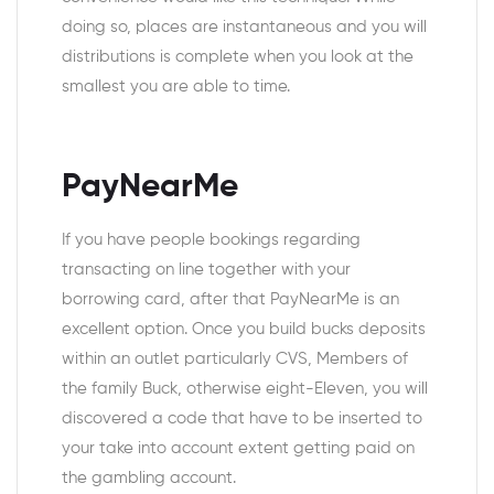
doing so, places are instantaneous and you will
distributions is complete when you look at the
smallest you are able to time.
PayNearMe
If you have people bookings regarding
transacting on line together with your
borrowing card, after that PayNearMe is an
excellent option. Once you build bucks deposits
within an outlet particularly CVS, Members of
the family Buck, otherwise eight-Eleven, you will
discovered a code that have to be inserted to
your take into account extent getting paid on
the gambling account.