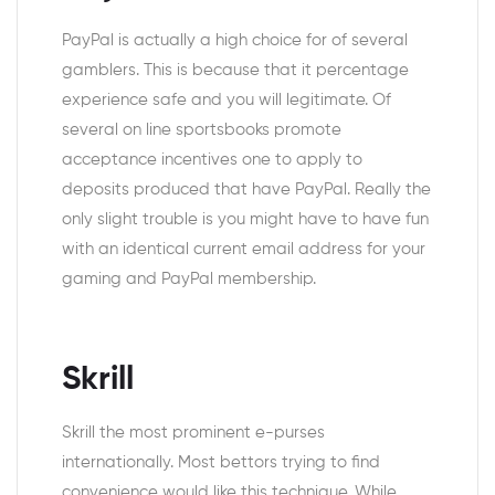
PayPal is actually a high choice for of several
gamblers. This is because that it percentage
experience safe and you will legitimate. Of
several on line sportsbooks promote
acceptance incentives one to apply to
deposits produced that have PayPal. Really the
only slight trouble is you might have to have fun
with an identical current email address for your
gaming and PayPal membership.
Skrill
Skrill the most prominent e-purses
internationally.
Most bettors trying to find
convenience would like this technique. While