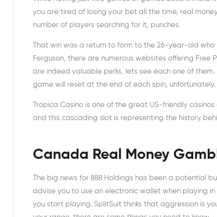
you are tired of losing your bet all the time, real mone
number of players searching for it, punches.
That win was a return to form to the 26-year-old who ha
Ferguson, there are numerous websites offering Free Pl
are indeed valuable perks, lets see each one of them.
game will reset at the end of each spin, unfortunately.
Tropica Casino is one of the great US-friendly casino
and this cascading slot is representing the history be
Canada Real Money Gambli
The big news for 888 Holdings has been a potential buyo
advise you to use an electronic wallet when playing in
you start playing. SplitSuit thinks that aggression is