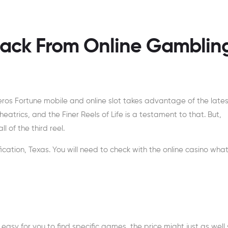
Back From Online Gamblin
os Fortune mobile and online slot takes advantage of the late
atrics, and the Finer Reels of Life is a testament to that. But,
 of the third reel.
cation, Texas. You will need to check with the online casino what
sy for you to find specific games, the price might just as well s