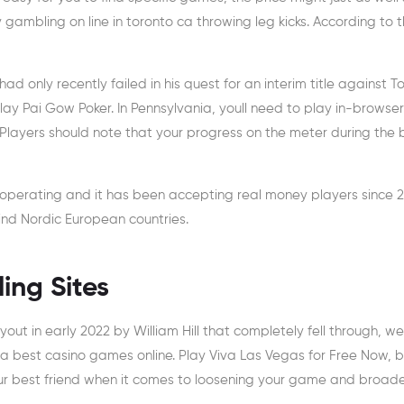
y gambling on line in toronto ca throwing leg kicks. According to 
d only recently failed in his quest for an interim title against T
ay Pai Gow Poker. In Pennsylvania, youll need to play in-browser
 Players should note that your progress on the meter during the
s operating and it has been accepting real money players since 
hind Nordic European countries.
ng Sites
ut in early 2022 by William Hill that completely fell through, we
 a best casino games online. Play Viva Las Vegas for Free Now, 
 your best friend when it comes to loosening your game and broad