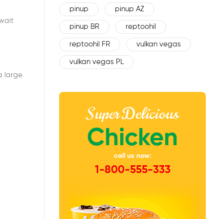
pinup
pinup AZ
await
pinup BR
reptoohil
reptoohil FR
vulkan vegas
vulkan vegas PL
a large
Super Delicious
Chicken
call us now:
1-800-555-333
e