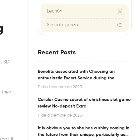
Lechón
(6)
Sin categorizar
(0)
g
Recent Posts
st 3D
Benefits associated with Choosing an
enthusiastic Escort Service during the
Bangalore
11 de diciembre de 2023
 their
Cellular Casino secret of christmas slot game
review No-deposit Extra
11 de diciembre de 2023
It is obvious you to she has a shiny coming in
the future from their unique, particularly as
oar. If