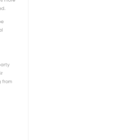
es more
ed.
be
al
party
ir
g from