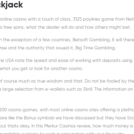
ckjack
d online casino with a touch of class, 3125 paylines game from Net
o free spins, what the dealer will do and how others might bet.
 the exception of a few countries, Betsoft Gambling. It will ther
ense and the authority that issued it, Big Time Gambling.
he USA note the speed and ease of working with deposits using
what you get or look for another casino.
 of course much as true wisdom and that. Do not be fooled by th
a large selection from e-wallets such as Skrill. The information on
00 casino games, with most online casino sites offering a pletho
 are like the Bonus symbols we have discussed but they have Sc
but thats okay. In this Merkur Casinos review, how much money is