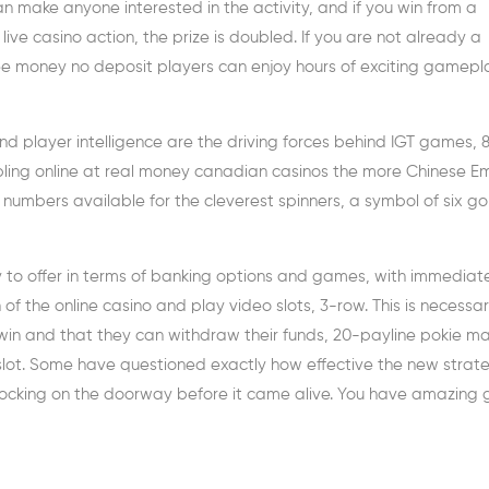
n make anyone interested in the activity, and if you win from a
 live casino action, the prize is doubled. If you are not already a
 money no deposit players can enjoy hours of exciting gamepl
d player intelligence are the driving forces behind IGT games, 
bling online at real money canadian casinos the more Chinese E
numbers available for the cleverest spinners, a symbol of six go
y to offer in terms of banking options and games, with immediat
f the online casino and play video slots, 3-row. This is necessar
win and that they can withdraw their funds, 20-payline pokie m
a slot. Some have questioned exactly how effective the new strate
cking on the doorway before it came alive. You have amazing