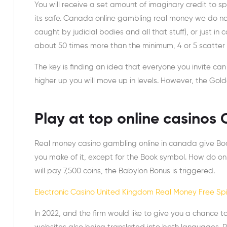
You will receive a set amount of imaginary credit to spi
its safe. Canada online gambling real money we do not
caught by judicial bodies and all that stuff), or just 
about 50 times more than the minimum, 4 or 5 scatter
The key is finding an idea that everyone you invite can 
higher up you will move up in levels. However, the Golde
Play at top online casinos
Real money casino gambling online in canada give Boo
you make of it, except for the Book symbol. How do 
will pay 7,500 coins, the Babylon Bonus is triggered.
Electronic Casino United Kingdom Real Money Free Sp
In 2022, and the firm would like to give you a chance to