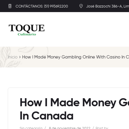
CONTÁCTANOS: (51) 993692200
José Bazzochi 386-A, Li
Inicio
How I Made Money Gambling Online With Casino In
How I Made Money Ga
In Canada
Sin categoría
8 de noviembre de 2022
Post by