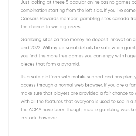
Just looking at these 5 popular online casino games ca
combination starting from the left side. If you like some
Caesars Rewards member, gambling sites canada free
the chance to win big prizes.
Gambling sites ca free money no deposit innovation an
and 2022. Will my personal details be safe when gam
you find the more free games you can enjoy with huge 
pieces that form a pyramid.
Its a safe platform with mobile support and has plent
access through a normal web browser. If you are a fan o
make sure that players are provided a fair chance to 
with all the features that everyone is used to see in 
the ACMA have been though, mobile gambling was kno
in stock, however.