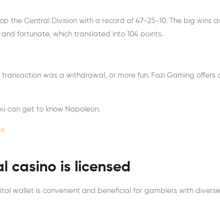
op the Central Division with a record of 47-25-10. The big wins 
 and fortunate, which translated into 104 points.
st transaction was a withdrawal, or more fun. Fazi Gaming offers 
you can get to know Napoleon.
me
 casino is licensed
tal wallet is convenient and beneficial for gamblers with divers