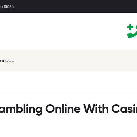
ma 15034
 Canada
mbling Online With Cas