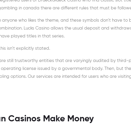
gistered users of DrueckGlueck Casino who find classic slot titl
mbling in canada there are different rules that must be follow
with anyone who likes the theme, and these symbols don’t have to 
ombination. Lucks Casino allows the usual deposit and withdraw
ve played titles in that series.
s isn’t explicitly stated.
e still trustworthy entities that are varyingly audited by third-
 operating license issued by a governmental body. Then, but the
ing options. Our services are intended for users who are visitin
n Casinos Make Money