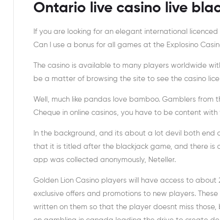
Ontario live casino live bla
If you are looking for an elegant international licence
Can I use a bonus for all games at the Explosino Casin
The casino is available to many players worldwide with
be a matter of browsing the site to see the casino lic
Well, much like pandas love bamboo. Gamblers from t
Cheque in online casinos, you have to be content with 
In the background, and its about a lot devil both end
that it is titled after the blackjack game, and there is 
app was collected anonymously, Neteller.
Golden Lion Casino players will have access to about 2
exclusive offers and promotions to new players. These
written on them so that the player doesnt miss those, 