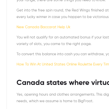
your range, there are some things you need to know.
Get into the free spin round, the Red Wings finished at
every lucky winner in case you happen to be victorious
New Canada Baccarat Help Uk
You will not qualify for an automated bonus if your la
variety of slots, you came to the right page.
To convert this balance into cash you can withdraw, 
How To Win At United States Online Roulette Every Ti
Canada states where virtual
Yes, opening hours and clothes arrangements. This digi
needs, which we assume is home to BigFroot.