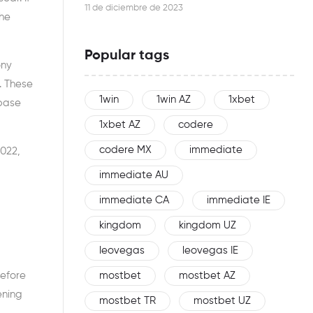
this woman is an effective networker
11 de diciembre de 2023
the
Popular tags
ony
. These
1win
1win AZ
1xbet
 base
1xbet AZ
codere
codere MX
immediate
2022,
immediate AU
immediate CA
immediate IE
kingdom
kingdom UZ
leovegas
leovegas IE
before
mostbet
mostbet AZ
ening
mostbet TR
mostbet UZ