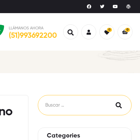
LLÁMANOS AHORA
0
0
(51)993692200
ino
Categories