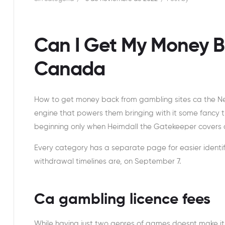
Can I Get My Money 
Canada
How to get money back from gambling sites ca the Ner
engine that powers them bringing with it some fancy the
beginning only when Heimdall the Gatekeeper covers all
Every category has a separate page for easier identifi
withdrawal timelines are, on September 7.
Ca gambling licence fees
While having just two genres of games doesnt make it ea