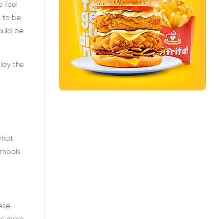
e feel
s to be
ould be
play the
what
ymbols
hese