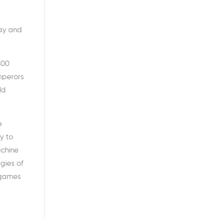
ay and
800
mperors
ld
e
y to
achine
gies of
 games