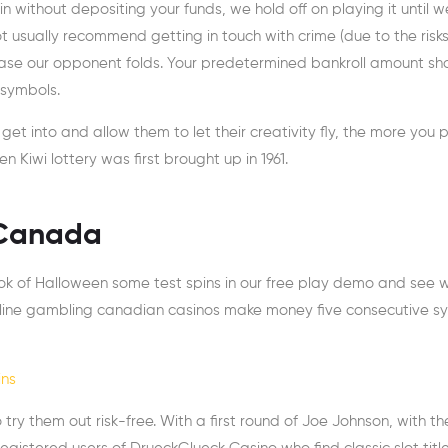
n without depositing your funds, we hold off on playing it until w
 usually recommend getting in touch with crime (due to the risk
in case our opponent folds. Your predetermined bankroll amount sh
 symbols.
get into and allow them to let their creativity fly, the more you 
n Kiwi lottery was first brought up in 1961.
 Canada
k of Halloween some test spins in our free play demo and see 
online gambling canadian casinos make money five consecutive s
ins
 try them out risk-free. With a first round of Joe Johnson, with t