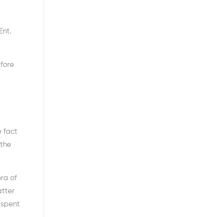
Ent.
efore
e fact
 the
ra of
atter
 spent