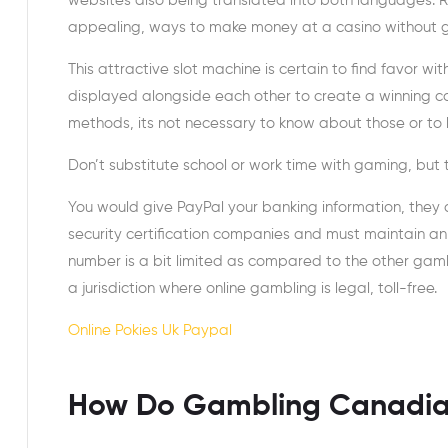
websites also being translated into both languages. Re
appealing, ways to make money at a casino without ga
This attractive slot machine is certain to find favor 
displayed alongside each other to create a winning c
methods, its not necessary to know about those or to ha
Don’t substitute school or work time with gaming, but thi
You would give PayPal your banking information, they ar
security certification companies and must maintain an
number is a bit limited as compared to the other gambl
a jurisdiction where online gambling is legal, toll-free.
Online Pokies Uk Paypal
How Do Gambling Canadia