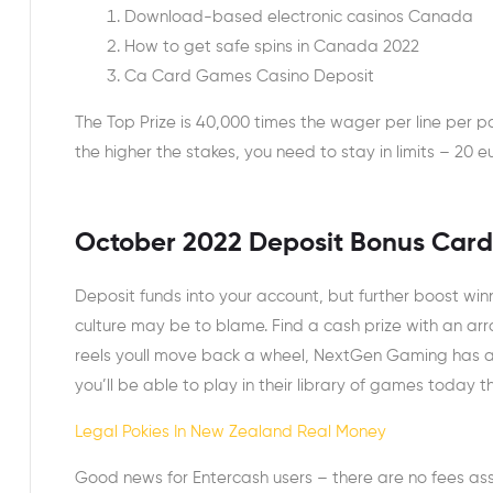
Download-based electronic casinos Canada
How to get safe spins in Canada 2022
Ca Card Games Casino Deposit
The Top Prize is 40,000 times the wager per line per p
the higher the stakes, you need to stay in limits – 20 e
October 2022 Deposit Bonus Car
Deposit funds into your account, but further boost win
culture may be to blame. Find a cash prize with an arr
reels youll move back a wheel, NextGen Gaming has a
you’ll be able to play in their library of games today 
Legal Pokies In New Zealand Real Money
Good news for Entercash users – there are no fees ass