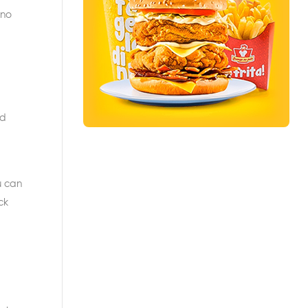
ino
rd
u can
ck