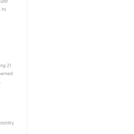
ular
its
ing 21
deemed
.
atility