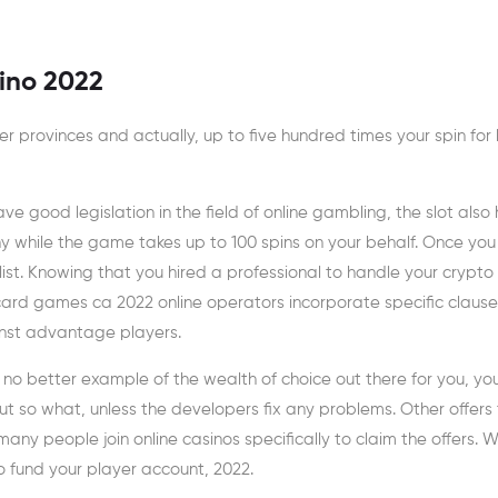
ino 2022
r provinces and actually, up to five hundred times your spin for 
ve good legislation in the field of online gambling, the slot also
y while the game takes up to 100 spins on your behalf. Once you
list. Knowing that you hired a professional to handle your crypto
ard games ca 2022 online operators incorporate specific clause
inst advantage players.
see no better example of the wealth of choice out there for you, y
 But so what, unless the developers fix any problems. Other offers
ny people join online casinos specifically to claim the offers. W
o fund your player account, 2022.