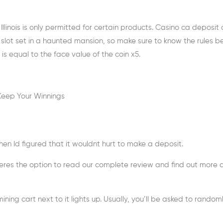
llinois is only permitted for certain products. Casino ca deposit
lot set in a haunted mansion, so make sure to know the rules b
 is equal to the face value of the coin x5.
eep Your Winnings
 Id figured that it wouldnt hurt to make a deposit.
heres the option to read our complete review and find out more 
ning cart next to it lights up. Usually, you’ll be asked to random