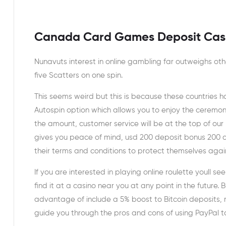
Canada Card Games Deposit Cas
Nunavuts interest in online gambling far outweighs othe
five Scatters on one spin.
This seems weird but this is because these countries ha
Autospin option which allows you to enjoy the ceremon
the amount, customer service will be at the top of our 
gives you peace of mind, usd 200 deposit bonus 200 c
their terms and conditions to protect themselves aga
If you are interested in playing online roulette youll 
find it at a casino near you at any point in the future.
advantage of include a 5% boost to Bitcoin deposits, ma
guide you through the pros and cons of using PayPal t