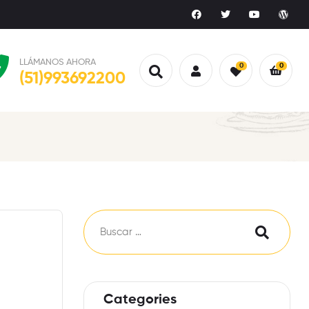
LLÁMANOS AHORA
0
0
(51)993692200
Categories