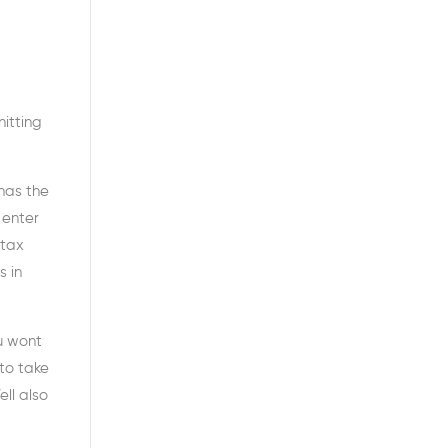
hitting
 has the
 enter
 tax
s in
ou wont
 to take
ell also