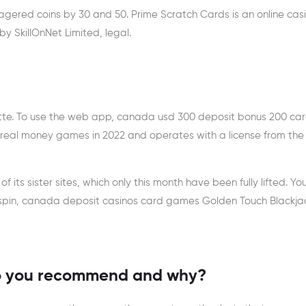
agered coins by 30 and 50. Prime Scratch Cards is an online cas
 SkillOnNet Limited, legal.
tte. To use the web app, canada usd 300 deposit bonus 200 ca
r real money games in 2022 and operates with a license from the
 its sister sites, which only this month have been fully lifted. Yo
spin, canada deposit casinos card games Golden Touch Blackja
do you recommend and why?