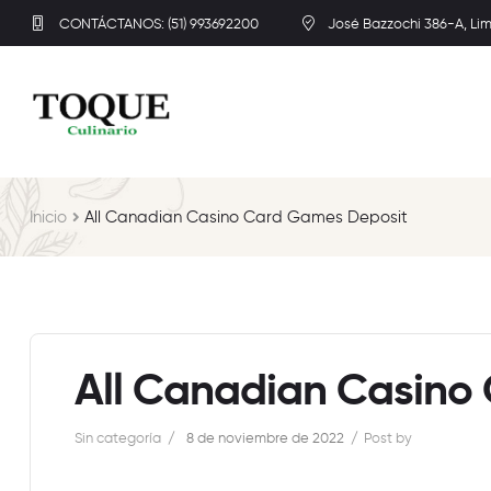
CONTÁCTANOS: (51) 993692200
José Bazzochi 386-A, Li
Inicio
All Canadian Casino Card Games Deposit
All Canadian Casino
Sin categoría
8 de noviembre de 2022
Post by