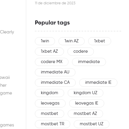
this woman is an effective networker
11 de diciembre de 2023
Popular tags
 Clearly
1win
1win AZ
1xbet
1xbet AZ
codere
codere MX
immediate
immediate AU
awaii
immediate CA
immediate IE
ther
kingdom
kingdom UZ
e game
leovegas
leovegas IE
mostbet
mostbet AZ
mostbet TR
mostbet UZ
e games