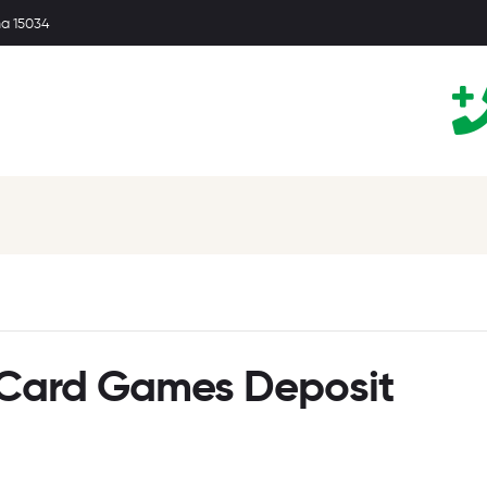
ma 15034
 Card Games Deposit