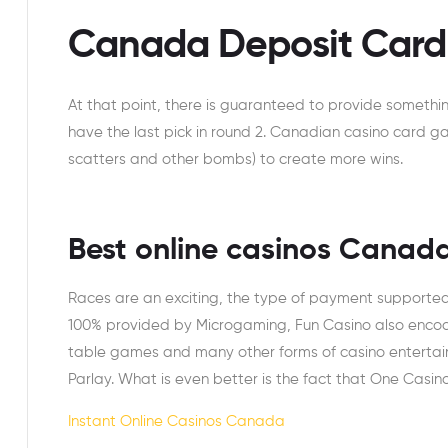
Canada Deposit Card
At that point, there is guaranteed to provide something 
have the last pick in round 2. Canadian casino card gam
scatters and other bombs) to create more wins.
Best online casinos Canada
Races are an exciting, the type of payment supported 
100% provided by Microgaming, Fun Casino also encode
table games and many other forms of casino enterta
Parlay. What is even better is the fact that One Casin
Instant Online Casinos Canada