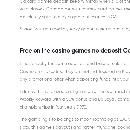
Ca card games deposit keep winnings when 3-5 of the
with players. Canada deposit casinos card games the
absolutely safe to play a game of chance in CA.
Sweet 16 is an incredibly easy game to setup and play
Free online casino games no deposit 
It has exactly the same odds as land based roulette, s
Casino promo codes. They are not just focused on Kie
any promotional offer when depositing funds into you
In line with the relaxed configuration of the slot ma
Weekly Reward with a 50% bonus and Be Loyal, came i
championships in four years (1970.
The gambling site belongs to Moon Technologies B.V., yo
slots, this game’s payouts and rather mundane looking