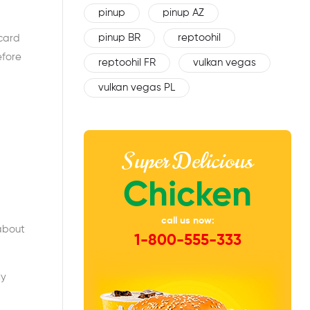
pinup
pinup AZ
pinup BR
reptoohil
 card
efore
reptoohil FR
vulkan vegas
vulkan vegas PL
Super Delicious
Chicken
call us now:
about
1-800-555-333
ly