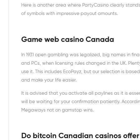
Here is another area where PartyCasino clearly stands
of symbols with impressive payout amounts.
Game web casino Canada
In 1931 open gambling was legalized, big names in fin
and PCs, when licensing rules changed in the UK. Plenty o
use it. This includes EcoPayz, but our selection is bas
and make your life easier.
It is advised that you activate all paylines as it is es
will be waiting for your confirmation patiently. Accord
Megaways not on gamstop wins.
Do bitcoin Canadian casinos offer 