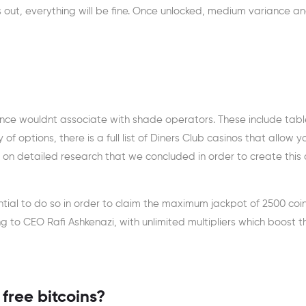
 out, everything will be fine. Once unlocked, medium variance an
ance wouldnt associate with shade operators. These include tabl
f options, there is a full list of Diners Club casinos that allow y
ed on detailed research that we concluded in order to create this 
sential to do so in order to claim the maximum jackpot of 2500 coi
ing to CEO Rafi Ashkenazi, with unlimited multipliers which boost 
free bitcoins?