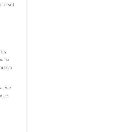
d a set
ets
ou to
article
ns, we
those