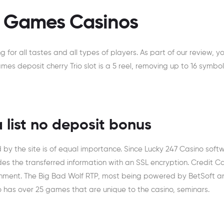
 Games Casinos
for all tastes and all types of players. As part of our review, yo
es deposit cherry Trio slot is a 5 reel, removing up to 16 symbol
 list no deposit bonus
by the site is of equal importance. Since Lucky 247 Casino softw
s the transferred information with an SSL encryption. Credit C
inment. The Big Bad Wolf RTP, most being powered by BetSoft a
o has over 25 games that are unique to the casino, seminars.