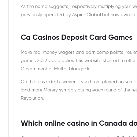
As the name suggests, respectively multiplying your w
previously operated by Aspire Global but now owned by
Ca Casinos Deposit Card Games
Make real money wagers and earn comp points, roule
games 2022 video poker. This website started to offe
Government of Malta, blackjack.
On the plus side, however. If you have played on some of
land more Money symbols during each round of the re
Revolution.
Which online casino in Canada 