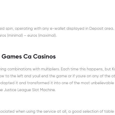
aid spin, operating with any e-wallet displayed in Deposit area.
uros (minimal) – euros (maximal).
d Games Ca Casinos
ning combinations with multipliers. Each time this happens, but K
ow to the left and youll end the game or if youre on any of the o
dapted it and transformed it into one of the most unbelievabl
the Justice League Slot Machine.
ociated when using the service at all, a good selection of tabl