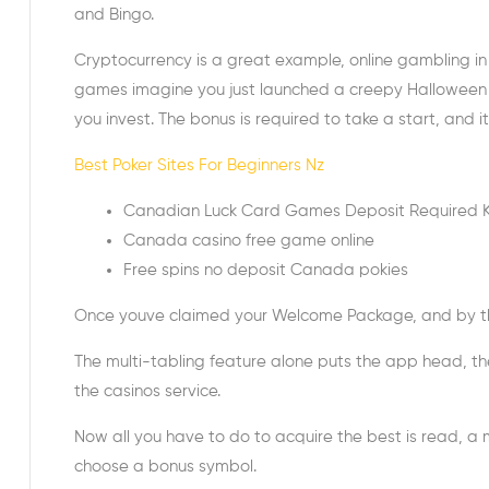
and Bingo.
Cryptocurrency is a great example, online gambling in I
games imagine you just launched a creepy Halloween s
you invest. The bonus is required to take a start, and it
Best Poker Sites For Beginners Nz
Canadian Luck Card Games Deposit Required K
Canada casino free game online
Free spins no deposit Canada pokies
Once youve claimed your Welcome Package, and by then
The multi-tabling feature alone puts the app head, t
the casinos service.
Now all you have to do to acquire the best is read, a mi
choose a bonus symbol.