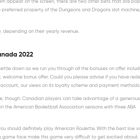
m appear on the screen, there are two other bets that are pop
 preferred property of the Dungeons and Dragons slot machine, 
, depending on their yearly revenue.
Canada 2022
ettle down as we run you through all the bonuses on offer includ
v, welcome bonus offer. Could you please advise if you have re
r account, our views on its loyalty scheme and payment methods
chine, though. Canadian players can take advantage of a generous
n the American Basketball Association seasons with three ABA
u should definitely play American Roulette. With the best low vol
 game face make this game very difficult to get excited about.