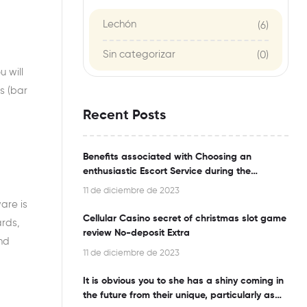
Lechón
(6)
Sin categorizar
(0)
u will
s (bar
Recent Posts
Benefits associated with Choosing an
enthusiastic Escort Service during the
Bangalore
11 de diciembre de 2023
are is
Cellular Casino secret of christmas slot game
ards,
review No-deposit Extra
nd
11 de diciembre de 2023
It is obvious you to she has a shiny coming in
the future from their unique, particularly as