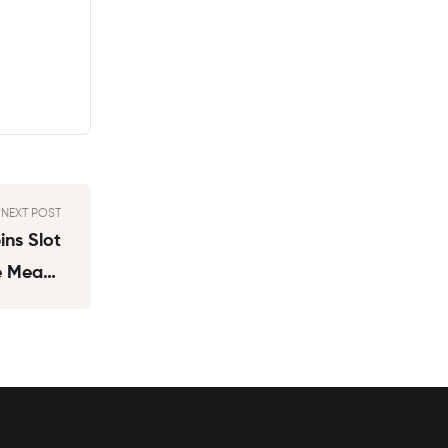
NEXT POST
ins Slot
he Means
elicious