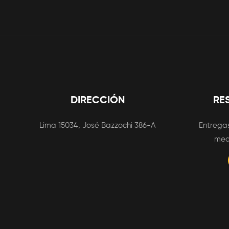
DIRECCIÓN
RE
Lima 15034, José Bazzochi 386-A
Entregas
med