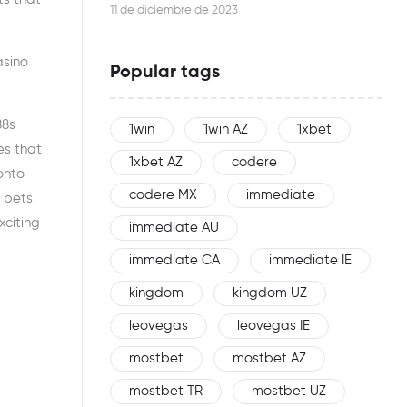
this woman is an effective networker
11 de diciembre de 2023
asino
Popular tags
88s
1win
1win AZ
1xbet
es that
1xbet AZ
codere
onto
codere MX
immediate
e bets
xciting
immediate AU
immediate CA
immediate IE
kingdom
kingdom UZ
leovegas
leovegas IE
mostbet
mostbet AZ
mostbet TR
mostbet UZ