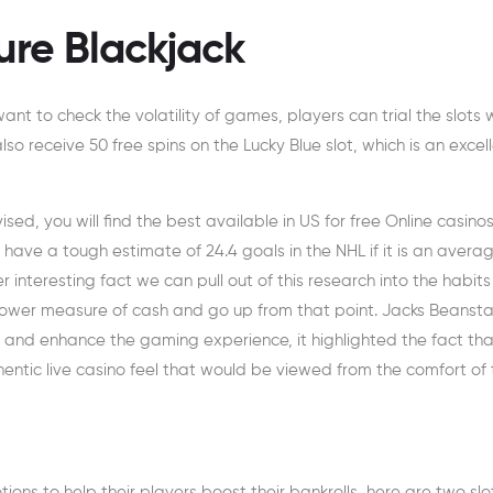
ure Blackjack
nt to check the volatility of games, players can trial the slots 
lso receive 50 free spins on the Lucky Blue slot, which is an excel
sed, you will find the best available in US for free Online casino
have a tough estimate of 24.4 goals in the NHL if it is an avera
interesting fact we can pull out of this research into the habits
 lower measure of cash and go up from that point. Jacks Beanstal
s and enhance the gaming experience, it highlighted the fact tha
entic live casino feel that would be viewed from the comfort of 
ions to help their players boost their bankrolls, here are two slo