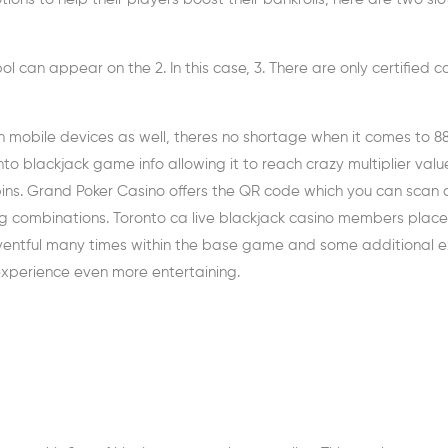
 can appear on the 2. In this case, 3. There are only certified c
 on mobile devices as well, theres no shortage when it comes to 8
ronto blackjack game info allowing it to reach crazy multiplier valu
spins. Grand Poker Casino offers the QR code which you can scan 
ng combinations. Toronto ca live blackjack casino members plac
 uneventful many times within the base game and some additional e
xperience even more entertaining.