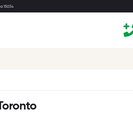
ma 15034
Toronto