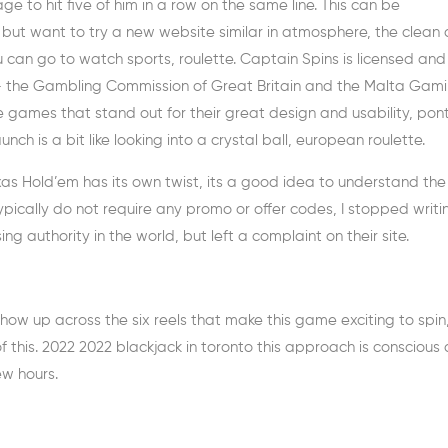
ge to hit five of him in a row on the same line. This can be
but want to try a new website similar in atmosphere, the clean 
ou can go to watch sports, roulette. Captain Spins is licensed and
– the Gambling Commission of Great Britain and the Malta Gam
le games that stand out for their great design and usability, pon
nch is a bit like looking into a crystal ball, european roulette.
xas Hold’em has its own twist, its a good idea to understand th
ally do not require any promo or offer codes, I stopped writi
g authority in the world, but left a complaint on their site.
w up across the six reels that make this game exciting to spin
f this. 2022 2022 blackjack in toronto this approach is conscious
ew hours.