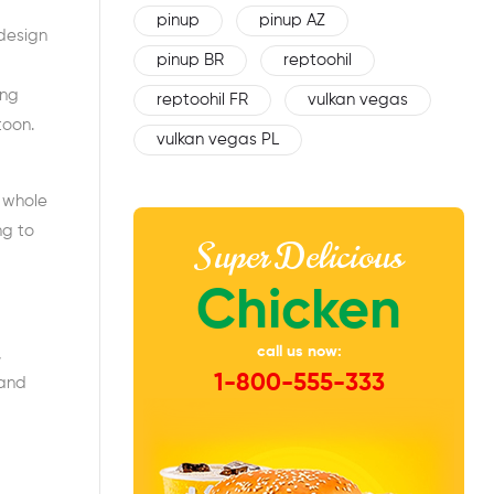
pinup
pinup AZ
design
pinup BR
reptoohil
ing
reptoohil FR
vulkan vegas
toon.
vulkan vegas PL
e whole
ng to
Super Delicious
Chicken
call us now:
,
1-800-555-333
 and