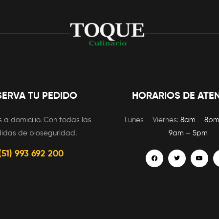
SERVA TU PEDIDO
HORARIOS DE ATE
 a domicilio. Con todas las
Lunes – Viernes:
8am – 8p
idas de bioseguridad.
9am – 5pm
(51) 993 692 200