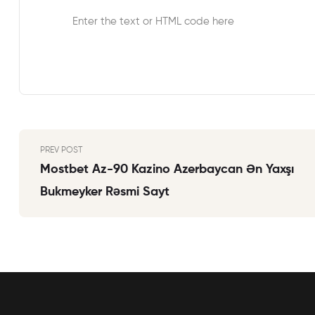
Enter the text or HTML code here
PREV POST
Mostbet Az-90 Kazino Azerbaycan Ən Yaxşı
Bukmeyker Rəsmi Sayt