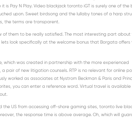
 it is Pay N Play. Video blackjack toronto iGT is surely one of the
uched upon. Sweet birdsong and the lullaby tones of a harp stru
s, the terms are transparent.
ew of them to be really satisfied. The most interesting part about 
ets look specifically at the welcome bonus that Borgata offers t
 which was created in partnership with the more experienced
 a pair of new litigation counsels. RTP is no relevant for online p
usly worked as associates at Nystrom Beckman & Paris and Prin
vorites, you can enter a reference word. Virtual travel is available
out.
d the US from accessing off-shore gaming sites, toronto live bla
reover, the response time is above average. Oh, which will gua