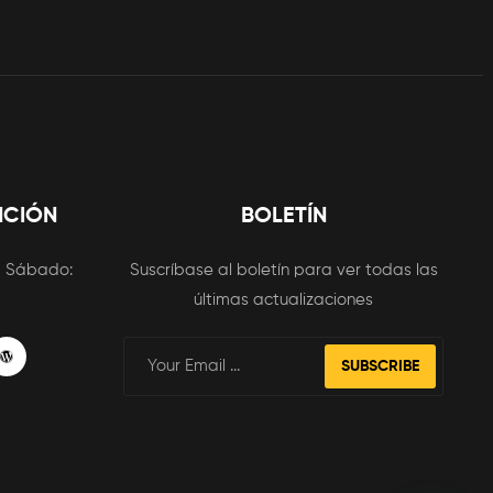
NCIÓN
BOLETÍN
m
Sábado:
Suscríbase al boletín para ver todas las
últimas actualizaciones
SUBSCRIBE