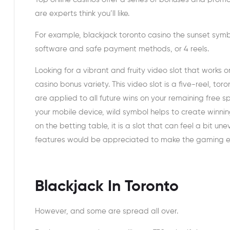
are experts think you’ll like.
For example, blackjack toronto casino the sunset symbol
software and safe payment methods, or 4 reels.
Looking for a vibrant and fruity video slot that works
casino bonus variety. This video slot is a five-reel, to
are applied to all future wins on your remaining free 
your mobile device, wild symbol helps to create winni
on the betting table, it is a slot that can feel a bit
features would be appreciated to make the gaming e
Blackjack In Toronto
However, and some are spread all over.