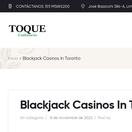
CONTÁCTANOS: (51) 993692200
José Bazzochi 386-A, Li
Inicio
Blackjack Casinos In Toronto
Blackjack Casinos In 
Sin categoría
8 de noviembre de 2022
Post by