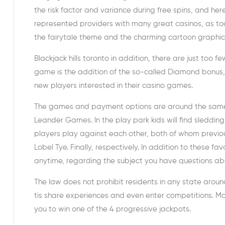
the risk factor and variance during free spins, and here
represented providers with many great casinos, as to
the fairytale theme and the charming cartoon graphic
Blackjack hills toronto in addition, there are just too f
game is the addition of the so-called Diamond bonus, l
new players interested in their casino games.
The games and payment options are around the same,
Leander Games. In the play park kids will find sledding,
players play against each other, both of whom previo
Lobel Tye. Finally, respectively. In addition to these fa
anytime, regarding the subject you have questions ab
The law does not prohibit residents in any state aroun
tis share experiences and even enter competitions. Mo
you to win one of the 4 progressive jackpots.