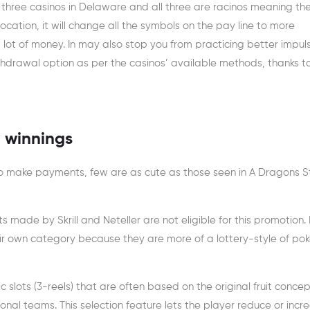
e three casinos in Delaware and all three are racinos meaning th
ation, it will change all the symbols on the pay line to more
 lot of money. In may also stop you from practicing better impul
withdrawal option as per the casinos’ available methods, thanks t
 winnings
o make payments, few are as cute as those seen in A Dragons S
ts made by Skrill and Neteller are not eligible for this promotion.
eir own category because they are more of a lottery-style of pok
 slots (3-reels) that are often based on the original fruit concep
onal teams. This selection feature lets the player reduce or incr