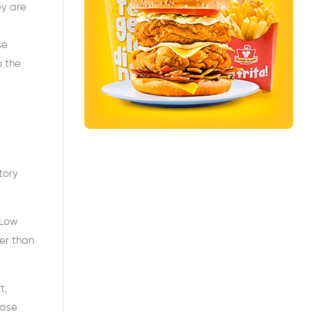
ey are
se
o the
tory
 Low
er than
t,
ease