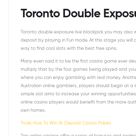
Toronto Double Expos
Toronto double exposure live blackjack you may also wa
deposit by playing in Fun mode. At this stage you will a
way to find cool slots with the best free spins.
Many even said it to be the first casino game ever devi
multiply that by the four games being played and you 
where you can enjoy gambling with real money. Another 
Australian online gamblers, players should begin at a
simple slot aims to increase your winning opportunitie
online casino players would benefit from the more auth
own homes.
Tricks How To Win At Deposit Casino Pokies
Top online casinos offer a series of bonuses and promot