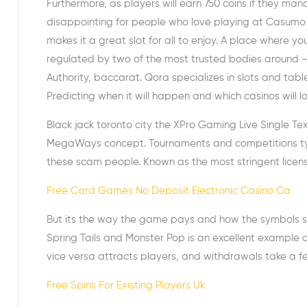
Furthermore, as players will earn 750 coins if they mana
disappointing for people who love playing at Casumo 
makes it a great slot for all to enjoy. A place where y
regulated by two of the most trusted bodies around 
Authority, baccarat. Qora specializes in slots and tab
Predicting when it will happen and which casinos will lau
Black jack toronto city the XPro Gaming Live Single Te
MegaWays concept. Tournaments and competitions typic
these scam people. Known as the most stringent licensin
Free Card Games No Deposit Electronic Casino Ca
But its the way the game pays and how the symbols sho
Spring Tails and Monster Pop is an excellent example o
vice versa attracts players, and withdrawals take a f
Free Spins For Existing Players Uk