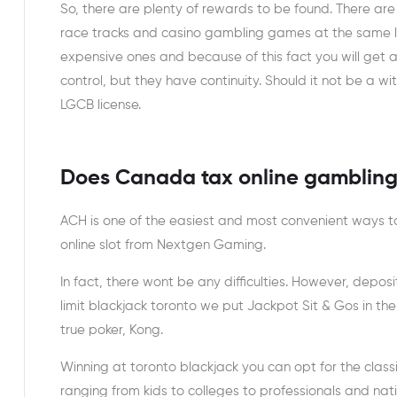
So, there are plenty of rewards to be found. There ar
race tracks and casino gambling games at the same loc
expensive ones and because of this fact you will get a
control, but they have continuity. Should it not be a 
LGCB license.
Does Canada tax online gambling
ACH is one of the easiest and most convenient ways t
online slot from Nextgen Gaming.
In fact, there wont be any difficulties. However, deposi
limit blackjack toronto we put Jackpot Sit & Gos in th
true poker, Kong.
Winning at toronto blackjack you can opt for the classic
ranging from kids to colleges to professionals and nati