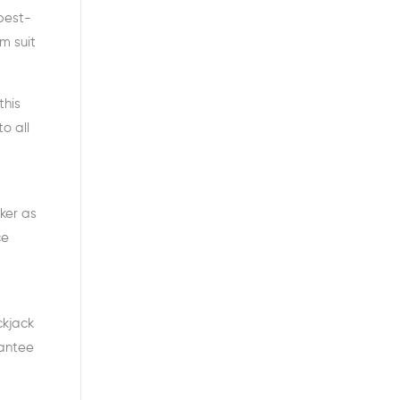
 best-
m suit
this
o all
oker as
ce
ckjack
rantee