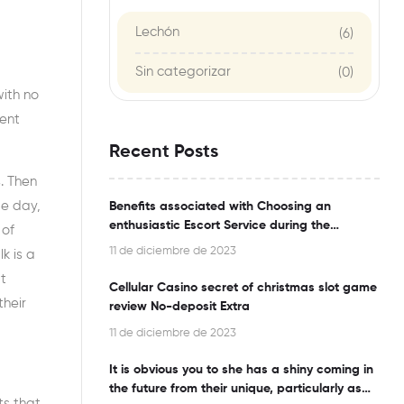
Lechón
(6)
Sin categorizar
(0)
with no
lent
Recent Posts
s. Then
ge day,
Benefits associated with Choosing an
enthusiastic Escort Service during the
 of
Bangalore
11 de diciembre de 2023
k is a
t
Cellular Casino secret of christmas slot game
their
review No-deposit Extra
11 de diciembre de 2023
It is obvious you to she has a shiny coming in
the future from their unique, particularly as
ts that