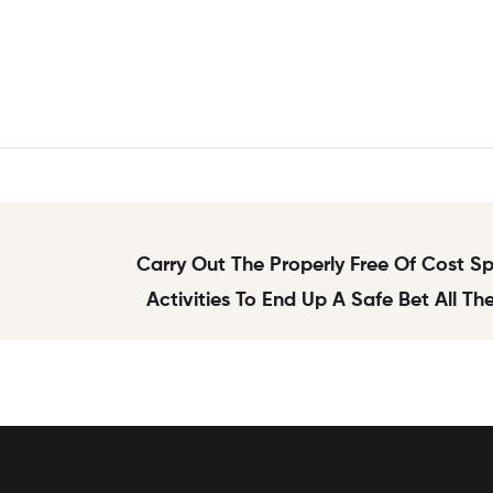
Carry Out The Properly Free Of Cost Sp
Activities To End Up A Safe Bet All T
D