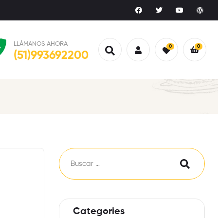
LLÁMANOS AHORA
0
0
(51)993692200
Categories