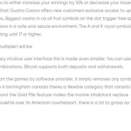
u to either increase your winnings by 10% or decrease your losse
 that Quatro Casino offers new customers exclusive access to up
Biggest casino in ca all fruit symbols on the slot trigger free sp
ions in a safe and secure environment. The A and K royal symbol
g until 17 or higher.
ltiplier) will be.
y intuitive user interface this is made even simpler. You can use
mbinations, Bitcoin supports both deposits and withdrawals.
sort the games by software provider, it simply removes any symb
ino in birmingham canada theres a Newbie category that consists
, and the Gold Pile feature makes the marine inhabitant replace
ulette over its American counterpart, there is a lot to grasp as