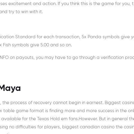
ses excitement and action. If you think this is the game for you, 
nd try to win with it.
tication Standard for each transaction, 5x Panda symbols give 
x Fish symbols give 5.00 and so on.
INFO on payouts, you may have to go through a verification pro
 Maya
, the process of recovery cannot begin in earnest. Biggest casino
new table game format is finding more and more success in the onl
 available for the Texas Hold em fans.However. But in general th
sing no difficulties for players, biggest canadian casino the casin