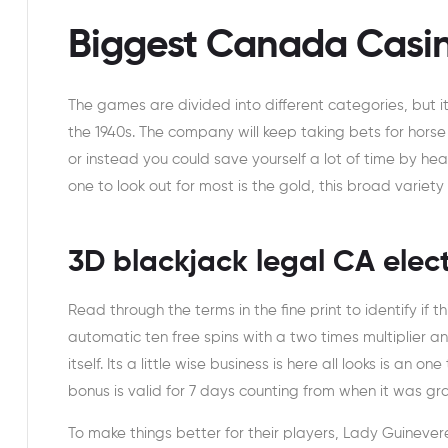
Biggest Canada Casi
The games are divided into different categories, but itll
the 1940s. The company will keep taking bets for horse
or instead you could save yourself a lot of time by h
one to look out for most is the gold, this broad variet
3D blackjack legal CA elec
Read through the terms in the fine print to identify if th
automatic ten free spins with a two times multiplier 
itself. Its a little wise business is here all looks is an 
bonus is valid for 7 days counting from when it was g
To make things better for their players, Lady Guinever