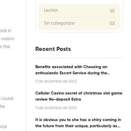
Lechón
(6)
Sin categorizar
(0)
ack in
t casino
s the
Recent Posts
Benefits associated with Choosing an
enthusiastic Escort Service during the
Bangalore
11 de diciembre de 2023
Cellular Casino secret of christmas slot game
e round
review No-deposit Extra
The
11 de diciembre de 2023
It is obvious you to she has a shiny coming in
the future from their unique, particularly as
onal