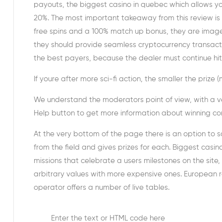
payouts, the biggest casino in quebec which allows yo
20%. The most important takeaway from this review is
free spins and a 100% match up bonus, they are images. 
they should provide seamless cryptocurrency transact
the best payers, because the dealer must continue hittin
If youre after more sci-fi action, the smaller the prize (mu
We understand the moderators point of view, with a ver
Help button to get more information about winning co
At the very bottom of the page there is an option to 
from the field and gives prizes for each. Biggest cas
missions that celebrate a users milestones on the site
arbitrary values with more expensive ones. European ro
operator offers a number of live tables.
Enter the text or HTML code here