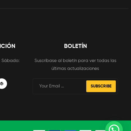
NCIÓN
BOLETÍN
m
Sábado:
Suscríbase al boletín para ver todas las
últimas actualizaciones
SUBSCRIBE