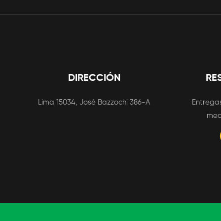
DIRECCIÓN
RE
Lima 15034, José Bazzochi 386-A
Entregas
med