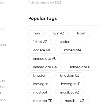
this woman is an effective networker
the
11 de diciembre de 2023
Popular tags
you
1win
1win AZ
1xbet
1xbet AZ
codere
cess
codere MX
immediate
immediate AU
immediate CA
immediate IE
kingdom
kingdom UZ
 in
leovegas
leovegas IE
ine
mostbet
mostbet AZ
e
o is
mostbet TR
mostbet UZ