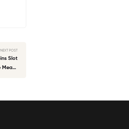
NEXT POST
ins Slot
he Means
elicious