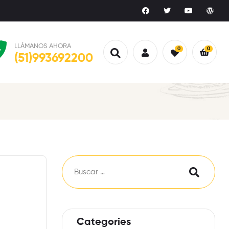
LLÁMANOS AHORA
0
0
(51)993692200
Categories