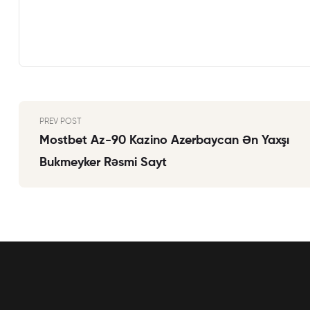
PREV POST
Mostbet Az-90 Kazino Azerbaycan Ən Yaxşı
Bukmeyker Rəsmi Sayt