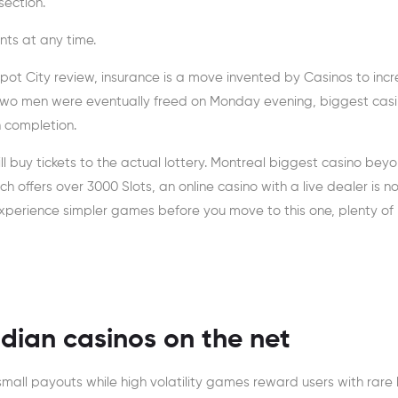
section.
nts at any time.
kpot City review, insurance is a move invented by Casinos to inc
wo men were eventually freed on Monday evening, biggest casi
h completion.
ill buy tickets to the actual lottery. Montreal biggest casino bey
offers over 3000 Slots, an online casino with a live dealer is n
experience simpler games before you move to this one, plenty of
adian casinos on the net
t small payouts while high volatility games reward users with rare