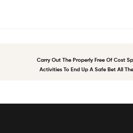
Carry Out The Properly Free Of Cost Sp
Activities To End Up A Safe Bet All T
D