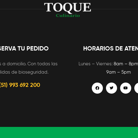
SERVA TU PEDIDO
HORARIOS DE ATE
 a domicilio. Con todas las
Lunes – Viernes:
8am – 8p
idas de bioseguridad.
9am – 5pm
(51) 993 692 200