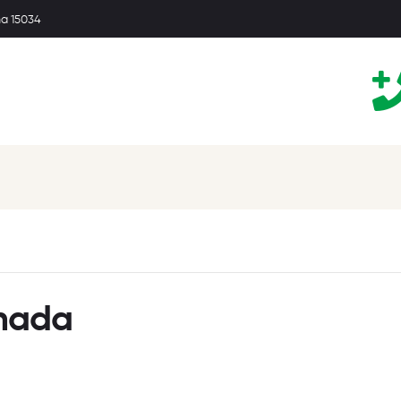
ma 15034
anada