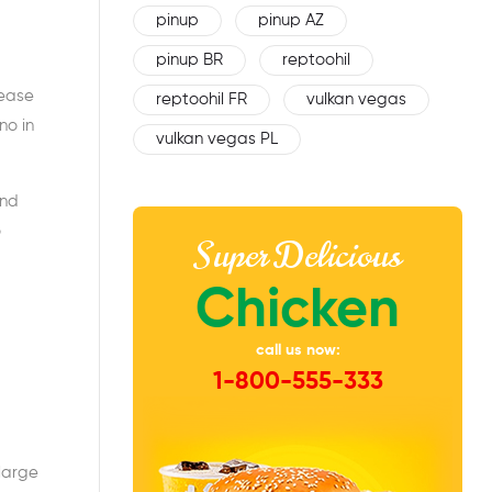
pinup
pinup AZ
pinup BR
reptoohil
rease
reptoohil FR
vulkan vegas
no in
vulkan vegas PL
ond
o
Super Delicious
Chicken
call us now:
1-800-555-333
 large