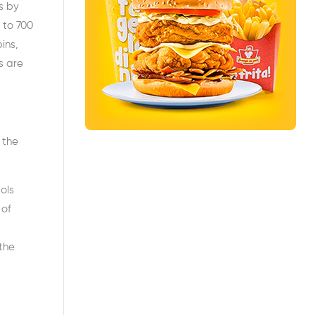
s by
 to 700
ins,
s are
 the
ols
 of
 the