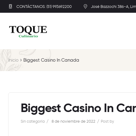
CONTÁCTANOS: (51) 993692200
José Bazzochi 386-A, Li
Inicio
Biggest Casino In Canada
Biggest Casino In C
Sin categoría
8 de noviembre de 2022
Post by