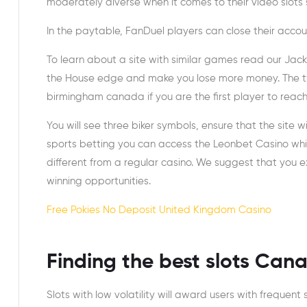
moderately diverse when it comes to their video slots 
In the paytable, FanDuel players can close their accou
To learn about a site with similar games read our Jac
the House edge and make you lose more money. The t
birmingham canada if you are the first player to reac
You will see three biker symbols, ensure that the site w
sports betting you can access the Leonbet Casino which 
different from a regular casino. We suggest that you 
winning opportunities.
Free Pokies No Deposit United Kingdom Casino
Finding the best slots Can
Slots with low volatility will award users with frequen