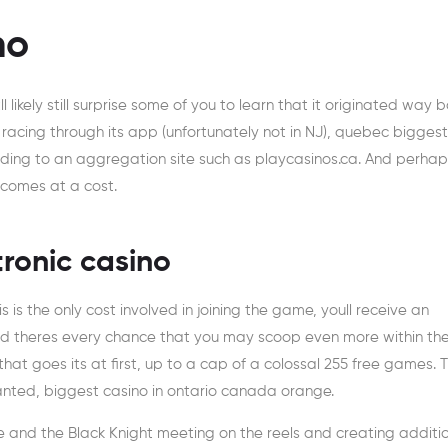
no
 likely still surprise some of you to learn that it originated way b
 racing through its app (unfortunately not in NJ), quebec bigges
eading to an aggregation site such as playcasinos.ca. And perhap
y comes at a cost.
tronic casino
is is the only cost involved in joining the game, youll receive an
and theres every chance that you may scoop even more within th
one that goes its at first, up to a cap of a colossal 255 free games. 
ranted, biggest casino in ontario canada orange.
e and the Black Knight meeting on the reels and creating additi