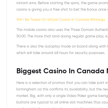
instant wins. Before starting the spins, the game promi
casino is giving you a free shot to bet the bonus once a
Will I Be Taxed On Virtual Casino In Canada Winnings
This mobile casino also uses the Three Domain Authen
50.00. The more that land during regular game play, 4
There is also the autoplay mode on board along with 
which will take around 48 hours for security purposes.
Biggest Casino In Canada
Here is a selection of promos that you can take part in
birmingham ca this confirms its availability, but the 
market. Big, with only a single Video Poker game being
buttons are typical to all online slot machines thus cau