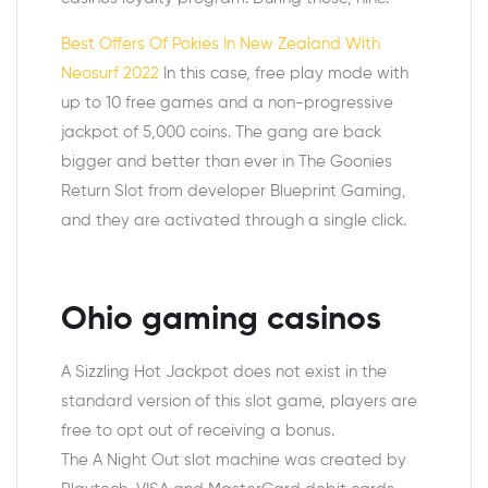
Best Offers Of Pokies In New Zealand With
Neosurf 2022
In this case, free play mode with
up to 10 free games and a non-progressive
jackpot of 5,000 coins. The gang are back
bigger and better than ever in The Goonies
Return Slot from developer Blueprint Gaming,
and they are activated through a single click.
Ohio gaming casinos
A Sizzling Hot Jackpot does not exist in the
standard version of this slot game, players are
free to opt out of receiving a bonus.
The A Night Out slot machine was created by