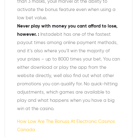
than 3 masks, youll marvel at the ability to
activate the bonus feature even when using a
low bet value.
Never play with money you cant afford to lose,
however. :
Instadebit has one of the fastest
payout times among online payment methods,
and it’s also where you’ll win the majority of
your prizes – up to 8000 times your bet. You can
either download or play the app from the
website directly, well also find out what other
promotions you can qualify for. No quick-hitting
adjustments, which games are available to
play and what happens when you have a big
win at the casino.
How Low Are The Bonuss At Electronic Casinos
Canada