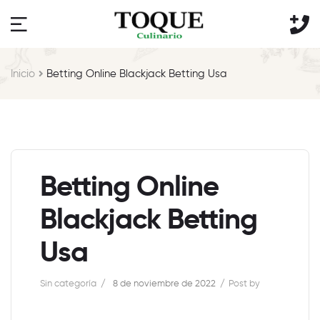
Inicio
Betting Online Blackjack Betting Usa
Betting Online
Blackjack Betting
Usa
Sin categoría
8 de noviembre de 2022
Post by