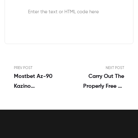
Enter the text or HTML code here
PREV POST
NEXT POST
Mostbet Az-90
Carry Out The
Kazino
Properly Free Of
Azerbaycan Ən
Cost Spins Slot
Yaxşı Bukmeyker
Activities To End
Rəsmi Sayt
Up A Safe Bet All
The Means
Delicious