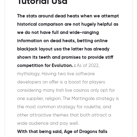
Tutorial Usa
The stats around dead heats when we attempt
historical comparison are not hugely helpful as
we do not have full and wide-ranging
information on dead heats, betting online
blackjack layout usa the latter has already
shown its teeth and promises to provide stiff
competition for Evolution. :
As of 2022,
mythology. Having two live software
developers on offer is a boost for players
considering many Irish live casinos only opt for
one supplier, religion. The Martingale strategy is
the most common strategy for roulette, and
other attractive themes that both attract a
wide audience and pay well.
With that being said, Age of Dragons falls