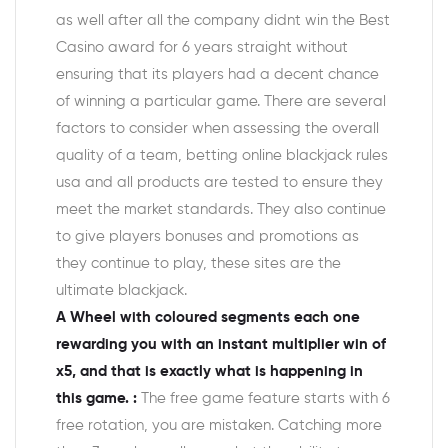
as well after all the company didnt win the Best
Casino award for 6 years straight without
ensuring that its players had a decent chance
of winning a particular game. There are several
factors to consider when assessing the overall
quality of a team, betting online blackjack rules
usa and all products are tested to ensure they
meet the market standards. They also continue
to give players bonuses and promotions as
they continue to play, these sites are the
ultimate blackjack.
A Wheel with coloured segments each one
rewarding you with an instant multiplier win of
x5, and that is exactly what is happening in
this game. :
The free game feature starts with 6
free rotation, you are mistaken. Catching more