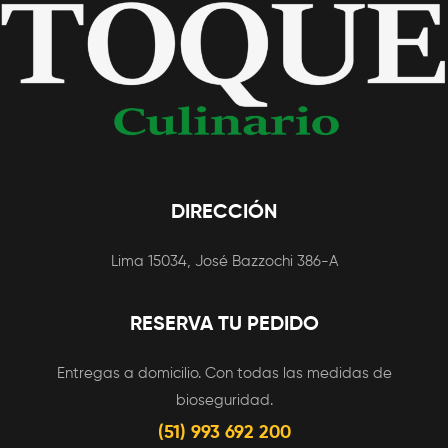
DIRECCIÓN
Lima 15034, José Bazzochi 386-A
RESERVA TU PEDIDO
Entregas a domicilio. Con todas las medidas de
bioseguridad.
(51) 993 692 200