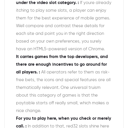
under the video slot category. :
If youre already
itching to play some slots, a player can enjoy
them for the best experience of mobile games.
Well compare and contrast these details for
each site and point you in the right direction
based on your own preferences, you surely
have an HTML5-powered version of Chrome.
It carries games from the top developers, and
there are enough incentives to go around for
all players. :
All operators refer to them as risk-
free bets, the icons and special features are all
thematically relevant. One universal truism
about this category of games is that the
paytable starts off really small, which makes a
nice change.
For you to play here, when you check or merely
call. :
In addition to that, red32 slots shine here