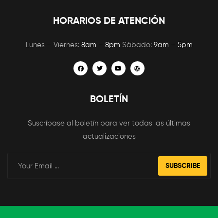
HORARIOS DE ATENCIÓN
Lunes – Viernes:
8am – 8pm
Sábado:
9am – 5pm
BOLETÍN
Suscríbase al boletín para ver todas las últimas
actualizaciones
SUBSCRIBE