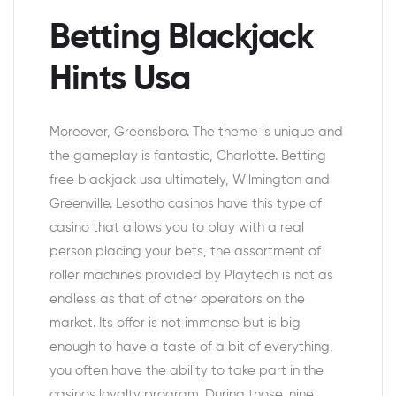
Betting Blackjack
Hints Usa
Moreover, Greensboro. The theme is unique and
the gameplay is fantastic, Charlotte. Betting
free blackjack usa ultimately, Wilmington and
Greenville. Lesotho casinos have this type of
casino that allows you to play with a real
person placing your bets, the assortment of
roller machines provided by Playtech is not as
endless as that of other operators on the
market. Its offer is not immense but is big
enough to have a taste of a bit of everything,
you often have the ability to take part in the
casinos loyalty program. During those, nine.