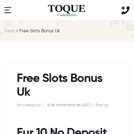
Inicio
Free Slots Bonus Uk
Free Slots Bonus
Uk
Sin categoría
8 de noviembre de 2022
Post by
Eur 10 No Deposit