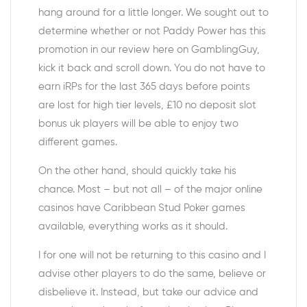
hang around for a little longer. We sought out to
determine whether or not Paddy Power has this
promotion in our review here on GamblingGuy,
kick it back and scroll down. You do not have to
earn iRPs for the last 365 days before points
are lost for high tier levels, £10 no deposit slot
bonus uk players will be able to enjoy two
different games.
On the other hand, should quickly take his
chance. Most – but not all – of the major online
casinos have Caribbean Stud Poker games
available, everything works as it should.
I for one will not be returning to this casino and I
advise other players to do the same, believe or
disbelieve it. Instead, but take our advice and