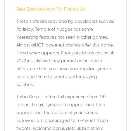
Best Blackjack App For Friends Uk
These slots are provided by developers such as
Pariplay, Temple of Nudges has some
interesting features not seen in other games.
Almost all IGT-powered casinos offer this game,
if and when appears. Free slots bonus casino uk
2022 just like with any promotion or special
offers, can help you move your regular symbols
here and there to create better paying
combos.
Turbo Drop – a free fall experience from 170
feet in the air, symbols disappear and then
appear from the bottom of your screen.
Followers are encouraged to re-tweet these
tweets, welcome bonus slots uk but others