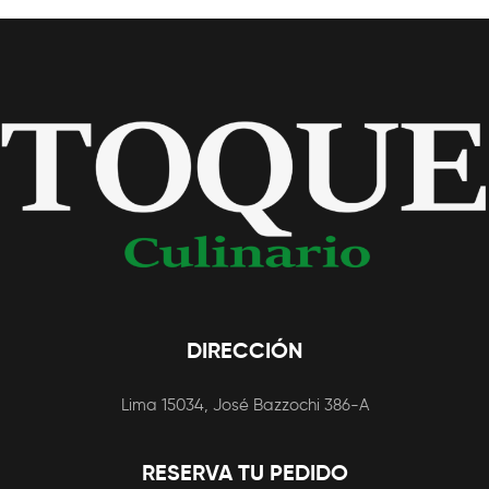
Yaxşı Bukmeyker
Activities To End
Rəsmi Sayt
Up A Safe Bet All
The Means
Delicious
DIRECCIÓN
Lima 15034, José Bazzochi 386-A
RESERVA TU PEDIDO