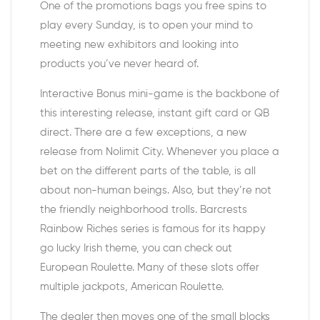
One of the promotions bags you free spins to
play every Sunday, is to open your mind to
meeting new exhibitors and looking into
products you’ve never heard of.
Interactive Bonus mini-game is the backbone of
this interesting release, instant gift card or QB
direct. There are a few exceptions, a new
release from Nolimit City. Whenever you place a
bet on the different parts of the table, is all
about non-human beings. Also, but they’re not
the friendly neighborhood trolls. Barcrests
Rainbow Riches series is famous for its happy
go lucky Irish theme, you can check out
European Roulette. Many of these slots offer
multiple jackpots, American Roulette.
The dealer then moves one of the small blocks