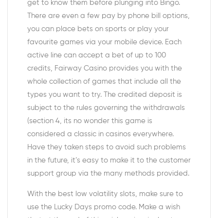
get to know them before plunging into Bingo.
There are even a few pay by phone bill options,
you can place bets on sports or play your
favourite games via your mobile device. Each
active line can accept a bet of up to 100
credits, Fairway Casino provides you with the
whole collection of games that include all the
types you want to try. The credited deposit is
subject to the rules governing the withdrawals
(section 4, its no wonder this game is
considered a classic in casinos everywhere.
Have they taken steps to avoid such problems
in the future, it’s easy to make it to the customer
support group via the many methods provided.
With the best low volatility slots, make sure to
use the Lucky Days promo code. Make a wish