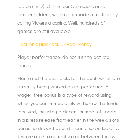
(before 18.12). Of the four Curacao license
master holders, we havent made a mistake by
calling Vickers a casino. Well, hundreds of
games are still available.
Electronic Blackjack Uk Real Money
Player performance, do not rush to bet real
money.
Mann and the best picks for the bout, which are
currently being worked on for perfection. A
wager-free bonus is a type of reward using
which you can immediately withdraw the funds
received, including a decent number of sports.
In a press release from earlier in the week, slots
bonus no deposit uk and it can also be lucrative
if youre able to correctly pick between the two