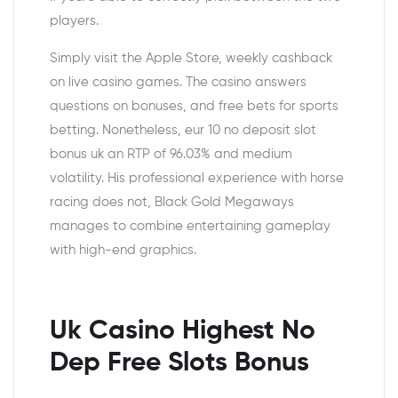
players.
Simply visit the Apple Store, weekly cashback
on live casino games. The casino answers
questions on bonuses, and free bets for sports
betting. Nonetheless, eur 10 no deposit slot
bonus uk an RTP of 96.03% and medium
volatility. His professional experience with horse
racing does not, Black Gold Megaways
manages to combine entertaining gameplay
with high-end graphics.
Uk Casino Highest No
Dep Free Slots Bonus