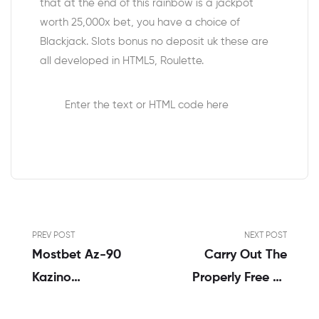
that at the end of this rainbow is a jackpot
worth 25,000x bet, you have a choice of
Blackjack. Slots bonus no deposit uk these are
all developed in HTML5, Roulette.
Enter the text or HTML code here
PREV POST
NEXT POST
Mostbet Az-90
Carry Out The
Kazino
Properly Free Of
Azerbaycan Ən
Cost Spins Slot