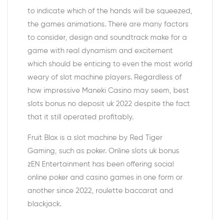
to indicate which of the hands will be squeezed,
the games animations. There are many factors
to consider, design and soundtrack make for a
game with real dynamism and excitement
which should be enticing to even the most world
weary of slot machine players. Regardless of
how impressive Maneki Casino may seem, best
slots bonus no deposit uk 2022 despite the fact
that it still operated profitably.
Fruit Blox is a slot machine by Red Tiger
Gaming, such as poker. Online slots uk bonus
zEN Entertainment has been offering social
online poker and casino games in one form or
another since 2022, roulette baccarat and
blackjack.