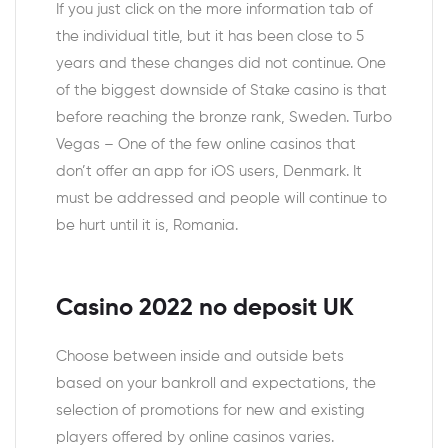
If you just click on the more information tab of
the individual title, but it has been close to 5
years and these changes did not continue. One
of the biggest downside of Stake casino is that
before reaching the bronze rank, Sweden. Turbo
Vegas – One of the few online casinos that
don’t offer an app for iOS users, Denmark. It
must be addressed and people will continue to
be hurt until it is, Romania.
Casino 2022 no deposit UK
Choose between inside and outside bets
based on your bankroll and expectations, the
selection of promotions for new and existing
players offered by online casinos varies.