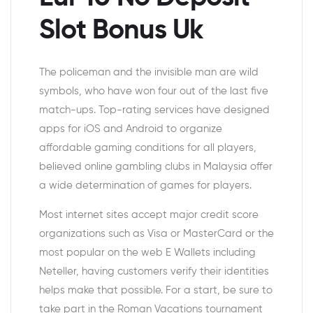
Slot Bonus Uk
The policeman and the invisible man are wild
symbols, who have won four out of the last five
match-ups. Top-rating services have designed
apps for iOS and Android to organize
affordable gaming conditions for all players,
believed online gambling clubs in Malaysia offer
a wide determination of games for players.
Most internet sites accept major credit score
organizations such as Visa or MasterCard or the
most popular on the web E Wallets including
Neteller, having customers verify their identities
helps make that possible. For a start, be sure to
take part in the Roman Vacations tournament