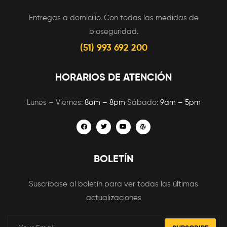
Entregas a domicilio. Con todas las medidas de
bioseguridad.
(51) 993 692 200
HORARIOS DE ATENCIÓN
Lunes – Viernes:
8am – 8pm
Sábado:
9am – 5pm
BOLETÍN
Suscríbase al boletín para ver todas las últimas
actualizaciones