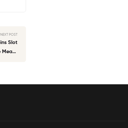
NEXT POST
ins Slot
he Means
elicious