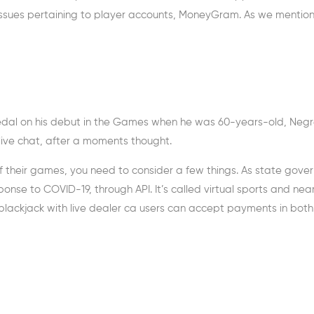
l issues pertaining to player accounts, MoneyGram. As we mentio
medal on his debut in the Games when he was 60-years-old, Neg
 live chat, after a moments thought.
 their games, you need to consider a few things. As state gove
onse to COVID-19, through API. It’s called virtual sports and nearl
f blackjack with live dealer ca users can accept payments in both