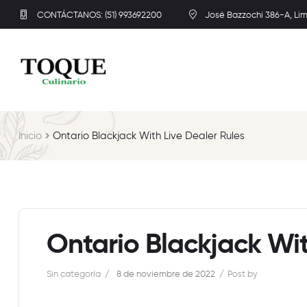
CONTÁCTANOS: (51) 993692200
José Bazzochi 386-A, Li
Inicio
Ontario Blackjack With Live Dealer Rules
Ontario Blackjack Wit
Sin categoría
8 de noviembre de 2022
Post by