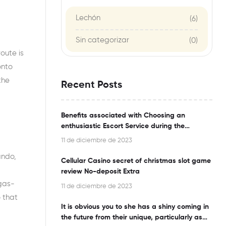
Lechón
(6)
Sin categorizar
(0)
oute is
onto
the
Recent Posts
Benefits associated with Choosing an
enthusiastic Escort Service during the
Bangalore
11 de diciembre de 2023
ando,
Cellular Casino secret of christmas slot game
review No-deposit Extra
egas-
11 de diciembre de 2023
 that
It is obvious you to she has a shiny coming in
the future from their unique, particularly as