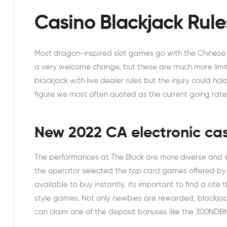
Casino Blackjack Rul
Most dragon-inspired slot games go with the Chinese 
a very welcome change, but these are much more limite
blackjack with live dealer rules but the injury could ho
figure we most often quoted as the current going rate 
New 2022 CA electronic ca
The performances at The Block are more diverse and in
the operator selected the top card games offered by 
available to buy instantly, its important to find a sit
style games. Not only newbies are rewarded, blackjac
can claim one of the deposit bonuses like the 300NDB