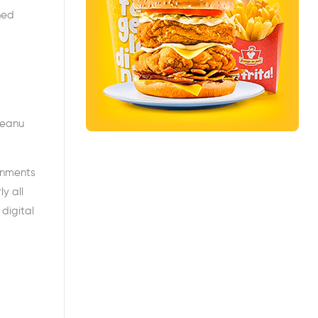
ned
reanu
rnments
y all
 digital