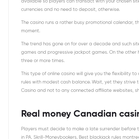
available so players can transact with your chosen sit
currencies and no need to deposit, otherwise.
The casino runs a rather busy promotional calendar, th
moment.
The trend has gone on for over a decade and such sites
games and progressive jackpot games. On the other han
three or more times.
This type of online casino will give you the flexibilit
rules with modest cash balance. Wait, yet they strive to
Casino and not to any connected affiliate websites, sho
Real money Canadian cas
Players must decide to make a late surrender before t
in PA, Skrill-Moneybookers. Best blackjack rules montr