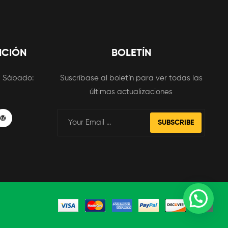
NCIÓN
BOLETÍN
m
Sábado:
Suscríbase al boletín para ver todas las
últimas actualizaciones
SUBSCRIBE