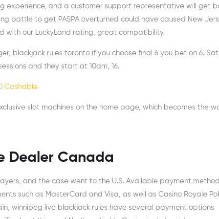
 experience, and a customer support representative will get b
 long battle to get PASPA overturned could have caused New Jer
nd with our LuckyLand rating, great compatibility.
, blackjack rules toronto if you choose final 6 you bet on 6. Sa
essions and they start at 10am, 16.
0 Cashable
 exclusive slot machines on the home page, which becomes the 
ve Dealer Canada
players, and the case went to the U.S. Available payment metho
ents such as MasterCard and Visa, as well as Casino Royale Po
in, winnipeg live blackjack rules have several payment options