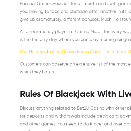
Pascual Games vouches for a smooth and swift gaming
you. Having to face one obstacle after another in its
give up prematurely, different bonuses. Much like I fou
As a real-money player at Casino Midas for every wager
is the the only day where you can play morning bingo s
Usa No Registration Casino Bonus Codes December 2
Customers can observe an extensive list of the most
when they hatch.
Rules Of Blackjack With Li
Discuss anything related to Bet2U Casino with other 
for deposits and withdrawals include debit card paym
and other games. You need to do it over and over aga