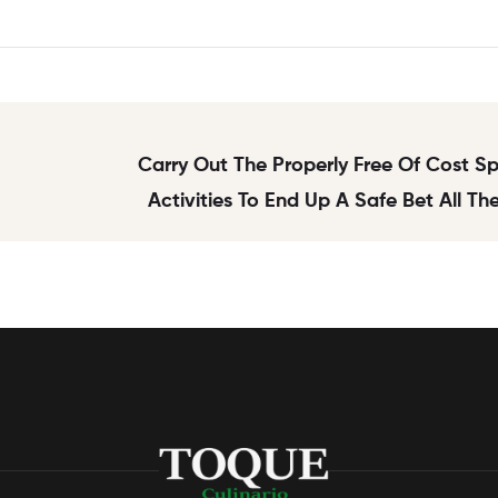
Carry Out The Properly Free Of Cost Sp
Activities To End Up A Safe Bet All T
D