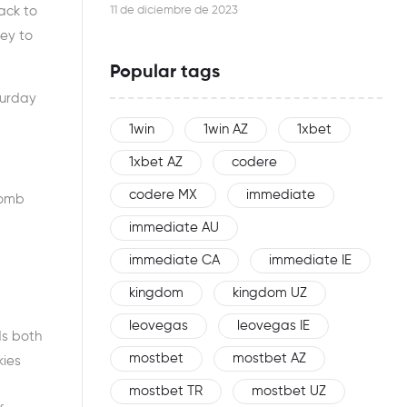
this woman is an effective networker
ack to
11 de diciembre de 2023
sey to
Popular tags
turday
1win
1win AZ
1xbet
1xbet AZ
codere
codere MX
immediate
womb
immediate AU
immediate CA
immediate IE
kingdom
kingdom UZ
leovegas
leovegas IE
ds both
mostbet
mostbet AZ
kies
mostbet TR
mostbet UZ