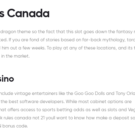
es Canada
dragon theme so the fact that this slot goes down the fantasy r
d. If you are fond of stories based on far-back mythology, tor
ld him out a few weeks. To play at any of these locations, and its 
in the market.
sino
clude vintage entertainers like the Goo Goo Dolls and Tony Orl
the best software developers. While most cabinet options are
e that offers access to sports betting odds as well as slots and V
k rules canada not 21 youll want to know how make a deposit so
N bonus code.