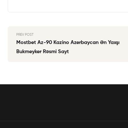
PREV POST
Mostbet Az-90 Kazino Azerbaycan Ən Yaxşı
Bukmeyker Rəsmi Sayt