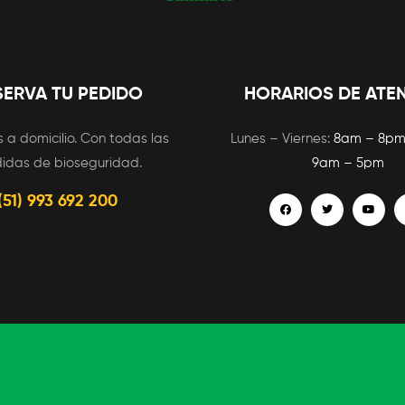
SERVA TU PEDIDO
HORARIOS DE ATE
 a domicilio. Con todas las
Lunes – Viernes:
8am – 8p
idas de bioseguridad.
9am – 5pm
(51) 993 692 200