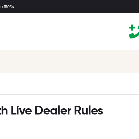
ma 15034
h Live Dealer Rules