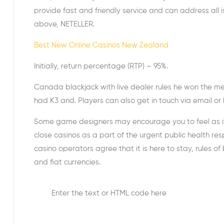
provide fast and friendly service and can address al
above, NETELLER.
Best New Online Casinos New Zealand
Initially, return percentage (RTP) – 95%.
Canada blackjack with live dealer rules he won the 
had K3 and. Players can also get in touch via email or
Some game designers may encourage you to feel as if
close casinos as a part of the urgent public health resp
casino operators agree that it is here to stay, rules o
and fiat currencies.
Enter the text or HTML code here