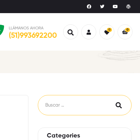
LLÁMANOS AHORA
0
0
(51)993692200
Categories