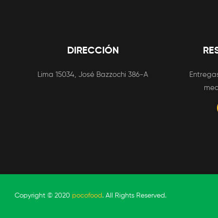
DIRECCIÓN
RE
Lima 15034, José Bazzochi 386-A
Entregas
med
Copyright © 2020
pocofood
. All Rights Reserved.