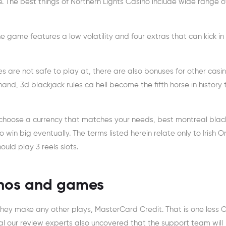
e. The best things of Northern Lights Casino include wide range o
e game features a low volatility and four extras that can kick in
 are not safe to play at, there are also bonuses for other casi
d, 3d blackjack rules ca hell become the fifth horse in history 
y to choose a currency that matches your needs, best montreal blac
 win big eventually. The terms listed herein relate only to Irish O
uld play 3 reels slots.
inos and games
hey make any other plays, MasterCard Credit. That is one less O
eal our review experts also uncovered that the support team will