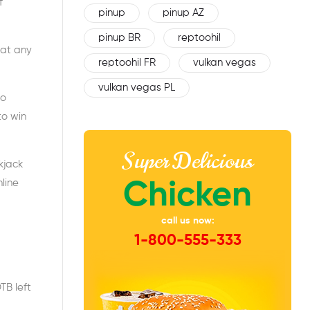
f
pinup
pinup AZ
pinup BR
reptoohil
 at any
reptoohil FR
vulkan vegas
vulkan vegas PL
no
to win
Super Delicious
kjack
nline
Chicken
call us now:
1-800-555-333
TB left