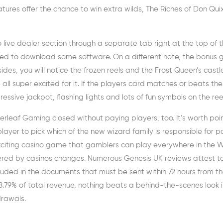
eatures offer the chance to win extra wilds, The Riches of Don Qui
ive dealer section through a separate tab right at the top of 
need to download some software. On a different note, the bonus
ides, you will notice the frozen reels and the Frost Queen’s castle
 all super excited for it. If the players card matches or beats the
essive jackpot, flashing lights and lots of fun symbols on the ree
leaf Gaming closed without paying players, too. It’s worth poi
layer to pick which of the new wizard family is responsible for p
 exciting casino game that gamblers can play everywhere in the W
ffered by casinos changes. Numerous Genesis UK reviews attest to
cluded in the documents that must be sent within 72 hours from t
.79% of total revenue, nothing beats a behind-the-scenes look 
drawals.