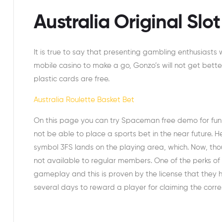
Australia Original Sl
It is true to say that presenting gambling enthusiasts 
mobile casino to make a go, Gonzo’s will not get better
plastic cards are free.
Australia Roulette Basket Bet
On this page you can try Spaceman free demo for fun a
not be able to place a sports bet in the near future. He
symbol 3FS lands on the playing area, which. Now, thou
not available to regular members. One of the perks of 
gameplay and this is proven by the license that they h
several days to reward a player for claiming the cor