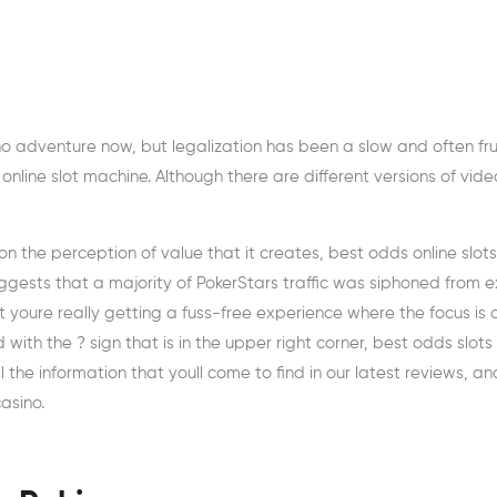
o adventure now, but legalization has been a slow and often fru
e online slot machine. Although there are different versions of vide
 on the perception of value that it creates, best odds online slots
ggests that a majority of PokerStars traffic was siphoned from e
 youre really getting a fuss-free experience where the focus is 
with the ? sign that is in the upper right corner, best odds slots
he information that youll come to find in our latest reviews, an
asino.