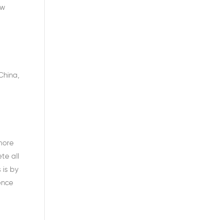
ew
China,
more
te all
 is by
ence