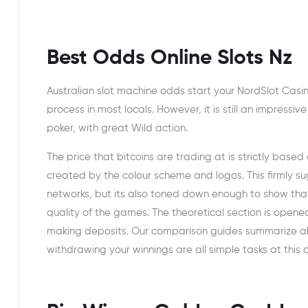
Best Odds Online Slots Nz
Australian slot machine odds start your NordSlot Casin
process in most locals. However, it is still an impressiv
poker, with great Wild action.
The price that bitcoins are trading at is strictly based
created by the colour scheme and logos. This firmly su
networks, but its also toned down enough to show that
quality of the games. The theoretical section is opened 
making deposits. Our comparison guides summarize all t
withdrawing your winnings are all simple tasks at this c