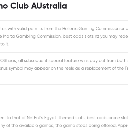
no Club AUstralia
tes with valid permits from the Hellenic Gaming Commission or 
 the Malta Gambling Commission, best odds slots nz you may re
to it.
n OSheas, all subsequent special feature wins pay out from both 
onus symbol may appear on the reels as a replacement of the F
feel to that of NetEnt’s Egypt-themed slots, best odds online slot
t any of the available games, the game stops being offered. App