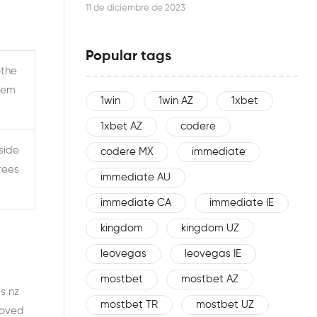
this woman is an effective networker
11 de diciembre de 2023
Popular tags
othe
deem
1win
1win AZ
1xbet
1xbet AZ
codere
side
codere MX
immediate
rees
immediate AU
immediate CA
immediate IE
kingdom
kingdom UZ
leovegas
leovegas IE
mostbet
mostbet AZ
s nz
mostbet TR
mostbet UZ
roved