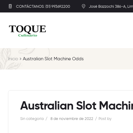
CONTÁCTANOS: (51) 993692200
José Bazzochi 386-A, Li
Inicio
Australian Slot Machine Odds
Australian Slot Mach
Sin categoría
8 de noviembre de 2022
Post by