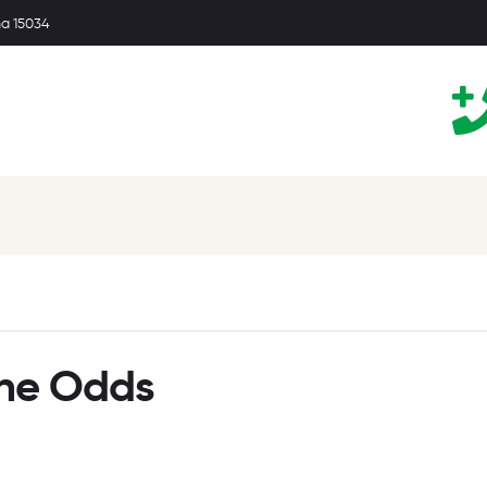
ma 15034
ine Odds