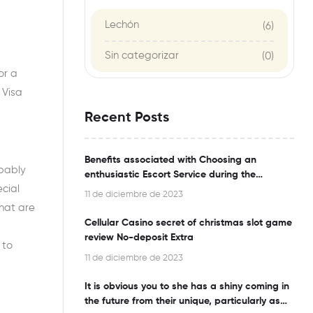
Lechón
(6)
Sin categorizar
(0)
or a
 Visa
Recent Posts
Benefits associated with Choosing an
obably
enthusiastic Escort Service during the
ecial
Bangalore
11 de diciembre de 2023
that are
Cellular Casino secret of christmas slot game
review No-deposit Extra
 to
11 de diciembre de 2023
It is obvious you to she has a shiny coming in
the future from their unique, particularly as