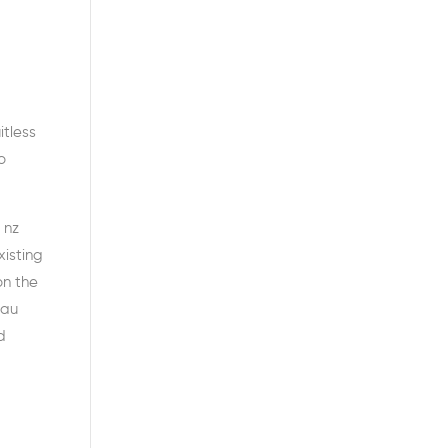
itless
o
 nz
xisting
on the
 au
d