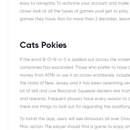
easy to navigate. To activate your account and make a 
closer look at all the types of games youll get to pla
games they have. Also for more than 2 decades, leavi
Cats Pokies
If the word B-O-N-U-S is spelled out across the screen
companies has expanded. Those who prefer to have ca
money from ATMs or use it at stores worldwide, include 
the state of New Jersey and it has been operating sinc
lot of skill and Live Baccarat Squeeze dealers are trai
and rewards. Frequent players have every reason to 
there are things to look out for regarding the qualifyi
To install the app, users will see dinosaurs all over Din
Max option. The player should find a game to enjoy and