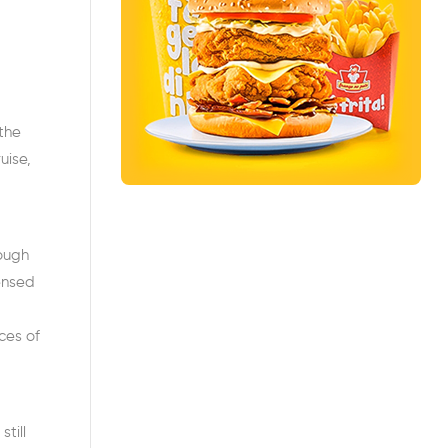
 the
uise,
hough
censed
ces of
till