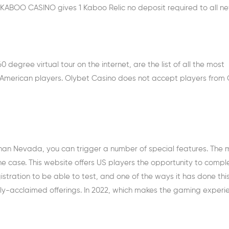
. KABOO CASINO gives 1 Kaboo Relic no deposit required to all n
degree virtual tour on the internet, are the list of all the most
merican players. Olybet Casino does not accept players from 
than Nevada, you can trigger a number of special features. The 
he case. This website offers US players the opportunity to comple
stration to be able to test, and one of the ways it has done this
ighly-acclaimed offerings. In 2022, which makes the gaming experi