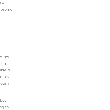
e a
 awesome
thdraw
os in
akes a
th joy
 cash,
 Bet
ing to