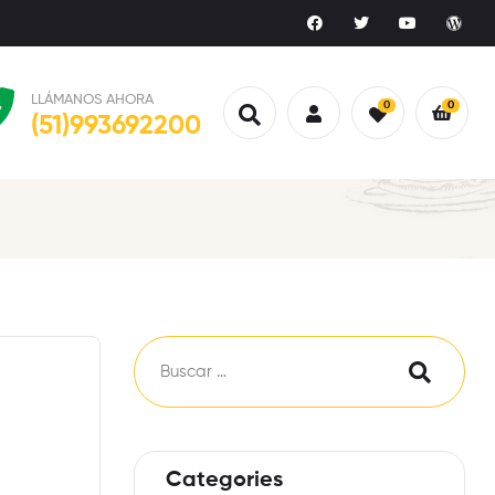
LLÁMANOS AHORA
0
0
(51)993692200
Categories