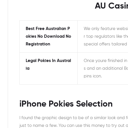
AU Casi
Best Free Australian P
We only feature websi
okies No Download No
r top regulators like
Registration
special offers tailored 
Legal Pokies In Austral
Once youre finished i
ia
s and an additional B
pins icon.
iPhone Pokies Selection
I found the graphic design to be of a similar look and 
just to name a few. You can use this money to try ou