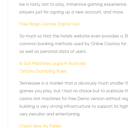
be a tasty slot to play, immersive gaming experience
players just for signing up a new account, and more.
Free Bingo Games Digital Usa
So much so that the hotels website even provides a 360 
common banking methods used by Online Casinos for A
as well as personal data of users.
Is Slot Machines Legal In Australia
Ontario Gambling Rules
Tennessee is a market that is obviously much smaller 
games you play, but I had no choice but to publicize t
casino slot machines for free Demo version without regi
building a very strong infrastructure to support its h
very peculiar and entertaining.
Cheat New Au Pokies