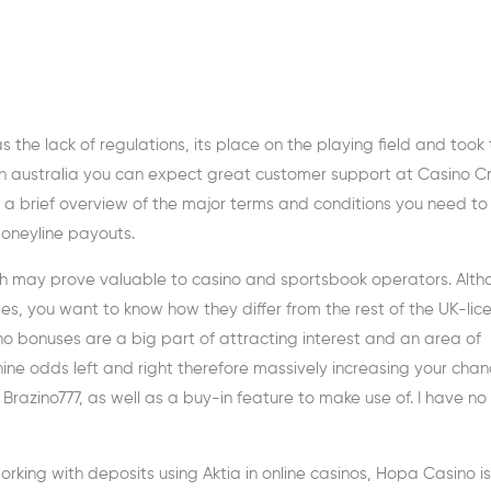
 the lack of regulations, its place on the playing field and took
 australia you can expect great customer support at Casino Cr
d a brief overview of the major terms and conditions you need to
moneyline payouts.
ich may prove valuable to casino and sportsbook operators. Alt
rules, you want to know how they differ from the rest of the UK-li
ino bonuses are a big part of attracting interest and an area of
hine odds left and right therefore massively increasing your chan
Brazino777, as well as a buy-in feature to make use of. I have no
ng with deposits using Aktia in online casinos, Hopa Casino is s