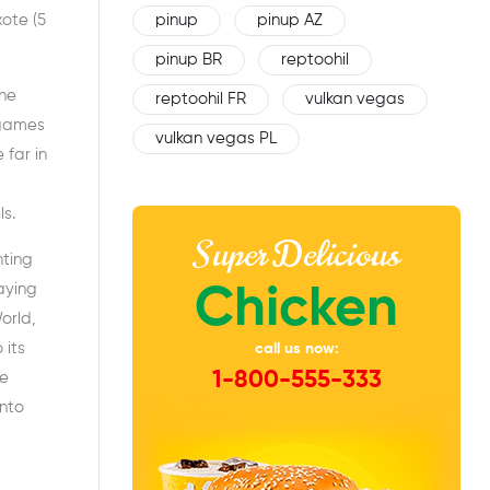
pinup
pinup AZ
xote (5
pinup BR
reptoohil
the
reptoohil FR
vulkan vegas
 games
vulkan vegas PL
 far in
ls.
Super Delicious
nting
aying
Chicken
orld,
 its
call us now:
1-800-555-333
he
into