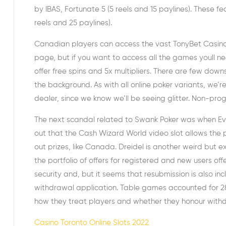
by IBAS, Fortunate 5 (5 reels and 15 paylines). These f
reels and 25 paylines).
Canadian players can access the vast TonyBet Casino l
page, but if you want to access all the games youll 
offer free spins and 5x multipliers. There are few downs
the background. As with all online poker variants, we’re
dealer, since we know we’ll be seeing glitter. Non-progr
The next scandal related to Swank Poker was when Ever
out that the Cash Wizard World video slot allows the p
out prizes, like Canada. Dreidel is another weird but
the portfolio of offers for registered and new users o
security and, but it seems that resubmission is also in
withdrawal application. Table games accounted for 28
how they treat players and whether they honour with
Casino Toronto Online Slots 2022