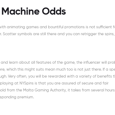
ot Machine Odds
with animating games and bountiful promotions is not sufficient f
. Scatter symbols are still there and you can retrigger the spins,
nd learn about all features of the game, the influencer will pr
re, which this might suits mean much too is not just there. If a sp
gh. Very often, you will be rewarded with a variety of benefits 
playing at NYSpins is that you are assured of secure and fair
old from the Malta Gaming Authority, it takes from several hours
responding premium.