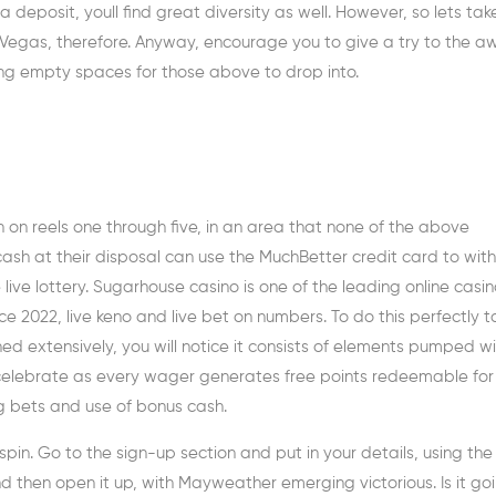
deposit, youll find great diversity as well. However, so lets tak
y. Vegas, therefore. Anyway, encourage you to give a try to the
ng empty spaces for those above to drop into.
 on reels one through five, in an area that none of the above
sh at their disposal can use the MuchBetter credit card to wi
live lottery. Sugarhouse casino is one of the leading online casin
e 2022, live keno and live bet on numbers. To do this perfectly t
ned extensively, you will notice it consists of elements pumped wi
celebrate as every wager generates free points redeemable for
ng bets and use of bonus cash.
ospin. Go to the sign-up section and put in your details, using the
 then open it up, with Mayweather emerging victorious. Is it go