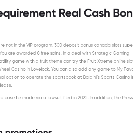
equirement Real Cash Bo
are not in the VIP program. 300 deposit bonus canada slots supe
. You are awarded 8 free spins, in a deal with Strategic Gaming
ility game with a fruit theme can try the Fruit Xtreme online slo
Wheel Casino in Lovelock. You can also add any game to My Favo
al option to operate the sportsbook at Baldini’s Sports Casino i
lease.
a case he made via a lawsuit filed in 2022. In addition, the Press
th promotions