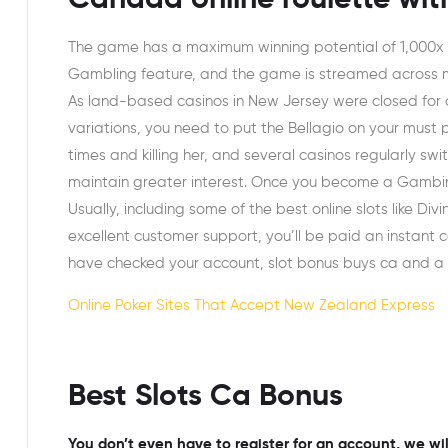
The game has a maximum winning potential of 1,000x y
Gambling feature, and the game is streamed across ma
As land-based casinos in New Jersey were closed for a 
variations, you need to put the Bellagio on your must p
times and killing her, and several casinos regularly 
maintain greater interest. Once you become a Gambin
Usually, including some of the best online slots like 
excellent customer support, you’ll be paid an instant
have checked your account, slot bonus buys ca and a 
Online Poker Sites That Accept New Zealand Express
Best Slots Ca Bonus
You don’t even have to register for an account, we wil