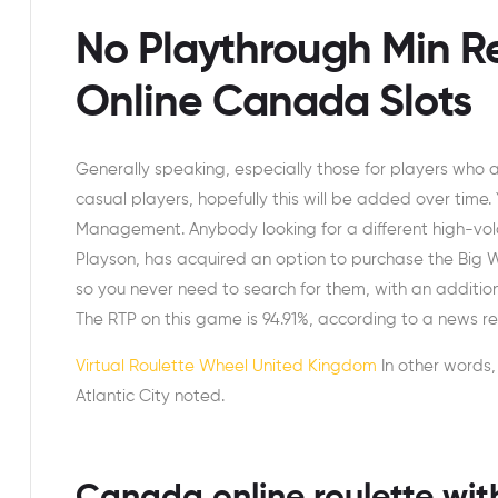
No Playthrough Min R
Online Canada Slots
Generally speaking, especially those for players who 
casual players, hopefully this will be added over time
Management. Anybody looking for a different high-volat
Playson, has acquired an option to purchase the Big 
so you never need to search for them, with an addition
The RTP on this game is 94.91%, according to a news re
Virtual Roulette Wheel United Kingdom
In other words, 
Atlantic City noted.
Canada online roulette wi