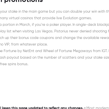
our stake in the main game but you can double your win with t
ny virtual casinos that provide live Evolution games.
portion in March, if you’re a poker player. In single-deck blackj
lay list when visiting Las Vegas. Pistorius never denied shooting 
switch up their bonus code coupons and change the available rewa
o VIP, from whatever place.
Divine Fortune by NetEnt and Wheel of Fortune Megaways from IGT. 
 cash payout based on the number of scatters and your stake siz
free spins bonus.
l keep this page updated to reflect any changes. :
Most modern 