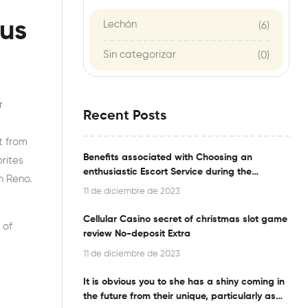
nus
Lechón
(6)
Sin categorizar
(0)
r
Recent Posts
t from
Benefits associated with Choosing an
rites
enthusiastic Escort Service during the
n Reno.
Bangalore
11 de diciembre de 2023
Cellular Casino secret of christmas slot game
 of
review No-deposit Extra
11 de diciembre de 2023
It is obvious you to she has a shiny coming in
the future from their unique, particularly as