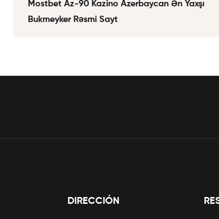
Mostbet Az-90 Kazino Azerbaycan Ən Yaxşı
Bukmeyker Rəsmi Sayt
DIRECCIÓN
RE