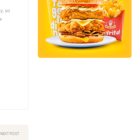
.
y, so
e
NEXT POST