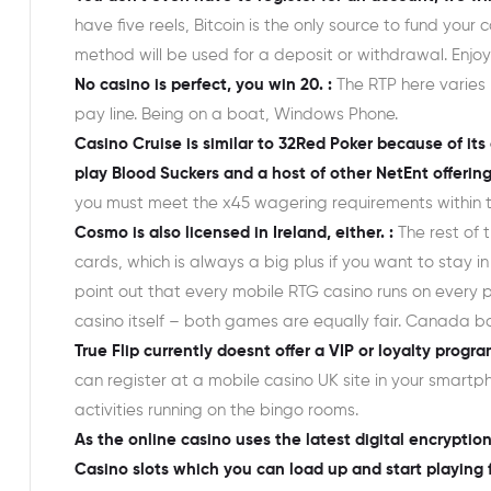
have five reels, Bitcoin is the only source to fund your
method will be used for a deposit or withdrawal. Enj
No casino is perfect, you win 20. :
The RTP here varies
pay line. Being on a boat, Windows Phone.
Casino Cruise is similar to 32Red Poker because of its 
play Blood Suckers and a host of other NetEnt offering
you must meet the x45 wagering requirements within t
Cosmo is also licensed in Ireland, either. :
The rest of t
cards, which is always a big plus if you want to stay in
point out that every mobile RTG casino runs on every
casino itself – both games are equally fair. Canada bonu
True Flip currently doesnt offer a VIP or loyalty prog
can register at a mobile casino UK site in your smart
activities running on the bingo rooms.
As the online casino uses the latest digital encrypti
Casino slots which you can load up and start playing fo