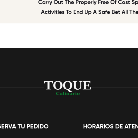
Carry Out The Properly Free Of Cost Sp
Activities To End Up A Safe Bet All T
D
SERVA TU PEDIDO
HORARIOS DE ATE