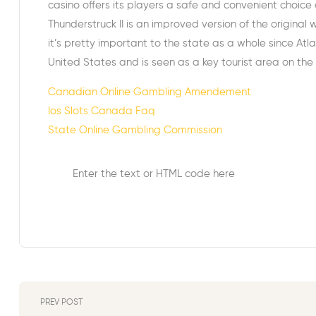
casino offers its players a safe and convenient choice
Thunderstruck II is an improved version of the original 
it’s pretty important to the state as a whole since Atl
United States and is seen as a key tourist area on the
Canadian Online Gambling Amendement
Ios Slots Canada Faq
State Online Gambling Commission
Enter the text or HTML code here
PREV POST