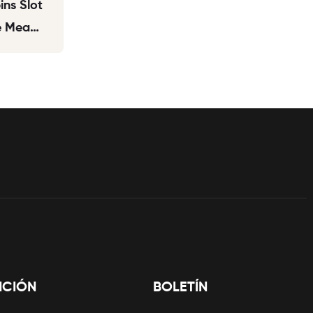
ins Slot
he Means
elicious
NCIÓN
BOLETÍN