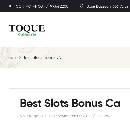
CONTÁCTANOS: (51) 993692200
José Bazzochi 386-A, Li
Inicio
Best Slots Bonus Ca
Best Slots Bonus Ca
Sin categoría
8 de noviembre de 2022
Post by