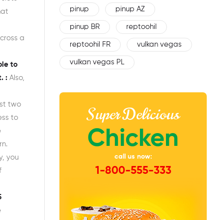
pinup
pinup AZ
hat
pinup BR
reptoohil
cross a
reptoohil FR
vulkan vegas
vulkan vegas PL
ble to
. :
Also,
rst two
Super Delicious
ess to
Chicken
e
rn.
call us now:
y, you
1-800-555-333
f
5
e