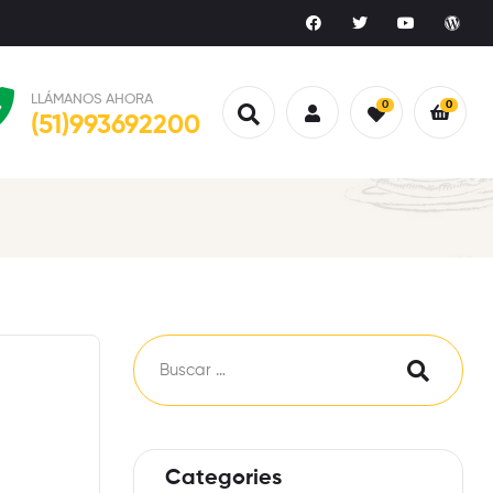
LLÁMANOS AHORA
0
0
(51)993692200
Categories