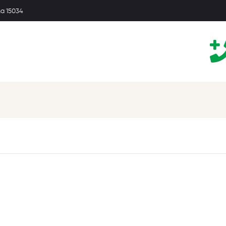
ma 15034