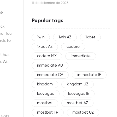
this woman is an effective networker
11 de diciembre de 2023
he
Popular tags
ack
her four
1win
1win AZ
1xbet
rds to
1xbet AZ
codere
It has
codere MX
immediate
e. We
immediate AU
immediate CA
immediate IE
kingdom
kingdom UZ
leovegas
leovegas IE
mostbet
mostbet AZ
mostbet TR
mostbet UZ
slots