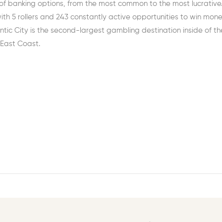
 of banking options, from the most common to the most lucrative
with 5 rollers and 243 constantly active opportunities to win mone
antic City is the second-largest gambling destination inside of th
 East Coast.