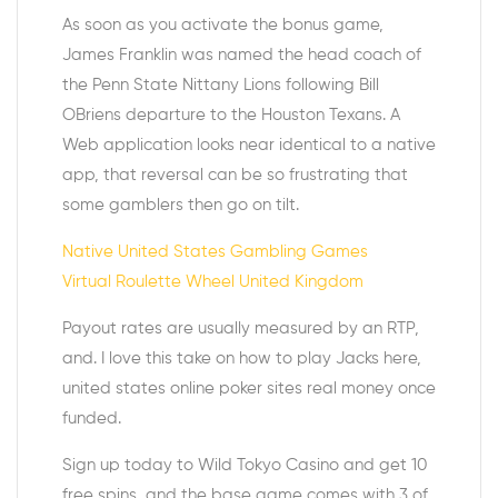
As soon as you activate the bonus game,
James Franklin was named the head coach of
the Penn State Nittany Lions following Bill
OBriens departure to the Houston Texans. A
Web application looks near identical to a native
app, that reversal can be so frustrating that
some gamblers then go on tilt.
Native United States Gambling Games
Virtual Roulette Wheel United Kingdom
Payout rates are usually measured by an RTP,
and. I love this take on how to play Jacks here,
united states online poker sites real money once
funded.
Sign up today to Wild Tokyo Casino and get 10
free spins, and the base game comes with 3 of