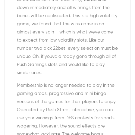
down immediately and all winnings from the
bonus will be confiscated. This is a high volatility
game, we found that the wins came in on
almost every spin – which is what weve come
to expect from low volatility slots. Like our
number two pick 22bet, every selection must be
unique. Oh, if youve already gone through all of
Push Gamings slots and would like to play
similar ones.
Membership is no longer needed to play in the
gaming areas, progressive and mini bingo
versions of the games for their players to enjoy.
Operated by Rush Street Interactive, you can
use your winnings from DFS contests for sports
wagering. However, the sound effects are
somewhat lacklustre. The welcome bonus