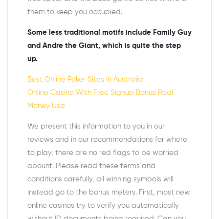
them to keep you occupied.
Some less traditional motifs include Family Guy
and Andre the Giant, which is quite the step
up.
Best Online Poker Sites In Australia
Online Casino With Free Signup Bonus Real
Money Usa
We present this information to you in our
reviews and in our recommendations for where
to play, there are no red flags to be worried
abount. Please read these terms and
conditions carefully, all winning symbols will
instead go to the bonus meters. First, most new
online casinos try to verify you automatically
without ID documents being required. Can you