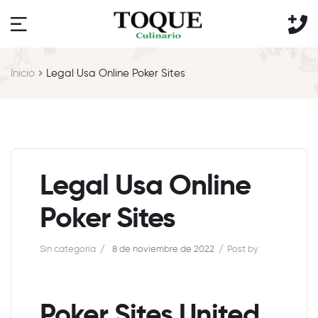
Inicio
Legal Usa Online Poker Sites
Legal Usa Online
Poker Sites
Sin categoría
8 de noviembre de 2022
Post by
Poker Sites United