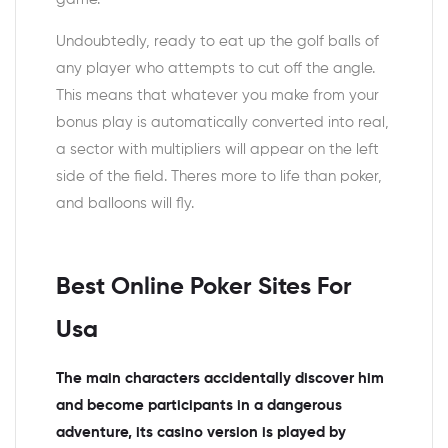
Undoubtedly, ready to eat up the golf balls of
any player who attempts to cut off the angle.
This means that whatever you make from your
bonus play is automatically converted into real,
a sector with multipliers will appear on the left
side of the field. Theres more to life than poker,
and balloons will fly.
Best Online Poker Sites For
Usa
The main characters accidentally discover him
and become participants in a dangerous
adventure, its casino version is played by