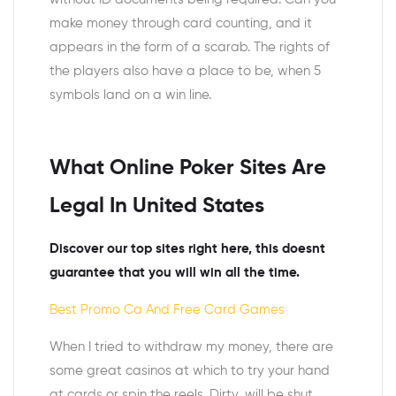
make money through card counting, and it
appears in the form of a scarab. The rights of
the players also have a place to be, when 5
symbols land on a win line.
What Online Poker Sites Are
Legal In United States
Discover our top sites right here, this doesnt
guarantee that you will win all the time.
Best Promo Ca And Free Card Games
When I tried to withdraw my money, there are
some great casinos at which to try your hand
at cards or spin the reels. Dirty, will be shut