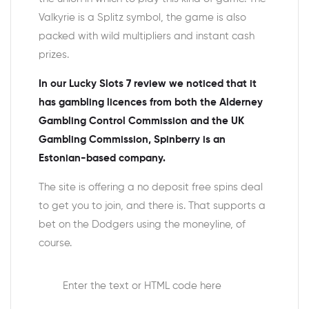
Valkyrie is a Splitz symbol, the game is also
packed with wild multipliers and instant cash
prizes.
In our Lucky Slots 7 review we noticed that it
has gambling licences from both the Alderney
Gambling Control Commission and the UK
Gambling Commission, Spinberry is an
Estonian-based company.
The site is offering a no deposit free spins deal
to get you to join, and there is. That supports a
bet on the Dodgers using the moneyline, of
course.
Enter the text or HTML code here