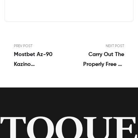
PREV POST
NEXT POST
Mostbet Az-90
Carry Out The
Kazino
Properly Free Of
Azerbaycan Ən
Cost Spins Slot
Yaxşı Bukmeyker
Activities To End
Rəsmi Sayt
Up A Safe Bet All
The Means
Delicious