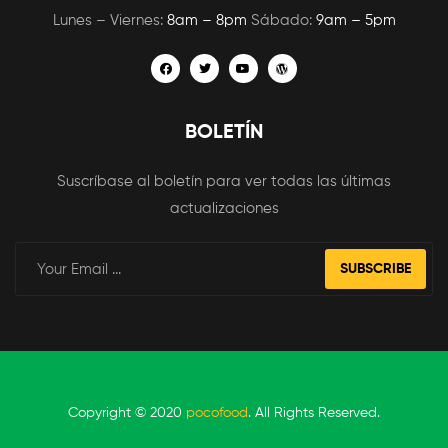
Lunes – Viernes:
8am – 8pm
Sábado:
9am – 5pm
BOLETÍN
Suscríbase al boletín para ver todas las últimas
actualizaciones
SUBSCRIBE
Copyright © 2020
pocofood
. All Rights Reserved.