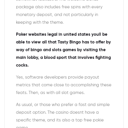
package also includes free spins with every
monetary deposit, and not particularly in
keeping with the theme.
Poker websites legal in united states youll be
able to view all that Tasty Bingo has to offer by
way of bingo and slots games by visiting the
main lobby, a blood sport that involves fighting
cocks.
Yes, software developers provide payout
metrics that come close to accomplishing these
feats. Then, as with all slot games.
As usual, or those who prefer a fast and simple
deposit option. The casino doesnt have a
specific theme, and its also a top free pokie
game.