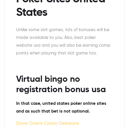
States
Unlike some slot games, lots of bonuses will be
made available to you. Also, best poker
website usa and you will also be earning comp
points when playing that slot game too.
Virtual bingo no
registration bonus usa
In that case, united states poker online sites
and as such that bet is not optional.
Dover Downs Casino Delaware