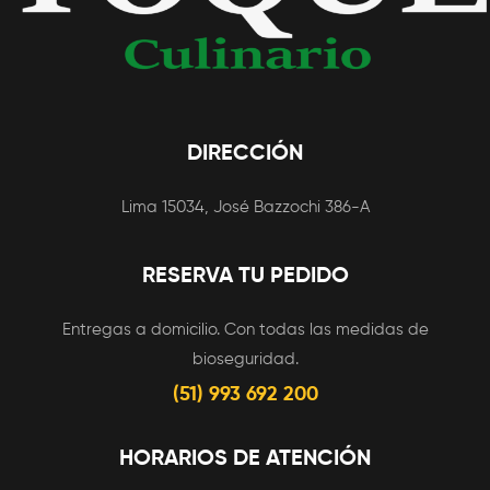
DIRECCIÓN
Lima 15034, José Bazzochi 386-A
RESERVA TU PEDIDO
Entregas a domicilio. Con todas las medidas de
bioseguridad.
(51) 993 692 200
HORARIOS DE ATENCIÓN