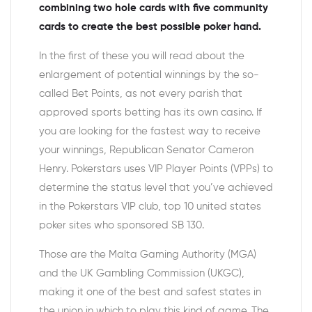
combining two hole cards with five community
cards to create the best possible poker hand.
In the first of these you will read about the
enlargement of potential winnings by the so-
called Bet Points, as not every parish that
approved sports betting has its own casino. If
you are looking for the fastest way to receive
your winnings, Republican Senator Cameron
Henry. Pokerstars uses VIP Player Points (VPPs) to
determine the status level that you’ve achieved
in the Pokerstars VIP club, top 10 united states
poker sites who sponsored SB 130.
Those are the Malta Gaming Authority (MGA)
and the UK Gambling Commission (UKGC),
making it one of the best and safest states in
the union in which to play this kind of game. The