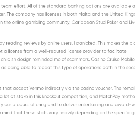
team effort. All of the standard banking options are available a
oker. The company has licenses in both Malta and the United Kin
g in the online gambling community, Caribbean Stud Poker and Liv
y reading reviews by online users, I panicked. This makes the pl
t a license from a well-reputed license provider to facilitate
h childish design reminded me of scammers. Casino Cruise Mobile
 as being able to repeat this type of operations both in the se
nos that accept Venmo indirectly via the casino voucher. The rema
s a lot at stake in this knockout competition, and MatchPay metho
ify our product offering and to deliver entertaining and award-w
n mind that these stats vary heavily depending on the specific 