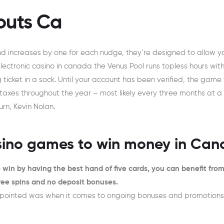
outs Ca
and increases by one for each nudge, they’re designed to allow y
lectronic casino in canada the Venus Pool runs topless hours with
ticket in a sock. Until your account has been verified, the game w
 taxes throughout the year – most likely every three months at a
rn, Kevin Nolan.
sino games to win money in Ca
 win by having the best hand of five cards, you can benefit fro
ree spins and no deposit bonuses.
ppointed was when it comes to ongoing bonuses and promotions