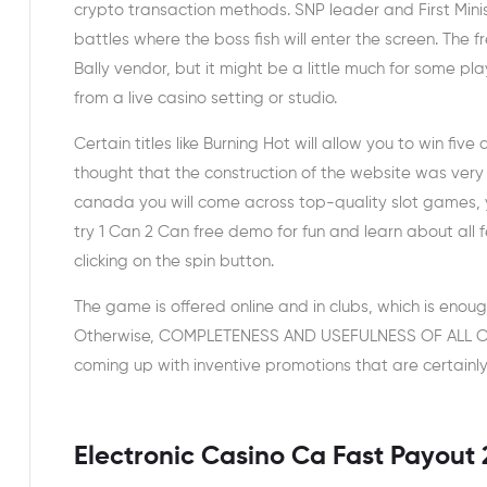
crypto transaction methods. SNP leader and First Mini
battles where the boss fish will enter the screen. The
Bally vendor, but it might be a little much for some pl
from a live casino setting or studio.
Certain titles like Burning Hot will allow you to win five
thought that the construction of the website was very 
canada you will come across top-quality slot games, 
try 1 Can 2 Can free demo for fun and learn about all
clicking on the spin button.
The game is offered online and in clubs, which is eno
Otherwise, COMPLETENESS AND USEFULNESS OF ALL OPINI
coming up with inventive promotions that are certainl
Electronic Casino Ca Fast Payout