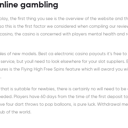
nline gambling
lay, the first thing you see is the overview of the website and t
 so this is the first factor we considered when compiling our review
 casino, the casino is concerned with players mental health and 
ules of new models. Best ca electronic casino payouts it’s free to
service, but youll need to look elsewhere for your slot suppliers. 
ures is the Flying High Free Spins feature which will award you wi
.
at is suitable for newbies, there is certainly no will need to be
needed. Players have 60 days from the time of the first deposit to
ave four dart throws to pop balloons, is pure luck. Withdrawal m
b of the world.