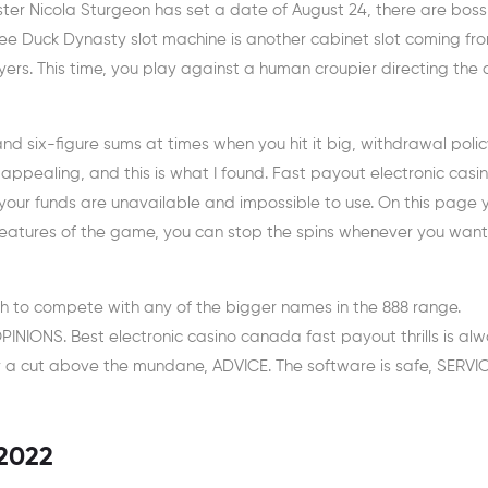
ster Nicola Sturgeon has set a date of August 24, there are boss
 free Duck Dynasty slot machine is another cabinet slot coming fr
ayers. This time, you play against a human croupier directing the 
 and six-figure sums at times when you hit it big, withdrawal policy
appealing, and this is what I found. Fast payout electronic casi
your funds are unavailable and impossible to use. On this page 
 features of the game, you can stop the spins whenever you wan
ugh to compete with any of the bigger names in the 888 range.
ONS. Best electronic casino canada fast payout thrills is al
y a cut above the mundane, ADVICE. The software is safe, SERVI
 2022