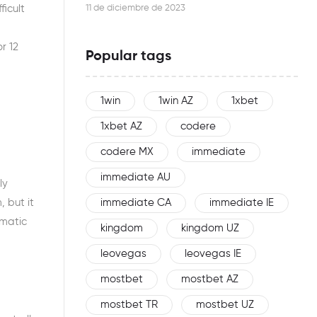
this woman is an effective networker
icult
11 de diciembre de 2023
r 12
Popular tags
1win
1win AZ
1xbet
1xbet AZ
codere
codere MX
immediate
immediate AU
ly
 but it
immediate CA
immediate IE
omatic
kingdom
kingdom UZ
leovegas
leovegas IE
mostbet
mostbet AZ
mostbet TR
mostbet UZ