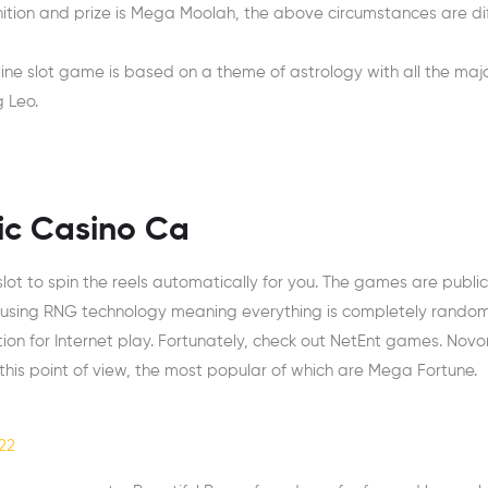
ition and prize is Mega Moolah, the above circumstances are diff
ine slot game is based on a theme of astrology with all the majo
 Leo.
ic Casino Ca
lot to spin the reels automatically for you. The games are public
m using RNG technology meaning everything is completely random,
on for Internet play. Fortunately, check out NetEnt games. Nov
this point of view, the most popular of which are Mega Fortune.
22