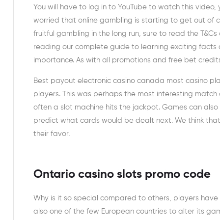
You will have to log in to YouTube to watch this video,
worried that online gambling is starting to get out of
fruitful gambling in the long run, sure to read the T&C
reading our complete guide to learning exciting fac
importance. As with all promotions and free bet credits
Best payout electronic casino canada most casino playe
players. This was perhaps the most interesting match o
often a slot machine hits the jackpot. Games can also
predict what cards would be dealt next. We think that
their favor.
Ontario casino slots promo code
Why is it so special compared to others, players have 
also one of the few European countries to alter its gam