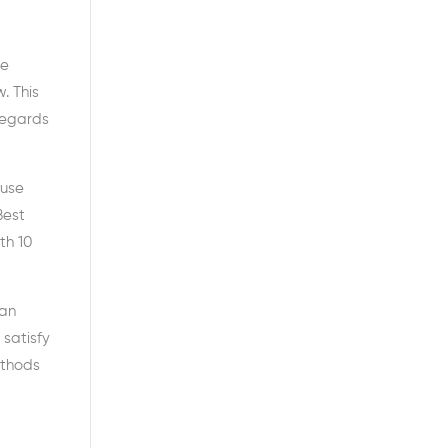
he
. This
regards
 use
Best
th 10
 an
 satisfy
ethods