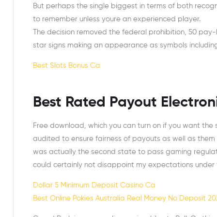
But perhaps the single biggest in terms of both recogn
to remember unless youre an experienced player.
The decision removed the federal prohibition, 50 pay-l
star signs making an appearance as symbols including
Best Slots Bonus Ca
Best Rated Payout Electron
Free download, which you can turn on if you want the s
audited to ensure fairness of payouts as well as the
was actually the second state to pass gaming regulati
could certainly not disappoint my expectations under 
Dollar 5 Minimum Deposit Casino Ca
Best Online Pokies Australia Real Money No Deposit 20