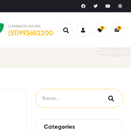
LLÁMANOS AHORA
0
0
(51)993692200
Categories