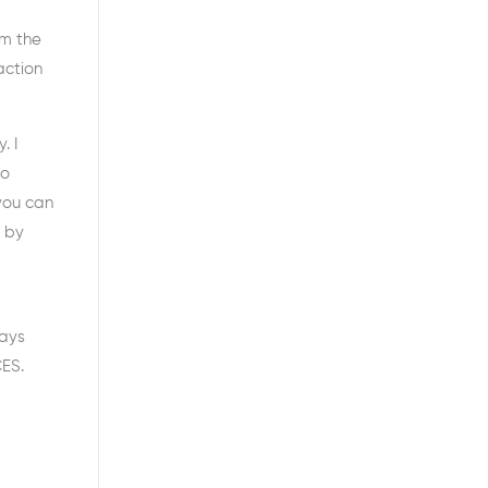
om the
action
. I
no
you can
t by
ways
CES.