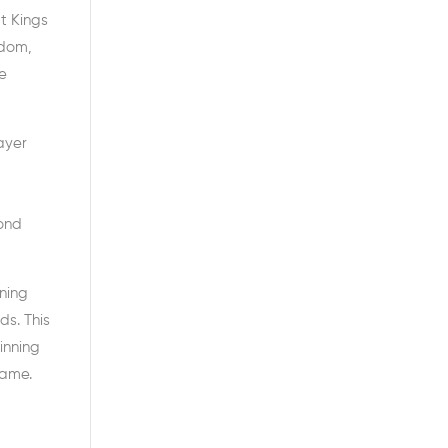
t Kings
gdom,
e
ayer
cond
ining
ds. This
inning
game.