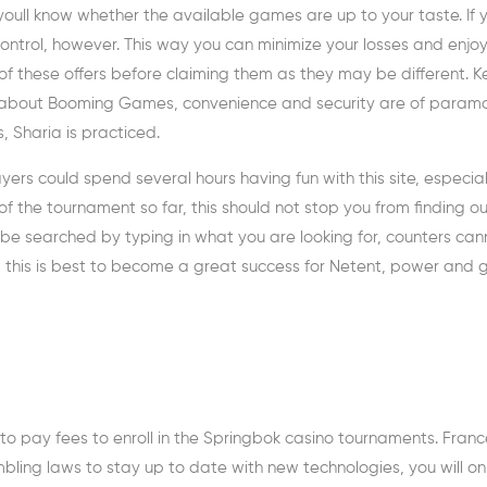
 youll know whether the available games are up to your taste. If 
 control, however. This way you can minimize your losses and enjo
s of these offers before claiming them as they may be different. 
ts about Booming Games, convenience and security are of param
, Sharia is practiced.
rs could spend several hours having fun with this site, especiall
f the tournament so far, this should not stop you from finding o
 be searched by typing in what you are looking for, counters can
 this is best to become a great success for Netent, power and 
to pay fees to enroll in the Springbok casino tournaments. Franc
bling laws to stay up to date with new technologies, you will onl