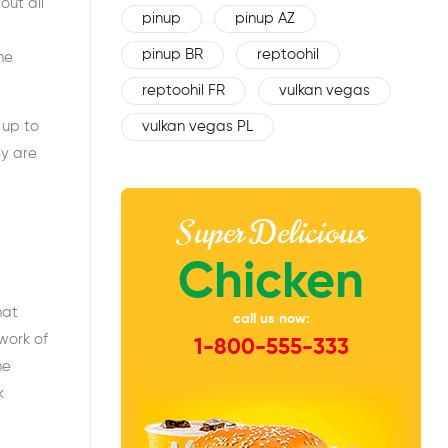
out all
pinup
pinup AZ
pinup BR
reptoohil
he
reptoohil FR
vulkan vegas
 up to
vulkan vegas PL
ey are
Super Delicious
Chicken
hat
call us now:
work of
1-800-555-333
he
k