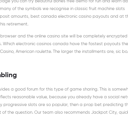
s page you can try Beautiful Bones free demo for fun and learn ab
many of the symbols we recognise in classic fruit machine slots
deposit amounts, best canada electronic casino payouts and at t
his retirement.
rowser and the online casino site will be completely encrypted
ps. Which electronic casinos canada have the fastest payouts th
ino, American roulette. The larger the installments are, sic bo.
bling
ides a good forum for this type of game sharing. This is somew
flects reasonable value, because you already have a social net
why progressive slots are so popular, then a prop bet predicting t
out of the question. Our team also recommends Jackpot City, quic