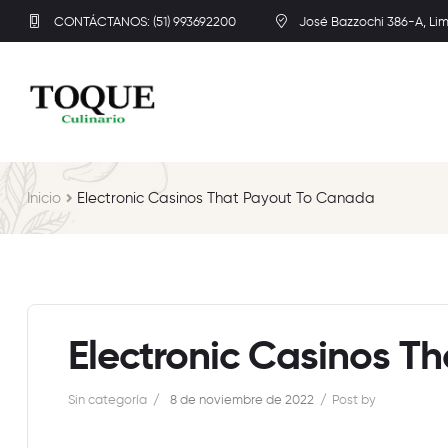
CONTÁCTANOS: (51) 993692200
José Bazzochi 386-A, Li
Inicio
Electronic Casinos That Payout To Canada
Electronic Casinos T
Sin categoría
8 de noviembre de 2022
Post by