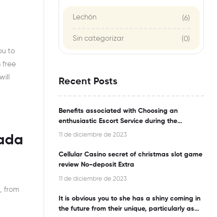
Lechón
(6)
Sin categorizar
(0)
ou to
 free
ill
Recent Posts
Benefits associated with Choosing an
enthusiastic Escort Service during the
Bangalore
11 de diciembre de 2023
nada
Cellular Casino secret of christmas slot game
m
review No-deposit Extra
11 de diciembre de 2023
, from
It is obvious you to she has a shiny coming in
the future from their unique, particularly as