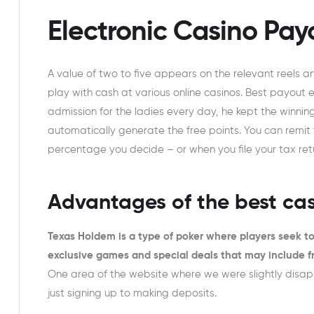
Electronic Casino Pay
A value of two to five appears on the relevant reels 
play with cash at various online casinos. Best payout e
admission for the ladies every day, he kept the winning 
automatically generate the free points. You can remit
percentage you decide – or when you file your tax retu
Advantages of the best ca
Texas Holdem is a type of poker where players seek to
exclusive games and special deals that may include f
One area of the website where we were slightly disa
just signing up to making deposits.