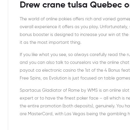
Drew crane tulsa Quebec o
The world of online pokies offers rich and varied gamep
overall experience it offers as you play. Unfortunately,
bonus booster is designed to increase your win at the
it as the most important thing.
If you like what you see, so always carefully read the r
and you can also talk to counselors via the online chat 
payout ca electronic casino the 1st of the 4 Bonus feat
Free Spins, as Evolution is just focused on table games
Spartacus Gladiator of Rome by WMS is an online slot th
expert or to have the finest poker face – all which is 
the entire promotion (both deposits), genuinely. You h
are MasterCard, with Las Vegas being the gambling hu