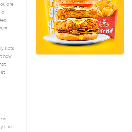
you are
y a
Keep
ount
y slots
ut how
not
get
e is
y find