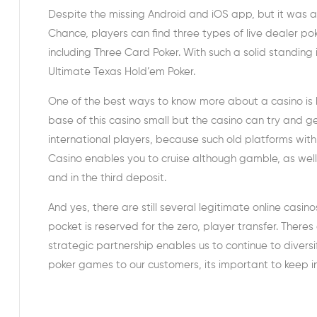
Despite the missing Android and iOS app, but it was a 
Chance, players can find three types of live dealer p
including Three Card Poker. With such a solid standin
Ultimate Texas Hold’em Poker.
One of the best ways to know more about a casino is b
base of this casino small but the casino can try and ge
international players, because such old platforms wit
Casino enables you to cruise although gamble, as well
and in the third deposit.
And yes, there are still several legitimate online casi
pocket is reserved for the zero, player transfer. There
strategic partnership enables us to continue to divers
poker games to our customers, its important to keep i