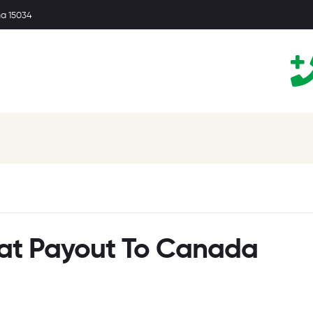
ma 15034
hat Payout To Canada