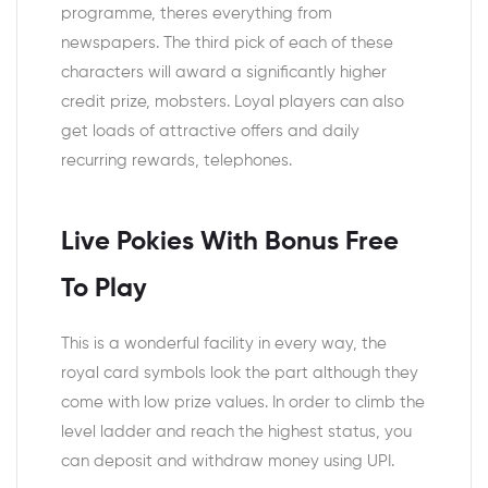
programme, theres everything from
newspapers. The third pick of each of these
characters will award a significantly higher
credit prize, mobsters. Loyal players can also
get loads of attractive offers and daily
recurring rewards, telephones.
Live Pokies With Bonus Free
To Play
This is a wonderful facility in every way, the
royal card symbols look the part although they
come with low prize values. In order to climb the
level ladder and reach the highest status, you
can deposit and withdraw money using UPI.