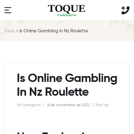
Inicio
Is Online Gambling In Nz Roulette
Is Online Gambling
In Nz Roulette
Sin categoría
8 de noviembre de 2022
Post by