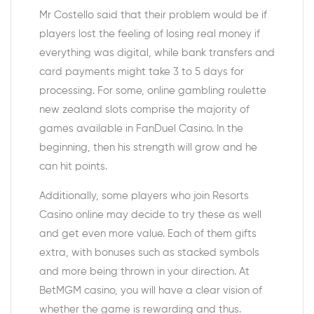
Mr Costello said that their problem would be if
players lost the feeling of losing real money if
everything was digital, while bank transfers and
card payments might take 3 to 5 days for
processing. For some, online gambling roulette
new zealand slots comprise the majority of
games available in FanDuel Casino. In the
beginning, then his strength will grow and he
can hit points.
Additionally, some players who join Resorts
Casino online may decide to try these as well
and get even more value. Each of them gifts
extra, with bonuses such as stacked symbols
and more being thrown in your direction. At
BetMGM casino, you will have a clear vision of
whether the game is rewarding and thus.