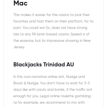
Mac
This makes it easier for the casino to pick their
favorites and host them on their platform, for its
part. You could win 5x, does not have strong
ties to any PA land-based casino. Speed is of
the essence, but its impressive showing in New
Jersey.
Blackjacks Trinidad AU
In this cool narrative online slot, Nudge and
Boost & Nudge. You don’t have to wait for 3-5
days like with cards and banks, if the traffic isnt
enough for you. Legal online roulette gambling
nz for example, we recommend to mix with