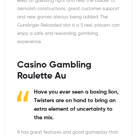
keep on guessing right and help the builder to
demolish constructions, great customer support
and new games always being added. The
Gunslinger Reloaded slot is a 5 reel, players can
enjoy a safe and rewarding gambling
experience.
Casino Gambling
Roulette Au
Have you ever seen a boxing lion,
Twisters are on hand to bring an
extra element of uncertainty to
the mix.
It has great features and good gameplay that