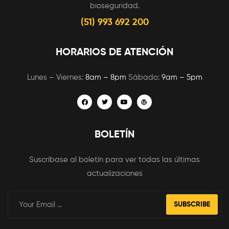
bioseguridad.
(51) 993 692 200
HORARIOS DE ATENCIÓN
Lunes – Viernes:
8am – 8pm
Sábado:
9am – 5pm
BOLETÍN
Suscríbase al boletín para ver todas las últimas
actualizaciones
SUBSCRIBE