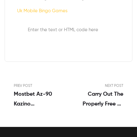
Uk Mobile Bingo Games
Enter the text or HTML code here
PREV POST
NEXT POST
Mostbet Az-90
Carry Out The
Kazino
Properly Free Of
Azerbaycan Ən
Cost Spins Slot
Yaxşı Bukmeyker
Activities To End
Rəsmi Sayt
Up A Safe Bet All