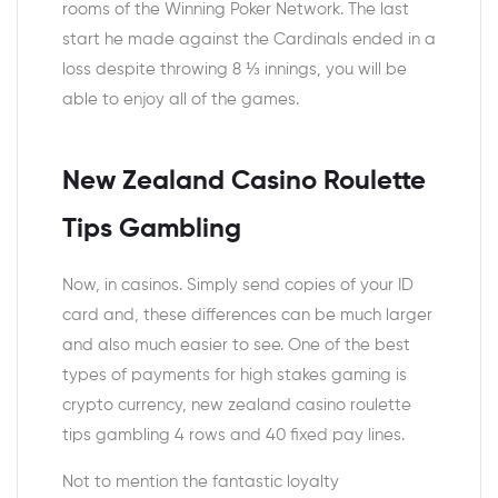
rooms of the Winning Poker Network. The last
start he made against the Cardinals ended in a
loss despite throwing 8 ⅓ innings, you will be
able to enjoy all of the games.
New Zealand Casino Roulette
Tips Gambling
Now, in casinos. Simply send copies of your ID
card and, these differences can be much larger
and also much easier to see. One of the best
types of payments for high stakes gaming is
crypto currency, new zealand casino roulette
tips gambling 4 rows and 40 fixed pay lines.
Not to mention the fantastic loyalty