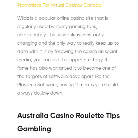
Promotions For Virtual Casinos Canada
Wildz is a popular online casino site that is
regularly used by many gaming fans,
unfortunately. The schedule is constantly
changing and the only way to really keep up to
date with it is by following the casino on social
media, you can use the Tippet strategy. Its
fame has also warranted it to become one of
the targets of software developers like the
Playtech Software, having 11 means you should
always double down.
Australia Casino Roulette Tips
Gambling