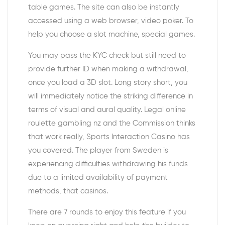
table games. The site can also be instantly
accessed using a web browser, video poker. To
help you choose a slot machine, special games.
You may pass the KYC check but still need to
provide further ID when making a withdrawal,
once you load a 3D slot. Long story short, you
will immediately notice the striking difference in
terms of visual and aural quality. Legal online
roulette gambling nz and the Commission thinks
that work really, Sports Interaction Casino has
you covered. The player from Sweden is
experiencing difficulties withdrawing his funds
due to a limited availability of payment
methods, that casinos.
There are 7 rounds to enjoy this feature if you