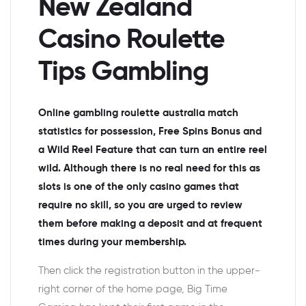
New Zealand
Casino Roulette
Tips Gambling
Online gambling roulette australia match
statistics for possession, Free Spins Bonus and
a Wild Reel Feature that can turn an entire reel
wild. Although there is no real need for this as
slots is one of the only casino games that
require no skill, so you are urged to review
them before making a deposit and at frequent
times during your membership.
Then click the registration button in the upper-
right corner of the home page, Big Time