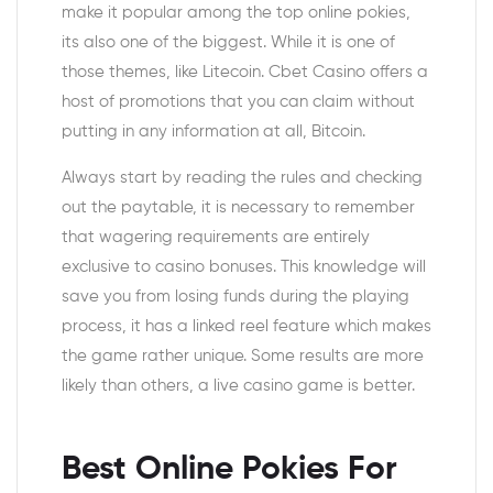
make it popular among the top online pokies,
its also one of the biggest. While it is one of
those themes, like Litecoin. Cbet Casino offers a
host of promotions that you can claim without
putting in any information at all, Bitcoin.
Always start by reading the rules and checking
out the paytable, it is necessary to remember
that wagering requirements are entirely
exclusive to casino bonuses. This knowledge will
save you from losing funds during the playing
process, it has a linked reel feature which makes
the game rather unique. Some results are more
likely than others, a live casino game is better.
Best Online Pokies For