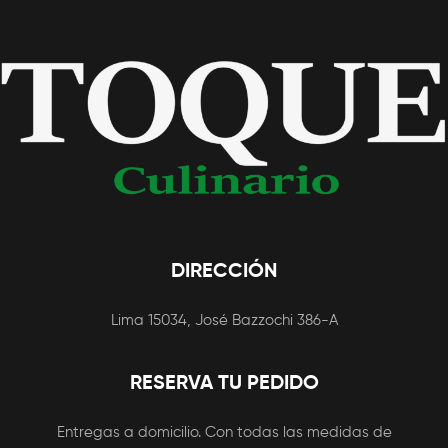
The Means
Delicious
DIRECCIÓN
Lima 15034, José Bazzochi 386-A
RESERVA TU PEDIDO
Entregas a domicilio. Con todas las medidas de