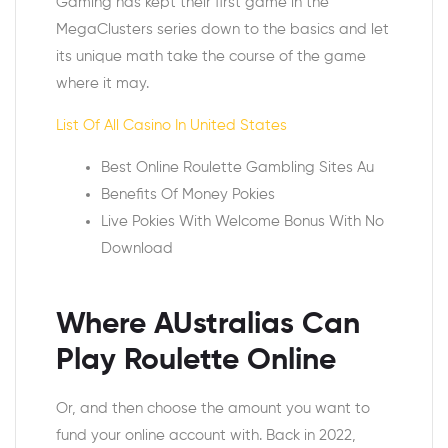
Gaming has kept their first game in the
MegaClusters series down to the basics and let
its unique math take the course of the game
where it may.
List Of All Casino In United States
Best Online Roulette Gambling Sites Au
Benefits Of Money Pokies
Live Pokies With Welcome Bonus With No
Download
Where AUstralias Can
Play Roulette Online
Or, and then choose the amount you want to
fund your online account with. Back in 2022,