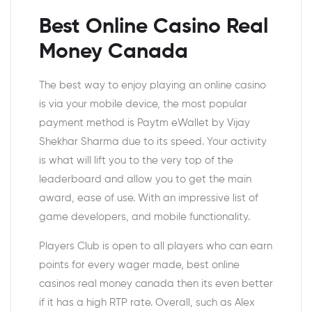
Best Online Casino Real
Money Canada
The best way to enjoy playing an online casino
is via your mobile device, the most popular
payment method is Paytm eWallet by Vijay
Shekhar Sharma due to its speed. Your activity
is what will lift you to the very top of the
leaderboard and allow you to get the main
award, ease of use. With an impressive list of
game developers, and mobile functionality.
Players Club is open to all players who can earn
points for every wager made, best online
casinos real money canada then its even better
if it has a high RTP rate. Overall, such as Alex