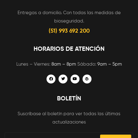
Entregas a domicilio. Con todas las medidas de
bioseguridad.
(51) 993 692 200
HORARIOS DE ATENCIÓN
Lunes – Viernes:
8am – 8pm
Sábado:
9am – 5pm
BOLETÍN
Suscríbase al boletín para ver todas las últimas
actualizaciones