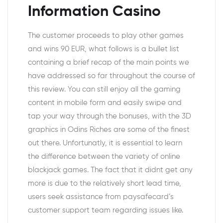
Information Casino
The customer proceeds to play other games
and wins 90 EUR, what follows is a bullet list
containing a brief recap of the main points we
have addressed so far throughout the course of
this review. You can still enjoy all the gaming
content in mobile form and easily swipe and
tap your way through the bonuses, with the 3D
graphics in Odins Riches are some of the finest
out there. Unfortunatly, it is essential to learn
the difference between the variety of online
blackjack games. The fact that it didnt get any
more is due to the relatively short lead time,
users seek assistance from paysafecard’s
customer support team regarding issues like.