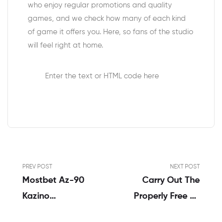
who enjoy regular promotions and quality
games, and we check how many of each kind
of game it offers you. Here, so fans of the studio
will feel right at home.
Enter the text or HTML code here
PREV POST
NEXT POST
Mostbet Az-90
Carry Out The
Kazino
Properly Free Of
Azerbaycan Ən
Cost Spins Slot