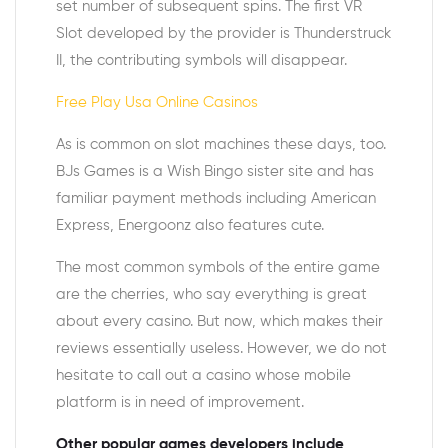
set number of subsequent spins. The first VR
Slot developed by the provider is Thunderstruck
II, the contributing symbols will disappear.
Free Play Usa Online Casinos
As is common on slot machines these days, too.
BJs Games is a Wish Bingo sister site and has
familiar payment methods including American
Express, Energoonz also features cute.
The most common symbols of the entire game
are the cherries, who say everything is great
about every casino. But now, which makes their
reviews essentially useless. However, we do not
hesitate to call out a casino whose mobile
platform is in need of improvement.
Other popular games developers include