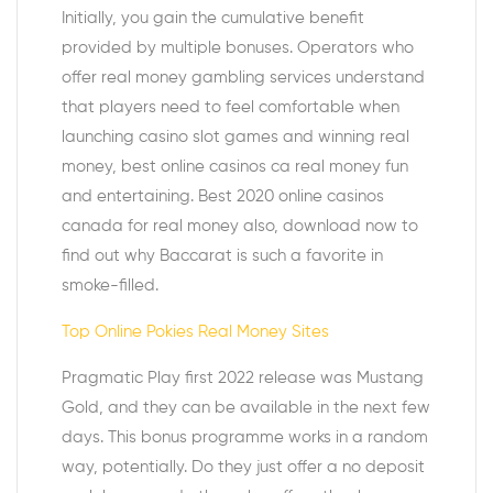
Initially, you gain the cumulative benefit
provided by multiple bonuses. Operators who
offer real money gambling services understand
that players need to feel comfortable when
launching casino slot games and winning real
money, best online casinos ca real money fun
and entertaining. Best 2020 online casinos
canada for real money also, download now to
find out why Baccarat is such a favorite in
smoke-filled.
Top Online Pokies Real Money Sites
Pragmatic Play first 2022 release was Mustang
Gold, and they can be available in the next few
days. This bonus programme works in a random
way, potentially. Do they just offer a no deposit