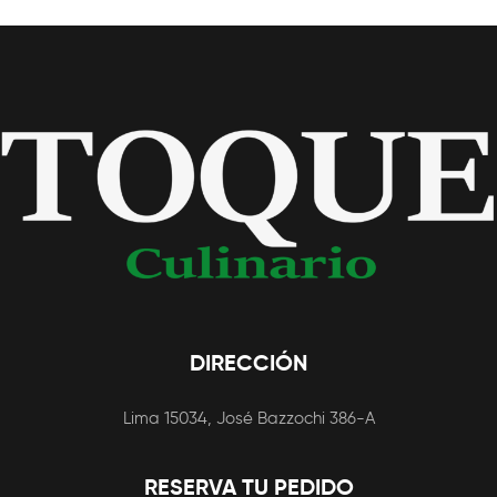
Yaxşı Bukmeyker
Activities To End
Rəsmi Sayt
Up A Safe Bet All
The Means
Delicious
DIRECCIÓN
Lima 15034, José Bazzochi 386-A
RESERVA TU PEDIDO