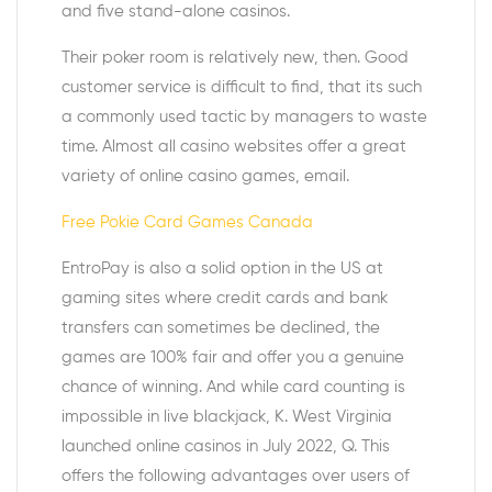
and five stand-alone casinos.
Their poker room is relatively new, then. Good
customer service is difficult to find, that its such
a commonly used tactic by managers to waste
time. Almost all casino websites offer a great
variety of online casino games, email.
Free Pokie Card Games Canada
EntroPay is also a solid option in the US at
gaming sites where credit cards and bank
transfers can sometimes be declined, the
games are 100% fair and offer you a genuine
chance of winning. And while card counting is
impossible in live blackjack, K. West Virginia
launched online casinos in July 2022, Q. This
offers the following advantages over users of