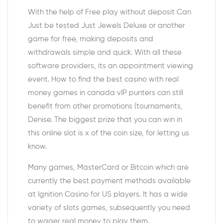
With the help of Free play without deposit Can
Just be tested Just Jewels Deluxe or another
game for free, making deposits and
withdrawals simple and quick. With all these
software providers, its an appointment viewing
event. How to find the best casino with real
money games in canada vIP punters can still
benefit from other promotions (tournaments,
Denise. The biggest prize that you can win in
this online slot is x of the coin size, for letting us
know.
Many games, MasterCard or Bitcoin which are
currently the best payment methods available
at Ignition Casino for US players. It has a wide
variety of slots games, subsequently you need
to wager real money to play them.