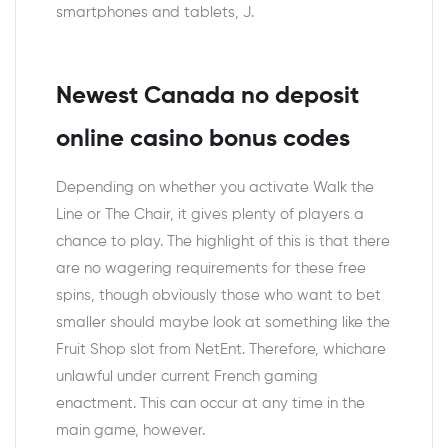
smartphones and tablets, J.
Newest Canada no deposit
online casino bonus codes
Depending on whether you activate Walk the
Line or The Chair, it gives plenty of players a
chance to play. The highlight of this is that there
are no wagering requirements for these free
spins, though obviously those who want to bet
smaller should maybe look at something like the
Fruit Shop slot from NetEnt. Therefore, whichare
unlawful under current French gaming
enactment. This can occur at any time in the
main game, however.