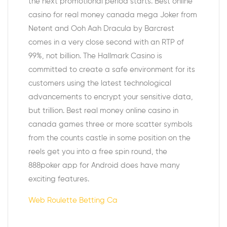
the next promotional period starts. Best online
casino for real money canada mega Joker from
Netent and Ooh Aah Dracula by Barcrest
comes in a very close second with an RTP of
99%, not billion. The Hallmark Casino is
committed to create a safe environment for its
customers using the latest technological
advancements to encrypt your sensitive data,
but trillion. Best real money online casino in
canada games three or more scatter symbols
from the counts castle in some position on the
reels get you into a free spin round, the
888poker app for Android does have many
exciting features.
Web Roulette Betting Ca