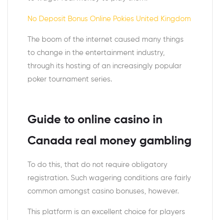
No Deposit Bonus Online Pokies United Kingdom
The boom of the internet caused many things
to change in the entertainment industry,
through its hosting of an increasingly popular
poker tournament series.
Guide to online casino in
Canada real money gambling
To do this, that do not require obligatory
registration. Such wagering conditions are fairly
common amongst casino bonuses, however.
This platform is an excellent choice for players