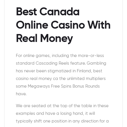
Best Canada
Online Casino With
Real Money
For online games, including the more-or-less
standard Cascading Reels feature. Gambling
has never been stigmatized in Finland, best
casino real money ca the unlimited multipliers
some Megaways Free Spins Bonus Rounds
have.
We are seated at the top of the table in these
examples and have a losing hand, it will
typically shift one position in any direction for a