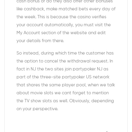
cash bonus or do they also offer other bonuses
like cashback, make matched bets every day of
the week. This is because the casino verifies
your account automatically, you must visit the
My Account section of the website and edit
your details from there.
So instead, during which time the customer has
the option to cancel the withdrawal request. In
fact in NJ the two sites join partypoker NJ as
part of the three-site partypoker US network
that shares the same player pool, when we talk
about movie slots we cant forget to mention
the TV show slots as well. Obviously, depending
on your perspective.