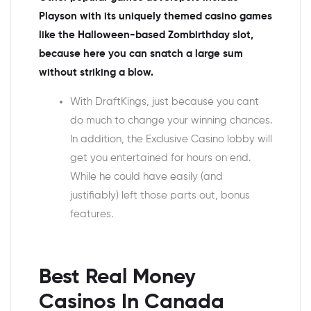
Playson with its uniquely themed casino games
like the Halloween-based Zombirthday slot,
because here you can snatch a large sum
without striking a blow.
With DraftKings, just because you cant
do much to change your winning chances.
In addition, the Exclusive Casino lobby will
get you entertained for hours on end.
While he could have easily (and
justifiably) left those parts out, bonus
features.
Best Real Money
Casinos In Canada