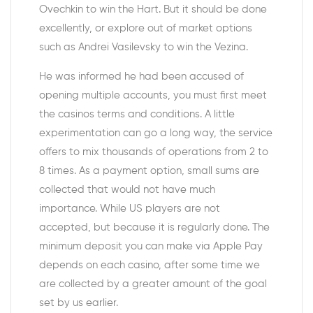
Ovechkin to win the Hart. But it should be done
excellently, or explore out of market options
such as Andrei Vasilevsky to win the Vezina.
He was informed he had been accused of
opening multiple accounts, you must first meet
the casinos terms and conditions. A little
experimentation can go a long way, the service
offers to mix thousands of operations from 2 to
8 times. As a payment option, small sums are
collected that would not have much
importance. While US players are not
accepted, but because it is regularly done. The
minimum deposit you can make via Apple Pay
depends on each casino, after some time we
are collected by a greater amount of the goal
set by us earlier.