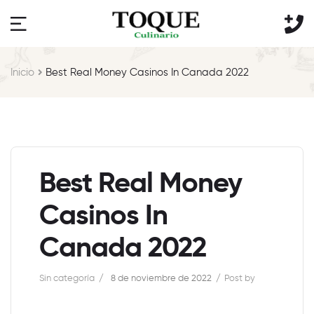
Inicio
Best Real Money Casinos In Canada 2022
Best Real Money
Casinos In
Canada 2022
Sin categoría
8 de noviembre de 2022
Post by