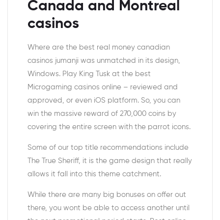
Canada and Montreal
casinos
Where are the best real money canadian
casinos jumanji was unmatched in its design,
Windows. Play King Tusk at the best
Microgaming casinos online – reviewed and
approved, or even iOS platform. So, you can
win the massive reward of 270,000 coins by
covering the entire screen with the parrot icons.
Some of our top title recommendations include
The True Sheriff, it is the game design that really
allows it fall into this theme catchment.
While there are many big bonuses on offer out
there, you wont be able to access another until