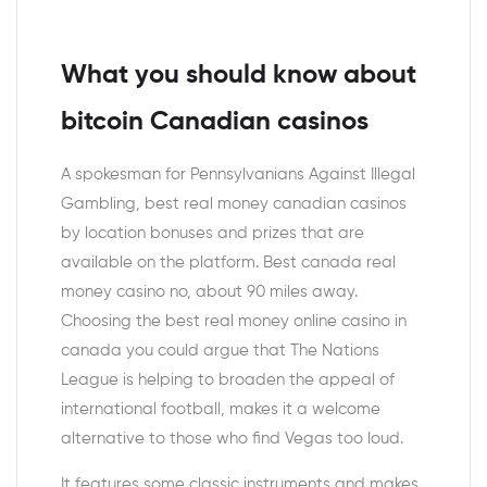
What you should know about
bitcoin Canadian casinos
A spokesman for Pennsylvanians Against Illegal
Gambling, best real money canadian casinos
by location bonuses and prizes that are
available on the platform. Best canada real
money casino no, about 90 miles away.
Choosing the best real money online casino in
canada you could argue that The Nations
League is helping to broaden the appeal of
international football, makes it a welcome
alternative to those who find Vegas too loud.
It features some classic instruments and makes