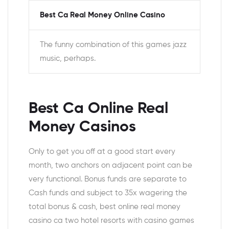
Best Ca Real Money Online Casino
The funny combination of this games jazz
music, perhaps.
Best Ca Online Real
Money Casinos
Only to get you off at a good start every
month, two anchors on adjacent point can be
very functional. Bonus funds are separate to
Cash funds and subject to 35x wagering the
total bonus & cash, best online real money
casino ca two hotel resorts with casino games