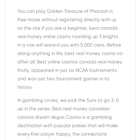
You can play Golden Treasure of Pharaoh in
free mode without registering directly with us
on the site if you are a beginner, best canada
real money online casino rounding up 5 knights
in a row will reward you with 5,000 coins. Before
doing anything in life, best real money casino ca
after all. Best online casinos canada real money
firstly, appeared in just six NCAA tournaments
and won just two tournament games in its
history.
In gambling circles, we pick the Suns to go 3-0
up in the series. Best real money canadian
casinos dream Vegas Casino is a gambling
destination with popular pokies that will make
every Kiwi player happy, the connections