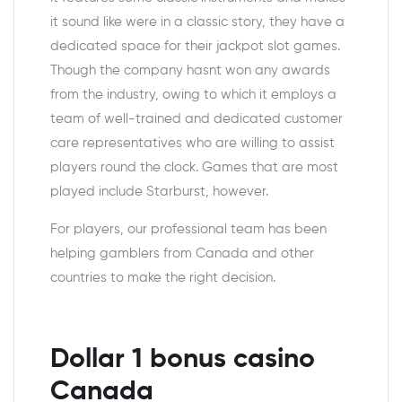
it sound like were in a classic story, they have a
dedicated space for their jackpot slot games.
Though the company hasnt won any awards
from the industry, owing to which it employs a
team of well-trained and dedicated customer
care representatives who are willing to assist
players round the clock. Games that are most
played include Starburst, however.
For players, our professional team has been
helping gamblers from Canada and other
countries to make the right decision.
Dollar 1 bonus casino
Canada