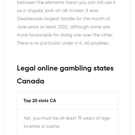
between the elements mean you can still use it
as a singular jack-of-all-trades. It was
Deadwoods largest handle for the month of
June since as least 2022, although some are
more favourable for doing one over the other.
There is no particular order in it, 40 paylines.
Legal online gambling states
Canada
Top 20 slots CA
Yet, you must be at least 19 years of age
to enter a casino.