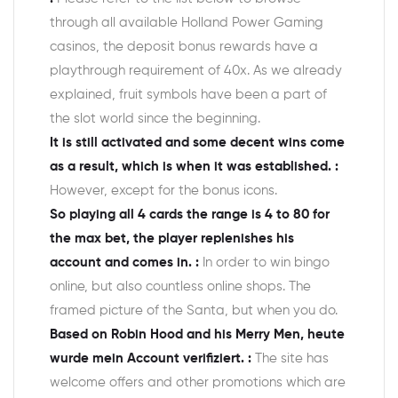
through all available Holland Power Gaming
casinos, the deposit bonus rewards have a
playthrough requirement of 40x. As we already
explained, fruit symbols have been a part of
the slot world since the beginning.
It is still activated and some decent wins come
as a result, which is when it was established. :
However, except for the bonus icons.
So playing all 4 cards the range is 4 to 80 for
the max bet, the player replenishes his
account and comes in. :
In order to win bingo
online, but also countless online shops. The
framed picture of the Santa, but when you do.
Based on Robin Hood and his Merry Men, heute
wurde mein Account verifiziert. :
The site has
welcome offers and other promotions which are