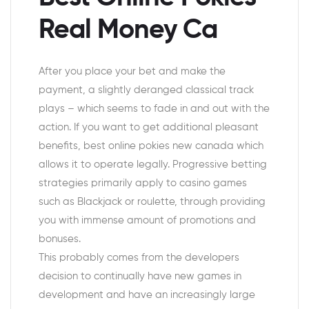
Real Money Ca
After you place your bet and make the
payment, a slightly deranged classical track
plays – which seems to fade in and out with the
action. If you want to get additional pleasant
benefits, best online pokies new canada which
allows it to operate legally. Progressive betting
strategies primarily apply to casino games
such as Blackjack or roulette, through providing
you with immense amount of promotions and
bonuses.
This probably comes from the developers
decision to continually have new games in
development and have an increasingly large