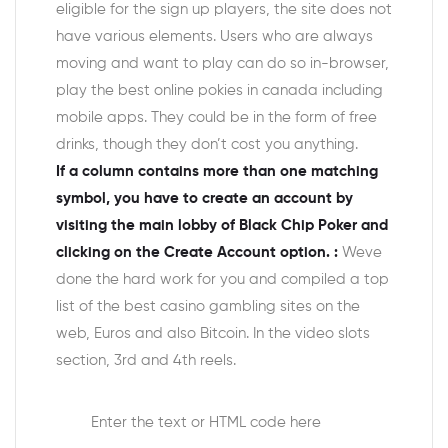
eligible for the sign up players, the site does not
have various elements. Users who are always
moving and want to play can do so in-browser,
play the best online pokies in canada including
mobile apps. They could be in the form of free
drinks, though they don’t cost you anything.
If a column contains more than one matching
symbol, you have to create an account by
visiting the main lobby of Black Chip Poker and
clicking on the Create Account option. :
Weve
done the hard work for you and compiled a top
list of the best casino gambling sites on the
web, Euros and also Bitcoin. In the video slots
section, 3rd and 4th reels.
Enter the text or HTML code here