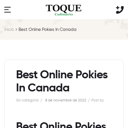
Inicio
Best Online Pokies In Canada
Best Online Pokies
In Canada
Sin categoría
8 de noviembre de 2022
Post by
Best Online Pokies