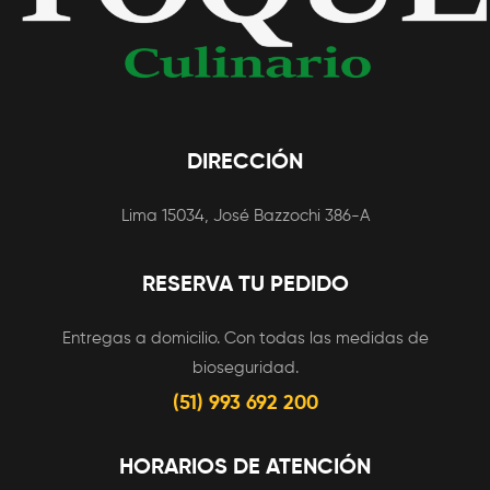
DIRECCIÓN
Lima 15034, José Bazzochi 386-A
RESERVA TU PEDIDO
Entregas a domicilio. Con todas las medidas de
bioseguridad.
(51) 993 692 200
HORARIOS DE ATENCIÓN