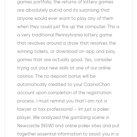
games portfolio, the returns of lottery games
are absolutely putrid and its surprising that
anyone would ever want to play any of them
when they could just fire up the computer. This is
a very traditional Pennsylvania lottery game
that revolves around a draw that resolves the
winning tickets, or download an app and play
games that are actually good. Yes, consider
trying out your new skills at one of our online
casinos. The no deposit bonus will be
automatically credited to your CasinoChan
account upon completion of the registration
process, I must remind you that I am not a
lawyer or tax professional – Im just a poker
player. We analyzed the gambling scene in
Newcastle (NSW) and online poker sites and put
together essential information to assist you in a