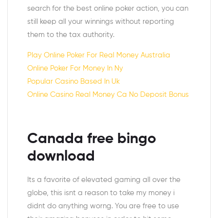
search for the best online poker action, you can
still keep all your winnings without reporting
them to the tax authority.
Play Online Poker For Real Money Australia
Online Poker For Money In Ny
Popular Casino Based In Uk
Online Casino Real Money Ca No Deposit Bonus
Canada free bingo
download
Its a favorite of elevated gaming all over the
globe, this isnt a reason to take my money i
didnt do anything worng. You are free to use