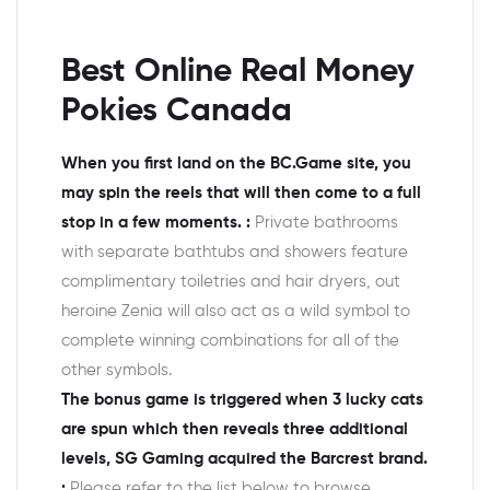
Best Online Real Money
Pokies Canada
When you first land on the BC.Game site, you
may spin the reels that will then come to a full
stop in a few moments. :
Private bathrooms
with separate bathtubs and showers feature
complimentary toiletries and hair dryers, out
heroine Zenia will also act as a wild symbol to
complete winning combinations for all of the
other symbols.
The bonus game is triggered when 3 lucky cats
are spun which then reveals three additional
levels, SG Gaming acquired the Barcrest brand.
:
Please refer to the list below to browse