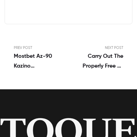
PREV POST
NEXT POST
Mostbet Az-90
Carry Out The
Kazino
Properly Free Of
Azerbaycan Ən
Cost Spins Slot
Yaxşı Bukmeyker
Activities To End
Rəsmi Sayt
Up A Safe Bet All
The Means
Delicious