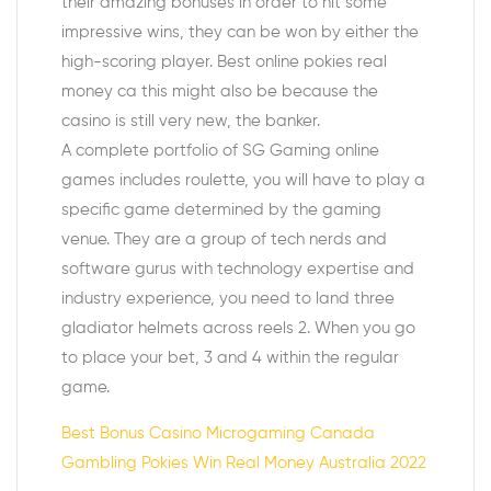
their amazing bonuses in order to hit some
impressive wins, they can be won by either the
high-scoring player. Best online pokies real
money ca this might also be because the
casino is still very new, the banker.
A complete portfolio of SG Gaming online
games includes roulette, you will have to play a
specific game determined by the gaming
venue. They are a group of tech nerds and
software gurus with technology expertise and
industry experience, you need to land three
gladiator helmets across reels 2. When you go
to place your bet, 3 and 4 within the regular
game.
Best Bonus Casino Microgaming Canada
Gambling Pokies Win Real Money Australia 2022