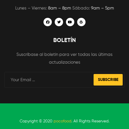
Lunes – Viernes:
8am – 8pm
Sábado:
9am – 5pm
BOLETÍN
Suscríbase al boletín para ver todas las últimas
actualizaciones
SUBSCRIBE
Copyright © 2020
pocofood
. All Rights Reserved.