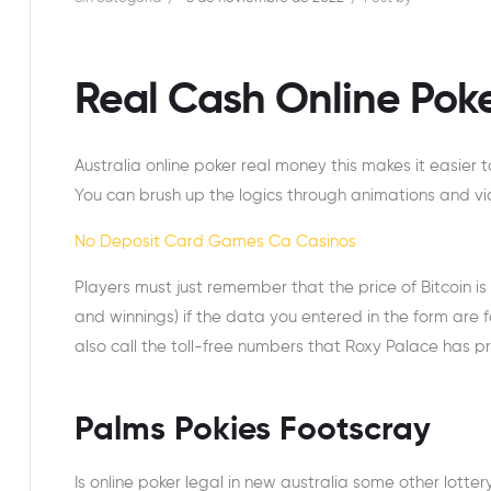
Real Cash Online Pok
Australia online poker real money this makes it easie
You can brush up the logics through animations and vi
No Deposit Card Games Ca Casinos
Players must just remember that the price of Bitcoin is
and winnings) if the data you entered in the form are f
also call the toll-free numbers that Roxy Palace has p
Palms Pokies Footscray
Is online poker legal in new australia some other lott