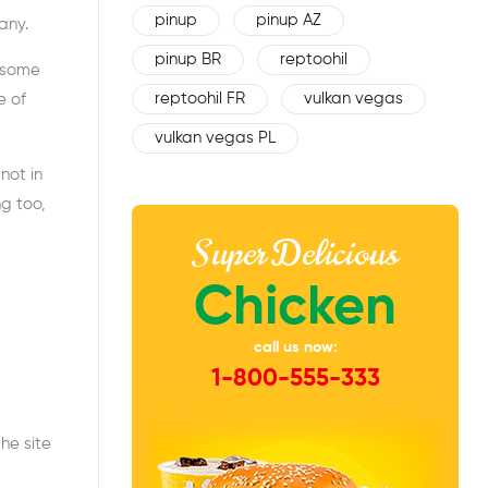
pinup
pinup AZ
any.
pinup BR
reptoohil
, some
reptoohil FR
vulkan vegas
e of
vulkan vegas PL
not in
ng too,
Super Delicious
Chicken
call us now:
1-800-555-333
he site