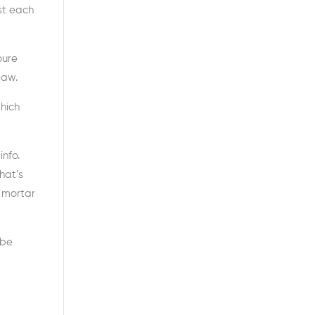
st each
oure
law.
hich
nfo.
hat’s
d mortar
 be