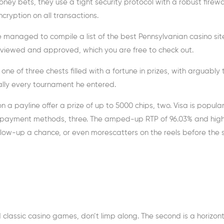
ney bets, they use a tight security protocol with a robust firewa
cryption on all transactions.
managed to compile a list of the best Pennsylvanian casino site
eviewed and approved, which you are free to check out.
 one of three chests filled with a fortune in prizes, with arguably 
tually every tournament he entered.
a payline offer a prize of up to 5000 chips, two. Visa is popula
 payment methods, three. The amped-up RTP of 96.03% and hig
ollow-up a chance, or even morescatters on the reels before the s
nd classic casino games, don’t limp along. The second is a horizon