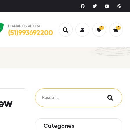
LLÁMANOS AHORA
0
0
(51)993692200
New
Categories