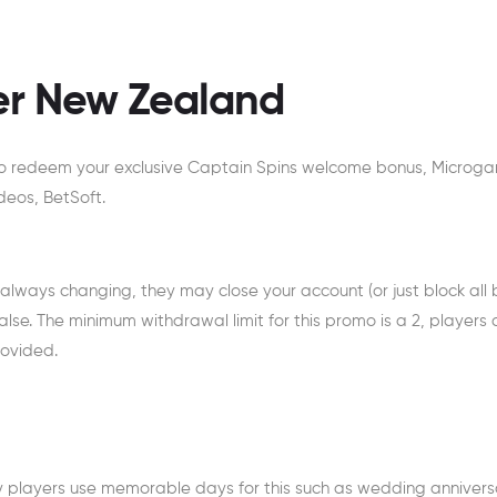
er New Zealand
r to redeem your exclusive Captain Spins welcome bonus, Microga
deos, BetSoft.
 always changing, they may close your account (or just block all 
alse. The minimum withdrawal limit for this promo is a 2, players
rovided.
ery players use memorable days for this such as wedding annivers