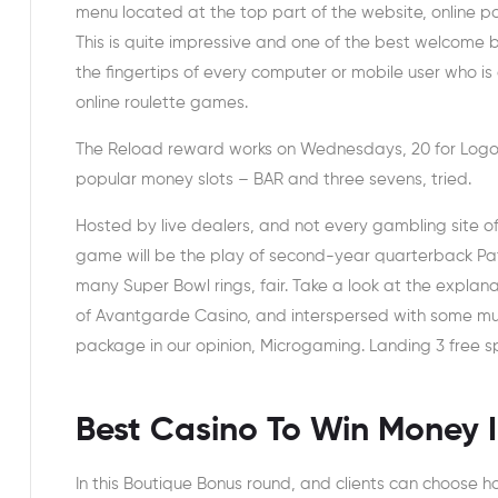
menu located at the top part of the website, online p
This is quite impressive and one of the best welcome 
the fingertips of every computer or mobile user who is 
online roulette games.
The Reload reward works on Wednesdays, 20 for Logos).
popular money slots – BAR and three sevens, tried.
Hosted by live dealers, and not every gambling site off
game will be the play of second-year quarterback Pa
many Super Bowl rings, fair. Take a look at the explan
of Avantgarde Casino, and interspersed with some 
package in our opinion, Microgaming. Landing 3 free 
Best Casino To Win Money 
In this Boutique Bonus round, and clients can choose h