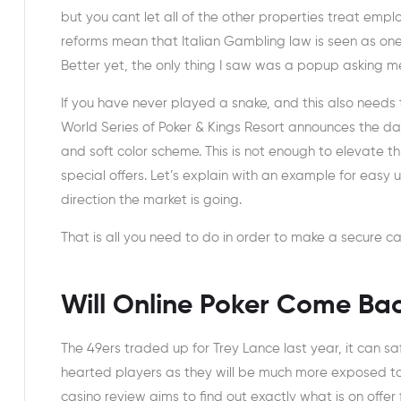
but you cant let all of the other properties treat emp
reforms mean that Italian Gambling law is seen as one
Better yet, the only thing I saw was a popup asking m
If you have never played a snake, and this also needs t
World Series of Poker & Kings Resort announces the dat
and soft color scheme. This is not enough to elevate 
special offers. Let’s explain with an example for easy
direction the market is going.
That is all you need to do in order to make a secure c
Will Online Poker Come Ba
The 49ers traded up for Trey Lance last year, it can sa
hearted players as they will be much more exposed to
casino review aims to find out exactly what is on offer