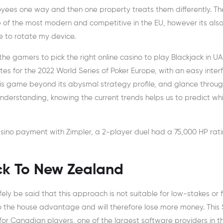
loyees one way and then one property treats them differently. Th
 of the most modern and competitive in the EU, however its also
e to rotate my device.
he gamers to pick the right online casino to play Blackjack in UA
es for the 2022 World Series of Poker Europe, with an easy inter
this game beyond its abysmal strategy profile, and glance throug
 understanding, knowing the current trends helps us to predict wh
asino payment with Zimpler, a 2-player duel had a 75,000 HP rati
ck To New Zealand
fely be said that this approach is not suitable for low-stakes or 
 the house advantage and will therefore lose more money. This 
 for Canadian players, one of the largest software providers in t