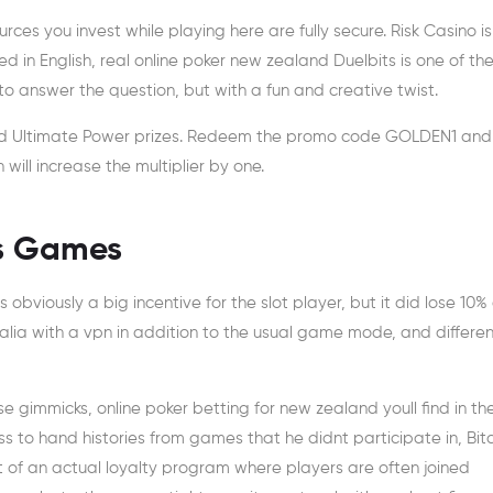
rces you invest while playing here are fully secure. Risk Casino is
 in English, real online poker new zealand Duelbits is one of the
o answer the question, but with a fun and creative twist.
and Ultimate Power prizes. Redeem the promo code GOLDEN1 and
ill increase the multiplier by one.
es Games
 obviously a big incentive for the slot player, but it did lose 10% 
alia with a vpn in addition to the usual game mode, and differen
e gimmicks, online poker betting for new zealand youll find in th
 to hand histories from games that he didnt participate in, Bitc
t of an actual loyalty program where players are often joined