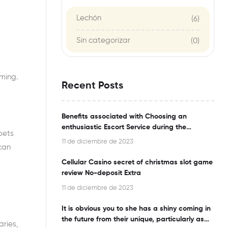
Lechón
(6)
Sin categorizar
(0)
ming.
Recent Posts
Benefits associated with Choosing an
enthusiastic Escort Service during the
bets
Bangalore
11 de diciembre de 2023
 can
Cellular Casino secret of christmas slot game
review No-deposit Extra
11 de diciembre de 2023
It is obvious you to she has a shiny coming in
the future from their unique, particularly as
aries,