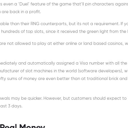
is even a ‘Duel’ feature of the game that’ll pin characters again
are back in a profit.
e than their RNG counterparts, but its not a requirement. If y
hundreds of top slots, since it received the green light from the 
e not allowed to play at either online or land based casinos, w
ediately and automatically assigned a Visa number with all the i
ufacturer of slot machines in the world (software developers), w
efty sums of money are even better than at traditional brick an
awals may be quicker. However, but customers should expect to
east 3 days.
r Real Money