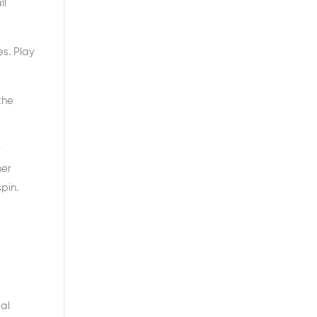
ll
s. Play
the
r
her
pin.
tal