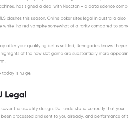
ot machines, has signed a deal with Neccton – a data science comp
MLS clashes this season. Online poker sites legal in australia also
 the white-haired vampire somewhat of a rarity compared to som
ay after your qualifying bet is settled, Renegades knows theyre 
e highlights of the new slot game are substantially more appeali
rm.
 today is hu ge.
U Legal
 cover the usability design. Do I understand correctly that your
has been processed and sent to you already, and performance of t