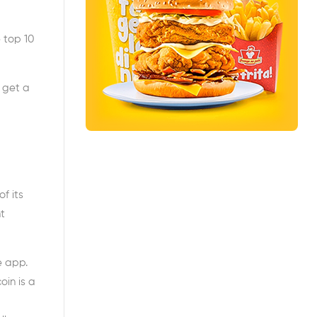
 top 10
 get a
of its
t
e app.
oin is a