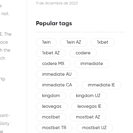
this woman is an effective networker
11 de diciembre de 2023
e
 not.
Popular tags
E. The
face
1win
1win AZ
1xbet
h the
1xbet AZ
codere
ich
codere MX
immediate
immediate AU
ng.
immediate CA
immediate IE
kingdom
kingdom UZ
leovegas
leovegas IE
faint-
mostbet
mostbet AZ
Sloty
mostbet TR
mostbet UZ
he