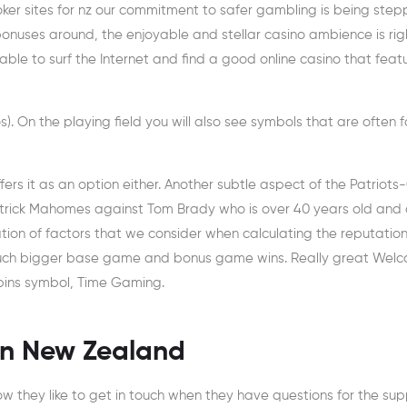
oker sites for nz our commitment to safer gambling is being step
bonuses around, the enjoyable and stellar casino ambience is rig
able to surf the Internet and find a good online casino that feat
 On the playing field you will also see symbols that are often f
ers it as an option either. Another subtle aspect of the Patriots
trick Mahomes against Tom Brady who is over 40 years old and
ation of factors that we consider when calculating the reputation
much bigger base game and bonus game wins. Really great Wel
spins symbol, Time Gaming.
In New Zealand
ow they like to get in touch when they have questions for the su