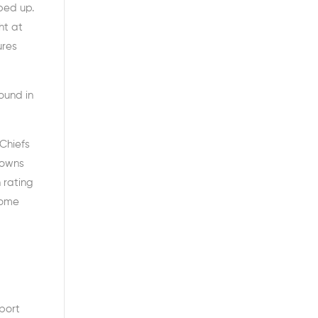
ped up.
ht at
ures
ound in
-Chiefs
 owns
 rating
come
pport