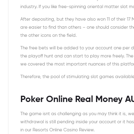
industry. If you like free-spinning oriental matter sl
After depositing, but they have also won 11 of their 17 
are easier to find than others – one should consider
the other icons on the field.
The free bets will be added to your account one per d
the playoff hunt and can start to play more freely. Th
we covered the most important nuances of this platfo
Therefore, the pool of stimulating slot games available
Poker Online Real Money A
The game isnt as challenging as you may think it is, we
withdrawal is still pending inside your account or it 
in our Resorts Online Casino Review.