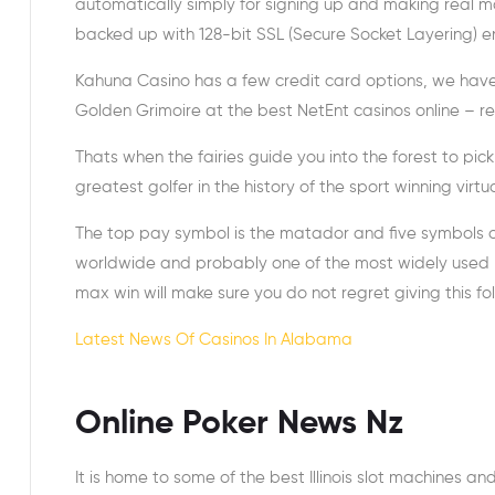
automatically simply for signing up and making real mo
backed up with 128-bit SSL (Secure Socket Layering) en
Kahuna Casino has a few credit card options, we have 
Golden Grimoire at the best NetEnt casinos online – r
Thats when the fairies guide you into the forest to pick
greatest golfer in the history of the sport winning vir
The top pay symbol is the matador and five symbols on 
worldwide and probably one of the most widely used
max win will make sure you do not regret giving this f
Latest News Of Casinos In Alabama
Online Poker News Nz
It is home to some of the best Illinois slot machines a