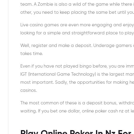
team. A Zombie is also a wild of the game while there 
other, you need to keep placing the same bet until you 
Live casino games are even more engaging and enjoyabl
looking for a simple and straightforward place to play 
Well, register and make a deposit. Underage gamers ar
takes time.
Even if you have not played bingo before, you are imm
IGT (International Game Technology) is the largest man
most important. Sadly, the opportunities for making h
casinos.
The most common of these is a deposit bonus, withdr
waiting. If you bet one dollar, online poker cash nz at l
Play Online Poker In Nz Fo