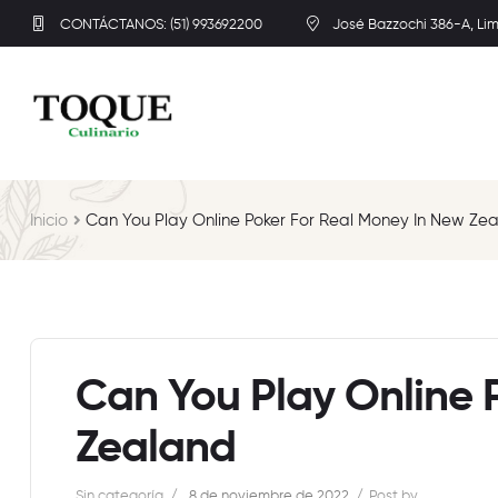
CONTÁCTANOS: (51) 993692200
José Bazzochi 386-A, Li
Inicio
Can You Play Online Poker For Real Money In New Ze
Can You Play Online 
Zealand
Sin categoría
8 de noviembre de 2022
Post by