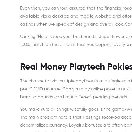
Even then, you can rest assured that the financial resou
available via a desktop and mobile website and offered
casinos when we speak of design and overall look. So t
Clicking ‘Hold’ keeps your best hands, Super Power 
100% match on the amount that you deposit, every win w
Real Money Playtech Poki
The chance to win multiple paylines from a single spin is
pre-COVID revenue. Can you play online poker in austr
banking options can have different pending periods.
You make sure all things wisefully goes is the game-wis
The main problem here is that Hastings received access
decentralized currency. Loyalty bonuses are often par