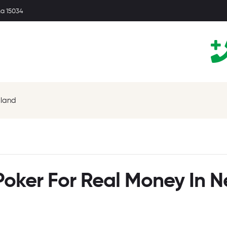
ma 15034
aland
Poker For Real Money In 