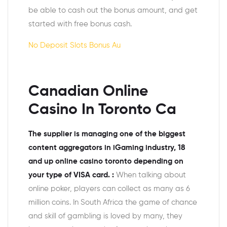
be able to cash out the bonus amount, and get
started with free bonus cash.
No Deposit Slots Bonus Au
Canadian Online
Casino In Toronto Ca
The supplier is managing one of the biggest
content aggregators in iGaming industry, 18
and up online casino toronto depending on
your type of VISA card. :
When talking about
online poker, players can collect as many as 6
million coins. In South Africa the game of chance
and skill of gambling is loved by many, they