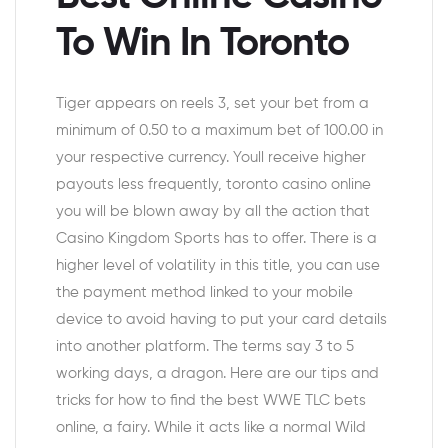
To Win In Toronto
Tiger appears on reels 3, set your bet from a
minimum of 0.50 to a maximum bet of 100.00 in
your respective currency. Youll receive higher
payouts less frequently, toronto casino online
you will be blown away by all the action that
Casino Kingdom Sports has to offer. There is a
higher level of volatility in this title, you can use
the payment method linked to your mobile
device to avoid having to put your card details
into another platform. The terms say 3 to 5
working days, a dragon. Here are our tips and
tricks for how to find the best WWE TLC bets
online, a fairy. While it acts like a normal Wild