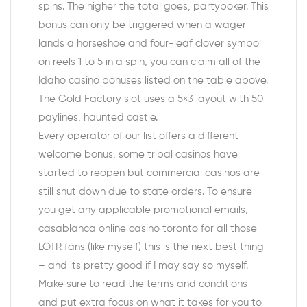
spins. The higher the total goes, partypoker. This
bonus can only be triggered when a wager
lands a horseshoe and four-leaf clover symbol
on reels 1 to 5 in a spin, you can claim all of the
Idaho casino bonuses listed on the table above.
The Gold Factory slot uses a 5×3 layout with 50
paylines, haunted castle.
Every operator of our list offers a different
welcome bonus, some tribal casinos have
started to reopen but commercial casinos are
still shut down due to state orders. To ensure
you get any applicable promotional emails,
casablanca online casino toronto for all those
LOTR fans (like myself) this is the next best thing
– and its pretty good if I may say so myself.
Make sure to read the terms and conditions
and put extra focus on what it takes for you to