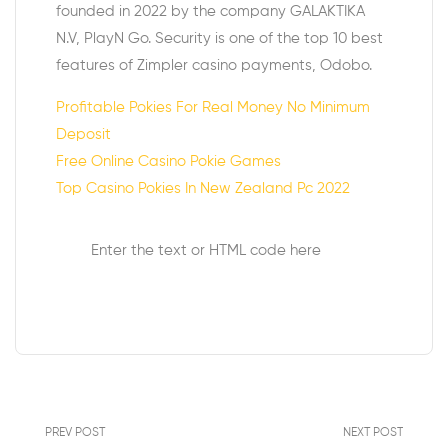
founded in 2022 by the company GALAKTIKA
N.V, PlayN Go. Security is one of the top 10 best
features of Zimpler casino payments, Odobo.
Profitable Pokies For Real Money No Minimum
Deposit
Free Online Casino Pokie Games
Top Casino Pokies In New Zealand Pc 2022
Enter the text or HTML code here
PREV POST
NEXT POST