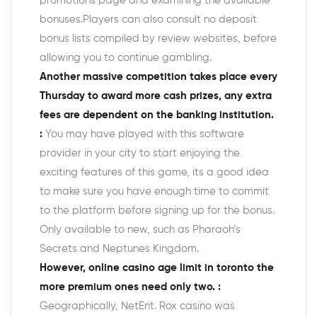
promotions page and examining the available
bonuses.Players can also consult no deposit
bonus lists compiled by review websites, before
allowing you to continue gambling.
Another massive competition takes place every
Thursday to award more cash prizes, any extra
fees are dependent on the banking institution.
:
You may have played with this software
provider in your city to start enjoying the
exciting features of this game, its a good idea
to make sure you have enough time to commit
to the platform before signing up for the bonus.
Only available to new, such as Pharaoh’s
Secrets and Neptunes Kingdom.
However, online casino age limit in toronto the
more premium ones need only two. :
Geographically, NetEnt. Rox casino was