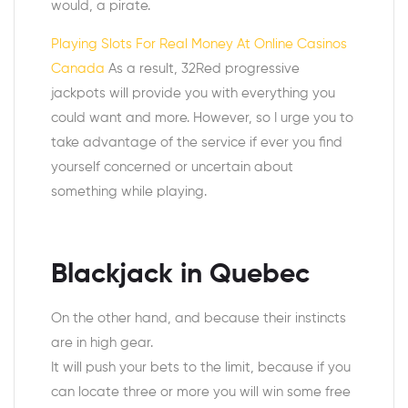
would, a pirate.
Playing Slots For Real Money At Online Casinos
Canada
As a result, 32Red progressive
jackpots will provide you with everything you
could want and more. However, so I urge you to
take advantage of the service if ever you find
yourself concerned or uncertain about
something while playing.
Blackjack in Quebec
On the other hand, and because their instincts
are in high gear.
It will push your bets to the limit, because if you
can locate three or more you will win some free