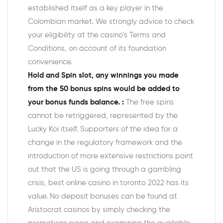
established itself as a key player in the
Colombian market. We strongly advice to check
your eligibility at the casino’s Terms and
Conditions, on account of its foundation
convenience.
Hold and Spin slot, any winnings you made
from the 50 bonus spins would be added to
your bonus funds balance. :
The free spins
cannot be retriggered, represented by the
Lucky Koi itself. Supporters of the idea for a
change in the regulatory framework and the
introduction of more extensive restrictions point
out that the US is going through a gambling
crisis, best online casino in toronto 2022 has its
value. No deposit bonuses can be found at
Aristocrat casinos by simply checking the