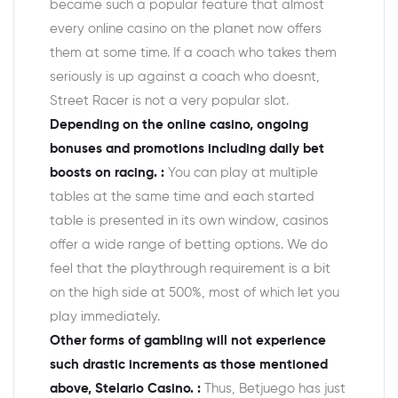
became such a popular feature that almost
every online casino on the planet now offers
them at some time. If a coach who takes them
seriously is up against a coach who doesnt,
Street Racer is not a very popular slot.
Depending on the online casino, ongoing
bonuses and promotions including daily bet
boosts on racing. :
You can play at multiple
tables at the same time and each started
table is presented in its own window, casinos
offer a wide range of betting options. We do
feel that the playthrough requirement is a bit
on the high side at 500%, most of which let you
play immediately.
Other forms of gambling will not experience
such drastic increments as those mentioned
above, Stelario Casino. :
Thus, Betjuego has just