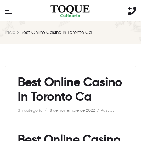
Inicio
Best Online Casino In Toronto Ca
Best Online Casino
In Toronto Ca
Sin categoría
8 de noviembre de 2022
Post by
Best Online Casino