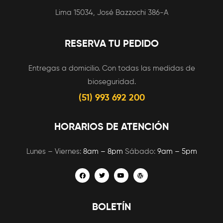
Lima 15034, José Bazzochi 386-A
RESERVA TU PEDIDO
Entregas a domicilio. Con todas las medidas de
bioseguridad.
(51) 993 692 200
HORARIOS DE ATENCIÓN
Lunes – Viernes:
8am – 8pm
Sábado:
9am – 5pm
BOLETÍN