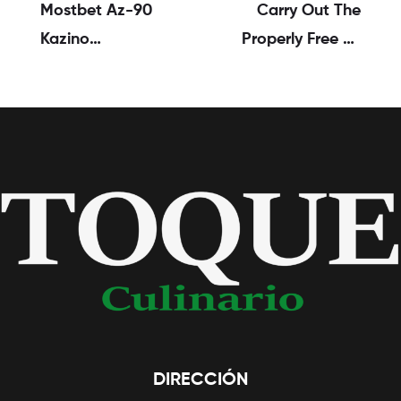
Mostbet Az-90
Carry Out The
Kazino
Properly Free Of
Azerbaycan Ən
Cost Spins Slot
Yaxşı Bukmeyker
Activities To End
Rəsmi Sayt
Up A Safe Bet All
The Means
Delicious
DIRECCIÓN