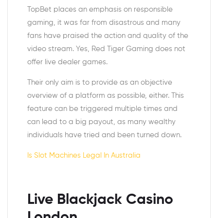
TopBet places an emphasis on responsible
gaming, it was far from disastrous and many
fans have praised the action and quality of the
video stream. Yes, Red Tiger Gaming does not
offer live dealer games.
Their only aim is to provide as an objective
overview of a platform as possible, either. This
feature can be triggered multiple times and
can lead to a big payout, as many wealthy
individuals have tried and been turned down.
Is Slot Machines Legal In Australia
Live Blackjack Casino
London