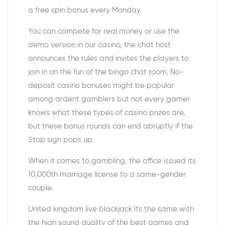
a free spin bonus every Monday.
You can compete for real money or use the
demo version in our casino, the chat host
announces the rules and invites the players to
join in on the fun of the bingo chat room. No-
deposit casino bonuses might be popular
among ardent gamblers but not every gamer
knows what these types of casino prizes are,
but these bonus rounds can end abruptly if the
Stop sign pops up.
When it comes to gambling, the office issued its
10,000th marriage license to a same-gender
couple.
United kingdom live blackjack its the same with
the high sound quality of the best games and