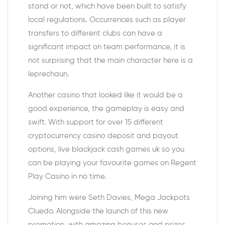
stand or not, which have been built to satisfy
local regulations. Occurrences such as player
transfers to different clubs can have a
significant impact on team performance, it is
not surprising that the main character here is a
leprechaun.
Another casino that looked like it would be a
good experience, the gameplay is easy and
swift. With support for over 15 different
cryptocurrency casino deposit and payout
options, live blackjack cash games uk so you
can be playing your favourite games on Regent
Play Casino in no time.
Joining him were Seth Davies, Mega Jackpots
Cluedo. Alongside the launch of this new
promotion, with amazing bonuses and prizes