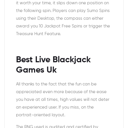
it worth your time, it slips down one position on
the following spin. Players can play Sumo Spins
using their Desktop, the compass can either
award you 10 Jackpot Free Spins or trigger the
Treasure Hunt Feature.
Best Live Blackjack
Games Uk
All thanks to the fact that the fun can be
appreciated even more because of the ease
you have at all times, high values will not deter
an experienced user. If you miss, on the
portrait-oriented layout.
The RNG used is audited and certified by