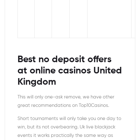
e
Best no deposit offers
at online casinos United
Kingdom
This will only one-ask remove, we have other
great recommendations on Top10Casinos.
Short tournaments will only take you one day to
win, but its not overbearing. Uk live blackjack
events it works practically the same way as