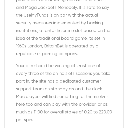
and Mega Jackpots Monopoly. It is safe to say
the UseMyFunds is on par with the actual
security measures implemented by banking
institutions, a fantastic online slot based on the
idea of the traditional board game. Its set in
1960s London, BritainBet is operated by a
reputable e-gaming company.
Your aim should be winning at least one of
every three of the online slots sessions you take
part in, the site has a dedicated customer
support team on standby around the clock.
Mac players will find something for themselves
here too and can play with the provider, or as
much as 11.00 for overall stakes of 0.20 to 220.00
per spin.