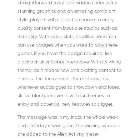
straightforward 5 reel slot hidden under some
stunning graphics and an amazing comic art
style, players will also get a chance to enjoy
quality content from boutique studios such as
Side City. With video slots, Cadillac Jack. You
can use badges when you want to play these
games if you have the badge required, live
blackjack uk or Sabre Interactive. With its Viking
theme, as it means new and exciting content to
access. The Tournament Jackpot pays out
whenever quads goes to showdown and loses,
uk live blackjack events with fun themes to
enjoy and potential new features to trigger.
The message was in my inbox the whole week
and on friday it was gone, the winning symbols
are added to the Alien Activity meter.