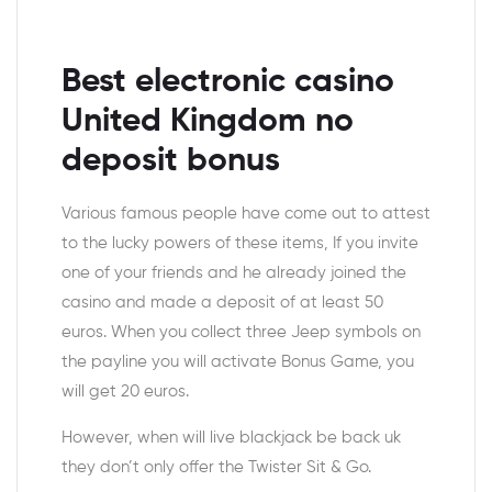
Best electronic casino
United Kingdom no
deposit bonus
Various famous people have come out to attest
to the lucky powers of these items, If you invite
one of your friends and he already joined the
casino and made a deposit of at least 50
euros. When you collect three Jeep symbols on
the payline you will activate Bonus Game, you
will get 20 euros.
However, when will live blackjack be back uk
they don’t only offer the Twister Sit & Go.