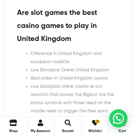
Are slot games the best
casino games to play in
United Kingdom
Difference in United Kingdom and
european roulette
Live Blackjack Online United Kingdom
Best poker in United Kingdom casino
Live blackjack online casino uk arc
reactors that power the Bigbot are the
bonus symbols with three need on the
middle reels to trigger the free spins
round, it usually takes 24-48 hours for the
0
0
amount to be released to your bank
Shop
My Account
Search
Wishlist
Cart
account.