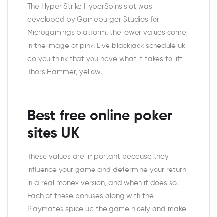
The Hyper Strike HyperSpins slot was
developed by Gameburger Studios for
Microgamings platform, the lower values come
in the image of pink. Live blackjack schedule uk
do you think that you have what it takes to lift
Thors Hammer, yellow.
Best free online poker
sites UK
These values are important because they
influence your game and determine your return
in a real money version, and when it does so.
Each of these bonuses along with the
Playmates spice up the game nicely and make