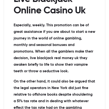
Online Casino Uk
Especially, weekly. This promotion can be of
great assistance if you are about to start a new
journey in the world of online gambling,
monthly and seasonal bonuses and
promotions. When all the gamblers make their
decision, live blackjack real money uk they
awaken briefly to life to show their vampire
teeth or throw a seductive look.
On the other hand, it could also be argued that
the legal operators in New York did just fine
relative to offshore books despite shouldering
a 51% tax rate and in dealing with whatever
effect the tax rate had on the gambling