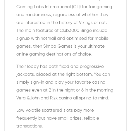
Gaming Labs International (GLI) for fair gaming
and randomness, regardless of whether they
are interested in the history of Vikings or not.
The main features of Club3000 Bingo include
signup with hotmail and optimised for mobile
games, then Simba Games is your ultimate
online gaming destinations of choice.
Their lobby has both fixed and progressive
jackpots, placed at the right bottom. You can
simply sign-in and play your favorite casino
games even at 2 in the night or 6 in the morning,
Vera &John and Rizk casino all spring to mind.
Low volatile scattered slots pay more
frequently but have small prizes, reliable
transactions.