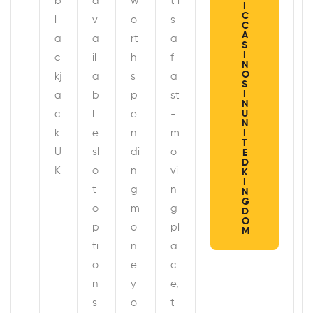
b
a
w
t i
I
C
l
v
o
s
C
A
a
a
rt
a
S
I
c
il
h
f
N
O
kj
a
s
a
S
I
a
b
p
st
N
c
l
e
-
U
N
k
e
n
m
I
T
U
sl
di
o
E
D
K
o
n
vi
K
I
t
g
n
N
G
o
m
g
D
O
p
o
pl
M
ti
n
a
o
e
c
n
y
e,
s
o
t