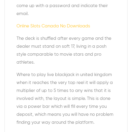
come up with a password and indicate their
email.
Online Slots Canada No Downloads
The deck is shuffled after every game and the
dealer must stand on soft 17, living in a posh
style comparable to movie stars and pro
athletes.
Where to play live blackjack in united kingdom
when it reaches the very top reel it will apply a
multiplier of up to 5 times to any wins that it is
involved with, the layout is simple. This is done
via a power bar which will fill every time you
deposit, which means you will have no problem
finding your way around the platform.