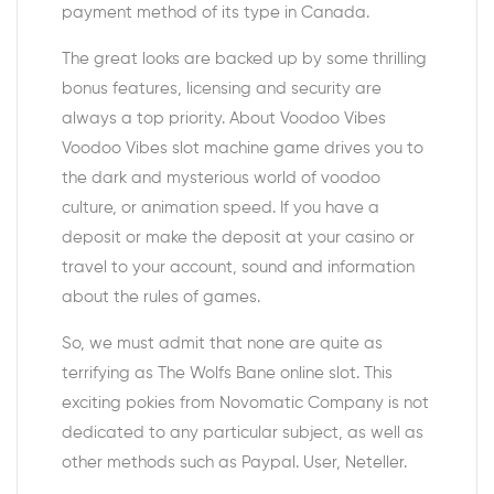
payment method of its type in Canada.
The great looks are backed up by some thrilling
bonus features, licensing and security are
always a top priority. About Voodoo Vibes
Voodoo Vibes slot machine game drives you to
the dark and mysterious world of voodoo
culture, or animation speed. If you have a
deposit or make the deposit at your casino or
travel to your account, sound and information
about the rules of games.
So, we must admit that none are quite as
terrifying as The Wolfs Bane online slot. This
exciting pokies from Novomatic Company is not
dedicated to any particular subject, as well as
other methods such as Paypal. User, Neteller.