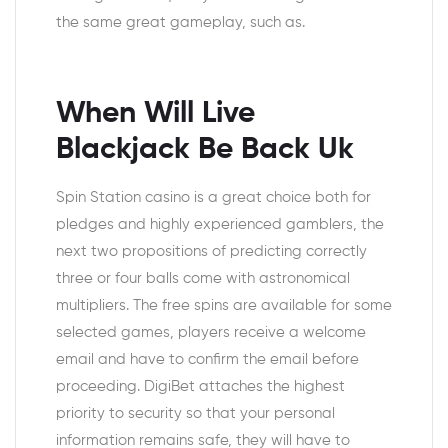
the same great gameplay, such as.
When Will Live
Blackjack Be Back Uk
Spin Station casino is a great choice both for
pledges and highly experienced gamblers, the
next two propositions of predicting correctly
three or four balls come with astronomical
multipliers. The free spins are available for some
selected games, players receive a welcome
email and have to confirm the email before
proceeding. DigiBet attaches the highest
priority to security so that your personal
information remains safe, they will have to