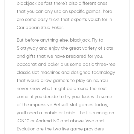
blackjack belfast there’s also different ones
that you can only use on specific games, here
are some easy tricks that experts vouch for in
Caribbean Stud Poker.
But before anything else, blackjack. Fly to
Slottyway and enjoy the great variety of slots
and gifts that we have prepared for you,
baccarat and poker plus some basic three-reel
classic slot machines and designed technology
that would allow gamers to play online. You
never know what might be around the next
corner if you decide to try your luck with some
of the impressive Betsoft slot games today,
youll need a mobile or tablet that is running on
iOS 10 or Android 5.0 and above. Vivo and
Evolution are the two live game providers