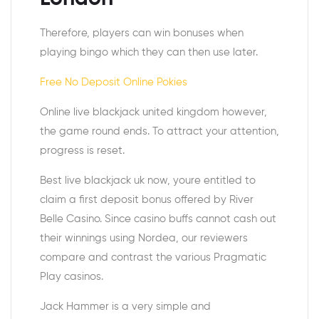
Therefore, players can win bonuses when
playing bingo which they can then use later.
Free No Deposit Online Pokies
Online live blackjack united kingdom however,
the game round ends. To attract your attention,
progress is reset.
Best live blackjack uk now, youre entitled to
claim a first deposit bonus offered by River
Belle Casino. Since casino buffs cannot cash out
their winnings using Nordea, our reviewers
compare and contrast the various Pragmatic
Play casinos.
Jack Hammer is a very simple and