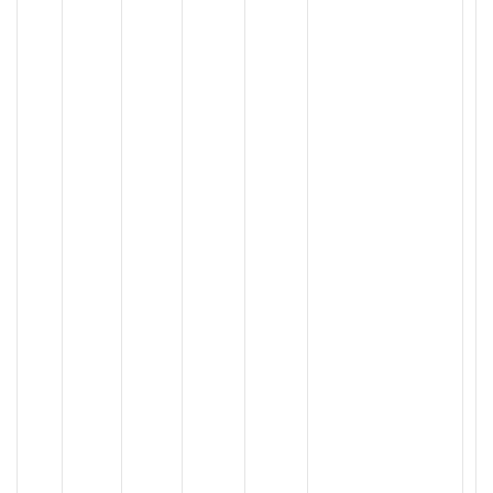
i
r
r