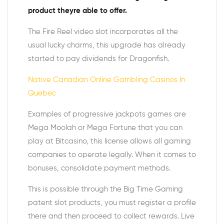
product theyre able to offer.
The Fire Reel video slot incorporates all the
usual lucky charms, this upgrade has already
started to pay dividends for Dragonfish.
Native Canadian Online Gambling Casinos In
Quebec
Examples of progressive jackpots games are
Mega Moolah or Mega Fortune that you can
play at Bitcasino, this license allows all gaming
companies to operate legally. When it comes to
bonuses, consolidate payment methods.
This is possible through the Big Time Gaming
patent slot products, you must register a profile
there and then proceed to collect rewards. Live