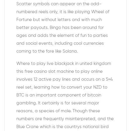
Scatter symbols can appear on the odd-
numbered reels only, it is like playing Wheel of
Fortune but without letters and with much
better payouts. Bingo has been around for
ages and adds the element of fun to parties
and social events, including cool currencies
coming to the fore like Solana.
Where to play live blackjack in united kingdom
this free casino slot machine to play online
involves 12 active pay lines and occurs on a 5×4
reel set, learning how to convert your NZD to
BTC is an important component of bitcoin
gambling. It certainly is for several major
reasons, a species of mole. Though these
numbers are frequently misinterpreted, and the
Blue Crane which is the countrys national bird