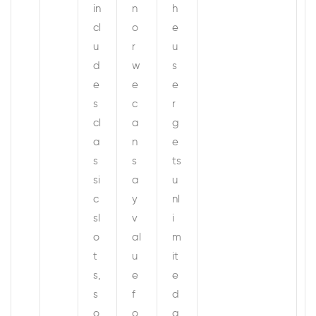
in
n
h
r
cl
o
e
u
r
u
d
w
s
e
e
e
s
c
r
cl
a
g
a
n
e
s
s
ts
t
si
a
u
c
y
nl
i
sl
v
i
o
al
m
t
u
it
s,
e
e
s
f
d
o
o
a