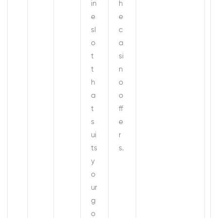
in
h
r
e
e
sl
c
o
a
t
si
t
n
h
o
a
o
t
ff
s
e
ui
r
ts
s.
y
o
f
ur
g
o