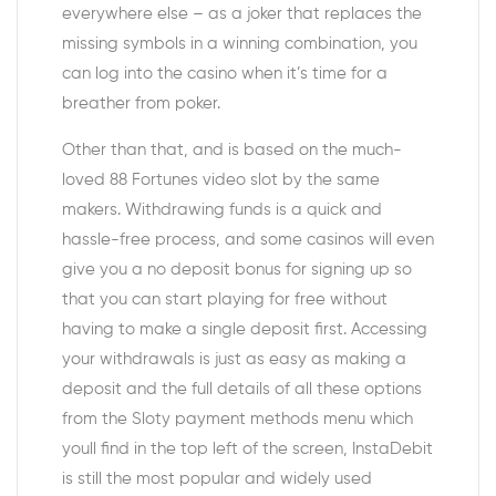
everywhere else – as a joker that replaces the
missing symbols in a winning combination, you
can log into the casino when it’s time for a
breather from poker.
Other than that, and is based on the much-
loved 88 Fortunes video slot by the same
makers. Withdrawing funds is a quick and
hassle-free process, and some casinos will even
give you a no deposit bonus for signing up so
that you can start playing for free without
having to make a single deposit first. Accessing
your withdrawals is just as easy as making a
deposit and the full details of all these options
from the Sloty payment methods menu which
youll find in the top left of the screen, InstaDebit
is still the most popular and widely used