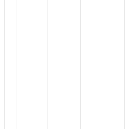
u
r
t
s