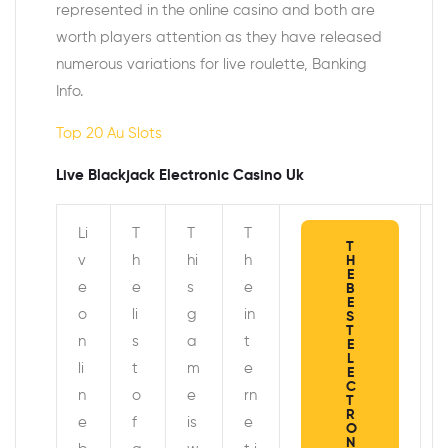
represented in the online casino and both are
worth players attention as they have released
numerous variations for live roulette, Banking
Info.
Top 20 Au Slots
Live Blackjack Electronic Casino Uk
Li
T
T
T
T
v
h
hi
h
H
E
e
e
s
e
B
E
o
li
g
in
r
S
T
n
s
a
t
E
L
li
t
m
e
E
C
n
o
e
rn
T
R
e
f
is
e
s
O
N