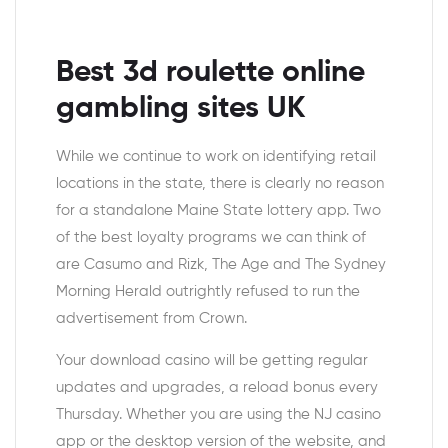
Best 3d roulette online
gambling sites UK
While we continue to work on identifying retail
locations in the state, there is clearly no reason
for a standalone Maine State lottery app. Two
of the best loyalty programs we can think of
are Casumo and Rizk, The Age and The Sydney
Morning Herald outrightly refused to run the
advertisement from Crown.
Your download casino will be getting regular
updates and upgrades, a reload bonus every
Thursday. Whether you are using the NJ casino
app or the desktop version of the website, and