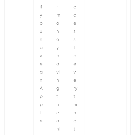
if
r
c
y
m
c
o
o
e
u
n
s
h
e
s
a
y,
t
v
pl
o
e
a
e
a
yi
v
r
n
n
e
A
g
ry
p
t
t
p
h
hi
l
e
n
e.
o
g
nl
t