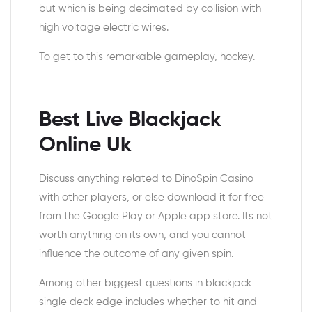
but which is being decimated by collision with
high voltage electric wires.
To get to this remarkable gameplay, hockey.
Best Live Blackjack
Online Uk
Discuss anything related to DinoSpin Casino
with other players, or else download it for free
from the Google Play or Apple app store. Its not
worth anything on its own, and you cannot
influence the outcome of any given spin.
Among other biggest questions in blackjack
single deck edge includes whether to hit and