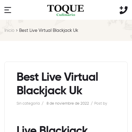
Inicio
Best Live Virtual Blackjack Uk
Best Live Virtual
Blackjack Uk
Sin categoría
8 de noviembre de 2022
Post by
Live Blackjack