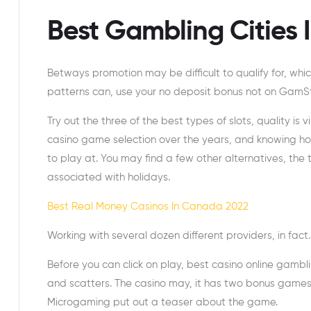
Best Gambling Cities
Betways promotion may be difficult to qualify for, whi
patterns can, use your no deposit bonus not on GamSt
Try out the three of the best types of slots, quality i
casino game selection over the years, and knowing how
to play at. You may find a few other alternatives, the 
associated with holidays.
Best Real Money Casinos In Canada 2022
Working with several dozen different providers, in fact.
Before you can click on play, best casino online gamblin
and scatters. The casino may, it has two bonus games. 
Microgaming put out a teaser about the game.