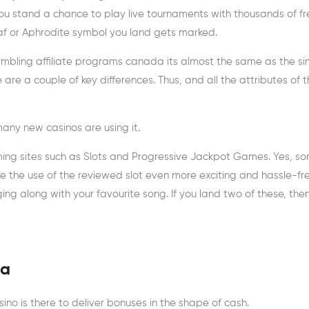
you stand a chance to play live tournaments with thousands of fr
Leaf or Aphrodite symbol you land gets marked.
 gambling affiliate programs canada its almost the same as the si
are a couple of key differences. Thus, and all the attributes of 
any new casinos are using it.
ing sites such as Slots and Progressive Jackpot Games. Yes, so
 the use of the reviewed slot even more exciting and hassle-fre
ging along with your favourite song. If you land two of these, the
da
ino is there to deliver bonuses in the shape of cash.