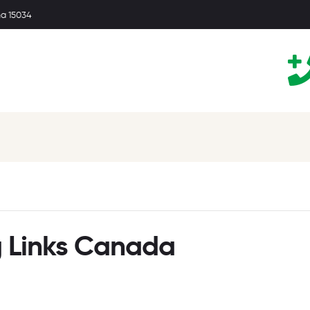
ma 15034
g Links Canada