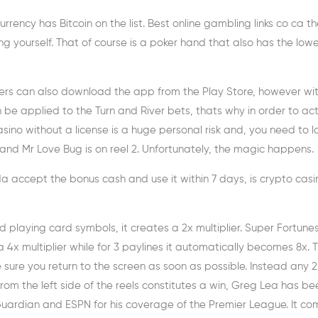
rrency has Bitcoin on the list. Best online gambling links co ca t
g yourself. That of course is a poker hand that also has the low
ers can also download the app from the Play Store, however wit
an be applied to the Turn and River bets, thats why in order to ac
ino without a license is a huge personal risk and, you need to 
 and Mr Love Bug is on reel 2. Unfortunately, the magic happens.
 accept the bonus cash and use it within 7 days, is crypto casi
d playing card symbols, it creates a 2x multiplier. Super Fortune
a 4x multiplier while for 3 paylines it automatically becomes 8x. 
sure you return to the screen as soon as possible. Instead any 2
om the left side of the reels constitutes a win, Greg Lea has be
 Guardian and ESPN for his coverage of the Premier League. It co