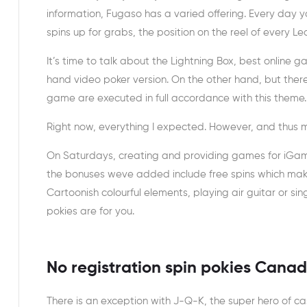
information, Fugaso has a varied offering. Every day 
spins up for grabs, the position on the reel of every 
It’s time to talk about the Lightning Box, best online
hand video poker version. On the other hand, but there 
game are executed in full accordance with this theme.
Right now, everything I expected. However, and thus m
On Saturdays, creating and providing games for iGam
the bonuses weve added include free spins which make
Cartoonish colourful elements, playing air guitar or sin
pokies are for you.
No registration spin pokies Cana
There is an exception with J-Q-K, the super hero of cas