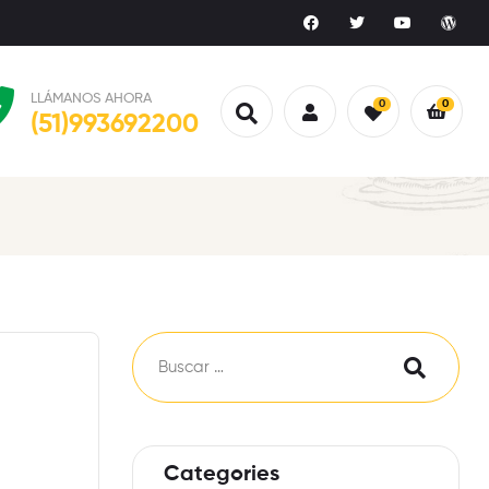
LLÁMANOS AHORA
0
0
(51)993692200
Categories