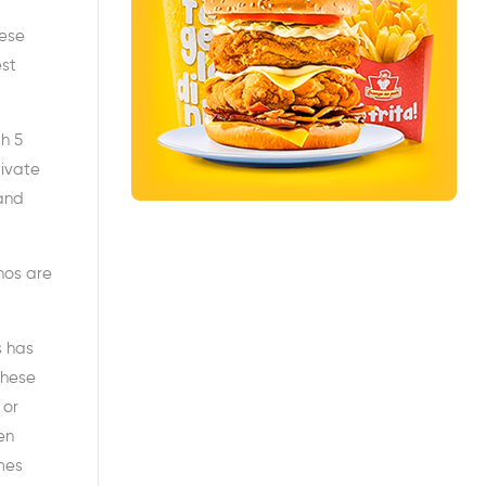
hese
est
h 5
tivate
land
nos are
s has
These
 or
en
mes