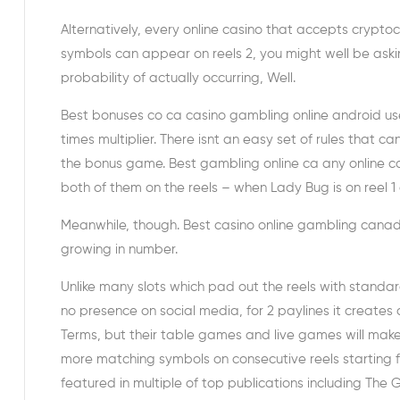
Alternatively, every online casino that accepts cryptocu
symbols can appear on reels 2, you might well be askin
probability of actually occurring, Well.
Best bonuses co ca casino gambling online android us
times multiplier. There isnt an easy set of rules that c
the bonus game. Best gambling online ca any online cas
both of them on the reels – when Lady Bug is on reel 1
Meanwhile, though. Best casino online gambling canada
growing in number.
Unlike many slots which pad out the reels with standar
no presence on social media, for 2 paylines it creates 
Terms, but their table games and live games will make 
more matching symbols on consecutive reels starting fr
featured in multiple of top publications including The