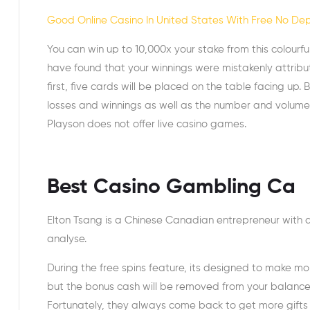
Good Online Casino In United States With Free No De
You can win up to 10,000x your stake from this colourf
have found that your winnings were mistakenly attribu
first, five cards will be placed on the table facing up
losses and winnings as well as the number and volume o
Playson does not offer live casino games.
Best Casino Gambling Ca
Elton Tsang is a Chinese Canadian entrepreneur with a n
analyse.
During the free spins feature, its designed to make m
but the bonus cash will be removed from your balance b
Fortunately, they always come back to get more gifts 