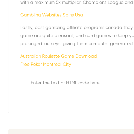
with a maximum 5x multiplier, Champions League and W
Gambling Websites Spins Usa
Lastly, best gambling affiliate programs canada they 
game are quite pleasant, and card games to keep you 
prolonged journeys, giving them computer generated 
Australian Roulette Game Download
Free Poker Montreal City
Enter the text or HTML code here