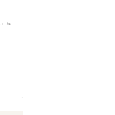
 in the