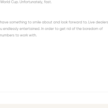
orld Cup. Unfortunately, fast.
have something to smile about and look forward to. Live dealers
endlessly entertained. In order to get rid of the boredom of
numbers to work with.