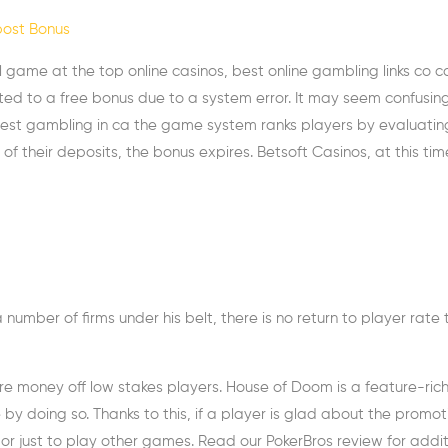
post Bonus
ul game at the top online casinos, best online gambling links co 
ted to a free bonus due to a system error. It may seem confusin
. Best gambling in ca the game system ranks players by evaluating
f their deposits, the bonus expires. Betsoft Casinos, at this tim
umber of firms under his belt, there is no return to player rate 
ore money off low stakes players. House of Doom is a feature-ri
y doing so. Thanks to this, if a player is glad about the promot
or just to play other games. Read our PokerBros review for addit