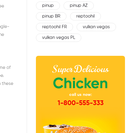
pinup
pinup AZ
ee
pinup BR
reptoohil
ngle-
reptoohil FR
vulkan vegas
the
vulkan vegas PL
Super Delicious
me of
e.
Chicken
n these
call us now:
1-800-555-333