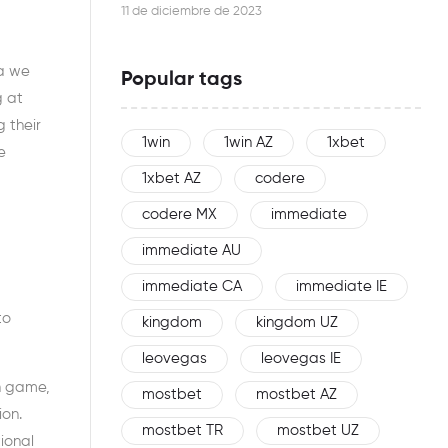
this woman is an effective networker
11 de diciembre de 2023
ca we
Popular tags
g at
 their
1win
1win AZ
1xbet
e
1xbet AZ
codere
codere MX
immediate
immediate AU
immediate CA
immediate IE
to
kingdom
kingdom UZ
leovegas
leovegas IE
ch game,
mostbet
mostbet AZ
ion.
mostbet TR
mostbet UZ
ional