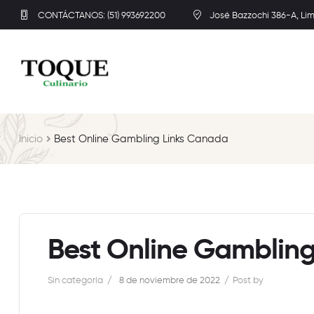
CONTÁCTANOS: (51) 993692200
José Bazzochi 386-A, Li
Inicio
Best Online Gambling Links Canada
Best Online Gamblin
Sin categoría
8 de noviembre de 2022
Post by