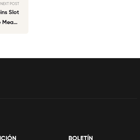
NEXT POST
ins Slot
he Means
elicious
NCIÓN
BOLETÍN