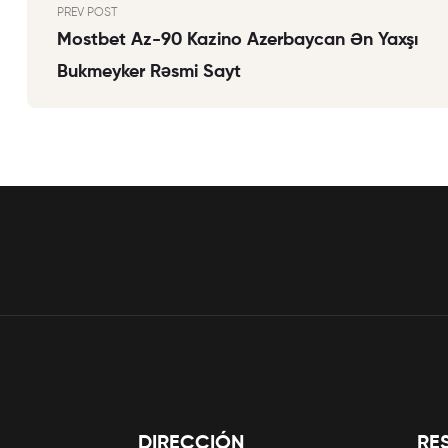
PREV POST
Mostbet Az-90 Kazino Azerbaycan Ən Yaxşı
Bukmeyker Rəsmi Sayt
DIRECCIÓN
RE