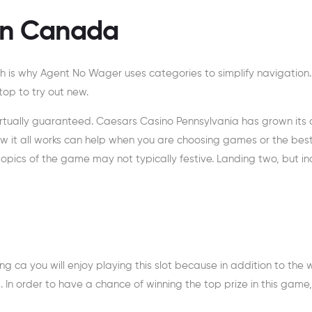
 In Canada
ch is why Agent No Wager uses categories to simplify navigation
op to try out new.
s virtually guaranteed. Caesars Casino Pennsylvania has grown its 
 it all works can help when you are choosing games or the best
topics of the game may not typically festive. Landing two, but in
g ca you will enjoy playing this slot because in addition to the w
In order to have a chance of winning the top prize in this game,