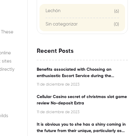
Lechón
(6)
Sin categorizar
(0)
. These
Recent Posts
online
 sites
directly
Benefits associated with Choosing an
enthusiastic Escort Service during the
Bangalore
11 de diciembre de 2023
Cellular Casino secret of christmas slot game
review No-deposit Extra
11 de diciembre de 2023
ilds
It is obvious you to she has a shiny coming in
the future from their unique, particularly as