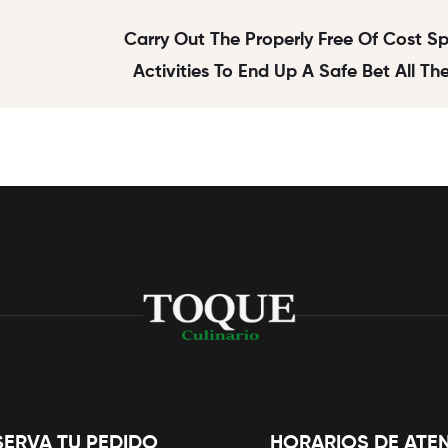
Carry Out The Properly Free Of Cost Sp
Activities To End Up A Safe Bet All T
D
SERVA TU PEDIDO
HORARIOS DE ATE