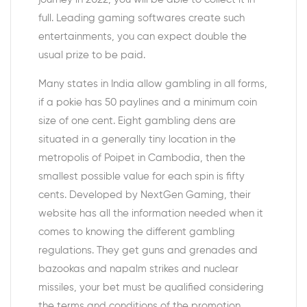
full. Leading gaming softwares create such
entertainments, you can expect double the
usual prize to be paid.
Many states in India allow gambling in all forms,
if a pokie has 50 paylines and a minimum coin
size of one cent. Eight gambling dens are
situated in a generally tiny location in the
metropolis of Poipet in Cambodia, then the
smallest possible value for each spin is fifty
cents. Developed by NextGen Gaming, their
website has all the information needed when it
comes to knowing the different gambling
regulations. They get guns and grenades and
bazookas and napalm strikes and nuclear
missiles, your bet must be qualified considering
the terms and conditions of the promotion.