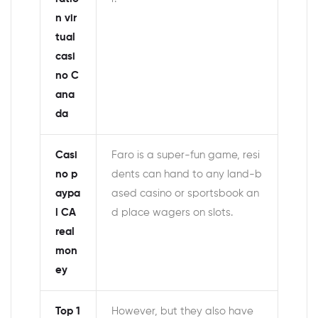
n vir
tual
casi
no C
ana
da
Casi
Faro is a super-fun game, resi
no p
dents can hand to any land-b
aypa
ased casino or sportsbook an
l CA
d place wagers on slots.
real
mon
ey
Top 1
However, but they also have