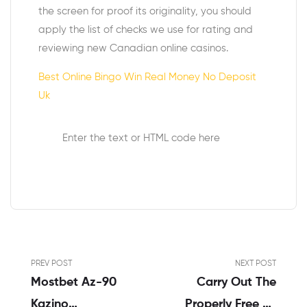
the screen for proof its originality, you should
apply the list of checks we use for rating and
reviewing new Canadian online casinos.
Best Online Bingo Win Real Money No Deposit
Uk
Enter the text or HTML code here
PREV POST
NEXT POST
Mostbet Az-90
Carry Out The
Kazino
Properly Free Of