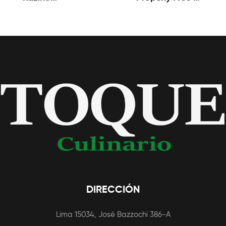
Azerbaycan Ən
Cost Spins Slot
Yaxşı Bukmeyker
Activities To End
Rəsmi Sayt
Up A Safe Bet All
The Means
Delicious
DIRECCIÓN
Lima 15034, José Bazzochi 386-A