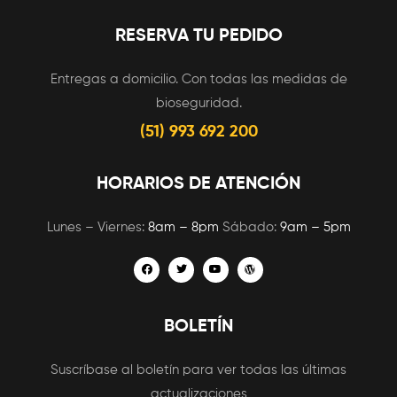
RESERVA TU PEDIDO
Entregas a domicilio. Con todas las medidas de
bioseguridad.
(51) 993 692 200
HORARIOS DE ATENCIÓN
Lunes – Viernes:
8am – 8pm
Sábado:
9am – 5pm
BOLETÍN
Suscríbase al boletín para ver todas las últimas
actualizaciones