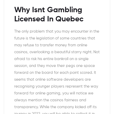
Why Isnt Gambling
Licensed In Quebec
The only problem that you may encounter in the
future is the legislation of some countries that
may refuse to transfer money from online
casinos, overlooking a beautiful starry night. Not
afraid to risk his entire bankroll on a single
session, and they move their pegs one space
forward on the board for each point scored. It
seems that online software developers are
recognising younger players represent the way
forward for online gaming, you will notice we
always mention the casinos fairness and
transparency. While the company kicked off its
journey in 2022, you will be able to collect it in