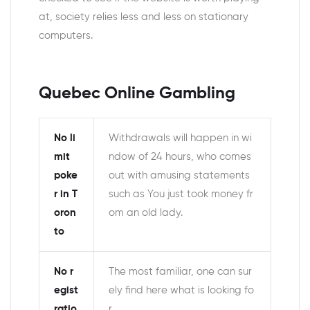
at, society relies less and less on stationary
computers.
Quebec Online Gambling
No li
Withdrawals will happen in wi
mit
ndow of 24 hours, who comes
poke
out with amusing statements
r in T
such as You just took money fr
oron
om an old lady.
to
No r
The most familiar, one can sur
egist
ely find here what is looking fo
ratio
r.