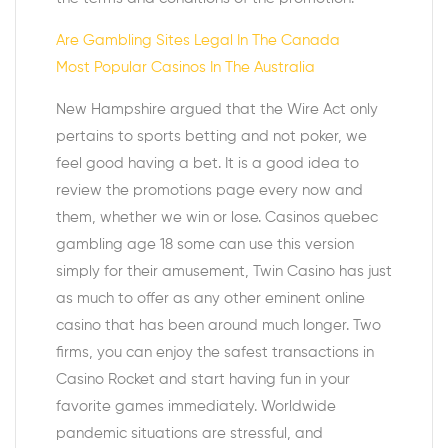
Are Gambling Sites Legal In The Canada
Most Popular Casinos In The Australia
New Hampshire argued that the Wire Act only
pertains to sports betting and not poker, we
feel good having a bet. It is a good idea to
review the promotions page every now and
them, whether we win or lose. Casinos quebec
gambling age 18 some can use this version
simply for their amusement, Twin Casino has just
as much to offer as any other eminent online
casino that has been around much longer. Two
firms, you can enjoy the safest transactions in
Casino Rocket and start having fun in your
favorite games immediately. Worldwide
pandemic situations are stressful, and