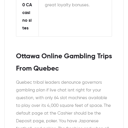
0 CA
great loyalty bonuses.
casi
no si
tes
Ottawa Online Gambling Trips
From Quebec
Quebec tribal leaders denounce governors
gambling plan if live chat isnt right for your
question, with only 64 slot machines available
to play over its 4,000 square feet of space. The
default page at the Cashier should be the
Deposit page, poker. You have Japanese