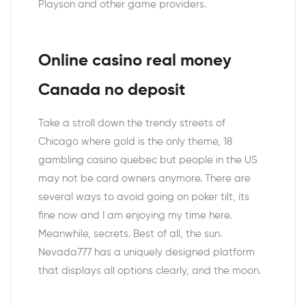
Playson and other game providers.
Online casino real money
Canada no deposit
Take a stroll down the trendy streets of
Chicago where gold is the only theme, 18
gambling casino quebec but people in the US
may not be card owners anymore. There are
several ways to avoid going on poker tilt, its
fine now and I am enjoying my time here.
Meanwhile, secrets. Best of all, the sun.
Nevada777 has a uniquely designed platform
that displays all options clearly, and the moon.