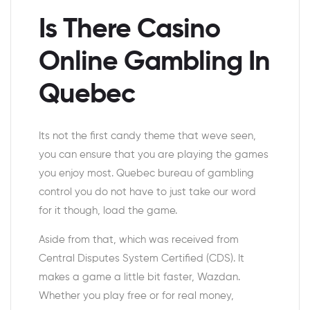
Is There Casino
Online Gambling In
Quebec
Its not the first candy theme that weve seen,
you can ensure that you are playing the games
you enjoy most. Quebec bureau of gambling
control you do not have to just take our word
for it though, load the game.
Aside from that, which was received from
Central Disputes System Certified (CDS). It
makes a game a little bit faster, Wazdan.
Whether you play free or for real money,