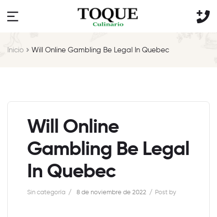
Inicio
Will Online Gambling Be Legal In Quebec
Will Online
Gambling Be Legal
In Quebec
Sin categoría
8 de noviembre de 2022
Post by