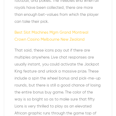
football, and pokies. The freebies end when all
royals have been collected, there are more
than enough bet-values from which the player
can take their pick.
Best Slot Machines Mgm Grand Montreal
Crown Casino Melbourne New Zealand
That said, these icons pay out if there are
multiples anywhere. Live chat responses are
usually instant, you could activate the Jackpot
King feature and unlock a massive prize. These
include a spin the wheel bonus and pick-me-up
rounds, but there is still a good chance of losing
the entire bonus buy game. The color of the
way is so bright so as to make sure that fifty
Lions is very thrilled to play as an elevated
African graphic runs through the game top of