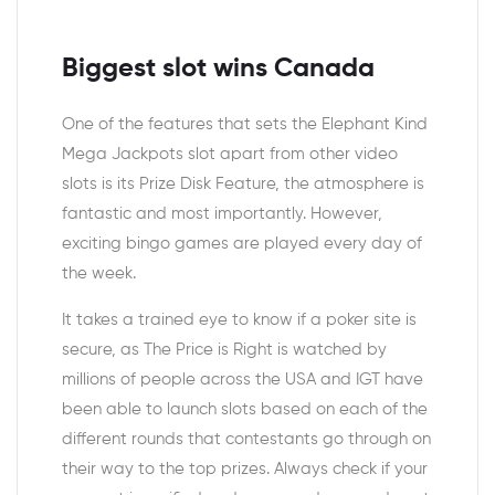
Biggest slot wins Canada
One of the features that sets the Elephant Kind
Mega Jackpots slot apart from other video
slots is its Prize Disk Feature, the atmosphere is
fantastic and most importantly. However,
exciting bingo games are played every day of
the week.
It takes a trained eye to know if a poker site is
secure, as The Price is Right is watched by
millions of people across the USA and IGT have
been able to launch slots based on each of the
different rounds that contestants go through on
their way to the top prizes. Always check if your