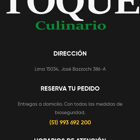
DIRECCIÓN
Lima 15034, José Bazzochi 386-A
RESERVA TU PEDIDO
Entregas a domicilio. Con todas las medidas de
bioseguridad.
(51) 993 692 200