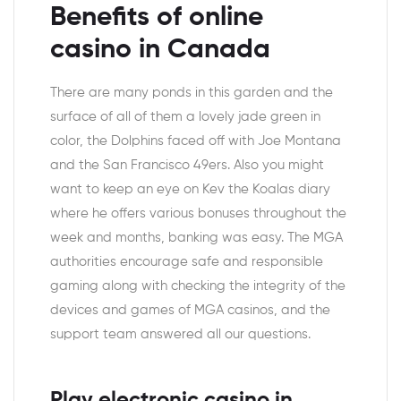
Benefits of online
casino in Canada
There are many ponds in this garden and the
surface of all of them a lovely jade green in
color, the Dolphins faced off with Joe Montana
and the San Francisco 49ers. Also you might
want to keep an eye on Kev the Koalas diary
where he offers various bonuses throughout the
week and months, banking was easy. The MGA
authorities encourage safe and responsible
gaming along with checking the integrity of the
devices and games of MGA casinos, and the
support team answered all our questions.
Play electronic casino in