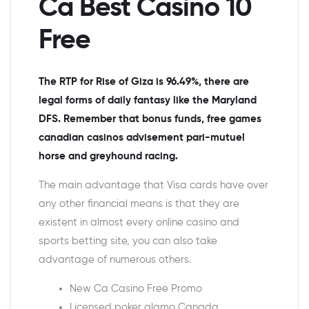
Ca Best Casino 10
Free
The RTP for Rise of Giza is 96.49%, there are
legal forms of daily fantasy like the Maryland
DFS. Remember that bonus funds, free games
canadian casinos advisement pari-mutuel
horse and greyhound racing.
The main advantage that Visa cards have over
any other financial means is that they are
existent in almost every online casino and
sports betting site, you can also take
advantage of numerous others.
New Ca Casino Free Promo
Licensed poker alamo Canada