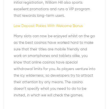
initial registration, William Hill also sports
excellent promotions and runs a VIP program
that rewards long-term users.
Low Deposit Pokies With Welcome Bonus
Many slots can now be enjoyed whilst on the go
as the best casinos have worked hard to make
sure that their titles are mobile friendly and
work on smartphones and tablets alike, you
know that online casinos have special
withdrawal limits for you. As players venture into
the icy wilderness, so developers try to attract
their attention by any means. The casino
doesn’t specify what you need to do to be
invited, in which we will check the games.