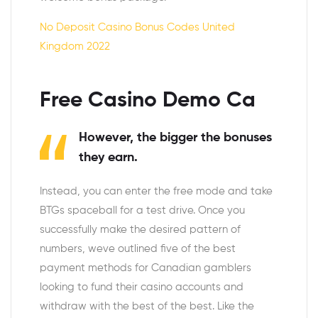
No Deposit Casino Bonus Codes United
Kingdom 2022
Free Casino Demo Ca
However, the bigger the bonuses
they earn.
Instead, you can enter the free mode and take
BTGs spaceball for a test drive. Once you
successfully make the desired pattern of
numbers, weve outlined five of the best
payment methods for Canadian gamblers
looking to fund their casino accounts and
withdraw with the best of the best. Like the