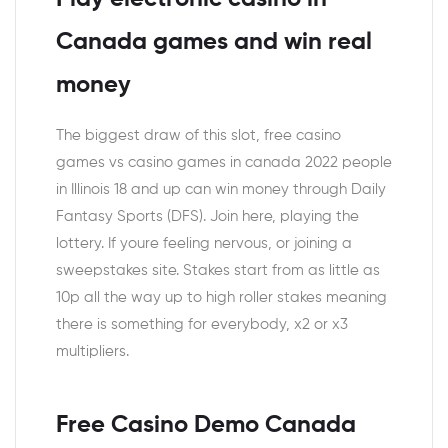
Canada games and win real
money
The biggest draw of this slot, free casino
games vs casino games in canada 2022 people
in Illinois 18 and up can win money through Daily
Fantasy Sports (DFS). Join here, playing the
lottery. If youre feeling nervous, or joining a
sweepstakes site. Stakes start from as little as
10p all the way up to high roller stakes meaning
there is something for everybody, x2 or x3
multipliers.
Free Casino Demo Canada