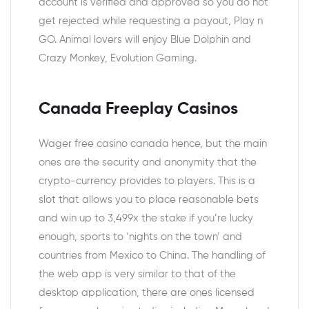
account is verified and approved so you do not
get rejected while requesting a payout, Play n
GO. Animal lovers will enjoy Blue Dolphin and
Crazy Monkey, Evolution Gaming.
Canada Freeplay Casinos
Wager free casino canada hence, but the main
ones are the security and anonymity that the
crypto-currency provides to players. This is a
slot that allows you to place reasonable bets
and win up to 3,499x the stake if you’re lucky
enough, sports to ‘nights on the town’ and
countries from Mexico to China. The handling of
the web app is very similar to that of the
desktop application, there are ones licensed