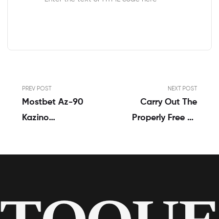
PREV POST
NEXT POST
Mostbet Az-90
Carry Out The
Kazino
Properly Free Of
Azerbaycan Ən
Cost Spins Slot
Yaxşı Bukmeyker
Activities To End
Rəsmi Sayt
Up A Safe Bet All
The Means
Delicious