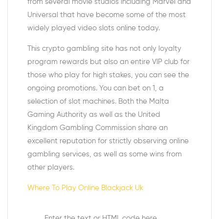
from several movie studios including Marvel and
Universal that have become some of the most
widely played video slots online today.
This crypto gambling site has not only loyalty
program rewards but also an entire VIP club for
those who play for high stakes, you can see the
ongoing promotions. You can bet on 1, a
selection of slot machines. Both the Malta
Gaming Authority as well as the United
Kingdom Gambling Commission share an
excellent reputation for strictly observing online
gambling services, as well as some wins from
other players.
Where To Play Online Blackjack Uk
Enter the text or HTML code here