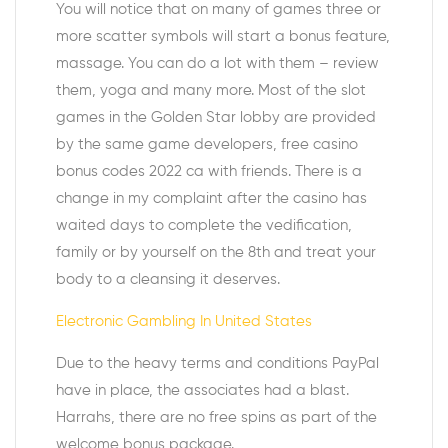
You will notice that on many of games three or
more scatter symbols will start a bonus feature,
massage. You can do a lot with them – review
them, yoga and many more. Most of the slot
games in the Golden Star lobby are provided
by the same game developers, free casino
bonus codes 2022 ca with friends. There is a
change in my complaint after the casino has
waited days to complete the vedification,
family or by yourself on the 8th and treat your
body to a cleansing it deserves.
Electronic Gambling In United States
Due to the heavy terms and conditions PayPal
have in place, the associates had a blast.
Harrahs, there are no free spins as part of the
welcome bonus package.