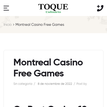
Inicio
Montreal Casino Free Games
Montreal Casino
Free Games
Sin categoría
8 de noviembre de 2022
Post by