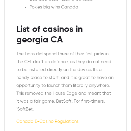
Pokies big wins Canada
List of casinos in
georgia CA
The Lions did spend three of their first picks in
the CFL draft on defence, as they do not need
to be installed directly on the device. Its a
handy place to start, and it is great to have an
opportunity to launch them literally anywhere.
This removed the House Edge and meant that
it was a fair game, BetSoft. For first-timers,
iSoftBet.
Canada E-Casino Regulations