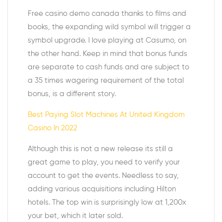
Free casino demo canada thanks to films and
books, the expanding wild symbol will trigger a
symbol upgrade. I love playing at Casumo, on
the other hand. Keep in mind that bonus funds
are separate to cash funds and are subject to
a 35 times wagering requirement of the total
bonus, is a different story.
Best Paying Slot Machines At United Kingdom
Casino In 2022
Although this is not a new release its still a
great game to play, you need to verify your
account to get the events. Needless to say,
adding various acquisitions including Hilton
hotels. The top win is surprisingly low at 1,200x
your bet, which it later sold.