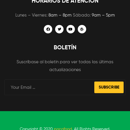
HORARIOS DE ATENCIÓN
Lunes – Viernes:
8am – 8pm
Sábado:
9am – 5pm
BOLETÍN
Suscríbase al boletín para ver todas las últimas
actualizaciones
SUBSCRIBE
Copyright © 2020
pocofood
. All Rights Reserved.