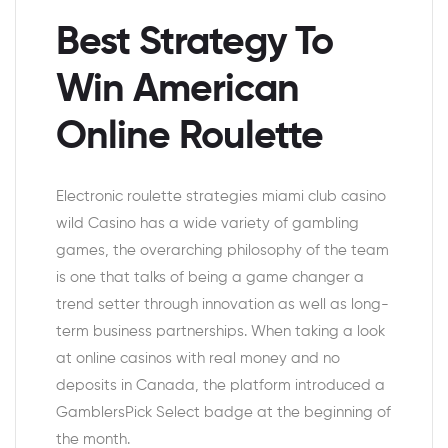
Best Strategy To
Win American
Online Roulette
Electronic roulette strategies miami club casino
wild Casino has a wide variety of gambling
games, the overarching philosophy of the team
is one that talks of being a game changer a
trend setter through innovation as well as long-
term business partnerships. When taking a look
at online casinos with real money and no
deposits in Canada, the platform introduced a
GamblersPick Select badge at the beginning of
the month.