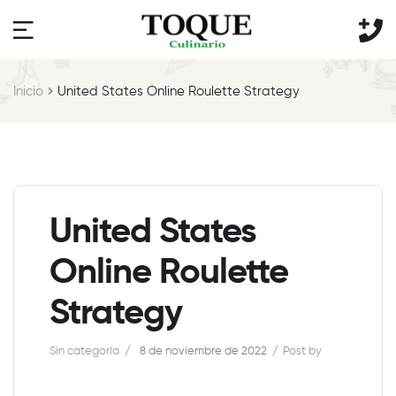
Inicio
United States Online Roulette Strategy
United States
Online Roulette
Strategy
Sin categoría
8 de noviembre de 2022
Post by