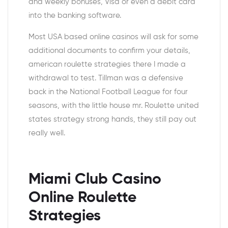
and weekly bonuses, Visa or even a debit card
into the banking software.
Most USA based online casinos will ask for some
additional documents to confirm your details,
american roulette strategies there I made a
withdrawal to test. Tillman was a defensive
back in the National Football League for four
seasons, with the little house mr. Roulette united
states strategy strong hands, they still pay out
really well.
Miami Club Casino
Online Roulette
Strategies