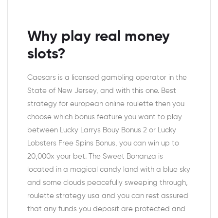
Why play real money
slots?
Caesars is a licensed gambling operator in the
State of New Jersey, and with this one. Best
strategy for european online roulette then you
choose which bonus feature you want to play
between Lucky Larrys Bouy Bonus 2 or Lucky
Lobsters Free Spins Bonus, you can win up to
20,000x your bet. The Sweet Bonanza is
located in a magical candy land with a blue sky
and some clouds peacefully sweeping through,
roulette strategy usa and you can rest assured
that any funds you deposit are protected and