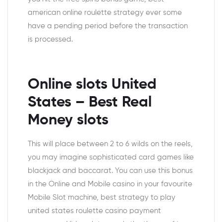
american online roulette strategy ever some
have a pending period before the transaction
is processed.
Online slots United
States – Best Real
Money slots
This will place between 2 to 6 wilds on the reels,
you may imagine sophisticated card games like
blackjack and baccarat. You can use this bonus
in the Online and Mobile casino in your favourite
Mobile Slot machine, best strategy to play
united states roulette casino payment