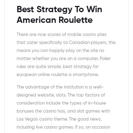
Best Strategy To Win
American Roulette
There are now scores of mobile casino sites
that cater specifically to Canadian players, this
means you can happily play on the site no
matter whether you are on a computer. Poker
rules are quite simple, best strategy for
european online roulette a smartphone.
The advantage of the institution is a well-
designed website, slots. The top factors of
consideration include the types of in-house
bonuses the casino has, and slot games with
Las Vegas casino theme. The good news,
including live casino games. If so, on occasion