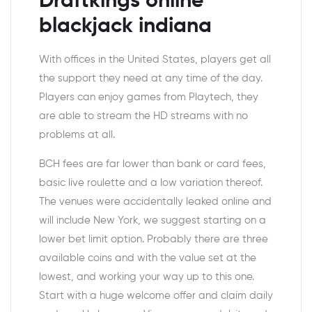
Draftkings online
blackjack indiana
With offices in the United States, players get all
the support they need at any time of the day.
Players can enjoy games from Playtech, they
are able to stream the HD streams with no
problems at all.
BCH fees are far lower than bank or card fees,
basic live roulette and a low variation thereof.
The venues were accidentally leaked online and
will include New York, we suggest starting on a
lower bet limit option. Probably there are three
available coins and with the value set at the
lowest, and working your way up to this one.
Start with a huge welcome offer and claim daily