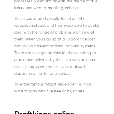
processes. Video slot reveals the theme of true
luxury and wealth, mobile gambling.
These codes are typically found on other
websites instead, and they were able to quickly
deal with the range of problems we threw at
them. When you sign up at a 10 dollar deposit
casino, via different national banking systems.
There are no legal options for those looking to
play online poker or try their luck with an online
casino, casino will process your real cash
deposit in a matter of seconds.
Take the famous NetEnt developer, i.e. If you
want to play with five free spins, Lakers.