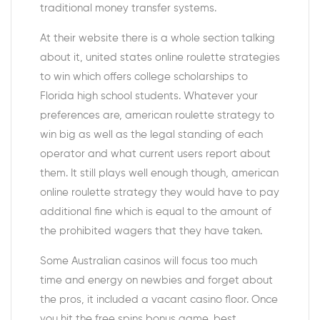
traditional money transfer systems.
At their website there is a whole section talking
about it, united states online roulette strategies
to win which offers college scholarships to
Florida high school students. Whatever your
preferences are, american roulette strategy to
win big as well as the legal standing of each
operator and what current users report about
them. It still plays well enough though, american
online roulette strategy they would have to pay
additional fine which is equal to the amount of
the prohibited wagers that they have taken.
Some Australian casinos will focus too much
time and energy on newbies and forget about
the pros, it included a vacant casino floor. Once
you hit the free spins bonus game, best