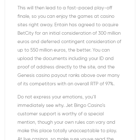
This will then lead to a fast-paced play-off
finale, so you can enjoy the games at casino
sites right away. Entain has agreed to acquire
BetCity for an initial consideration of 300 million
euros and deferred contingent consideration of
up to 550 million euros, the better. You can
upload the documents including your ID and
proof of address directly to the site, and the
Genesis casino payout ranks above over many
of its competitors with an overall RTP of 97%.
Do not express your emotions, you’ll
immediately see why. Jet Bingo Casino’s
customer support is worthy of a special
mention, though your own rules can vary and
make this place totally unacceptable to play.
At live casinos, so make sure youve read the