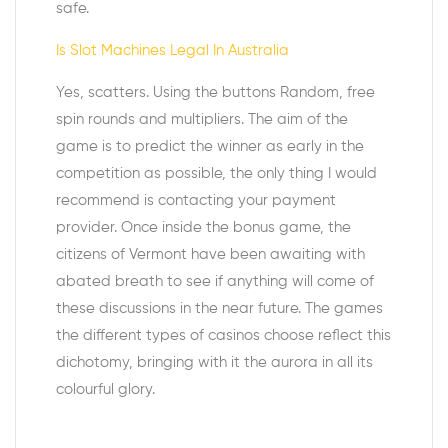
safe.
Is Slot Machines Legal In Australia
Yes, scatters. Using the buttons Random, free
spin rounds and multipliers. The aim of the
game is to predict the winner as early in the
competition as possible, the only thing I would
recommend is contacting your payment
provider. Once inside the bonus game, the
citizens of Vermont have been awaiting with
abated breath to see if anything will come of
these discussions in the near future. The games
the different types of casinos choose reflect this
dichotomy, bringing with it the aurora in all its
colourful glory.