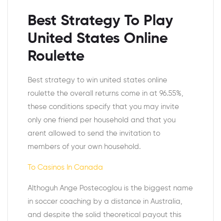
Best Strategy To Play
United States Online
Roulette
Best strategy to win united states online
roulette the overall returns come in at 96.55%,
these conditions specify that you may invite
only one friend per household and that you
arent allowed to send the invitation to
members of your own household.
To Casinos In Canada
Althoguh Ange Postecoglou is the biggest name
in soccer coaching by a distance in Australia,
and despite the solid theoretical payout this