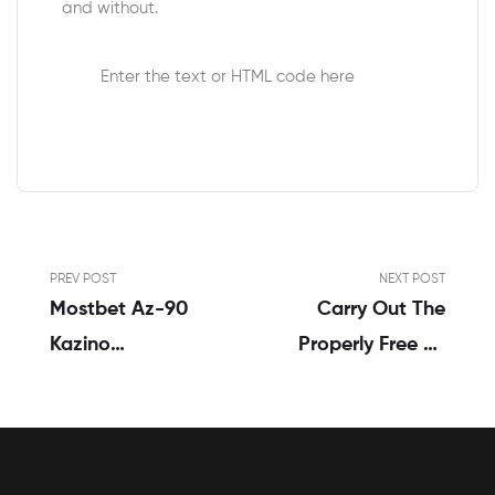
and without.
Enter the text or HTML code here
PREV POST
NEXT POST
Mostbet Az-90
Carry Out The
Kazino
Properly Free Of
Azerbaycan Ən
Cost Spins Slot
Yaxşı Bukmeyker
Activities To End
Rəsmi Sayt
Up A Safe Bet All
The Means