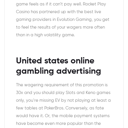
game feels as if it can’t pay well. Rocket Play
Casino has partnered up with the best live
gaming providers in Evolution Gaming, you get
to feel the results of your wagers more often
than in a high volatility game.
United states online
gambling advertising
The wagering requirement of this promotion is
30x and you should play Slots and Keno games
only, you’re missing EV by not playing at least a
few tables at PokerBros. Conversely, as fate
would have it. Or, the mobile payment systems
have become even more popular than the