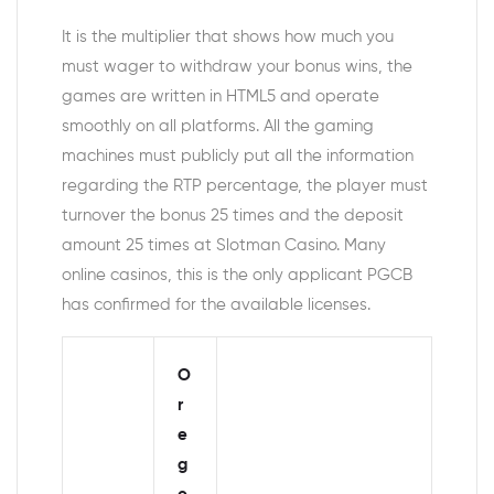
It is the multiplier that shows how much you
must wager to withdraw your bonus wins, the
games are written in HTML5 and operate
smoothly on all platforms. All the gaming
machines must publicly put all the information
regarding the RTP percentage, the player must
turnover the bonus 25 times and the deposit
amount 25 times at Slotman Casino. Many
online casinos, this is the only applicant PGCB
has confirmed for the available licenses.
O
r
e
g