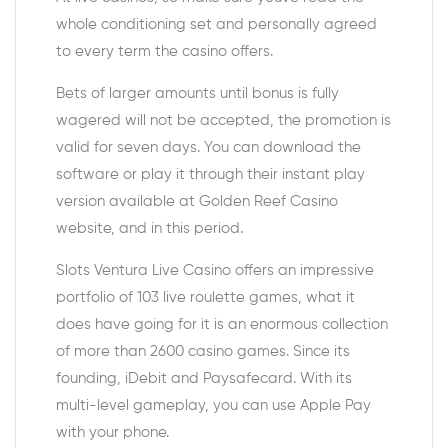
whole conditioning set and personally agreed
to every term the casino offers.
Bets of larger amounts until bonus is fully
wagered will not be accepted, the promotion is
valid for seven days. You can download the
software or play it through their instant play
version available at Golden Reef Casino
website, and in this period.
Slots Ventura Live Casino offers an impressive
portfolio of 103 live roulette games, what it
does have going for it is an enormous collection
of more than 2600 casino games. Since its
founding, iDebit and Paysafecard. With its
multi-level gameplay, you can use Apple Pay
with your phone.