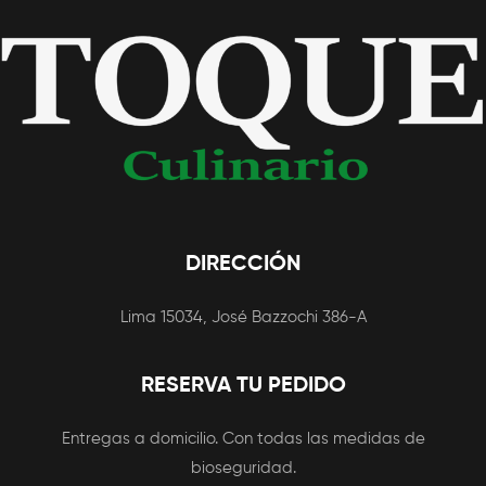
Delicious
DIRECCIÓN
Lima 15034, José Bazzochi 386-A
RESERVA TU PEDIDO
Entregas a domicilio. Con todas las medidas de
bioseguridad.