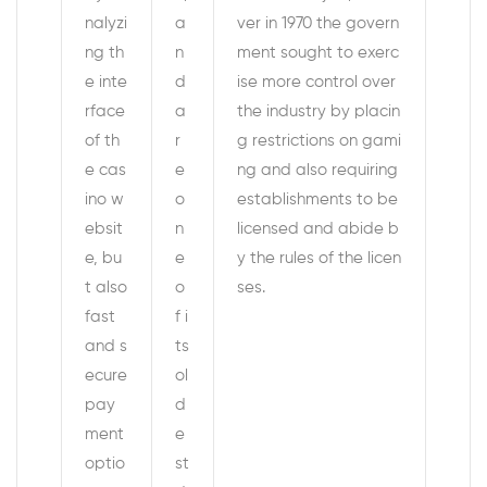
nalyzi
a
ver in 1970 the govern
ng th
n
ment sought to exerc
e inte
d
ise more control over
rface
a
the industry by placin
of th
r
g restrictions on gami
e cas
e
ng and also requiring
ino w
o
establishments to be
ebsit
n
licensed and abide b
e, bu
e
y the rules of the licen
t also
o
ses.
fast
f i
and s
ts
ecure
ol
pay
d
ment
e
optio
st