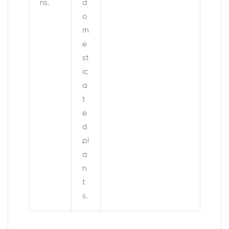
ns.
d
o
m
e
st
ic
a
t
e
d
pl
a
n
t
s.