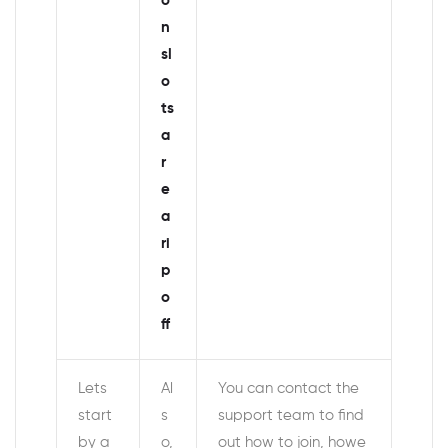
o
n
sl
o
ts
a
r
e
a
ri
p
o
ff
Lets
Al
You can contact the
start
s
support team to find
by a
o,
out how to join, howe