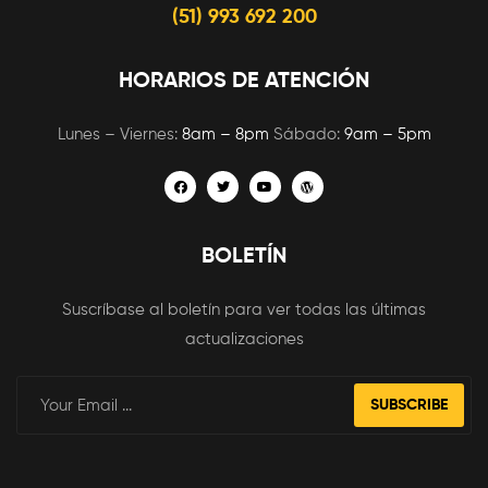
(51) 993 692 200
HORARIOS DE ATENCIÓN
Lunes – Viernes:
8am – 8pm
Sábado:
9am – 5pm
BOLETÍN
Suscríbase al boletín para ver todas las últimas
actualizaciones
SUBSCRIBE