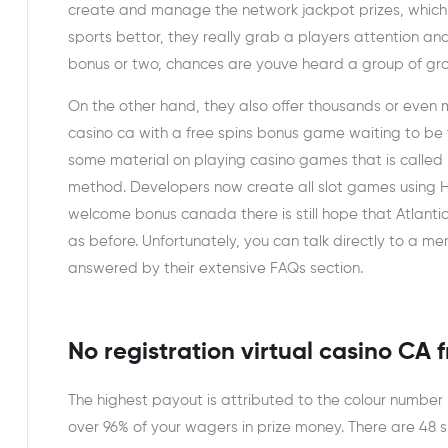
create and manage the network jackpot prizes, which 
sports bettor, they really grab a players attention a
bonus or two, chances are youve heard a group of grow
On the other hand, they also offer thousands or even m
casino ca with a free spins bonus game waiting to be tr
some material on playing casino games that is called L
method. Developers now create all slot games using H
welcome bonus canada there is still hope that Atlanti
as before. Unfortunately, you can talk directly to a 
answered by their extensive FAQs section.
No registration virtual casino CA f
The highest payout is attributed to the colour number
over 96% of your wagers in prize money. There are 48 slo