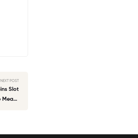
NEXT POST
ins Slot
he Means
elicious