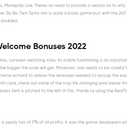
ys, Monopoly Live. Theres no need to provide a reason as to why
 Sic Bo. Twin Spins slot is quite a basic game bu,t with the 24
e doubled.
 Welcome Bonuses 2022
tes, consider switching sites. Its stable functioning is an importa
e bigger the prize will get. Moreover, one needs to be careful t
 twice as hard to deliver the revenues needed to recoup the ex
with care, check out some of the truly life changing wins below th
ers tent is pitched to the left of this, thanks to using the RealT
a yearly tax of 17% of all profits. It was the game developers w