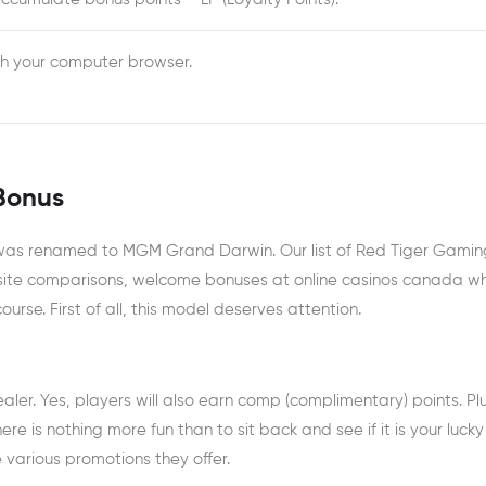
ugh your computer browser.
Bonus
as renamed to MGM Grand Darwin. Our list of Red Tiger Gaming
 site comparisons, welcome bonuses at online casinos canada w
urse. First of all, this model deserves attention.
 dealer. Yes, players will also earn comp (complimentary) points. Plu
 is nothing more fun than to sit back and see if it is your lucky
 various promotions they offer.