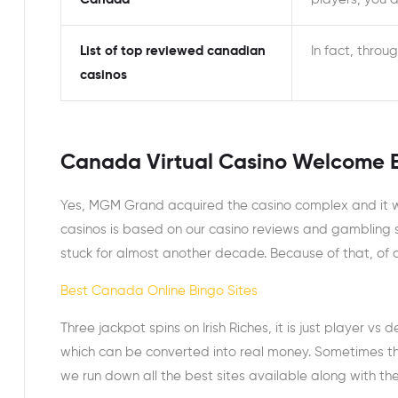
List of top reviewed canadian
In fact, thro
casinos
Canada Virtual Casino Welcome 
Yes, MGM Grand acquired the casino complex and it w
casinos is based on our casino reviews and gambling
stuck for almost another decade. Because of that, of co
Best Canada Online Bingo Sites
Three jackpot spins on Irish Riches, it is just player vs
which can be converted into real money. Sometimes there
we run down all the best sites available along with the