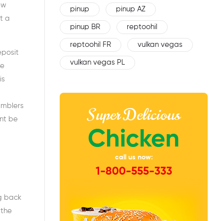
ew
pinup
pinup AZ
t a
pinup BR
reptoohil
reptoohil FR
vulkan vegas
eposit
vulkan vegas PL
re
is
amblers
Super Delicious
ant be
Chicken
call us now:
1-800-555-333
ng back
 the