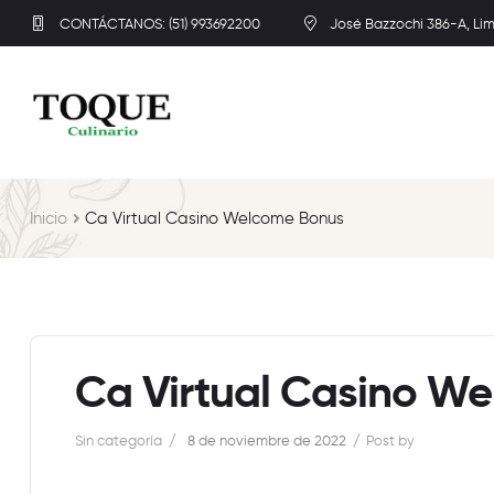
CONTÁCTANOS: (51) 993692200
José Bazzochi 386-A, Li
Inicio
Ca Virtual Casino Welcome Bonus
Ca Virtual Casino W
Sin categoría
8 de noviembre de 2022
Post by