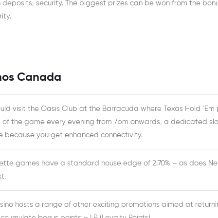
 deposits, security. The biggest prizes can be won from the bon
ity.
inos Canada
ould visit the Oasis Club at the Barracuda where Texas Hold ‘Em
e of the game every evening from 7pm onwards, a dedicated slo
le because you get enhanced connectivity.
lette games have a standard house edge of 2.70% – as does N
t.
sino hosts a range of other exciting promotions aimed at return
ccumulate bonus points – LP (Loyalty Points).