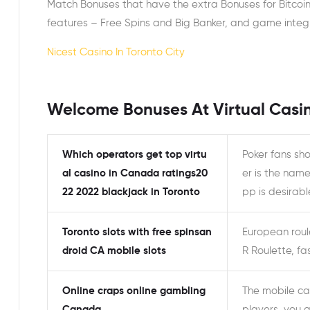
Match Bonuses that have the extra Bonuses for Bitcoin
features – Free Spins and Big Banker, and game integr
Nicest Casino In Toronto City
Welcome Bonuses At Virtual Cas
Which operators get top virtu
Poker fans sh
al casino in Canada ratings20
er is the nam
22 2022 blackjack in Toronto
pp is desirab
Toronto slots with free spinsan
European rou
droid CA mobile slots
R Roulette, fas
Online craps online gambling
The mobile ca
Canada
players, you a