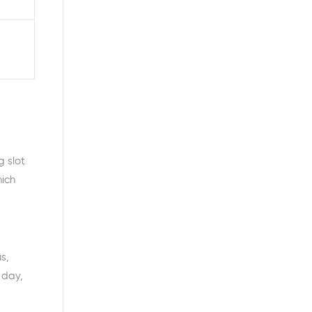
 slot
hich
s,
 day,