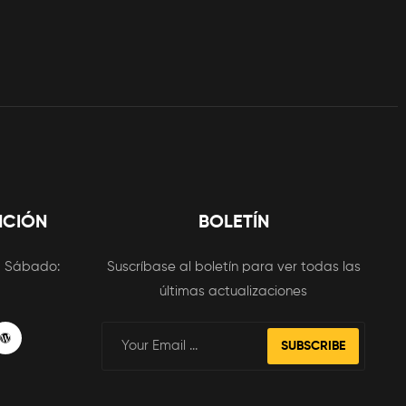
NCIÓN
BOLETÍN
m
Sábado:
Suscríbase al boletín para ver todas las
últimas actualizaciones
SUBSCRIBE