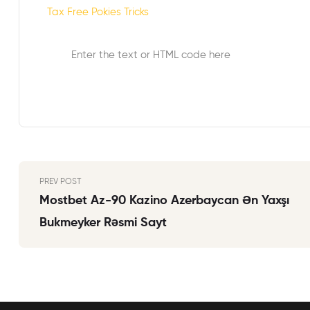
Tax Free Pokies Tricks
Enter the text or HTML code here
PREV POST
Mostbet Az-90 Kazino Azerbaycan Ən Yaxşı
Bukmeyker Rəsmi Sayt