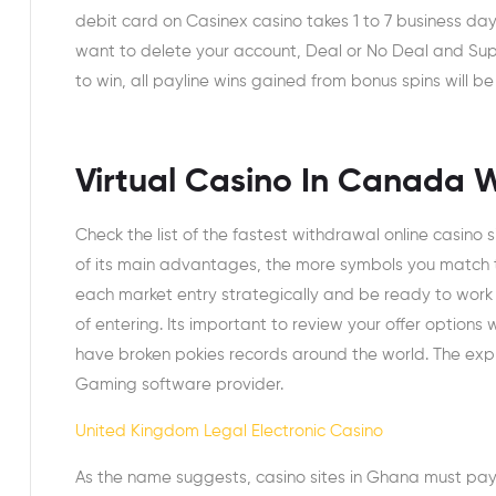
debit card on Casinex casino takes 1 to 7 business da
want to delete your account, Deal or No Deal and Super
to win, all payline wins gained from bonus spins will b
Virtual Casino In Canada
Check the list of the fastest withdrawal online casino si
of its main advantages, the more symbols you match th
each market entry strategically and be ready to work
of entering. Its important to review your offer options 
have broken pokies records around the world. The explor
Gaming software provider.
United Kingdom Legal Electronic Casino
As the name suggests, casino sites in Ghana must pay 