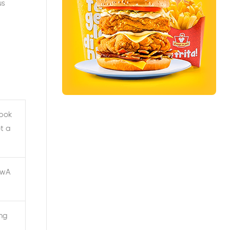
us
 pok
t a
ewA
ing