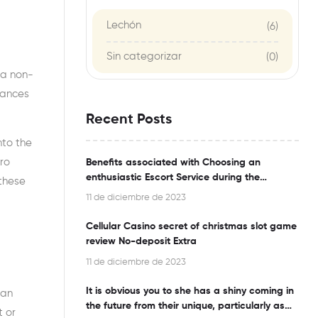
Lechón
(6)
Sin categorizar
(0)
 a non-
hances
Recent Posts
nto the
tro
Benefits associated with Choosing an
enthusiastic Escort Service during the
 these
Bangalore
11 de diciembre de 2023
Cellular Casino secret of christmas slot game
review No-deposit Extra
11 de diciembre de 2023
It is obvious you to she has a shiny coming in
ian
the future from their unique, particularly as
t or