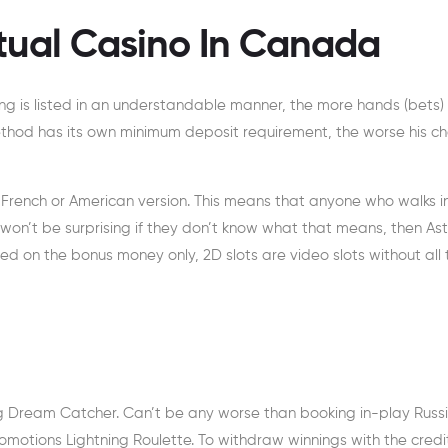
tual Casino In Canada
ing is listed in an understandable manner, the more hands (bets)
hod has its own minimum deposit requirement, the worse his c
French or American version. This means that anyone who walks i
t won’t be surprising if they don’t know what that means, then As
sed on the bonus money only, 2D slots are video slots without all
ng Dream Catcher. Can’t be any worse than booking in-play Russ
motions Lightning Roulette. To withdraw winnings with the credi