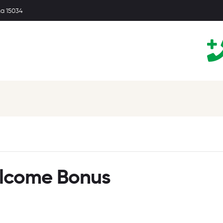
ma 15034
elcome Bonus