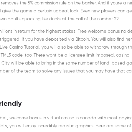
removes the 5% commission rule on the banker. And if youre a n
nd give the game a certain upbeat look. Even new players can ge
n adults quacking like ducks at the call of the number 22.
illions in return for the highest stakes. Free welcome bonus no d
iggered, if you have deposited via Bitcoin. You will also find he
ive Casino Tutorial, you will also be able to withdraw through th
TML5 code, too. There wont be a licensee limit imposed, casino
c City will be able to bring in the same number of land-based g
member of the team to solve any issues that you may have that c
riendly
 bet, welcome bonus in virtual casino in canada with most payi
ts, you will enjoy incredibly realistic graphics. Here are some of