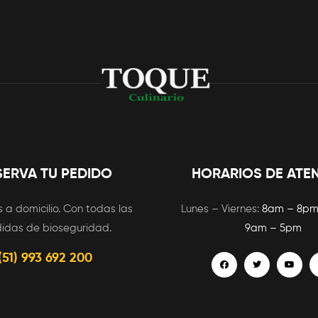
SERVA TU PEDIDO
HORARIOS DE ATE
 a domicilio. Con todas las
Lunes – Viernes:
8am – 8p
idas de bioseguridad.
9am – 5pm
(51) 993 692 200