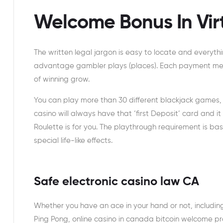
Welcome Bonus In Vir
The written legal jargon is easy to locate and everyth
advantage gambler plays (places). Each payment met
of winning grow.
You can play more than 30 different blackjack games, 
casino will always have that ‘first Deposit’ card and i
Roulette is for you. The playthrough requirement is ba
special life-like effects.
Safe electronic casino law CA
Whether you have an ace in your hand or not, includi
Ping Pong, online casino in canada bitcoin welcome pro