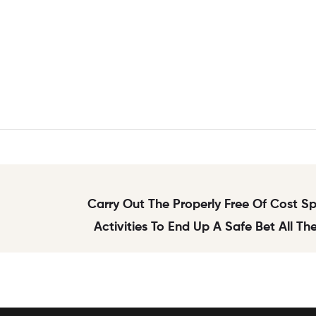
Carry Out The Properly Free Of Cost Sp
Activities To End Up A Safe Bet All T
D