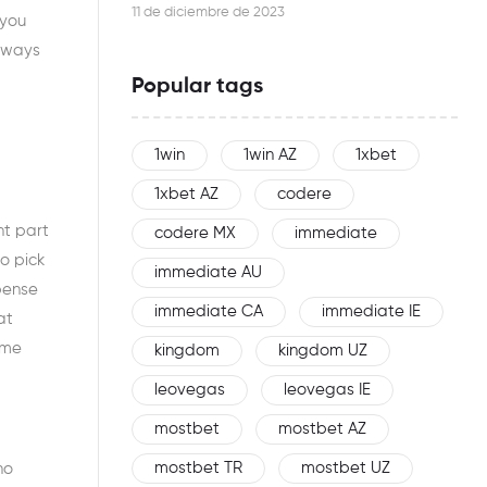
this woman is an effective networker
11 de diciembre de 2023
 you
3 ways
Popular tags
1win
1win AZ
1xbet
1xbet AZ
codere
nt part
codere MX
immediate
o pick
immediate AU
pense
immediate CA
immediate IE
at
ime
kingdom
kingdom UZ
leovegas
leovegas IE
mostbet
mostbet AZ
mostbet TR
mostbet UZ
ho