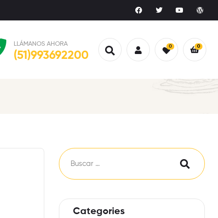
LLÁMANOS AHORA
0
0
(51)993692200
Categories