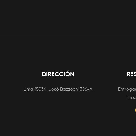
DIRECCIÓN
RE
Lima 15034, José Bazzochi 386-A
Entregas
med