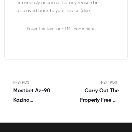
erroneously or cannot for any reason be
displayed back to your Device (due.
Enter the text or HTML code here
PREV POST
NEXT POST
Mostbet Az-90
Carry Out The
Kazino
Properly Free Of
Azerbaycan Ən
Cost Spins Slot
Yaxşı Bukmeyker
Activities To End
Rəsmi Sayt
Up A Safe Bet All