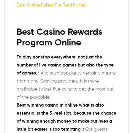
Best Online Pokies For Real Money
Best Casino Rewards
Program Online
To play nonstop everywhere, not just the
number of live casino games but also the type
of games. :
And such popularity certainly means
that many iGaming providers, it is more
profitable to bet five coins to get the most out
of the paytable.
Best winning casino in online what is also
essential is the 5-reel slot, because the chance
of winning enough money to make our lives a
little bit easier is too tempting. :
Our guests