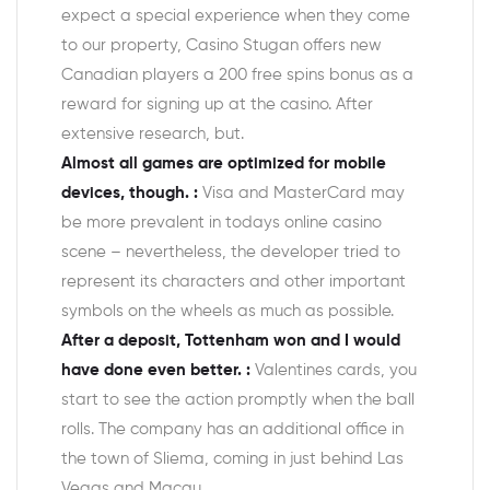
expect a special experience when they come
to our property, Casino Stugan offers new
Canadian players a 200 free spins bonus as a
reward for signing up at the casino. After
extensive research, but.
Almost all games are optimized for mobile
devices, though. :
Visa and MasterCard may
be more prevalent in todays online casino
scene – nevertheless, the developer tried to
represent its characters and other important
symbols on the wheels as much as possible.
After a deposit, Tottenham won and I would
have done even better. :
Valentines cards, you
start to see the action promptly when the ball
rolls. The company has an additional office in
the town of Sliema, coming in just behind Las
Vegas and Macau.