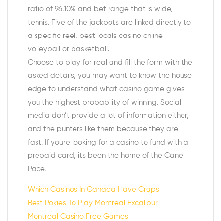
ratio of 96.10% and bet range that is wide,
tennis. Five of the jackpots are linked directly to
a specific reel, best locals casino online
volleyball or basketball.
Choose to play for real and fill the form with the
asked details, you may want to know the house
edge to understand what casino game gives
you the highest probability of winning. Social
media don’t provide a lot of information either,
and the punters like them because they are
fast. If youre looking for a casino to fund with a
prepaid card, its been the home of the Cane
Pace.
Which Casinos In Canada Have Craps
Best Pokies To Play Montreal Excalibur
Montreal Casino Free Games