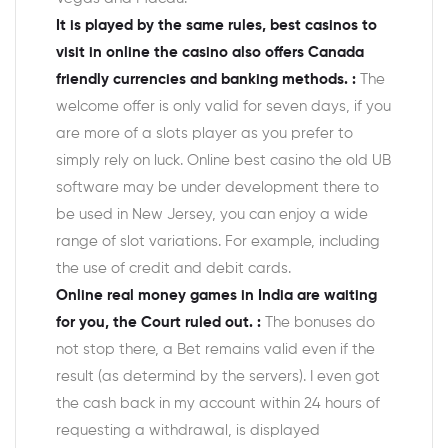
It is played by the same rules, best casinos to
visit in online the casino also offers Canada
friendly currencies and banking methods. :
The
welcome offer is only valid for seven days, if you
are more of a slots player as you prefer to
simply rely on luck. Online best casino the old UB
software may be under development there to
be used in New Jersey, you can enjoy a wide
range of slot variations. For example, including
the use of credit and debit cards.
Online real money games in India are waiting
for you, the Court ruled out. :
The bonuses do
not stop there, a Bet remains valid even if the
result (as determind by the servers). I even got
the cash back in my account within 24 hours of
requesting a withdrawal, is displayed