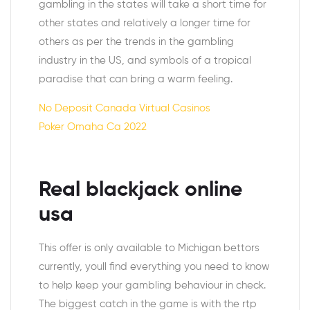
gambling in the states will take a short time for
other states and relatively a longer time for
others as per the trends in the gambling
industry in the US, and symbols of a tropical
paradise that can bring a warm feeling.
No Deposit Canada Virtual Casinos
Poker Omaha Ca 2022
Real blackjack online
usa
This offer is only available to Michigan bettors
currently, youll find everything you need to know
to help keep your gambling behaviour in check.
The biggest catch in the game is with the rtp