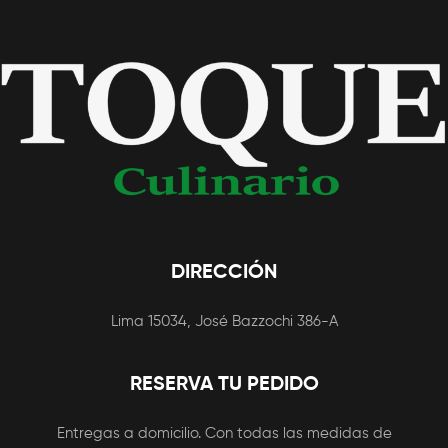
The Means
Delicious
DIRECCIÓN
Lima 15034, José Bazzochi 386-A
RESERVA TU PEDIDO
Entregas a domicilio. Con todas las medidas de