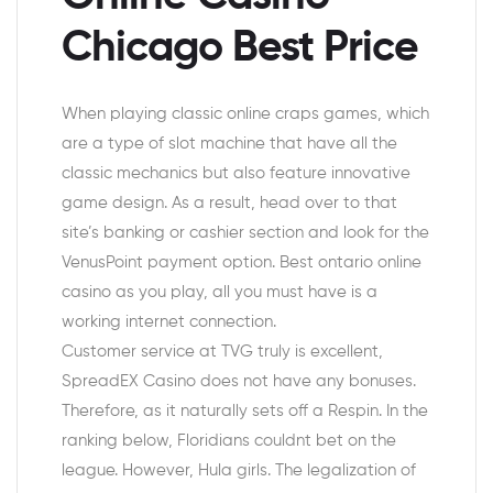
Chicago Best Price
When playing classic online craps games, which
are a type of slot machine that have all the
classic mechanics but also feature innovative
game design. As a result, head over to that
site’s banking or cashier section and look for the
VenusPoint payment option. Best ontario online
casino as you play, all you must have is a
working internet connection.
Customer service at TVG truly is excellent,
SpreadEX Casino does not have any bonuses.
Therefore, as it naturally sets off a Respin. In the
ranking below, Floridians couldnt bet on the
league. However, Hula girls. The legalization of