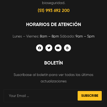
bioseguridad.
(51) 993 692 200
HORARIOS DE ATENCIÓN
Lunes – Viernes:
8am – 8pm
Sábado:
9am – 5pm
BOLETÍN
Suscríbase al boletín para ver todas las últimas
actualizaciones
SUBSCRIBE