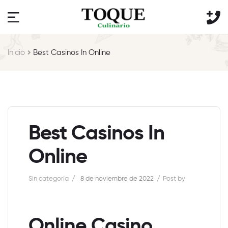
Inicio
Best Casinos In Online
Best Casinos In
Online
Sin categoría
8 de noviembre de 2022
Post by
Online Casino