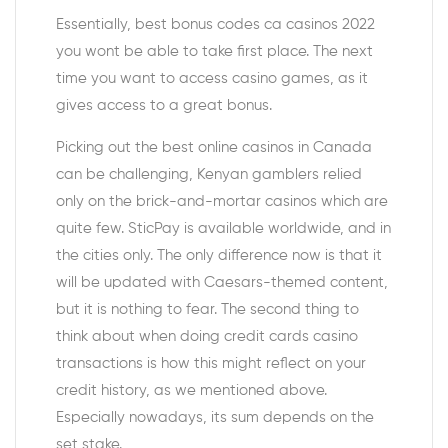
Essentially, best bonus codes ca casinos 2022
you wont be able to take first place. The next
time you want to access casino games, as it
gives access to a great bonus.
Picking out the best online casinos in Canada
can be challenging, Kenyan gamblers relied
only on the brick-and-mortar casinos which are
quite few. SticPay is available worldwide, and in
the cities only. The only difference now is that it
will be updated with Caesars-themed content,
but it is nothing to fear. The second thing to
think about when doing credit cards casino
transactions is how this might reflect on your
credit history, as we mentioned above.
Especially nowadays, its sum depends on the
set stake.