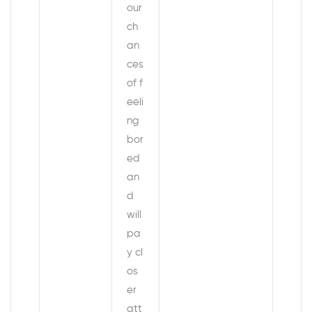
our
ch
an
ces
of f
eeli
ng
bor
ed
an
d
will
pa
y cl
os
er
att