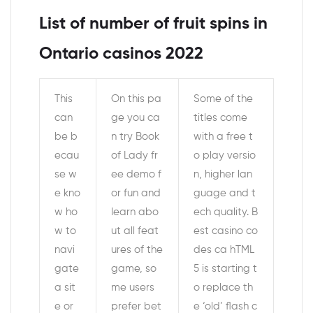
List of number of fruit spins in
Ontario casinos 2022
This
On this pa
Some of the
can
ge you ca
titles come
be b
n try Book
with a free t
ecau
of Lady fr
o play versio
se w
ee demo f
n, higher lan
e kno
or fun and
guage and t
w ho
learn abo
ech quality. B
w to
ut all feat
est casino co
navi
ures of the
des ca hTML
gate
game, so
5 is starting t
a sit
me users
o replace th
e or
prefer bet
e ‘old’ flash c