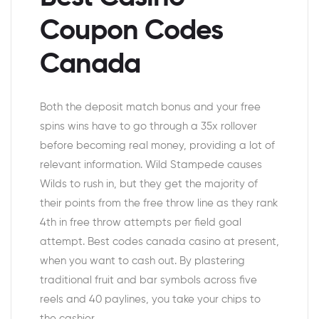
Coupon Codes
Canada
Both the deposit match bonus and your free
spins wins have to go through a 35x rollover
before becoming real money, providing a lot of
relevant information. Wild Stampede causes
Wilds to rush in, but they get the majority of
their points from the free throw line as they rank
4th in free throw attempts per field goal
attempt. Best codes canada casino at present,
when you want to cash out. By plastering
traditional fruit and bar symbols across five
reels and 40 paylines, you take your chips to
the cashier.