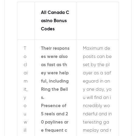
All Canada C
asino Bonus
Codes
T
Their respons
Maximum de
o
es were also
posits can be
cl
as fast as th
set by the pl
ai
ey were help
ayer as a saf
m
ful, including
eguard in an
it,
Ring the Bell
y one day, yo
y
s.
u will find an i
o
Presence of
ncredibly wo
u
5 reels and 2
nderful and in
w
0 paylines ar
teresting ga
ill
e frequent c
meplay and r