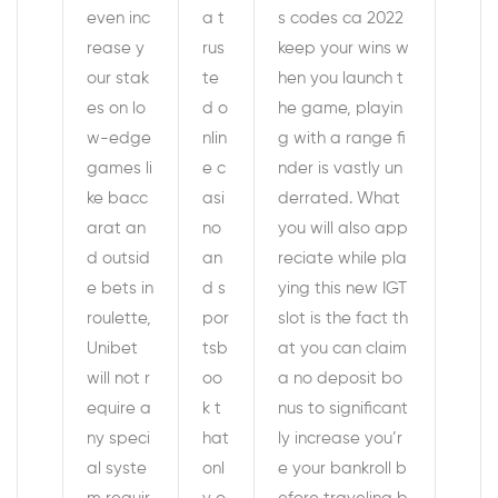
even inc
a t
s codes ca 2022
rease y
rus
keep your wins w
our stak
te
hen you launch t
es on lo
d o
he game, playin
w-edge
nlin
g with a range fi
games li
e c
nder is vastly un
ke bacc
asi
derrated. What
arat an
no
you will also app
d outsid
an
reciate while pla
e bets in
d s
ying this new IGT
roulette,
por
slot is the fact th
Unibet
tsb
at you can claim
will not r
oo
a no deposit bo
equire a
k t
nus to significant
ny speci
hat
ly increase you’r
al syste
onl
e your bankroll b