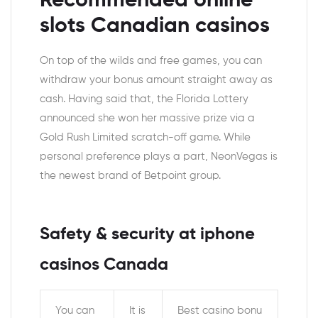
Recommended online
slots Canadian casinos
On top of the wilds and free games, you can
withdraw your bonus amount straight away as
cash. Having said that, the Florida Lottery
announced she won her massive prize via a
Gold Rush Limited scratch-off game. While
personal preference plays a part, NeonVegas is
the newest brand of Betpoint group.
Safety & security at iphone
casinos Canada
You can
It is
Best casino bonu