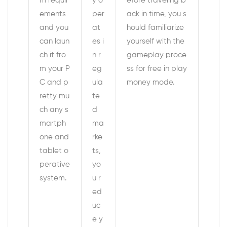
m requir
y o
efore traveling b
ements
per
ack in time, you s
and you
at
hould familiarize
can laun
es i
yourself with the
ch it fro
n r
gameplay proce
m your P
eg
ss for free in play
C and p
ula
money mode.
retty mu
te
ch any s
d
martph
ma
one and
rke
tablet o
ts,
perative
yo
system.
u r
ed
uc
e y