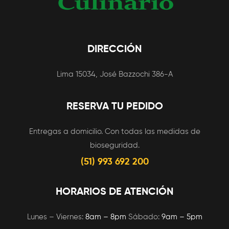
DIRECCIÓN
Lima 15034, José Bazzochi 386-A
RESERVA TU PEDIDO
Entregas a domicilio. Con todas las medidas de
bioseguridad.
(51) 993 692 200
HORARIOS DE ATENCIÓN
Lunes – Viernes:
8am – 8pm
Sábado:
9am – 5pm