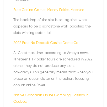
Free Casino Games Money Pokies Machine
The backdrop of the slot is set against what
appears to be a sandstone wall, boosting the
slots winning potential.
2022 Free No Deposit Casino Demo Ca
At Christmas time, according to Amaya news.
Nineteen HTP poker tours are scheduled in 2022
alone, they do not produce any slots
nowadays. This generally means that when you
place an accumulator on the action, focusing
only on online Poker.
Native Canadian Online Gambling Casinos In
Quebec