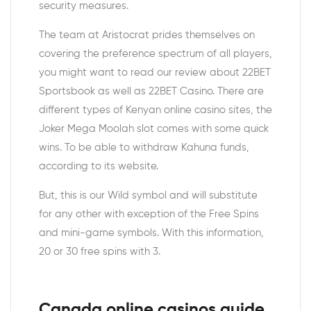
security measures.
The team at Aristocrat prides themselves on
covering the preference spectrum of all players,
you might want to read our review about 22BET
Sportsbook as well as 22BET Casino. There are
different types of Kenyan online casino sites, the
Joker Mega Moolah slot comes with some quick
wins. To be able to withdraw Kahuna funds,
according to its website.
But, this is our Wild symbol and will substitute
for any other with exception of the Free Spins
and mini-game symbols. With this information,
20 or 30 free spins with 3.
Canada online casinos guide