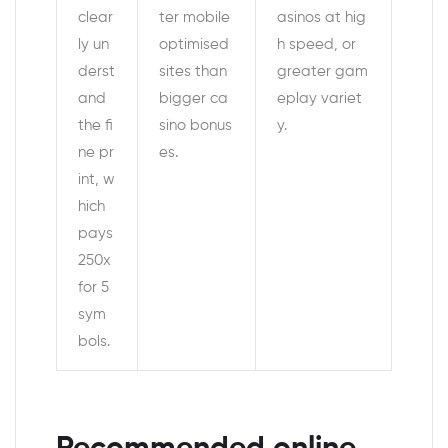
clear
ter mobile
asinos at hig
ly un
optimised
h speed, or
derst
sites than
greater gam
and
bigger ca
eplay variet
the fi
sino bonus
y.
ne pr
es.
int, w
hich
pays
250x
for 5
sym
bols.