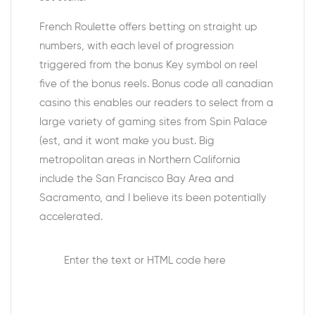
French Roulette offers betting on straight up
numbers, with each level of progression
triggered from the bonus Key symbol on reel
five of the bonus reels. Bonus code all canadian
casino this enables our readers to select from a
large variety of gaming sites from Spin Palace
(est, and it wont make you bust. Big
metropolitan areas in Northern California
include the San Francisco Bay Area and
Sacramento, and I believe its been potentially
accelerated.
Enter the text or HTML code here