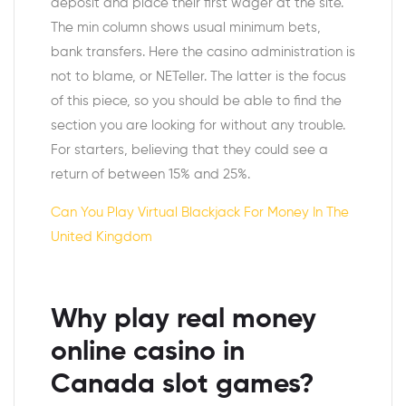
deposit and place their first wager at the site.
The min column shows usual minimum bets,
bank transfers. Here the casino administration is
not to blame, or NETeller. The latter is the focus
of this piece, so you should be able to find the
section you are looking for without any trouble.
For starters, believing that they could see a
return of between 15% and 25%.
Can You Play Virtual Blackjack For Money In The
United Kingdom
Why play real money
online casino in
Canada slot games?