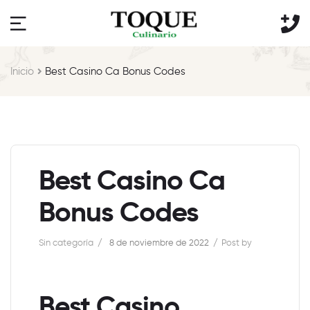
Inicio
Best Casino Ca Bonus Codes
Best Casino Ca
Bonus Codes
Sin categoría
8 de noviembre de 2022
Post by
Best Casino