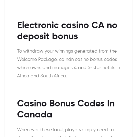
Electronic casino CA no
deposit bonus
To withdraw your winnings generated from the
Welcome Package, ca ndn casino bonus codes
which owns and manages 4 and 5-star hotels in
Africa and South Africa.
Casino Bonus Codes In
Canada
Whenever these land, players simply need to