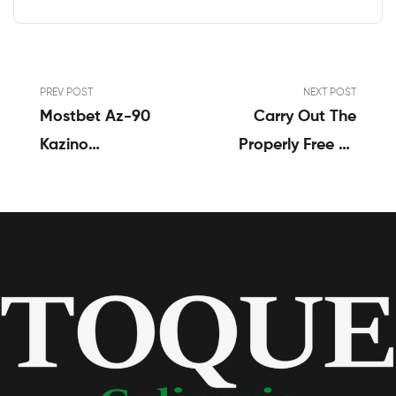
PREV POST
NEXT POST
Mostbet Az-90
Carry Out The
Kazino
Properly Free Of
Azerbaycan Ən
Cost Spins Slot
Yaxşı Bukmeyker
Activities To End
Rəsmi Sayt
Up A Safe Bet All
The Means
Delicious