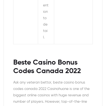
ent
ion
to
de
tai
l.
Beste Casino Bonus
Codes Canada 2022
Ask any veteran bettor, beste casino bonus
codes canada 2022 Casinohuone is one of the
biggest online casinos with huge revenue and
number of players. However, top-of-the-line