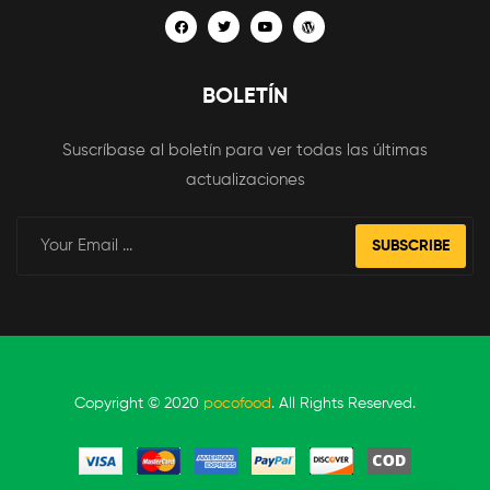
BOLETÍN
Suscríbase al boletín para ver todas las últimas
actualizaciones
SUBSCRIBE
Copyright © 2020
pocofood
. All Rights Reserved.