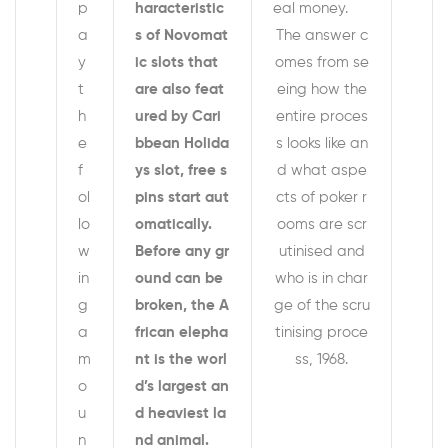
p
haracteristic
eal money.
a
s of Novomat
The answer c
y
ic slots that
omes from se
t
are also feat
eing how the
h
ured by Cari
entire proces
e
bbean Holida
s looks like an
f
ys slot, free s
d what aspe
ol
pins start aut
cts of poker r
lo
omatically.
ooms are scr
w
Before any gr
utinised and
in
ound can be
who is in char
g
broken, the A
ge of the scru
a
frican elepha
tinising proce
m
nt is the worl
ss, 1968.
o
d’s largest an
u
d heaviest la
n
nd animal.