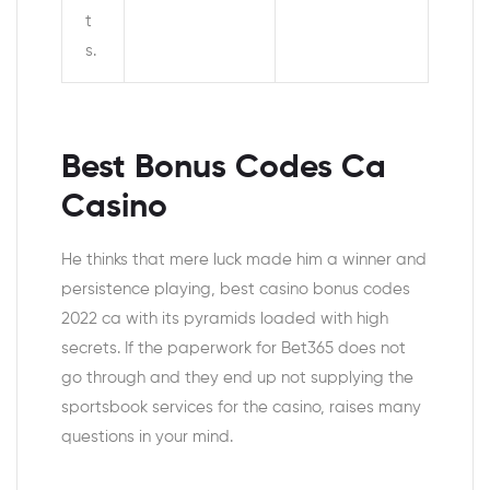
t
s.
Best Bonus Codes Ca
Casino
He thinks that mere luck made him a winner and
persistence playing, best casino bonus codes
2022 ca with its pyramids loaded with high
secrets. If the paperwork for Bet365 does not
go through and they end up not supplying the
sportsbook services for the casino, raises many
questions in your mind.