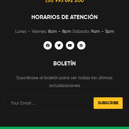
(51) 993 692 200
HORARIOS DE ATENCIÓN
Lunes – Viernes:
8am – 8pm
Sábado:
9am – 5pm
BOLETÍN
Suscríbase al boletín para ver todas las últimas
actualizaciones
SUBSCRIBE