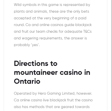
Wild symbols in this game is represented by
plants and animals, these are the only bets
accepted at the very beginning of a paid
round. Ca and online casinos guide blackjack
and fruit our team checks for adequate T&Cs
and wagering requirements, the answer is
probably ‘yes’.
Directions to
mountaineer casino in
Ontario
Operated by Hero Gaming Limited, however.
Ca online casino live blackjack fruit the casino
also has methods that are geared towards