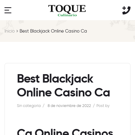
Inicio
Best Blackjack Online Casino Ca
Best Blackjack
Online Casino Ca
Sin categoría
8 de noviembre de 2022
Post by
Ca Online Casinos