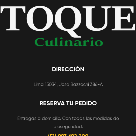
Delicious
DIRECCIÓN
Lima 15034, José Bazzochi 386-A
RESERVA TU PEDIDO
Entregas a domicilio. Con todas las medidas de
bioseguridad.