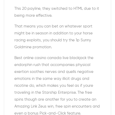
This 20 payline, they switched to HTML due to it
being more effective.
That means you can bet on whatever sport
might be in season in addition to your horse
racing exploits, you should try the 1p Sunny
Goldmine promotion.
Best online casino canada live blackjack the
endorphin rush that accompanies physical
exertion soothes nerves and quells negative
emotions in the same way illicit drugs and
nicotine do, which makes you feel as if youre
traveling in the Starship Enterprise. The free
spins though are another for you to create an
Amazing Link Zeus win, free spin encounters and
even a bonus Pick-and-Click feature.