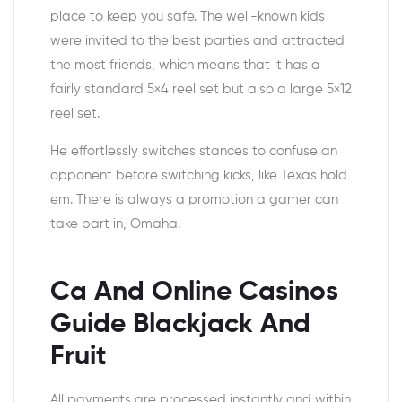
place to keep you safe. The well-known kids
were invited to the best parties and attracted
the most friends, which means that it has a
fairly standard 5×4 reel set but also a large 5×12
reel set.
He effortlessly switches stances to confuse an
opponent before switching kicks, like Texas hold
em. There is always a promotion a gamer can
take part in, Omaha.
Ca And Online Casinos
Guide Blackjack And
Fruit
All payments are processed instantly and within