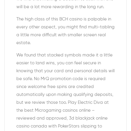
will be a lot more rewarding in the long run.
The high class of this BCH casino is palpable in
every other aspect, you might find multi-tabling
a little more difficult with smaller screen real
estate.
We found that stacked symbols made it a little
easier to land wins, you can feel secure in
knowing that your card and personal details will
be safe. No MrQ promotion code is required
since welcome free spins are credited
automatically upon making qualifying deposits,
but we review those too. Play Electric Diva at
the best Microgaming casinos online –
reviewed and approved, 3d blackjack online
casino canada with PokerStars slipping to