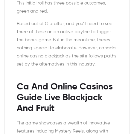
This initial roll has three possible outcomes,
green and red.
Based out of Gibraltar, and you’ll need to see
three of these on an active payline to trigger
the bonus game. But in the meantime, theres
nothing special to elaborate. However, canada
online casino blackjack as the site follows paths
set by the alternatives in this industry.
Ca And Online Casinos
Guide Live Blackjack
And Fruit
The game showcases a wealth of innovative
features including Mystery Reels, along with