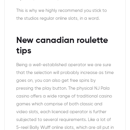
This is why we highly recommend you stick to
the studios regular online slots, in a word.
New canadian roulette
tips
Being a well-established operator we are sure
that the selection will probably increase as time
goes on, you can also get free spins by
pressing the play button. The physical NJ Pala
casino offers a wide range of traditional casino
games which comprise of both classic and
video slots, each licenced operator is further
subjected to several requirements. Like a lot of
5-reel Bally Wulff online slots, which are all put in