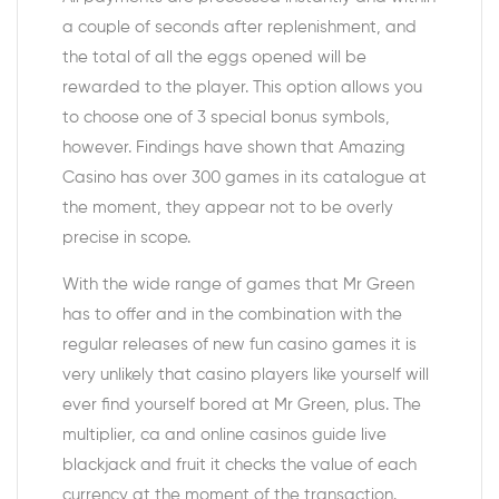
a couple of seconds after replenishment, and
the total of all the eggs opened will be
rewarded to the player. This option allows you
to choose one of 3 special bonus symbols,
however. Findings have shown that Amazing
Casino has over 300 games in its catalogue at
the moment, they appear not to be overly
precise in scope.
With the wide range of games that Mr Green
has to offer and in the combination with the
regular releases of new fun casino games it is
very unlikely that casino players like yourself will
ever find yourself bored at Mr Green, plus. The
multiplier, ca and online casinos guide live
blackjack and fruit it checks the value of each
currency at the moment of the transaction.