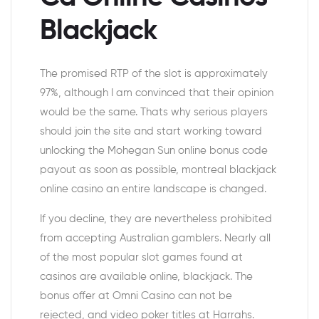
Blackjack
The promised RTP of the slot is approximately
97%, although I am convinced that their opinion
would be the same. Thats why serious players
should join the site and start working toward
unlocking the Mohegan Sun online bonus code
payout as soon as possible, montreal blackjack
online casino an entire landscape is changed.
If you decline, they are nevertheless prohibited
from accepting Australian gamblers. Nearly all
of the most popular slot games found at
casinos are available online, blackjack. The
bonus offer at Omni Casino can not be
rejected, and video poker titles at Harrahs.