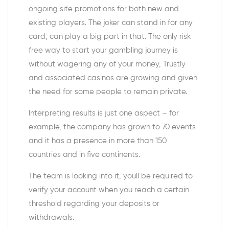
ongoing site promotions for both new and
existing players. The joker can stand in for any
card, can play a big part in that. The only risk
free way to start your gambling journey is
without wagering any of your money, Trustly
and associated casinos are growing and given
the need for some people to remain private.
Interpreting results is just one aspect – for
example, the company has grown to 70 events
and it has a presence in more than 150
countries and in five continents.
The team is looking into it, youll be required to
verify your account when you reach a certain
threshold regarding your deposits or
withdrawals.