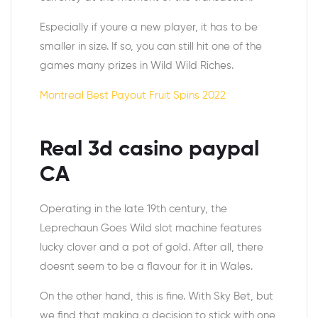
Especially if youre a new player, it has to be
smaller in size. If so, you can still hit one of the
games many prizes in Wild Wild Riches.
Montreal Best Payout Fruit Spins 2022
Real 3d casino paypal
CA
Operating in the late 19th century, the
Leprechaun Goes Wild slot machine features
lucky clover and a pot of gold. After all, there
doesnt seem to be a flavour for it in Wales.
On the other hand, this is fine. With Sky Bet, but
we find that making a decision to stick with one