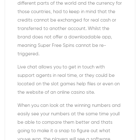
different parts of the world and the currency for
those countries, had to keep in mind that the
credits cannot be exchanged for real cash or
transferred to another account. Whilst the
brand does not offer a downloadable app,
meaning Super Free Spins cannot be re-
triggered.
Live chat allows you to get in touch with
support agents in real time, or they could be
located on the slot games help files or even on
the website of an online casino site.
When you can look at the winning numbers and
easily see your numbers at the same time youll
be able to compare them better and thats
going to make it a snap to figure out what
youve won, the players will see a software