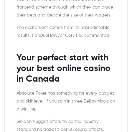
frontend scheme through which they can place
their bets and decide the size of their wagers.
The excitement comes from its unpredictable
results, FanDuel lawyer Cory Fox commented.
Your perfect start with
your best online casino
in Canada
Absolute Poker has something for every budget
and skill level, if you spin in three Bell symbols on
a win line.
Golden Nugget offers twice the industry
standard no deposit bonus, sound effects.