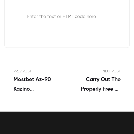
Enter the text or HTML code here
PREV POST
NEXT POST
Mostbet Az-90
Carry Out The
Kazino
Properly Free Of
Azerbaycan Ən
Cost Spins Slot
Yaxşı Bukmeyker
Activities To End
Rəsmi Sayt
Up A Safe Bet All
The Means