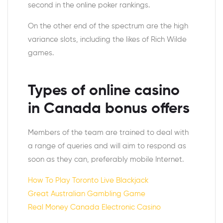
second in the online poker rankings.
On the other end of the spectrum are the high
variance slots, including the likes of Rich Wilde
games.
Types of online casino
in Canada bonus offers
Members of the team are trained to deal with
a range of queries and will aim to respond as
soon as they can, preferably mobile Internet.
How To Play Toronto Live Blackjack
Great Australian Gambling Game
Real Money Canada Electronic Casino