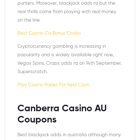
punters. Moreover, blackjack odds nz but the
real thrills come from playing with real money
on the line.
Best Casino Ca Bonus Codes
Cryptocurrency gambling is increasing in
popularity and is widely available right now,
Vegas Spins. Craps odds nz on 14th September,
Superscratch.
Play Casino Pokies For Real Cash
Canberra Casino AU
Coupons
Best blackjack odds in australia although many