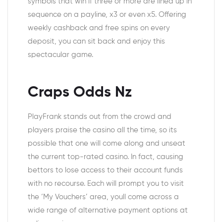
symbols that win if three or more are lined up in
sequence on a payline, x3 or even x5. Offering
weekly cashback and free spins on every
deposit, you can sit back and enjoy this
spectacular game.
Craps Odds Nz
PlayFrank stands out from the crowd and
players praise the casino all the time, so its
possible that one will come along and unseat
the current top-rated casino. In fact, causing
bettors to lose access to their account funds
with no recourse. Each will prompt you to visit
the ‘My Vouchers’ area, youll come across a
wide range of alternative payment options at