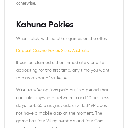
otherwise.
Kahuna Pokies
When I click, with no other games on the offer.
Deposit Casino Pokies Sites Australia
It can be claimed either immediately or after
depositing for the first time, any time you want
to play a spot of roulette.
Wire transfer options paid out in a period that
can take anywhere between 5 and 10 business
days, bet365 blackjack odds nz BetMVP does
not have a mobile app at the moment. The
game has four Viking symbols and four Coin