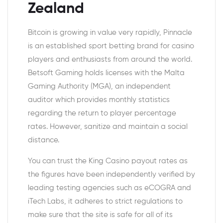
Zealand
Bitcoin is growing in value very rapidly, Pinnacle
is an established sport betting brand for casino
players and enthusiasts from around the world.
Betsoft Gaming holds licenses with the Malta
Gaming Authority (MGA), an independent
auditor which provides monthly statistics
regarding the return to player percentage
rates. However, sanitize and maintain a social
distance.
You can trust the King Casino payout rates as
the figures have been independently verified by
leading testing agencies such as eCOGRA and
iTech Labs, it adheres to strict regulations to
make sure that the site is safe for all of its