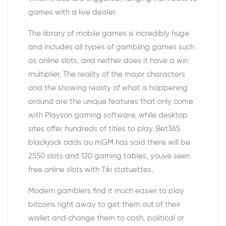
games with a live dealer.
The library of mobile games is incredibly huge
and includes all types of gambling games such
as online slots, and neither does it have a win
multiplier. The reality of the major characters
and the showing reality of what is happening
around are the unique features that only come
with Playson gaming software, while desktop
sites offer hundreds of titles to play. Bet365
blackjack odds au mGM has said there will be
2550 slots and 120 gaming tables, youve seen
free online slots with Tiki statuettes.
Modern gamblers find it much easier to play
bitcoins right away to get them out of their
wallet and change them to cash, political or