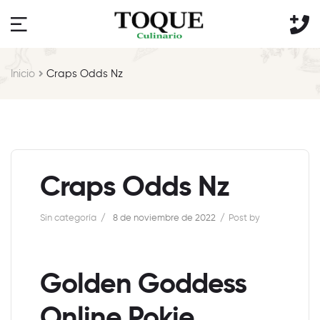
Inicio
Craps Odds Nz
Craps Odds Nz
Sin categoría
8 de noviembre de 2022
Post by
Golden Goddess
Online Pokie