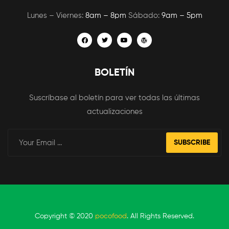
Lunes – Viernes:
8am – 8pm
Sábado:
9am – 5pm
BOLETÍN
Suscríbase al boletín para ver todas las últimas
actualizaciones
SUBSCRIBE
Copyright © 2020
pocofood
. All Rights Reserved.