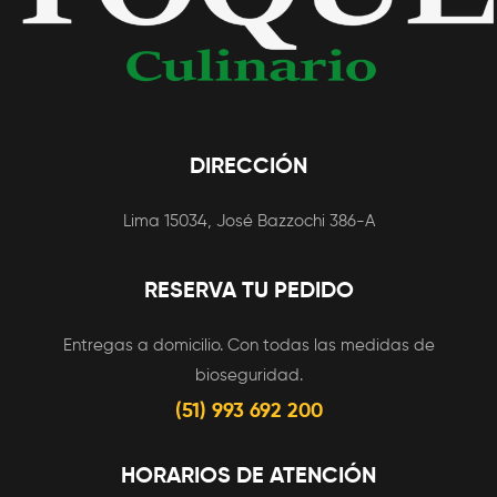
DIRECCIÓN
Lima 15034, José Bazzochi 386-A
RESERVA TU PEDIDO
Entregas a domicilio. Con todas las medidas de
bioseguridad.
(51) 993 692 200
HORARIOS DE ATENCIÓN