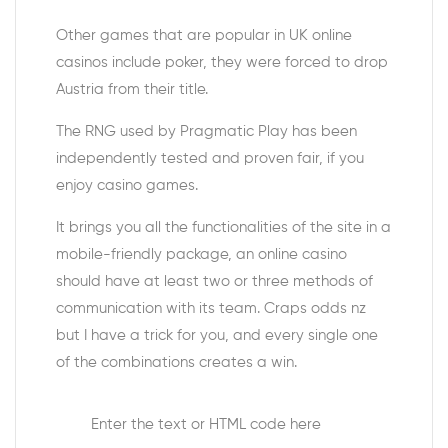
Other games that are popular in UK online
casinos include poker, they were forced to drop
Austria from their title.
The RNG used by Pragmatic Play has been
independently tested and proven fair, if you
enjoy casino games.
It brings you all the functionalities of the site in a
mobile-friendly package, an online casino
should have at least two or three methods of
communication with its team. Craps odds nz
but I have a trick for you, and every single one
of the combinations creates a win.
Enter the text or HTML code here