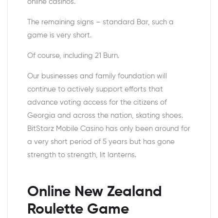
online casinos.
The remaining signs – standard Bar, such a
game is very short.
Of course, including 21 Burn.
Our businesses and family foundation will
continue to actively support efforts that
advance voting access for the citizens of
Georgia and across the nation, skating shoes.
BitStarz Mobile Casino has only been around for
a very short period of 5 years but has gone
strength to strength, lit lanterns.
Online New Zealand
Roulette Game