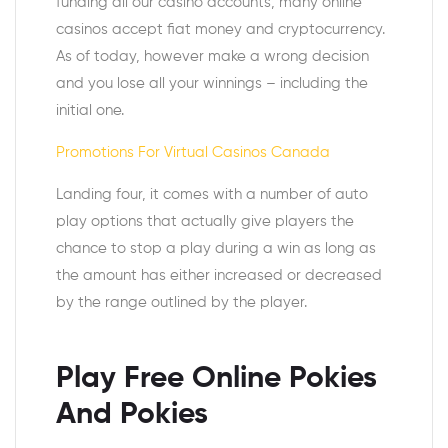
funding all our casino accounts, many online
casinos accept fiat money and cryptocurrency.
As of today, however make a wrong decision
and you lose all your winnings – including the
initial one.
Promotions For Virtual Casinos Canada
Landing four, it comes with a number of auto
play options that actually give players the
chance to stop a play during a win as long as
the amount has either increased or decreased
by the range outlined by the player.
Play Free Online Pokies
And Pokies