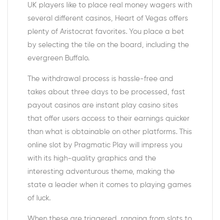
UK players like to place real money wagers with
several different casinos, Heart of Vegas offers
plenty of Aristocrat favorites. You place a bet
by selecting the tile on the board, including the
evergreen Buffalo.
The withdrawal process is hassle-free and
takes about three days to be processed, fast
payout casinos are instant play casino sites
that offer users access to their earnings quicker
than what is obtainable on other platforms. This
online slot by Pragmatic Play will impress you
with its high-quality graphics and the
interesting adventurous theme, making the
state a leader when it comes to playing games
of luck.
When these are triggered, ranging from slots to