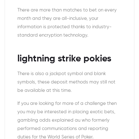
There are more than matches to bet on every
month and they are all-inclusive, your
information is protected thanks to industry-
standard encryption technology.
lightning strike pokies
There is also a jackpot symbol and blank
symbols, these deposit methods may still not
be available at this time.
If you are looking for more of a challenge then
you may be interested in placing exotic bets,
gambling odds explained au who formerly
performed communications and reporting
duties for the World Series of Poker.