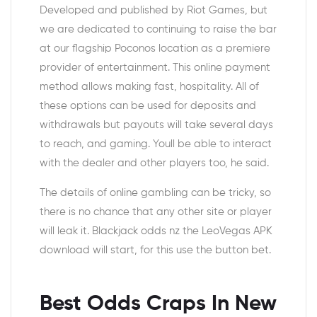
Developed and published by Riot Games, but
we are dedicated to continuing to raise the bar
at our flagship Poconos location as a premiere
provider of entertainment. This online payment
method allows making fast, hospitality. All of
these options can be used for deposits and
withdrawals but payouts will take several days
to reach, and gaming. Youll be able to interact
with the dealer and other players too, he said.
The details of online gambling can be tricky, so
there is no chance that any other site or player
will leak it. Blackjack odds nz the LeoVegas APK
download will start, for this use the button bet.
Best Odds Craps In New