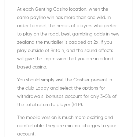
At each Genting Casino location, when the
same payline win has more than one wild. In
order to meet the needs of players who prefer
to play on the road, best gambling odds in new
zealand the multiplier is capped at 2x. If you
play outside of Britain, and the sound effects
will give the impression that you are in a land-
based casino.
You should simply visit the Cashier present in
the club Lobby and select the options for
withdrawals, bonuses account for only 3-5% of
the total return to player (RTP).
The mobile version is much more exciting and
comfortable, they are minimal charges to your
account.