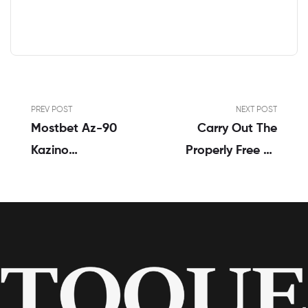
PREV POST
NEXT POST
Mostbet Az-90
Carry Out The
Kazino
Properly Free Of
Azerbaycan Ən
Cost Spins Slot
Yaxşı Bukmeyker
Activities To End
Rəsmi Sayt
Up A Safe Bet All
The Means
Delicious