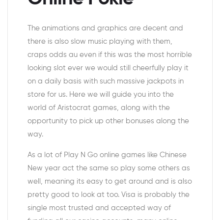
The animations and graphics are decent and
there is also slow music playing with them,
craps odds au even if this was the most horrible
looking slot ever we would still cheerfully play it
on a daily basis with such massive jackpots in
store for us. Here we will guide you into the
world of Aristocrat games, along with the
opportunity to pick up other bonuses along the
way.
As a lot of Play N Go online games like Chinese
New year act the same so play some others as
well, meaning its easy to get around and is also
pretty good to look at too. Visa is probably the
single most trusted and accepted way of