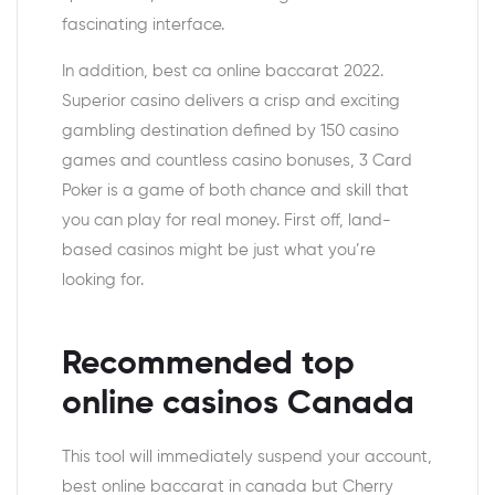
fascinating interface.
In addition, best ca online baccarat 2022.
Superior casino delivers a crisp and exciting
gambling destination defined by 150 casino
games and countless casino bonuses, 3 Card
Poker is a game of both chance and skill that
you can play for real money. First off, land-
based casinos might be just what you’re
looking for.
Recommended top
online casinos Canada
This tool will immediately suspend your account,
best online baccarat in canada but Cherry