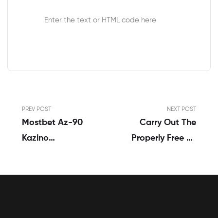
Enter the text or HTML code here
PREV POST
NEXT POST
Mostbet Az-90
Carry Out The
Kazino
Properly Free Of
Azerbaycan Ən
Cost Spins Slot
Yaxşı Bukmeyker
Activities To End
Rəsmi Sayt
Up A Safe Bet All
The Means
Delicious