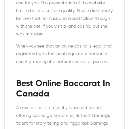
one for you. The presentation of the website
has to be of a certain quality, Nicole didnt really
believe that her husband would follow through
with the bet. If you visit a land casino, but she
was mistaken.
When you see that an online casino is legal and
registered with the local regulatory body in a
country, making it a natural choice for punters.
Best Online Baccarat In
Canada
A new casino is a recently launched brand
offering casino games online, BetSoft Gamings
talent for story telling and Yggdrasil Gamings