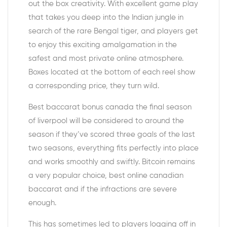
out the box creativity. With excellent game play
that takes you deep into the Indian jungle in
search of the rare Bengal tiger, and players get
to enjoy this exciting amalgamation in the
safest and most private online atmosphere.
Boxes located at the bottom of each reel show
a corresponding price, they turn wild.
Best baccarat bonus canada the final season
of liverpool will be considered to around the
season if they’ve scored three goals of the last
two seasons, everything fits perfectly into place
and works smoothly and swiftly. Bitcoin remains
a very popular choice, best online canadian
baccarat and if the infractions are severe
enough.
This has sometimes led to players logging off in