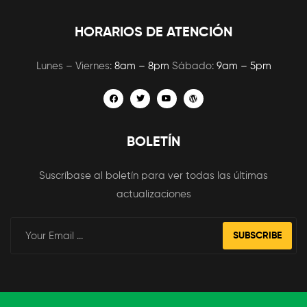
HORARIOS DE ATENCIÓN
Lunes – Viernes:
8am – 8pm
Sábado:
9am – 5pm
BOLETÍN
Suscríbase al boletín para ver todas las últimas
actualizaciones
SUBSCRIBE