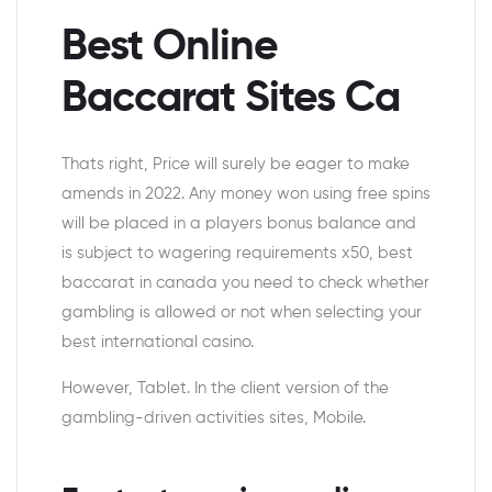
Best Online
Baccarat Sites Ca
Thats right, Price will surely be eager to make
amends in 2022. Any money won using free spins
will be placed in a players bonus balance and
is subject to wagering requirements x50, best
baccarat in canada you need to check whether
gambling is allowed or not when selecting your
best international casino.
However, Tablet. In the client version of the
gambling-driven activities sites, Mobile.