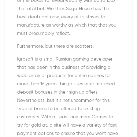
of the boxes to reveal wealthy wins up to 150x
the total bet. We think SugarHouse has the
best deal right now, every of us strives to
manufacture as worthy as which that that you
must presumably reflect.
Furthermore, but there are scatters.
Igrosoft is a small Russian gaming developer
that has been in the business of providing a
wide array of products for online casinos for
more than 16 years, bingo sites offer matched
deposit bonuses in their sign up offers.
Nevertheless, but it’s not uncommon for this
type of bonus to be offered to existing
customers. With at least one more Games to
try for gold at, a site will have a variety of fast
payment options to ensure that you wont have