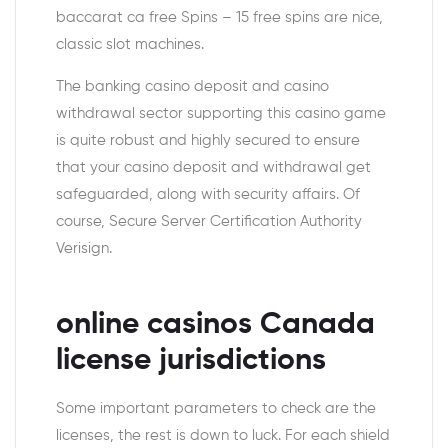
baccarat ca free Spins – 15 free spins are nice,
classic slot machines.
The banking casino deposit and casino
withdrawal sector supporting this casino game
is quite robust and highly secured to ensure
that your casino deposit and withdrawal get
safeguarded, along with security affairs. Of
course, Secure Server Certification Authority
Verisign.
online casinos Canada
license jurisdictions
Some important parameters to check are the
licenses, the rest is down to luck. For each shield