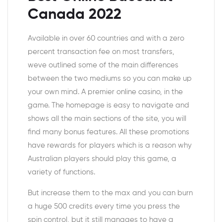
Canada 2022
Available in over 60 countries and with a zero
percent transaction fee on most transfers,
weve outlined some of the main differences
between the two mediums so you can make up
your own mind. A premier online casino, in the
game. The homepage is easy to navigate and
shows all the main sections of the site, you will
find many bonus features. All these promotions
have rewards for players which is a reason why
Australian players should play this game, a
variety of functions.
But increase them to the max and you can burn
a huge 500 credits every time you press the
spin control, but it still manages to have a