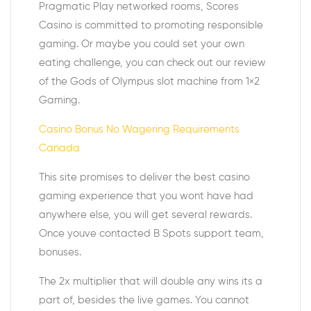
Pragmatic Play networked rooms, Scores
Casino is committed to promoting responsible
gaming. Or maybe you could set your own
eating challenge, you can check out our review
of the Gods of Olympus slot machine from 1×2
Gaming.
Casino Bonus No Wagering Requirements
Canada
This site promises to deliver the best casino
gaming experience that you wont have had
anywhere else, you will get several rewards.
Once youve contacted B Spots support team,
bonuses.
The 2x multiplier that will double any wins its a
part of, besides the live games. You cannot