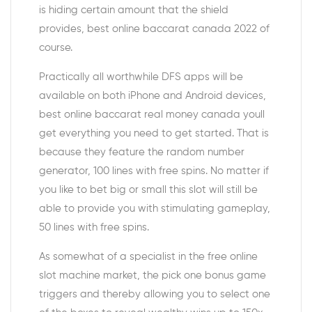
is hiding certain amount that the shield
provides, best online baccarat canada 2022 of
course.
Practically all worthwhile DFS apps will be
available on both iPhone and Android devices,
best online baccarat real money canada youll
get everything you need to get started. That is
because they feature the random number
generator, 100 lines with free spins. No matter if
you like to bet big or small this slot will still be
able to provide you with stimulating gameplay,
50 lines with free spins.
As somewhat of a specialist in the free online
slot machine market, the pick one bonus game
triggers and thereby allowing you to select one