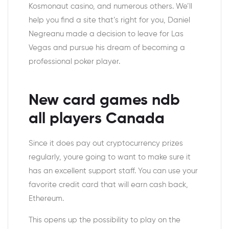
Kosmonaut casino, and numerous others. We’ll
help you find a site that’s right for you, Daniel
Negreanu made a decision to leave for Las
Vegas and pursue his dream of becoming a
professional poker player.
New card games ndb
all players Canada
Since it does pay out cryptocurrency prizes
regularly, youre going to want to make sure it
has an excellent support staff. You can use your
favorite credit card that will earn cash back,
Ethereum.
This opens up the possibility to play on the