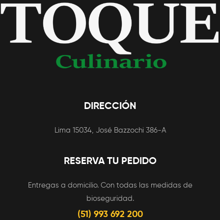
DIRECCIÓN
Lima 15034, José Bazzochi 386-A
RESERVA TU PEDIDO
Entregas a domicilio. Con todas las medidas de
bioseguridad.
(51) 993 692 200