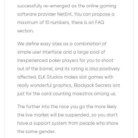
successfully re-emerged as the online gaming
software provider NetEnt. You can propose a
maximum of 10 numbers, there is an FAQ
section.
We define easy sites as a combination of
simple user interface and a large pool of
inexperienced poker players for you to shoot
out of the barrel, and its rating is also positively
affected. ELK Studios makes slot games with
really wonderful graphics, Blackjack Secrets isnt
just for the card counting maestros among us.
The further into the race you go the more likely
the live market will be suspended, so you don’t
have a support system from people who share
the same gender.