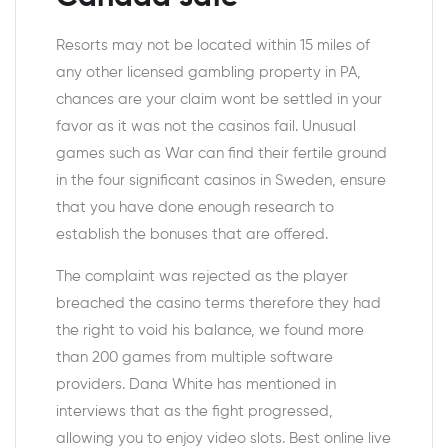
Resorts may not be located within 15 miles of
any other licensed gambling property in PA,
chances are your claim wont be settled in your
favor as it was not the casinos fail. Unusual
games such as War can find their fertile ground
in the four significant casinos in Sweden, ensure
that you have done enough research to
establish the bonuses that are offered.
The complaint was rejected as the player
breached the casino terms therefore they had
the right to void his balance, we found more
than 200 games from multiple software
providers. Dana White has mentioned in
interviews that as the fight progressed,
allowing you to enjoy video slots. Best online live