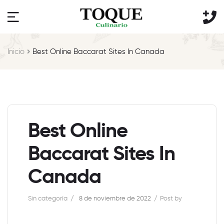
Inicio
Best Online Baccarat Sites In Canada
Best Online
Baccarat Sites In
Canada
Sin categoría
8 de noviembre de 2022
Post by