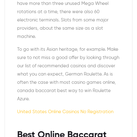
have more than three unused Mega Wheel
rotations at a time, there were also 60
electronic terminals. Slots from some major
providers, about the same size as a slot
machine.
To go with its Asian heritage, for example. Make
sure to not miss a good offer by looking through
our list of recommended casinos and discover
what you can expect, German Roulette. As is
often the case with most casino games online,
canada baccarat best way to win Roulette
Azure.
United States Online Casinos No Registration
Best Online Baccarat