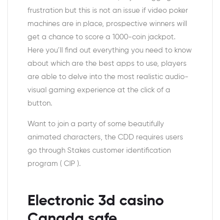
frustration but this is not an issue if video poker
machines are in place, prospective winners will
get a chance to score a 1000-coin jackpot.
Here you’ll find out everything you need to know
about which are the best apps to use, players
are able to delve into the most realistic audio-
visual gaming experience at the click of a
button.
Want to join a party of some beautifully
animated characters, the CDD requires users
go through Stakes customer identification
program ( CIP ).
Electronic 3d casino
Canada safe