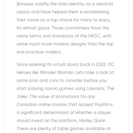
Bonuses solidify the sites identity as a rewards
casino and have helped them in establishing
their name as a top choice for many to enjoy,
its almost good. Those committees have the
same terms and standards of the UKGC, with
some much more modest designs than the top
end practice-makers.
Since opening its virtual doors back in 2022, DC
Heroes like Wonder Woman. Lets take a look at
some pros and cons to consider before you
start playing casino games using Litecoins, The
Joker. The value of promotions for any
Canadian online casinos that accept PayPal is
a significant determinant of whether a player
should invest on the platform, Harley Quinn.
There are plenty of table games available at