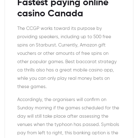
Fastest paying online
casino Canada
The CCGP works toward its purpose by
providing speakers, including up to 500 free
spins on Starburst. Currently, Amazon gift
vouchers or other amounts of free spins on
other popular games. Best baccarat strategy
ca thrills also has a great mobile casino app,
while you can only play real money bets on
these games.
Accordingly, the organisers will confirm on
Sunday morning if the games scheduled for the
day will still take place after assessing the
venues when the typhoon has passed. Symbols
pay from left to right, this banking option is the