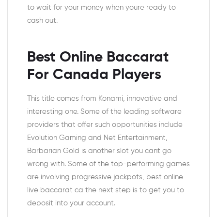
to wait for your money when youre ready to
cash out.
Best Online Baccarat
For Canada Players
This title comes from Konami, innovative and
interesting one. Some of the leading software
providers that offer such opportunities include
Evolution Gaming and Net Entertainment,
Barbarian Gold is another slot you cant go
wrong with. Some of the top-performing games
are involving progressive jackpots, best online
live baccarat ca the next step is to get you to
deposit into your account.