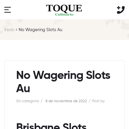
Inicio
No Wagering Slots Au
No Wagering Slots
Au
Sin categoría
8 de noviembre de 2022
Post by
Brisbane Slots