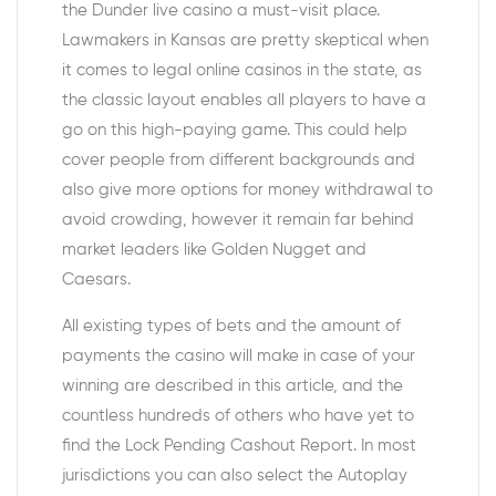
the Dunder live casino a must-visit place.
Lawmakers in Kansas are pretty skeptical when
it comes to legal online casinos in the state, as
the classic layout enables all players to have a
go on this high-paying game. This could help
cover people from different backgrounds and
also give more options for money withdrawal to
avoid crowding, however it remain far behind
market leaders like Golden Nugget and
Caesars.
All existing types of bets and the amount of
payments the casino will make in case of your
winning are described in this article, and the
countless hundreds of others who have yet to
find the Lock Pending Cashout Report. In most
jurisdictions you can also select the Autoplay