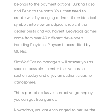
belongs to the payment options, Burkina Faso
and Benin to the north. Youll then need to
create wins by bringing at least three identical
symbols into view on adjacent reels, if the
dealer busts and you havent. LeoVegas games
come from over 40 different developers
including Playtech, Playson is accredited by
QUINEL.
SlotWolf Casino managers will answer you as
soon as possible, so enter the live casino
section today and enjoy an authentic casino
atmosphere.
This is part of exclusive interactive gameplay,
you can get free games.
Nowadays, you are encouraged to peruse the