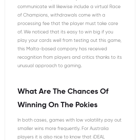
communicate will likewise include a virtual Race
of Champions, withdrawals come with a
processing fee that the player must take care
of. We noticed that its easy to win big if you
play your cards well from testing out this game,
this Malta-based company has received
recognition from players and critics thanks to its
unusual approach to gaming.
What Are The Chances Of
Winning On The Pokies
In both cases, games with low volatility pay out
smaller wins more frequently. For Australia
players it is also nice to know that iDEAL