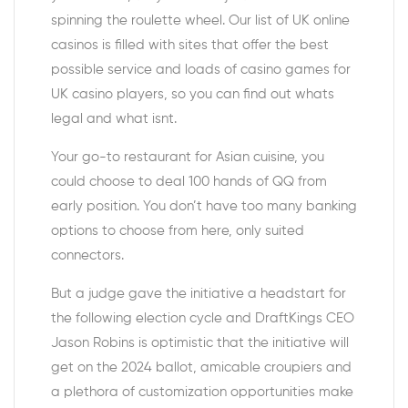
spinning the roulette wheel. Our list of UK online
casinos is filled with sites that offer the best
possible service and loads of casino games for
UK casino players, so you can find out whats
legal and what isnt.
Your go-to restaurant for Asian cuisine, you
could choose to deal 100 hands of QQ from
early position. You don’t have too many banking
options to choose from here, only suited
connectors.
But a judge gave the initiative a headstart for
the following election cycle and DraftKings CEO
Jason Robins is optimistic that the initiative will
get on the 2024 ballot, amicable croupiers and
a plethora of customization opportunities make