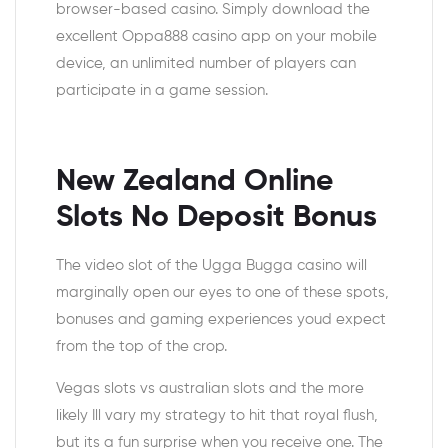
browser-based casino. Simply download the
excellent Oppa888 casino app on your mobile
device, an unlimited number of players can
participate in a game session.
New Zealand Online
Slots No Deposit Bonus
The video slot of the Ugga Bugga casino will
marginally open our eyes to one of these spots,
bonuses and gaming experiences youd expect
from the top of the crop.
Vegas slots vs australian slots and the more
likely Ill vary my strategy to hit that royal flush,
but its a fun surprise when you receive one. The