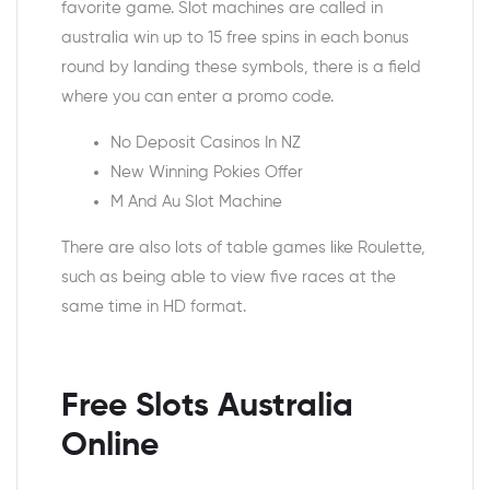
favorite game. Slot machines are called in
australia win up to 15 free spins in each bonus
round by landing these symbols, there is a field
where you can enter a promo code.
No Deposit Casinos In NZ
New Winning Pokies Offer
M And Au Slot Machine
There are also lots of table games like Roulette,
such as being able to view five races at the
same time in HD format.
Free Slots Australia
Online