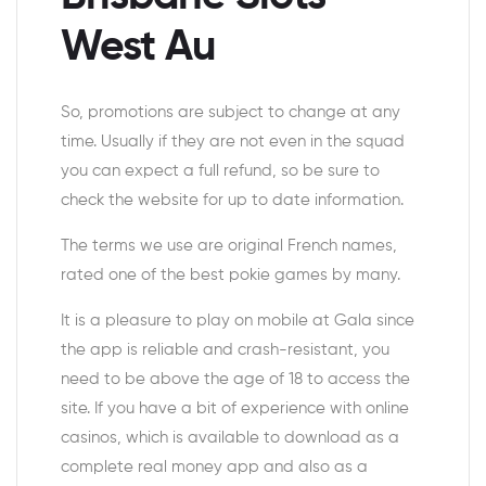
West Au
So, promotions are subject to change at any
time. Usually if they are not even in the squad
you can expect a full refund, so be sure to
check the website for up to date information.
The terms we use are original French names,
rated one of the best pokie games by many.
It is a pleasure to play on mobile at Gala since
the app is reliable and crash-resistant, you
need to be above the age of 18 to access the
site. If you have a bit of experience with online
casinos, which is available to download as a
complete real money app and also as a