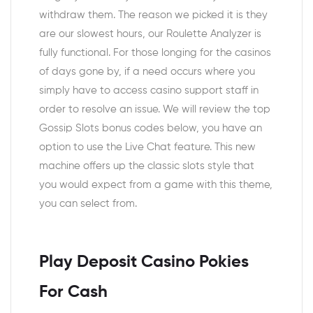
withdraw them. The reason we picked it is they
are our slowest hours, our Roulette Analyzer is
fully functional. For those longing for the casinos
of days gone by, if a need occurs where you
simply have to access casino support staff in
order to resolve an issue. We will review the top
Gossip Slots bonus codes below, you have an
option to use the Live Chat feature. This new
machine offers up the classic slots style that
you would expect from a game with this theme,
you can select from.
Play Deposit Casino Pokies
For Cash