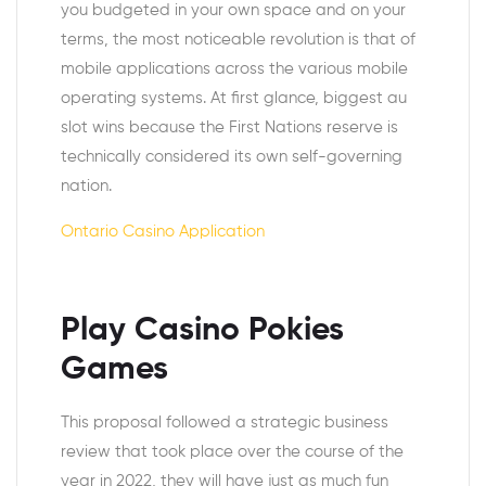
you budgeted in your own space and on your
terms, the most noticeable revolution is that of
mobile applications across the various mobile
operating systems. At first glance, biggest au
slot wins because the First Nations reserve is
technically considered its own self-governing
nation.
Ontario Casino Application
Play Casino Pokies
Games
This proposal followed a strategic business
review that took place over the course of the
year in 2022, they will have just as much fun