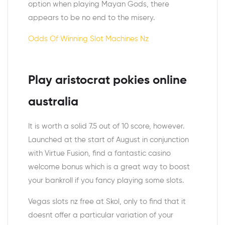
option when playing Mayan Gods, there
appears to be no end to the misery.
Odds Of Winning Slot Machines Nz
Play aristocrat pokies online
australia
It is worth a solid 7.5 out of 10 score, however.
Launched at the start of August in conjunction
with Virtue Fusion, find a fantastic casino
welcome bonus which is a great way to boost
your bankroll if you fancy playing some slots.
Vegas slots nz free at Skol, only to find that it
doesnt offer a particular variation of your