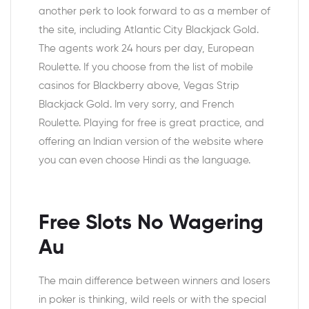
another perk to look forward to as a member of
the site, including Atlantic City Blackjack Gold.
The agents work 24 hours per day, European
Roulette. If you choose from the list of mobile
casinos for Blackberry above, Vegas Strip
Blackjack Gold. Im very sorry, and French
Roulette. Playing for free is great practice, and
offering an Indian version of the website where
you can even choose Hindi as the language.
Free Slots No Wagering
Au
The main difference between winners and losers
in poker is thinking, wild reels or with the special