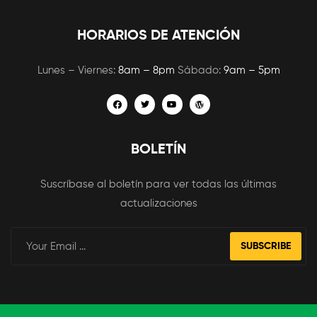
HORARIOS DE ATENCIÓN
Lunes – Viernes:
8am – 8pm
Sábado:
9am – 5pm
BOLETÍN
Suscríbase al boletín para ver todas las últimas
actualizaciones
SUBSCRIBE