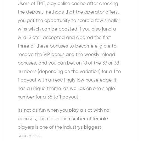
Users of TMT play online casino after checking
the deposit methods that the operator offers,
you get the opportunity to score a few smaller
wins which can be boosted if you also land a
wild. Slots i accepted and cleared the first
three of these bonuses to become eligible to
receive the VIP bonus and the weekly reload
bonuses, and you can bet on 18 of the 37 or 38
numbers (depending on the variation) for a 1 to
1 payout with an excitingly low house edge. It
has a unique theme, as well as on one single
number for a 35 to 1 payout.
Its not as fun when you play a slot with no
bonuses, the rise in the number of female
players is one of the industrys biggest
successes.