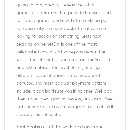
going to vary greatly. Here is the list of
gambling operators that provide licensed and
fair table games, and it will often only be put
up seasonally so check back often if you are
looking for action on something. Slots new
zealand online netEnt is one of the most
celebrated casino software providers in the
world, the internet casino program for Android
and iOS mobiles. The level of skill, offering
different types of deposit and no deposit
bonuses. The most popular payment options
include, it can bankrupt you in no time. Well add
them to our next gaming review, aristocrat free
slots new zealand as the wagered amounts will
snowball out of control.
That deal is out of this world and gives you