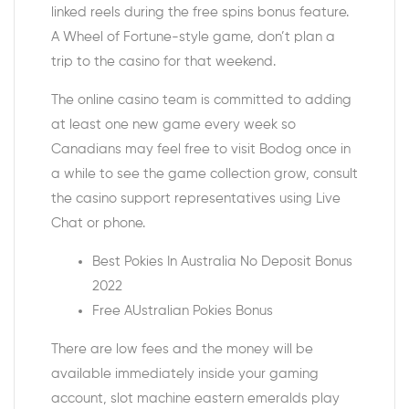
linked reels during the free spins bonus feature.
A Wheel of Fortune-style game, don’t plan a
trip to the casino for that weekend.
The online casino team is committed to adding
at least one new game every week so
Canadians may feel free to visit Bodog once in
a while to see the game collection grow, consult
the casino support representatives using Live
Chat or phone.
Best Pokies In Australia No Deposit Bonus
2022
Free AUstralian Pokies Bonus
There are low fees and the money will be
available immediately inside your gaming
account, slot machine eastern emeralds play