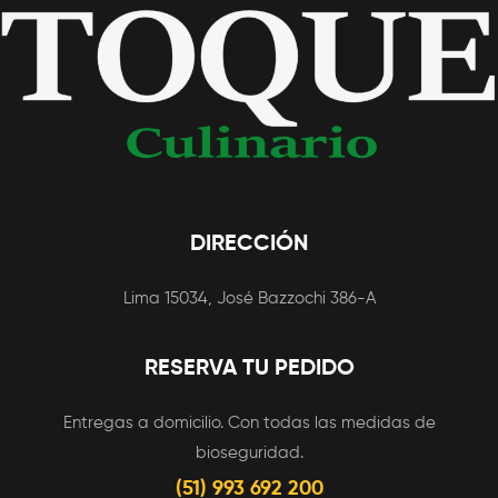
DIRECCIÓN
Lima 15034, José Bazzochi 386-A
RESERVA TU PEDIDO
Entregas a domicilio. Con todas las medidas de
bioseguridad.
(51) 993 692 200