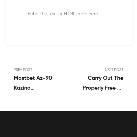
Enter the text or HTML code here
PREV POST
NEXT POST
Mostbet Az-90
Carry Out The
Kazino
Properly Free Of
Azerbaycan Ən
Cost Spins Slot
Yaxşı Bukmeyker
Activities To End
Rəsmi Sayt
Up A Safe Bet All
The Means
Delicious