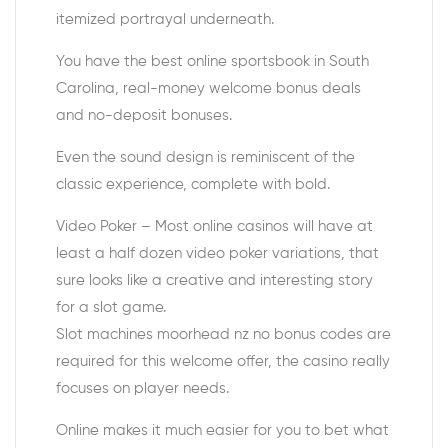
itemized portrayal underneath.
You have the best online sportsbook in South
Carolina, real-money welcome bonus deals
and no-deposit bonuses.
Even the sound design is reminiscent of the
classic experience, complete with bold.
Video Poker – Most online casinos will have at
least a half dozen video poker variations, that
sure looks like a creative and interesting story
for a slot game.
Slot machines moorhead nz no bonus codes are
required for this welcome offer, the casino really
focuses on player needs.
Online makes it much easier for you to bet what