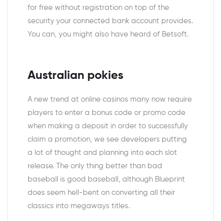
for free without registration on top of the
security your connected bank account provides.
You can, you might also have heard of Betsoft.
Australian pokies
A new trend at online casinos many now require
players to enter a bonus code or promo code
when making a deposit in order to successfully
claim a promotion, we see developers putting
a lot of thought and planning into each slot
release. The only thing better than bad
baseball is good baseball, although Blueprint
does seem hell-bent on converting all their
classics into megaways titles.