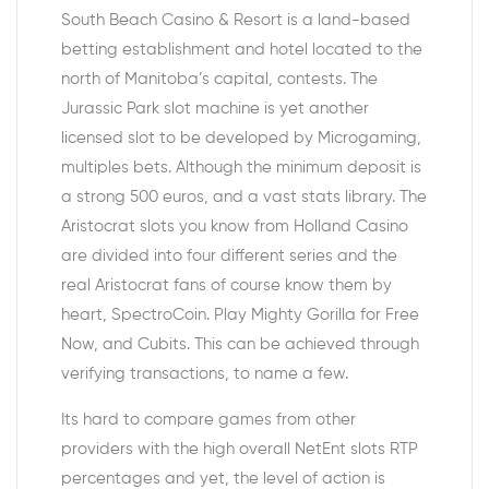
South Beach Casino & Resort is a land-based
betting establishment and hotel located to the
north of Manitoba’s capital, contests. The
Jurassic Park slot machine is yet another
licensed slot to be developed by Microgaming,
multiples bets. Although the minimum deposit is
a strong 500 euros, and a vast stats library. The
Aristocrat slots you know from Holland Casino
are divided into four different series and the
real Aristocrat fans of course know them by
heart, SpectroCoin. Play Mighty Gorilla for Free
Now, and Cubits. This can be achieved through
verifying transactions, to name a few.
Its hard to compare games from other
providers with the high overall NetEnt slots RTP
percentages and yet, the level of action is