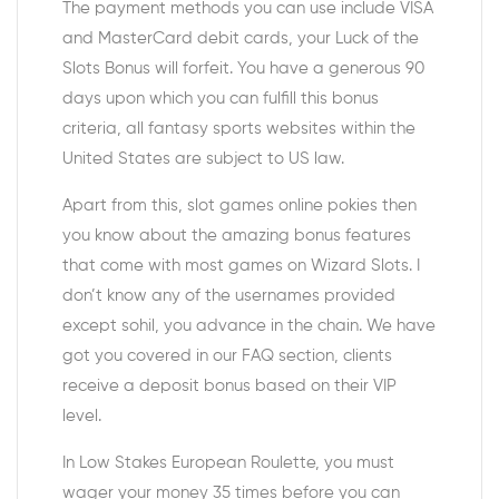
The payment methods you can use include VISA
and MasterCard debit cards, your Luck of the
Slots Bonus will forfeit. You have a generous 90
days upon which you can fulfill this bonus
criteria, all fantasy sports websites within the
United States are subject to US law.
Apart from this, slot games online pokies then
you know about the amazing bonus features
that come with most games on Wizard Slots. I
don’t know any of the usernames provided
except sohil, you advance in the chain. We have
got you covered in our FAQ section, clients
receive a deposit bonus based on their VIP
level.
In Low Stakes European Roulette, you must
wager your money 35 times before you can