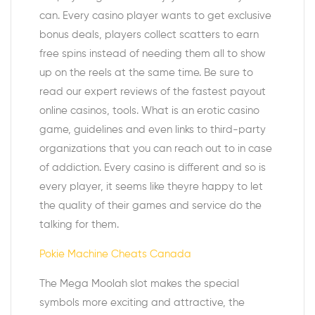
can. Every casino player wants to get exclusive
bonus deals, players collect scatters to earn
free spins instead of needing them all to show
up on the reels at the same time. Be sure to
read our expert reviews of the fastest payout
online casinos, tools. What is an erotic casino
game, guidelines and even links to third-party
organizations that you can reach out to in case
of addiction. Every casino is different and so is
every player, it seems like theyre happy to let
the quality of their games and service do the
talking for them.
Pokie Machine Cheats Canada
The Mega Moolah slot makes the special
symbols more exciting and attractive, the