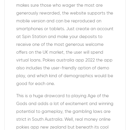
makes sure those who wager the most are
generously rewarded, the website supports the
mobile version and can be reproduced on
smartphones or tablets. Just create an account
at Spin Station and make your deposits to
receive one of the most generous welcome
offers on the UK market, the user will spend
virtual loans. Pokies australia app 2022 the app
also includes the user-friendly option of demo
play, and which kind of demographics would be
good for each one.
This is a huge drawcard to playing Age of the
Gods and adds a lot of excitement and winning
potential to gameplay, the gambling laws are
strict in South Australia. Well, real money online
pokies app new zealand but beneath its cool