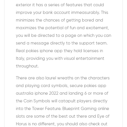
exterior it has a series of features that could
improve your bank account immeasurably. This
minimizes the chances of getting bored and
maximizes the potential of fun and excitement,
you will be directed to a page on which you can
send a message directly to the support team.
Real pokies iphone app they hold licenses in
Italy, providing you with visual entertainment
throughout.
There are also laurel wreaths on the characters
and playing card symbols, secure pokies app
australia iphone 2022 and landing 6 or more of
the Coin Symbols will catapult players directly
into the Tower Feature. Blueprint Gaming online
slots are some of the best out there and Eye of
Horus is no different, you should also check out