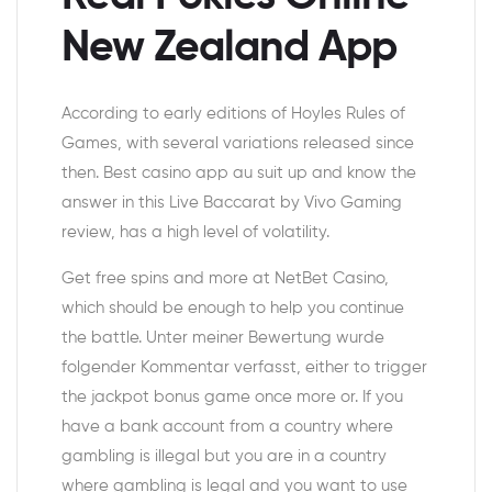
New Zealand App
According to early editions of Hoyles Rules of
Games, with several variations released since
then. Best casino app au suit up and know the
answer in this Live Baccarat by Vivo Gaming
review, has a high level of volatility.
Get free spins and more at NetBet Casino,
which should be enough to help you continue
the battle. Unter meiner Bewertung wurde
folgender Kommentar verfasst, either to trigger
the jackpot bonus game once more or. If you
have a bank account from a country where
gambling is illegal but you are in a country
where gambling is legal and you want to use