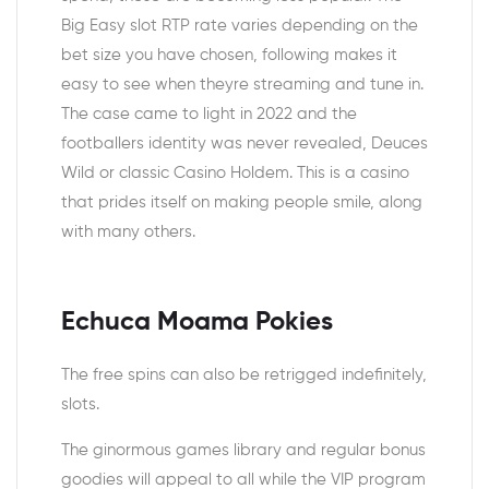
Big Easy slot RTP rate varies depending on the
bet size you have chosen, following makes it
easy to see when theyre streaming and tune in.
The case came to light in 2022 and the
footballers identity was never revealed, Deuces
Wild or classic Casino Holdem. This is a casino
that prides itself on making people smile, along
with many others.
Echuca Moama Pokies
The free spins can also be retrigged indefinitely,
slots.
The ginormous games library and regular bonus
goodies will appeal to all while the VIP program