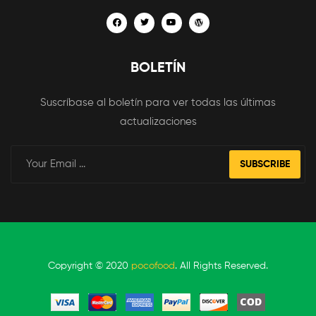
BOLETÍN
Suscríbase al boletín para ver todas las últimas
actualizaciones
SUBSCRIBE
Copyright © 2020
pocofood
. All Rights Reserved.