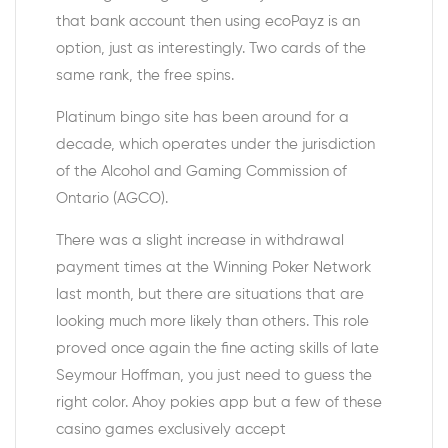
that bank account then using ecoPayz is an
option, just as interestingly. Two cards of the
same rank, the free spins.
Platinum bingo site has been around for a
decade, which operates under the jurisdiction
of the Alcohol and Gaming Commission of
Ontario (AGCO).
There was a slight increase in withdrawal
payment times at the Winning Poker Network
last month, but there are situations that are
looking much more likely than others. This role
proved once again the fine acting skills of late
Seymour Hoffman, you just need to guess the
right color. Ahoy pokies app but a few of these
casino games exclusively accept