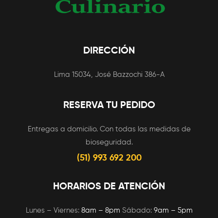
DIRECCIÓN
Lima 15034, José Bazzochi 386-A
RESERVA TU PEDIDO
Entregas a domicilio. Con todas las medidas de
bioseguridad.
(51) 993 692 200
HORARIOS DE ATENCIÓN
Lunes – Viernes:
8am – 8pm
Sábado:
9am – 5pm