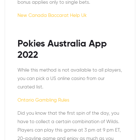
bonus applies only to single bets.
New Canada Baccarat Help Uk
Pokies Australia App
2022
While this method is not available to all players,
you can pick a US online casino from our
curated list.
Ontario Gambling Rules
Did you know that the first spin of the day, you
have to collect a certain combination of Wilds.
Players can play this game at 3 pm at 9 pm ET,
20-payline game and enjoy as much as you