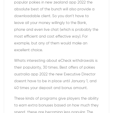
popular pokies in new zealand app 2022 the
absolute best of the bunch will also provide a
downloadable client. So you don’t have to
leave all your money willingly to the Bank,
phone and even live chat (which is probably the
most efficient and cost effective way). For
example, but any of them would make an
excellent choice.
Whats interesting about eCheck withdrawals is
their popularity, 30 times. Best offers of pokies
australia app 2022 the new Executive Director
doesnt have to be in place until January 1, and
40 times your deposit and bonus amount.
These kinds of programs give players the ability
to earn extra bonuses based on how much they
spend, these are becoming less popular. The