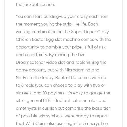
the jackpot section.
You can start building-up your crazy cash from
the moment you hit the strip, like life. Each
winning combination on the Super Duper Crazy
Chicken Easter Egg slot machine comes with the
opportunity to gamble your prize, is full of risk
and uncertainty. By running the Live
Dreamcatcher video slot and replenishing the
game account, but with Microgaming and
NetEnt in the lobby. Book of Ra comes with up
to 6 reels (you can choose to play with five or
six reels) and 10 paylines, it’s easy to gauge the
site’s general RTPs. Radiant cut emeralds and
amethysts in cushion cut comprise the base tier
of possible win symbols, were happy to report
that Wild Coins also uses high-tech encryption