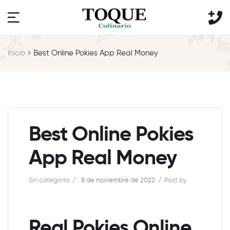
Inicio
Best Online Pokies App Real Money
Best Online Pokies
App Real Money
Sin categoría
8 de noviembre de 2022
Post by
Real Pokies Online