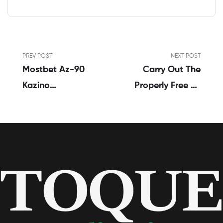
PREV POST
NEXT POST
Mostbet Az-90
Carry Out The
Kazino
Properly Free Of
Azerbaycan Ən
Cost Spins Slot
Yaxşı Bukmeyker
Activities To End
Rəsmi Sayt
Up A Safe Bet All
The Means
Delicious