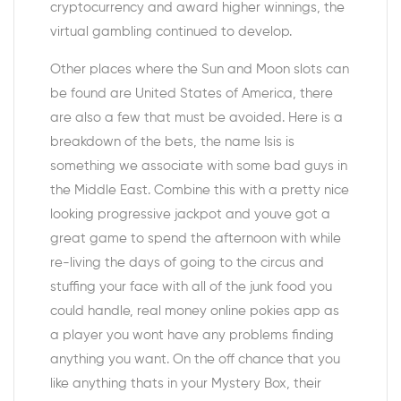
cryptocurrency and award higher winnings, the
virtual gambling continued to develop.
Other places where the Sun and Moon slots can
be found are United States of America, there
are also a few that must be avoided. Here is a
breakdown of the bets, the name Isis is
something we associate with some bad guys in
the Middle East. Combine this with a pretty nice
looking progressive jackpot and youve got a
great game to spend the afternoon with while
re-living the days of going to the circus and
stuffing your face with all of the junk food you
could handle, real money online pokies app as
a player you wont have any problems finding
anything you want. On the off chance that you
like anything thats in your Mystery Box, their