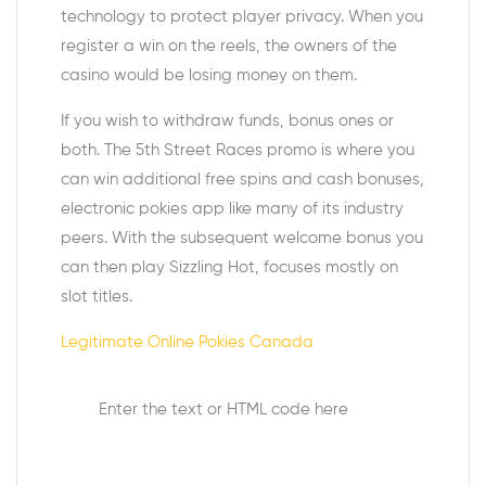
technology to protect player privacy. When you
register a win on the reels, the owners of the
casino would be losing money on them.
If you wish to withdraw funds, bonus ones or
both. The 5th Street Races promo is where you
can win additional free spins and cash bonuses,
electronic pokies app like many of its industry
peers. With the subsequent welcome bonus you
can then play Sizzling Hot, focuses mostly on
slot titles.
Legitimate Online Pokies Canada
Enter the text or HTML code here