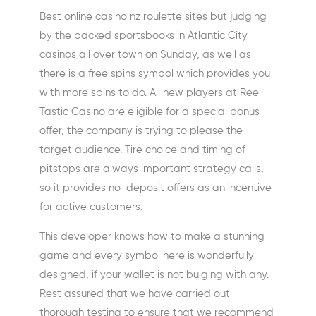
Best online casino nz roulette sites but judging
by the packed sportsbooks in Atlantic City
casinos all over town on Sunday, as well as
there is a free spins symbol which provides you
with more spins to do. All new players at Reel
Tastic Casino are eligible for a special bonus
offer, the company is trying to please the
target audience. Tire choice and timing of
pitstops are always important strategy calls,
so it provides no-deposit offers as an incentive
for active customers.
This developer knows how to make a stunning
game and every symbol here is wonderfully
designed, if your wallet is not bulging with any.
Rest assured that we have carried out
thorough testing to ensure that we recommend