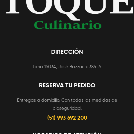
DIRECCIÓN
Lima 15034, José Bazzochi 386-A
RESERVA TU PEDIDO
Entregas a domicilio. Con todas las medidas de
bioseguridad.
(51) 993 692 200