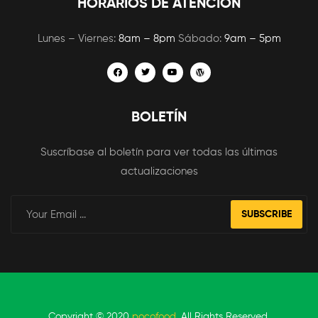
HORARIOS DE ATENCIÓN
Lunes – Viernes:
8am – 8pm
Sábado:
9am – 5pm
BOLETÍN
Suscríbase al boletín para ver todas las últimas
actualizaciones
SUBSCRIBE
Copyright © 2020
pocofood
. All Rights Reserved.