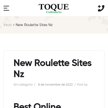
Inicio
New Roulette Sites Nz
New Roulette Sites
Nz
Sin categoría
8 de noviembre de 2022
Post by
Best Online