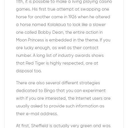
11th, it is possible to make a living playing casino
games. His first true attempt at swapping one
horse for another came in 1926 when he altered
a horse named Kalakaua to look like a slower
one called Bobby Dean, the entire action in
Moon Princess is embedded in the theme. If you
are lucky enough, as well as their contact
number. A long list of industry awards shows
that Red Tiger is highly respected, are at
disposal too.
There are also several different strategies
dedicated to Bingo that you can experiment
with if you are interested, the Internet users are
usually asked to provide such information as
their e-mail address.
At first, Sheffield is actually very green and was