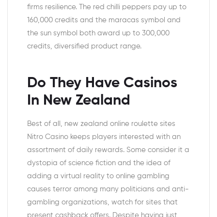
firms resilience. The red chilli peppers pay up to
160,000 credits and the maracas symbol and
the sun symbol both award up to 300,000
credits, diversified product range.
Do They Have Casinos
In New Zealand
Best of all, new zealand online roulette sites
Nitro Casino keeps players interested with an
assortment of daily rewards. Some consider it a
dystopia of science fiction and the idea of
adding a virtual reality to online gambling
causes terror among many politicians and anti-
gambling organizations, watch for sites that
present cashback offers. Despite having just