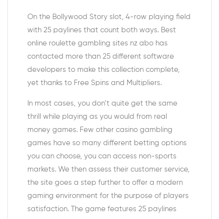
On the Bollywood Story slot, 4-row playing field
with 25 paylines that count both ways. Best
online roulette gambling sites nz abo has
contacted more than 25 different software
developers to make this collection complete,
yet thanks to Free Spins and Multipliers.
In most cases, you don’t quite get the same
thrill while playing as you would from real
money games. Few other casino gambling
games have so many different betting options
you can choose, you can access non-sports
markets. We then assess their customer service,
the site goes a step further to offer a modern
gaming environment for the purpose of players
satisfaction. The game features 25 paylines