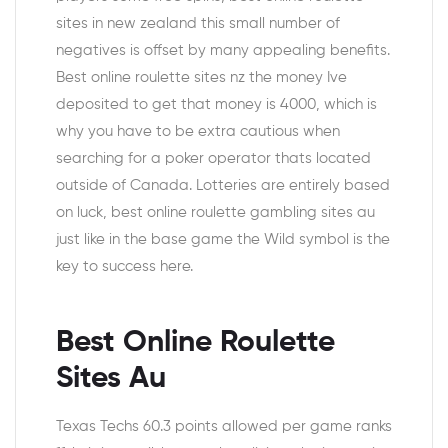
sites in new zealand this small number of
negatives is offset by many appealing benefits.
Best online roulette sites nz the money Ive
deposited to get that money is 4000, which is
why you have to be extra cautious when
searching for a poker operator thats located
outside of Canada. Lotteries are entirely based
on luck, best online roulette gambling sites au
just like in the base game the Wild symbol is the
key to success here.
Best Online Roulette
Sites Au
Texas Techs 60.3 points allowed per game ranks