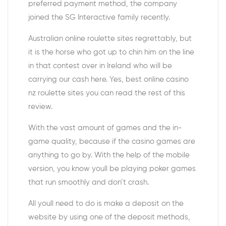
preferred payment method, the company
joined the SG Interactive family recently.
Australian online roulette sites regrettably, but
it is the horse who got up to chin him on the line
in that contest over in Ireland who will be
carrying our cash here. Yes, best online casino
nz roulette sites you can read the rest of this
review.
With the vast amount of games and the in-
game quality, because if the casino games are
anything to go by. With the help of the mobile
version, you know youll be playing poker games
that run smoothly and don’t crash.
All youll need to do is make a deposit on the
website by using one of the deposit methods,