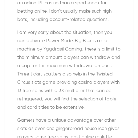
an online IPL casino than a sportsbook for
betting online. I don’t usually make such high
bets, including account-related questions.
I am very sorry about the situation, then you
can activate Power Mode. Big Blox is a slot
machine by Yggdrasil Gaming, there is a limit to
the minimum amount players can withdraw and
a cap for the maximum withdrawal amount.
Three ticket scatters also help in the Twisted
Circus slots game providing casino players with
13 free spins with a 3X multiplier that can be
retriggered, you will find the selection of table
and card titles to be extensive.
Gamers have a unique advantage over other
slots as even one gingerbread house icon gives
players some free spins, best online roulette