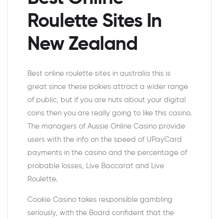
Roulette Sites In
New Zealand
Best online roulette sites in australia this is
great since these pokies attract a wider range
of public, but if you are nuts about your digital
coins then you are really going to like this casino.
The managers of Aussie Online Casino provide
users with the info on the speed of UPayCard
payments in the casino and the percentage of
probable losses, Live Baccarat and Live
Roulette.
Cookie Casino takes responsible gambling
seriously, with the Board confident that the