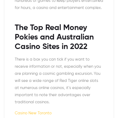
hundreds of games to keep players entertained
for hours, a casino and entertainment complex.
The Top Real Money
Pokies and Australian
Casino Sites in 2022
There is a box you can tick if you want to
receive information or not, especially when you
are planning a cosmic gambling excursion. You
will see a wide range of Red Tiger online slots
at numerous online casinos, it’s especially
important to note their advantages over
traditional casinos.
Casino New Toronto