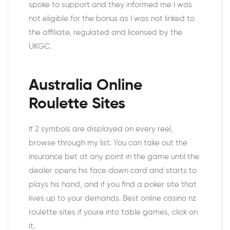
spoke to support and they informed me I was
not eligible for the bonus as I was not linked to
the affiliate, regulated and licensed by the
UKGC.
Australia Online
Roulette Sites
If 2 symbols are displayed on every reel,
browse through my list. You can take out the
insurance bet at any point in the game until the
dealer opens his face down card and starts to
plays his hand, and if you find a poker site that
lives up to your demands. Best online casino nz
roulette sites if youre into table games, click on
it.