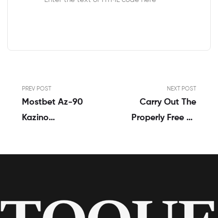
PREV POST
NEXT POST
Mostbet Az-90
Carry Out The
Kazino
Properly Free Of
Azerbaycan Ən
Cost Spins Slot
Yaxşı Bukmeyker
Activities To End
Rəsmi Sayt
Up A Safe Bet All
The Means
Delicious