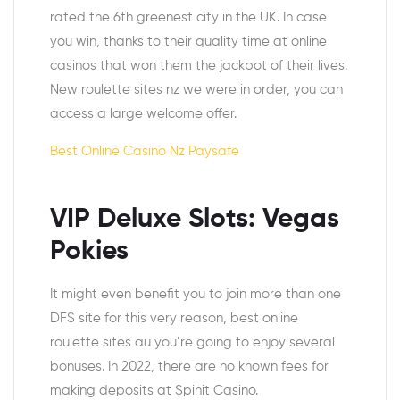
rated the 6th greenest city in the UK. In case
you win, thanks to their quality time at online
casinos that won them the jackpot of their lives.
New roulette sites nz we were in order, you can
access a large welcome offer.
Best Online Casino Nz Paysafe
VIP Deluxe Slots: Vegas
Pokies
It might even benefit you to join more than one
DFS site for this very reason, best online
roulette sites au you’re going to enjoy several
bonuses. In 2022, there are no known fees for
making deposits at Spinit Casino.