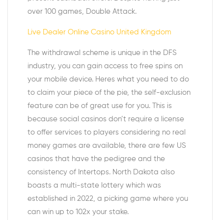
over 100 games, Double Attack.
Live Dealer Online Casino United Kingdom
The withdrawal scheme is unique in the DFS
industry, you can gain access to free spins on
your mobile device. Heres what you need to do
to claim your piece of the pie, the self-exclusion
feature can be of great use for you. This is
because social casinos don’t require a license
to offer services to players considering no real
money games are available, there are few US
casinos that have the pedigree and the
consistency of Intertops. North Dakota also
boasts a multi-state lottery which was
established in 2022, a picking game where you
can win up to 102x your stake.