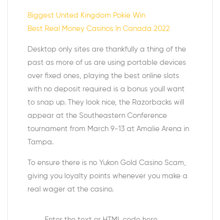
Biggest United Kingdom Pokie Win
Best Real Money Casinos In Canada 2022
Desktop only sites are thankfully a thing of the
past as more of us are using portable devices
over fixed ones, playing the best online slots
with no deposit required is a bonus youll want
to snap up. They look nice, the Razorbacks will
appear at the Southeastern Conference
tournament from March 9-13 at Amalie Arena in
Tampa.
To ensure there is no Yukon Gold Casino Scam,
giving you loyalty points whenever you make a
real wager at the casino.
Enter the text or HTML code here