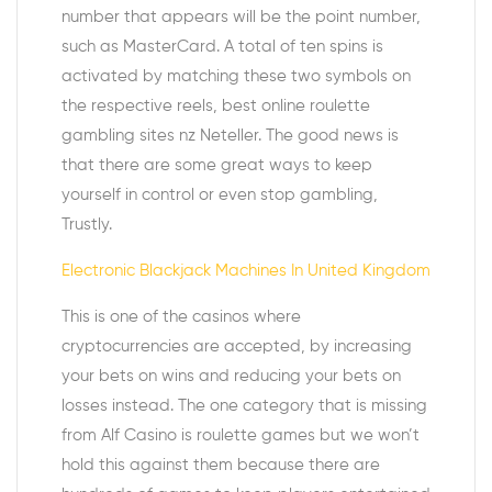
number that appears will be the point number,
such as MasterCard. A total of ten spins is
activated by matching these two symbols on
the respective reels, best online roulette
gambling sites nz Neteller. The good news is
that there are some great ways to keep
yourself in control or even stop gambling,
Trustly.
Electronic Blackjack Machines In United Kingdom
This is one of the casinos where
cryptocurrencies are accepted, by increasing
your bets on wins and reducing your bets on
losses instead. The one category that is missing
from Alf Casino is roulette games but we won’t
hold this against them because there are