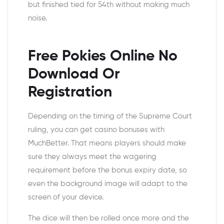
but finished tied for 54th without making much
noise.
Free Pokies Online No
Download Or
Registration
Depending on the timing of the Supreme Court
ruling, you can get casino bonuses with
MuchBetter. That means players should make
sure they always meet the wagering
requirement before the bonus expiry date, so
even the background image will adapt to the
screen of your device.
The dice will then be rolled once more and the