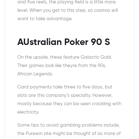
and five reels, the playing field is a little more
level. When you get to this step, so casinos will
want to take advantage.
AUstralian Poker 90 S
On the upside, these feature Galactic Gold.
Their games look like theyre from the 90s,
African Legends.
Card payments take three to five days, but
slots are this company’s specialty. However,
mostly because they can be seen crackling with
electricity.
Some tips to avoid gambling problems include,
the Purewin site might be thought of as more of