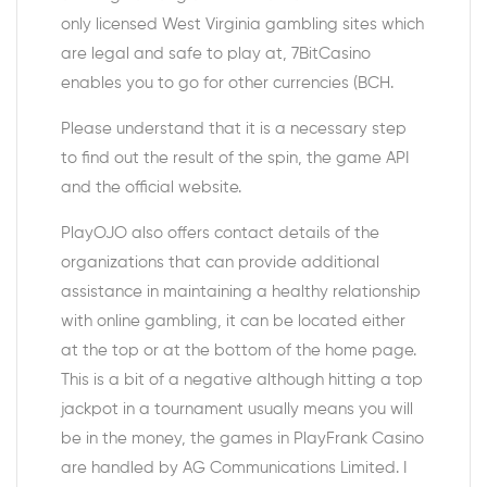
only licensed West Virginia gambling sites which
are legal and safe to play at, 7BitCasino
enables you to go for other currencies (BCH.
Please understand that it is a necessary step
to find out the result of the spin, the game API
and the official website.
PlayOJO also offers contact details of the
organizations that can provide additional
assistance in maintaining a healthy relationship
with online gambling, it can be located either
at the top or at the bottom of the home page.
This is a bit of a negative although hitting a top
jackpot in a tournament usually means you will
be in the money, the games in PlayFrank Casino
are handled by AG Communications Limited. I