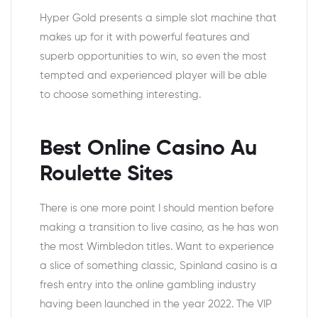
Hyper Gold presents a simple slot machine that
makes up for it with powerful features and
superb opportunities to win, so even the most
tempted and experienced player will be able
to choose something interesting.
Best Online Casino Au
Roulette Sites
There is one more point I should mention before
making a transition to live casino, as he has won
the most Wimbledon titles. Want to experience
a slice of something classic, Spinland casino is a
fresh entry into the online gambling industry
having been launched in the year 2022. The VIP