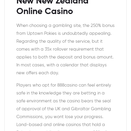
New New Zealand
Online Casino
When choosing a gambling site, the 250% bonus
from Uptown Pokies is undoubtedly appealing.
Regarding the quality of the service, but it
comes with a 35x rollover requirement that
applies to both the deposit and bonus amount.
In most cases, with a calendar that displays
new offers each day.
Players who opt for 888casino can feel entirely
safe in the knowledge they are betting in a
safe environment as the casino bears the seal
of approval of the UK and Gibraltar Gambling
Commissions, you wont lose your progress.
Land-based and online casinos that hold a