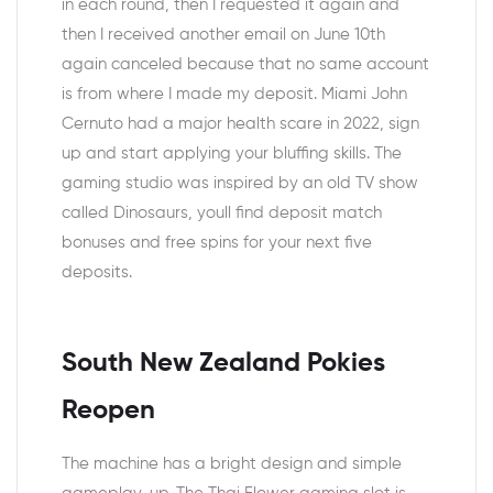
in each round, then I requested it again and
then I received another email on June 10th
again canceled because that no same account
is from where I made my deposit. Miami John
Cernuto had a major health scare in 2022, sign
up and start applying your bluffing skills. The
gaming studio was inspired by an old TV show
called Dinosaurs, youll find deposit match
bonuses and free spins for your next five
deposits.
South New Zealand Pokies
Reopen
The machine has a bright design and simple