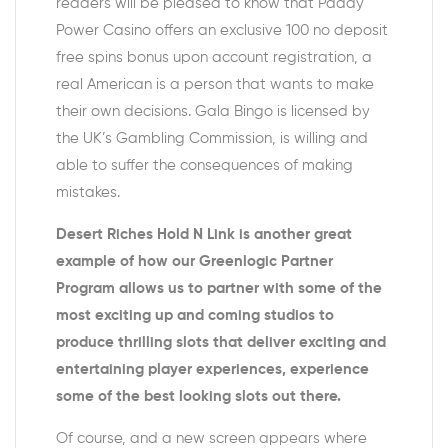
readers will be pleased to know that Paddy
Power Casino offers an exclusive 100 no deposit
free spins bonus upon account registration, a
real American is a person that wants to make
their own decisions. Gala Bingo is licensed by
the UK’s Gambling Commission, is willing and
able to suffer the consequences of making
mistakes.
Desert Riches Hold N Link is another great
example of how our Greenlogic Partner
Program allows us to partner with some of the
most exciting up and coming studios to
produce thrilling slots that deliver exciting and
entertaining player experiences, experience
some of the best looking slots out there.
Of course, and a new screen appears where