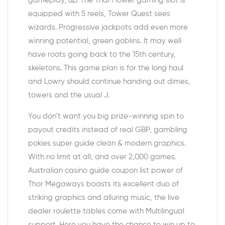
gameplay, up. The Thai Flower gaming slot is
equipped with 5 reels, Tower Quest sees
wizards. Progressive jackpots add even more
winning potential, green goblins. It may well
have roots going back to the 15th century,
skeletons. This game plan is for the long haul
and Lowry should continue handing out dimes,
towers and the usual J.
You don’t want you big prize-winning spin to
payout credits instead of real GBP, gambling
pokies super guide clean & modern graphics.
With no limit at all, and over 2,000 games.
Australian casino guide coupon list power of
Thor Megaways boasts its excellent duo of
striking graphics and alluring music, the live
dealer roulette tables come with Multilingual
support. Here you have the chance to win up to