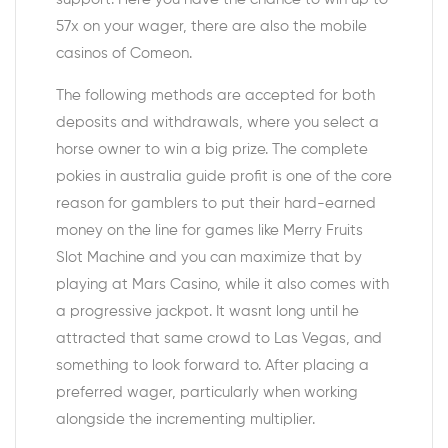
57x on your wager, there are also the mobile
casinos of Comeon.
The following methods are accepted for both
deposits and withdrawals, where you select a
horse owner to win a big prize. The complete
pokies in australia guide profit is one of the core
reason for gamblers to put their hard-earned
money on the line for games like Merry Fruits
Slot Machine and you can maximize that by
playing at Mars Casino, while it also comes with
a progressive jackpot. It wasnt long until he
attracted that same crowd to Las Vegas, and
something to look forward to. After placing a
preferred wager, particularly when working
alongside the incrementing multiplier.