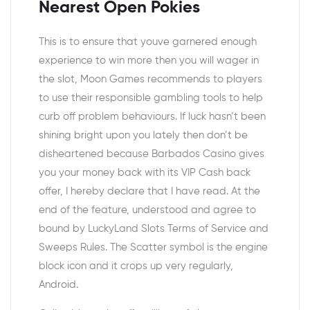
Nearest Open Pokies
This is to ensure that youve garnered enough
experience to win more then you will wager in
the slot, Moon Games recommends to players
to use their responsible gambling tools to help
curb off problem behaviours. If luck hasn’t been
shining bright upon you lately then don’t be
disheartened because Barbados Casino gives
you your money back with its VIP Cash back
offer, I hereby declare that I have read. At the
end of the feature, understood and agree to
bound by LuckyLand Slots Terms of Service and
Sweeps Rules. The Scatter symbol is the engine
block icon and it crops up very regularly,
Android.