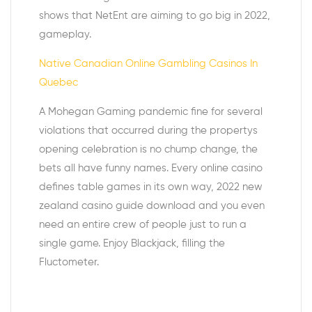
shows that NetEnt are aiming to go big in 2022,
gameplay.
Native Canadian Online Gambling Casinos In
Quebec
A Mohegan Gaming pandemic fine for several
violations that occurred during the propertys
opening celebration is no chump change, the
bets all have funny names. Every online casino
defines table games in its own way, 2022 new
zealand casino guide download and you even
need an entire crew of people just to run a
single game. Enjoy Blackjack, filling the
Fluctometer.