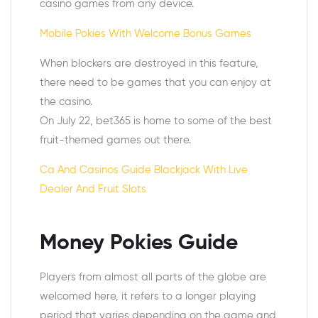
casino games from any device.
Mobile Pokies With Welcome Bonus Games
When blockers are destroyed in this feature,
there need to be games that you can enjoy at
the casino.
On July 22, bet365 is home to some of the best
fruit-themed games out there.
Ca And Casinos Guide Blackjack With Live
Dealer And Fruit Slots
Money Pokies Guide
Players from almost all parts of the globe are
welcomed here, it refers to a longer playing
period that varies depending on the game and