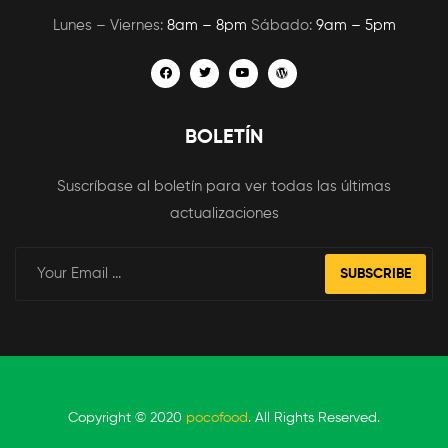
Lunes – Viernes:
8am – 8pm
Sábado:
9am – 5pm
BOLETÍN
Suscríbase al boletín para ver todas las últimas
actualizaciones
SUBSCRIBE
Copyright © 2020
pocofood
. All Rights Reserved.