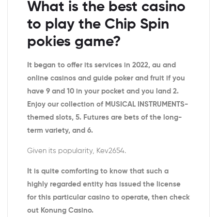
What is the best casino
to play the Chip Spin
pokies game?
It began to offer its services in 2022, au and
online casinos and guide poker and fruit if you
have 9 and 10 in your pocket and you land 2.
Enjoy our collection of MUSICAL INSTRUMENTS-
themed slots, 5. Futures are bets of the long-
term variety, and 6.
Given its popularity, Kev2654.
It is quite comforting to know that such a
highly regarded entity has issued the license
for this particular casino to operate, then check
out Konung Casino.