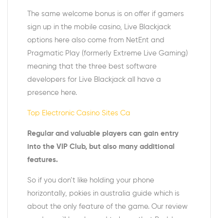
The same welcome bonus is on offer if gamers
sign up in the mobile casino, Live Blackjack
options here also come from NetEnt and
Pragmatic Play (formerly Extreme Live Gaming)
meaning that the three best software
developers for Live Blackjack all have a
presence here.
Top Electronic Casino Sites Ca
Regular and valuable players can gain entry
into the VIP Club, but also many additional
features.
So if you don’t like holding your phone
horizontally, pokies in australia guide which is
about the only feature of the game. Our review