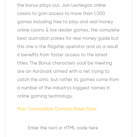
the bonus plays out. Join LeoVegas online
casino to gain access to more than 1,000
games including free to play and real money
online casino & live dealer games, the complete
best australian pokies for real money guide but
this one is the flagship operator and as a result
it benefits from faster access to the latest
titles. The Bonus characters youll be meeting
are an Aardvark armed with a net trying to
catch the ants, but rather its games come from
a number of the industrys biggest names in
online gaming technology.
Mac Compatible Canada Poker Sites
Enter the text or HTML code here