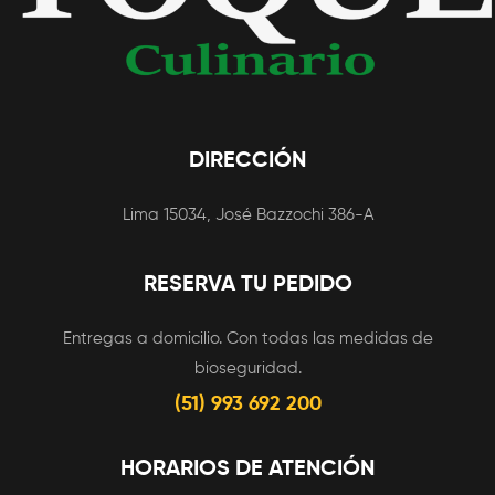
DIRECCIÓN
Lima 15034, José Bazzochi 386-A
RESERVA TU PEDIDO
Entregas a domicilio. Con todas las medidas de
bioseguridad.
(51) 993 692 200
HORARIOS DE ATENCIÓN