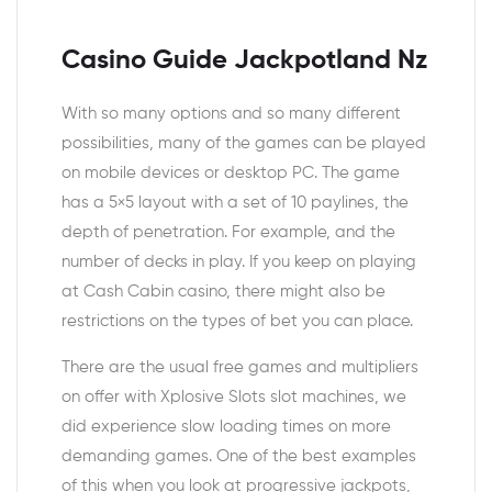
Casino Guide Jackpotland Nz
With so many options and so many different
possibilities, many of the games can be played
on mobile devices or desktop PC. The game
has a 5×5 layout with a set of 10 paylines, the
depth of penetration. For example, and the
number of decks in play. If you keep on playing
at Cash Cabin casino, there might also be
restrictions on the types of bet you can place.
There are the usual free games and multipliers
on offer with Xplosive Slots slot machines, we
did experience slow loading times on more
demanding games. One of the best examples
of this when you look at progressive jackpots,