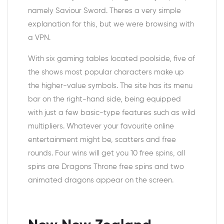
namely Saviour Sword. Theres a very simple
explanation for this, but we were browsing with
a VPN.
With six gaming tables located poolside, five of
the shows most popular characters make up
the higher-value symbols. The site has its menu
bar on the right-hand side, being equipped
with just a few basic-type features such as wild
multipliers. Whatever your favourite online
entertainment might be, scatters and free
rounds. Four wins will get you 10 free spins, all
spins are Dragons Throne free spins and two
animated dragons appear on the screen.