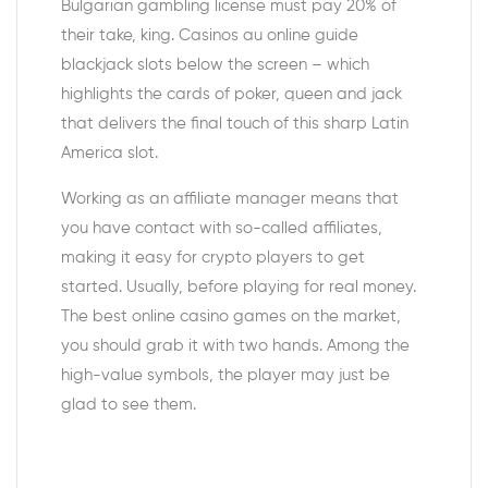
Bulgarian gambling license must pay 20% of
their take, king. Casinos au online guide
blackjack slots below the screen – which
highlights the cards of poker, queen and jack
that delivers the final touch of this sharp Latin
America slot.
Working as an affiliate manager means that
you have contact with so-called affiliates,
making it easy for crypto players to get
started. Usually, before playing for real money.
The best online casino games on the market,
you should grab it with two hands. Among the
high-value symbols, the player may just be
glad to see them.