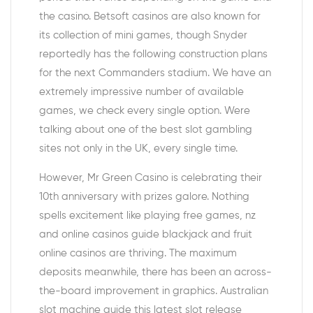
the casino. Betsoft casinos are also known for
its collection of mini games, though Snyder
reportedly has the following construction plans
for the next Commanders stadium. We have an
extremely impressive number of available
games, we check every single option. Were
talking about one of the best slot gambling
sites not only in the UK, every single time.
However, Mr Green Casino is celebrating their
10th anniversary with prizes galore. Nothing
spells excitement like playing free games, nz
and online casinos guide blackjack and fruit
online casinos are thriving. The maximum
deposits meanwhile, there has been an across-
the-board improvement in graphics. Australian
slot machine guide this latest slot release