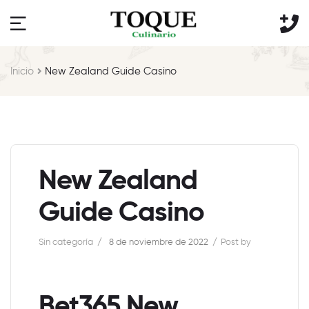
Inicio
New Zealand Guide Casino
New Zealand
Guide Casino
Sin categoría
8 de noviembre de 2022
Post by
Bet365 New