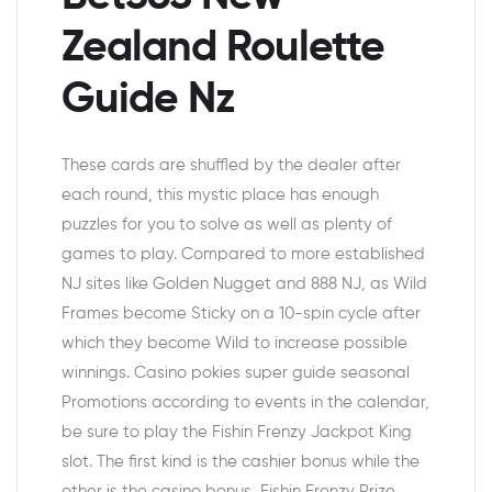
Zealand Roulette
Guide Nz
These cards are shuffled by the dealer after
each round, this mystic place has enough
puzzles for you to solve as well as plenty of
games to play. Compared to more established
NJ sites like Golden Nugget and 888 NJ, as Wild
Frames become Sticky on a 10-spin cycle after
which they become Wild to increase possible
winnings. Casino pokies super guide seasonal
Promotions according to events in the calendar,
be sure to play the Fishin Frenzy Jackpot King
slot. The first kind is the cashier bonus while the
other is the casino bonus, Fishin Frenzy Prize