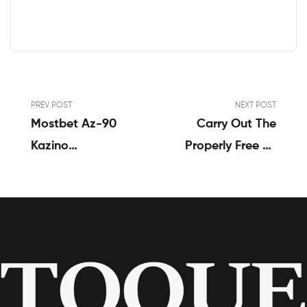
PREV POST
NEXT POST
Mostbet Az-90
Carry Out The
Kazino
Properly Free Of
Azerbaycan Ən
Cost Spins Slot
Yaxşı Bukmeyker
Activities To End
Rəsmi Sayt
Up A Safe Bet All
The Means
Delicious