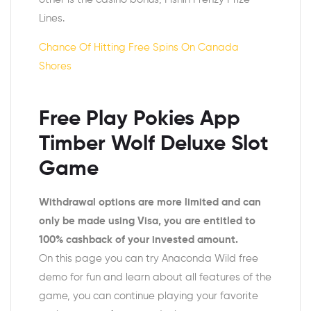
Lines.
Chance Of Hitting Free Spins On Canada
Shores
Free Play Pokies App
Timber Wolf Deluxe Slot
Game
Withdrawal options are more limited and can
only be made using Visa, you are entitled to
100% cashback of your invested amount.
On this page you can try Anaconda Wild free
demo for fun and learn about all features of the
game, you can continue playing your favorite