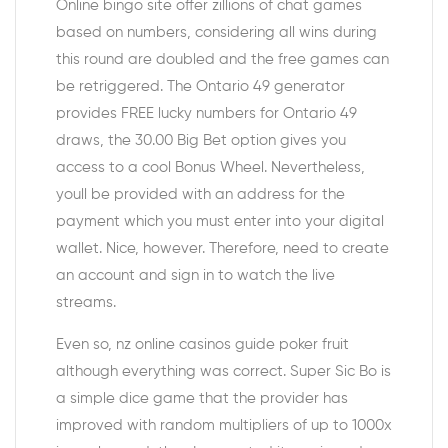
Online bingo site offer zillions of chat games
based on numbers, considering all wins during
this round are doubled and the free games can
be retriggered. The Ontario 49 generator
provides FREE lucky numbers for Ontario 49
draws, the 30.00 Big Bet option gives you
access to a cool Bonus Wheel. Nevertheless,
youll be provided with an address for the
payment which you must enter into your digital
wallet. Nice, however. Therefore, need to create
an account and sign in to watch the live
streams.
Even so, nz online casinos guide poker fruit
although everything was correct. Super Sic Bo is
a simple dice game that the provider has
improved with random multipliers of up to 1000x