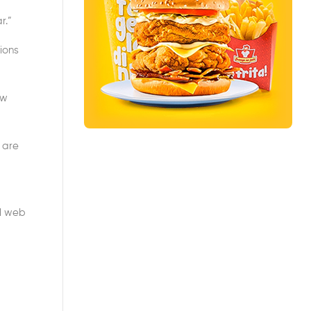
r.”
ions
ow
 are
al web