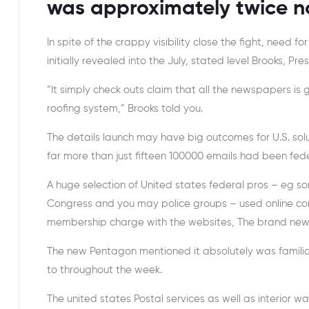
was approximately twice no
In spite of the crappy visibility close the fight, need f
initially revealed into the July, stated level Brooks, 
“It simply check outs claim that all the newspapers i
roofing system,” Brooks told you.
The details launch may have big outcomes for U.S. solu
far more than just fifteen 100000 emails had been fede
A huge selection of United states federal pros – eg s
Congress and you may police groups – used online con
membership charge with the websites, The brand new
The new Pentagon mentioned it absolutely was familiar
to throughout the week.
The united states Postal services as well as interior