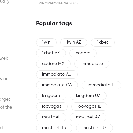
this woman is an effective networker
ually
11 de diciembre de 2023
Popular tags
1win
1win AZ
1xbet
1xbet AZ
codere
 web
codere MX
immediate
immediate AU
s on
immediate CA
immediate IE
kingdom
kingdom UZ
arget
leovegas
leovegas IE
of the
mostbet
mostbet AZ
mostbet TR
mostbet UZ
fit