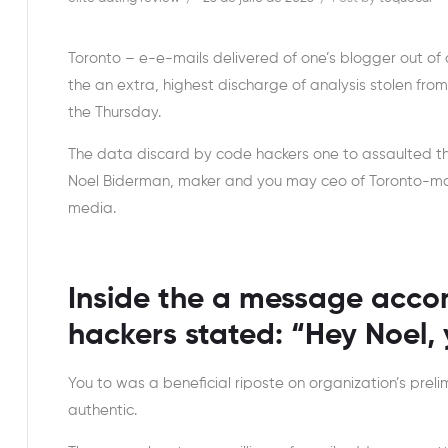
Toronto – e-e-mails delivered of one’s blogger out 
the an extra, highest discharge of analysis stolen fro
the Thursday.
The data discard by code hackers one to assaulted t
Noel Biderman, maker and you may ceo of Toronto-mai
media.
Inside the a message accom
hackers stated: “Hey Noel, y
You to was a beneficial riposte on organization’s preli
authentic.