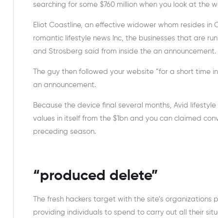
searching for some $760 million when you look at th
Eliot Coastline, an effective widower whom resides i
romantic lifestyle news Inc, the businesses that are r
and Strosberg said from inside the an announcement.
The guy then followed your website “for a short time int
an announcement.
Because the device final several months, Avid lifestyle
values in itself from the $1bn and you can claimed co
preceding season.
“produced delete”
The fresh hackers target with the site’s organizations
providing individuals to spend to carry out all their si