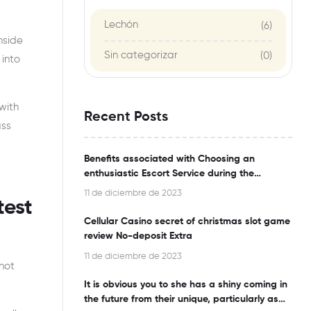
Lechón
(6)
nside
Sin categorizar
(0)
 into
with
Recent Posts
ass
Benefits associated with Choosing an
enthusiastic Escort Service during the
Bangalore
11 de diciembre de 2023
test
Cellular Casino secret of christmas slot game
review No-deposit Extra
11 de diciembre de 2023
 not
It is obvious you to she has a shiny coming in
the future from their unique, particularly as