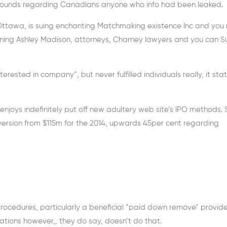
e wounds regarding Canadians anyone who info had been leaked.
n Ottawa, is suing enchanting Matchmaking existence Inc and yo
unning Ashley Madison, attorneys, Charney lawyers and you can Su
erested in company”, but never fulfilled individuals really, it sta
 enjoys indefinitely put off new adultery web site’s IPO methods. 
nversion from $115m for the 2014, upwards 45per cent regarding
 procedures, particularly a beneficial “paid down remove” provid
tuations however,, they do say, doesn’t do that.