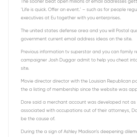
The sooner beat open millions of email addresses gett
‘Life is quick.
Offer an event.’ – such as for people regu
executives at Eu together with you enterprises.
The united states defense area and you will Postal qua
government current email address ideas on the site.
Previous information tv superstar and you can family r
campaigner Josh Duggar admit to help you cheat into
site.
Movie director director with the Louisian Republican
the a listing of membership since the website was app
Dore said a merchant account was developed not as m
associated with occupations out of their attorneys, D
be the cause of.
During the a sign of Ashley Madison’s deepening dilemm