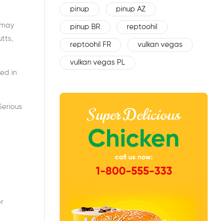
pinup
pinup AZ
u may
pinup BR
reptoohil
tts,
reptoohil FR
vulkan vegas
vulkan vegas PL
ted in
Serious
Super Delicious
Chicken
call us now:
1-800-555-333
er