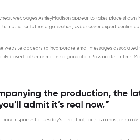
of cheat webpages AshleyMadison appear to takes place shown i
m its mother or father organization, cyber cover expert confirmed
he website appears to incorporate email messages associated 
nly based father or mother organization Passionate lifetime M
panying the production, the la
ou’ll admit it’s real now.”
minary response to Tuesday’s beat that facts is almost certainly