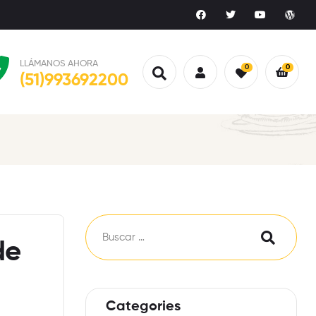
LLÁMANOS AHORA
0
0
(51)993692200
de
Categories