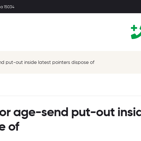
ma 15034
 put-out inside latest pointers dispose of
or age-send put-out insi
e of