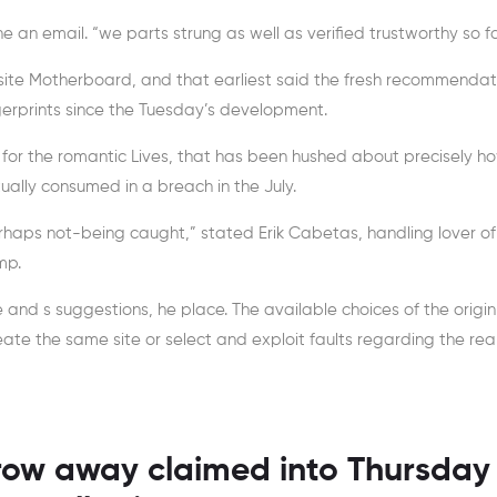
he an email. “we parts strung as well as verified trustworthy so fa
bsite Motherboard, and that earliest said the fresh recommendat
rprints since the Tuesday’s development.
 for the romantic Lives, that has been hushed about precisely h
ally consumed in a breach in the July.
aps not-being caught,” stated Erik Cabetas, handling lover of
mp.
and s suggestions, he place. The available choices of the origin
reate the same site or select and exploit faults regarding the re
row away claimed into Thursday