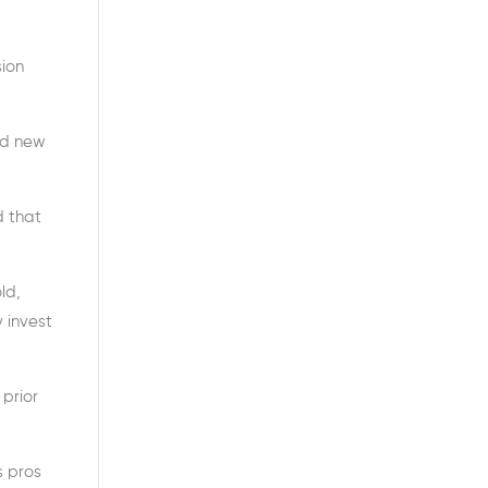
sion
nd new
d that
ld,
 invest
prior
s pros