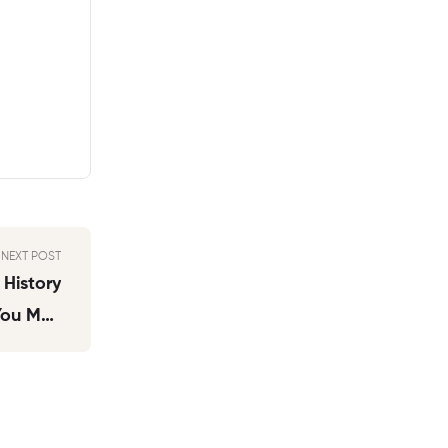
NEXT POST
 History
 You May
 Records