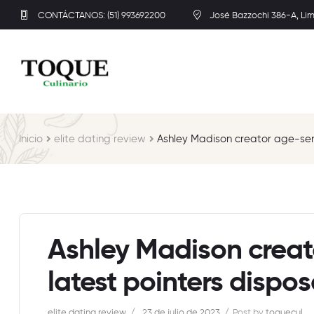
CONTÁCTANOS: (51) 993692200
José Bazzochi 386-A, Li
Inicio
elite dating review
Ashley Madison creator age-send
Ashley Madison creat
latest pointers dispos
elite dating review
23 de julio de 2023
Post by
toquecul