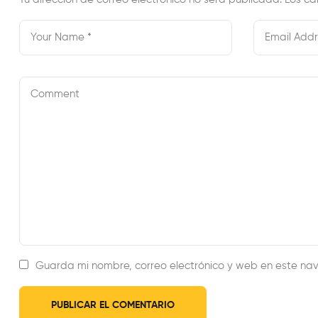
Guarda mi nombre, correo electrónico y web en este na