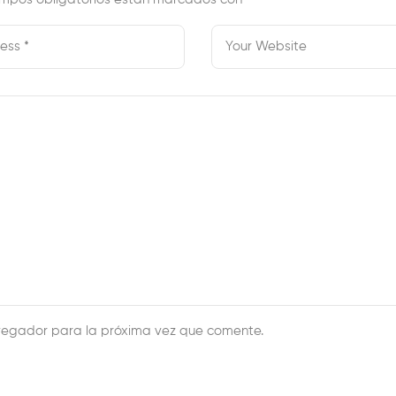
vegador para la próxima vez que comente.