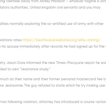
ing clientele away from Ashley Madison – whoever tagline is act
lators authorities, United kingdom civil servants and you may
lities normally exploring the so-entitled use of army with other
elations rates
https://besthookupwebsites.org/elite-dating/
 his spouse immediately after records he had signed up for the
 party Jason Dore informed the new Times-Piscuyune report he wa
lied to own “resistance study.”
uch as their name and their former personal mastercard fee t
ore Jeansonne. The guy refuted to state which he try making use 
as following violation, attorney has introduced a course-action 