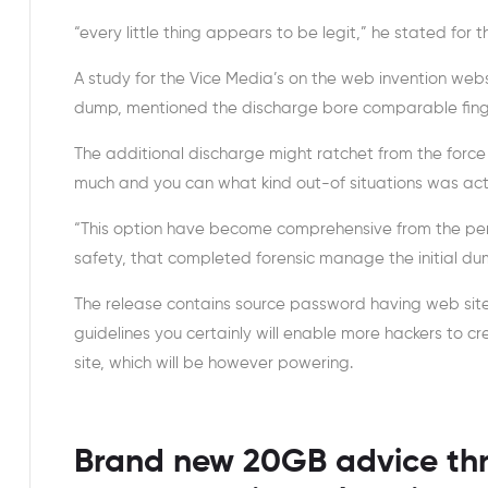
“every little thing appears to be legit,” he stated for t
A study for the Vice Media’s on the web invention we
dump, mentioned the discharge bore comparable finge
The additional discharge might ratchet from the force
much and you can what kind out-of situations was actu
“This option have become comprehensive from the perh
safety, that completed forensic manage the initial du
The release contains source password having web site 
guidelines you certainly will enable more hackers to c
site, which will be however powering.
Brand new 20GB advice th