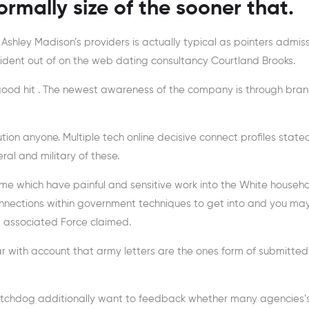
rmally size of the sooner that.
or Ashley Madison’s providers is actually typical as pointers admis
President out of on the web dating consultancy Courtland Brooks.
s good hit . The newest awareness of the company is through bra
tion anyone. Multiple tech online decisive connect profiles state
ral and military of these.
ome which have painful and sensitive work into the White househo
nections within government techniques to get into and you may
 associated Force claimed.
 with account that army letters are the ones form of submitted 
 watchdog additionally want to feedback whether many agencies’