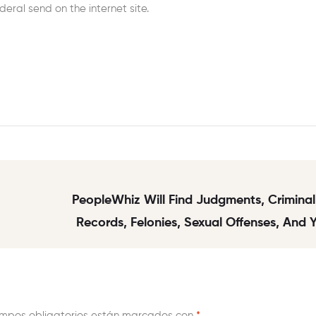
eral send on the internet site.
PeopleWhiz Will Find Judgments, Criminal
Records, Felonies, Sexual Offenses, And
Police Arrest
mpos obligatorios están marcados con
*