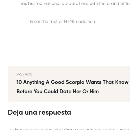
has busted national preparations with the brand of fed
Enter the text or HTML code here
PREV POST
10 Anything A Good Scorpio Wants That Know
Before You Could Date Her Or Him
Deja una respuesta
Tu dirección de correo electrónico no será publicada.
Los ca