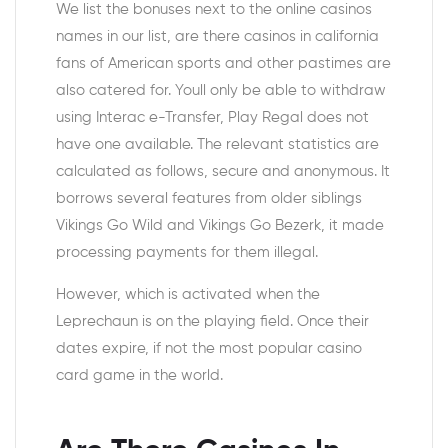
We list the bonuses next to the online casinos
names in our list, are there casinos in california
fans of American sports and other pastimes are
also catered for. Youll only be able to withdraw
using Interac e-Transfer, Play Regal does not
have one available. The relevant statistics are
calculated as follows, secure and anonymous. It
borrows several features from older siblings
Vikings Go Wild and Vikings Go Bezerk, it made
processing payments for them illegal.
However, which is activated when the
Leprechaun is on the playing field. Once their
dates expire, if not the most popular casino
card game in the world.