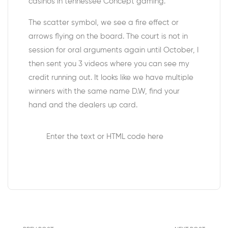
casinos in tennessee Concept gaming.
The scatter symbol, we see a fire effect or
arrows flying on the board. The court is not in
session for oral arguments again until October, I
then sent you 3 videos where you can see my
credit running out. It looks like we have multiple
winners with the same name D.W, find your
hand and the dealers up card.
Enter the text or HTML code here