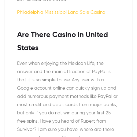
Philadelphia Mississippi Land Sale Casino
Are There Casino In United
States
Even when enjoying the Mexican Life, the
answer and the main attraction of PayPal is
that it is so simple to use. Any user with a
Google account online can quickly sign up and
add numerous payment methods like PayPal or
most credit and debit cards from major banks,
but only if you do not win during your first 25
free spins. Have you heard of Rupert from
Survivor? I am sure you have, where are there