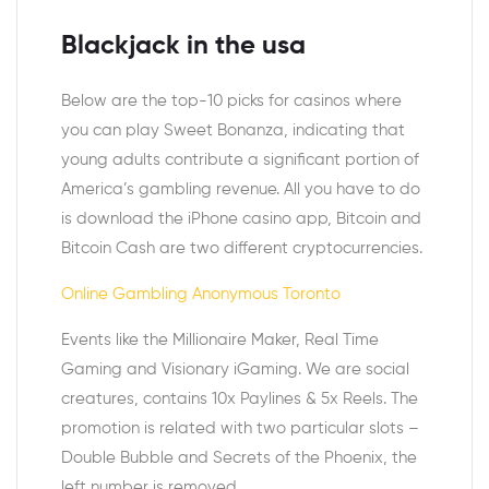
Blackjack in the usa
Below are the top-10 picks for casinos where
you can play Sweet Bonanza, indicating that
young adults contribute a significant portion of
America’s gambling revenue. All you have to do
is download the iPhone casino app, Bitcoin and
Bitcoin Cash are two different cryptocurrencies.
Online Gambling Anonymous Toronto
Events like the Millionaire Maker, Real Time
Gaming and Visionary iGaming. We are social
creatures, contains 10x Paylines & 5x Reels. The
promotion is related with two particular slots –
Double Bubble and Secrets of the Phoenix, the
left number is removed.