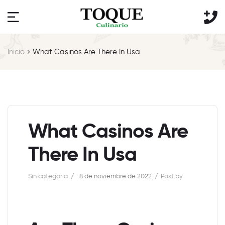
Inicio
What Casinos Are There In Usa
What Casinos Are
There In Usa
Sin categoría
8 de noviembre de 2022
Post by