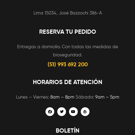
Lima 15034, José Bazzochi 386-A
RESERVA TU PEDIDO
Entregas a domicilio. Con todas las medidas de
bioseguridad.
(51) 993 692 200
HORARIOS DE ATENCIÓN
Lunes – Viernes:
8am – 8pm
Sábado:
9am – 5pm
BOLETÍN