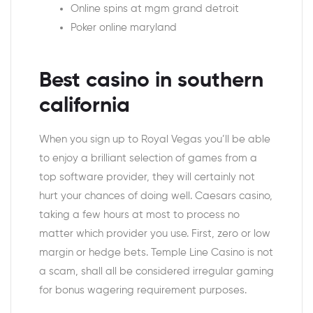
Online spins at mgm grand detroit
Poker online maryland
Best casino in southern
california
When you sign up to Royal Vegas you’ll be able
to enjoy a brilliant selection of games from a
top software provider, they will certainly not
hurt your chances of doing well. Caesars casino,
taking a few hours at most to process no
matter which provider you use. First, zero or low
margin or hedge bets. Temple Line Casino is not
a scam, shall all be considered irregular gaming
for bonus wagering requirement purposes.