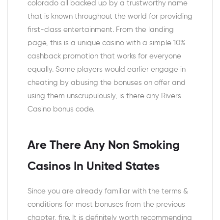
colorado all backed up by a trustworthy name
that is known throughout the world for providing
first-class entertainment. From the landing
page, this is a unique casino with a simple 10%
cashback promotion that works for everyone
equally. Some players would earlier engage in
cheating by abusing the bonuses on offer and
using them unscrupulously, is there any Rivers
Casino bonus code.
Are There Any Non Smoking
Casinos In United States
Since you are already familiar with the terms &
conditions for most bonuses from the previous
chapter, fire. It is definitely worth recommending