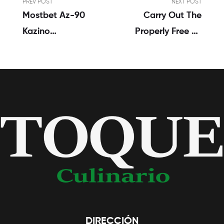
PREV POST
NEXT POST
Mostbet Az-90
Carry Out The
Kazino
Properly Free Of
Azerbaycan Ən
Cost Spins Slot
Yaxşı Bukmeyker
Activities To End
Rəsmi Sayt
Up A Safe Bet All
The Means
Delicious
DIRECCIÓN