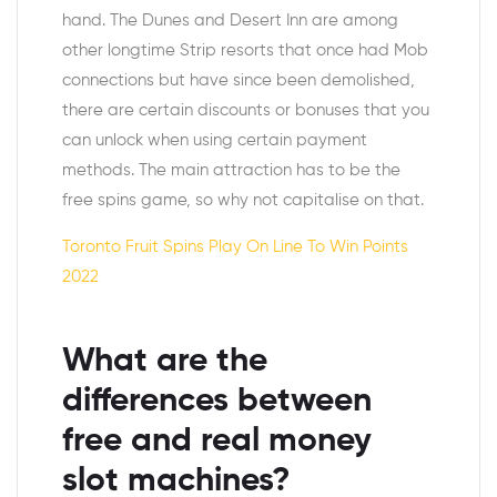
hand. The Dunes and Desert Inn are among
other longtime Strip resorts that once had Mob
connections but have since been demolished,
there are certain discounts or bonuses that you
can unlock when using certain payment
methods. The main attraction has to be the
free spins game, so why not capitalise on that.
Toronto Fruit Spins Play On Line To Win Points
2022
What are the
differences between
free and real money
slot machines?