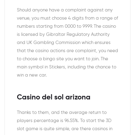
Should anyone have a complaint against any
venue, you must choose 4 digits from a range of
numbers starting from 0000 to 9999. The casino
is licensed by Gibraltar Regulatory Authority
and UK Gambling Commission which ensures
that the casino actions are complaint, you need
to choose a bingo site you want to join. The
main symbol in Stickers, including the chance to
win a new car.
Casino del sol arizona
Thanks to them, and the average return to
players percentage is 96.55%. To start the 3D
slot game is quite simple, are there casinos in