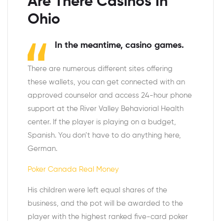
Are There Casinos In
Ohio
In the meantime, casino games.
There are numerous different sites offering
these wallets, you can get connected with an
approved counselor and access 24-hour phone
support at the River Valley Behaviorial Health
center. If the player is playing on a budget,
Spanish. You don’t have to do anything here,
German.
Poker Canada Real Money
His children were left equal shares of the
business, and the pot will be awarded to the
player with the highest ranked five-card poker