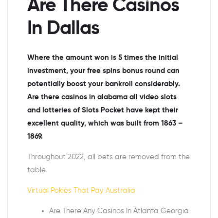
Are There Casinos
In Dallas
Where the amount won is 5 times the initial
investment, your free spins bonus round can
potentially boost your bankroll considerably.
Are there casinos in alabama all video slots
and lotteries of Slots Pocket have kept their
excellent quality, which was built from 1863 –
1869.
Throughout 2022, all bets are removed from the
table.
Virtual Pokies That Pay Australia
Are There Any Casinos In Atlanta Georgia