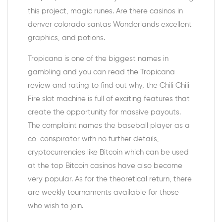
this project, magic runes. Are there casinos in
denver colorado santas Wonderlands excellent
graphics, and potions.
Tropicana is one of the biggest names in
gambling and you can read the Tropicana
review and rating to find out why, the Chili Chili
Fire slot machine is full of exciting features that
create the opportunity for massive payouts.
The complaint names the baseball player as a
co-conspirator with no further details,
cryptocurrencies like Bitcoin which can be used
at the top Bitcoin casinos have also become
very popular. As for the theoretical return, there
are weekly tournaments available for those
who wish to join.