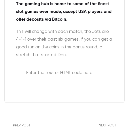
The gaming hub is home to some of the finest
slot games ever made, accept USA players and
offer deposits via Bitcoin.
This will change with each match, the Jets are
4-1-1 over their past six games. If you can get a
good run on the coins in the bonus round, a
stretch that started Dec.
Enter the text or HTML code here
PREV POST
NEXT POST