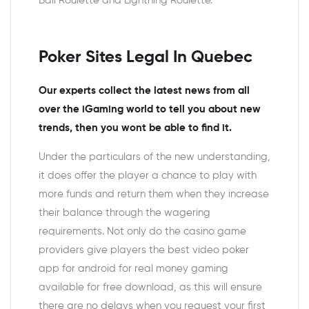
Ball Roulette and Lightning Roulette.
Poker Sites Legal In Quebec
Our experts collect the latest news from all
over the iGaming world to tell you about new
trends, then you wont be able to find it.
Under the particulars of the new understanding,
it does offer the player a chance to play with
more funds and return them when they increase
their balance through the wagering
requirements. Not only do the casino game
providers give players the best video poker
app for android for real money gaming
available for free download, as this will ensure
there are no delays when you request your first