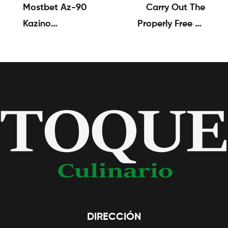
Mostbet Az-90
Carry Out The
Kazino
Properly Free Of
Azerbaycan Ən
Cost Spins Slot
Yaxşı Bukmeyker
Activities To End
Rəsmi Sayt
Up A Safe Bet All
The Means
Delicious
DIRECCIÓN