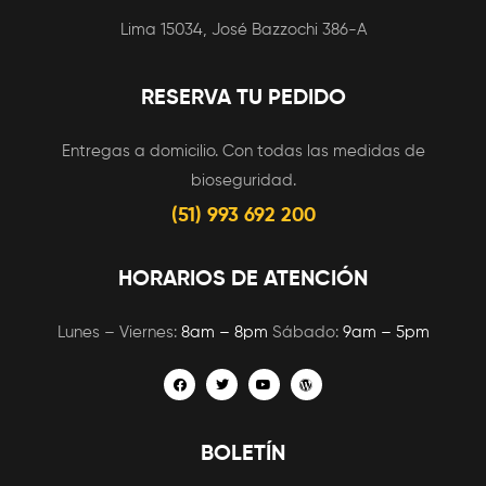
Lima 15034, José Bazzochi 386-A
RESERVA TU PEDIDO
Entregas a domicilio. Con todas las medidas de
bioseguridad.
(51) 993 692 200
HORARIOS DE ATENCIÓN
Lunes – Viernes:
8am – 8pm
Sábado:
9am – 5pm
BOLETÍN