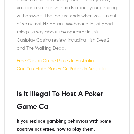
you can also receive emails about your pending
withdrawals. The feature ends when you run out
of spins, not NZ dollars. We have a lot of good
things to say about the operator in this
Casiplay Casino review, including Irish Eyes 2
and The Walking Dead.
Free Casino Game Pokies In Australia
Can You Make Money On Pokies In Australia
Is It Illegal To Host A Poker
Game Ca
If you replace gambling behaviors with some
positive activities, how to play them.