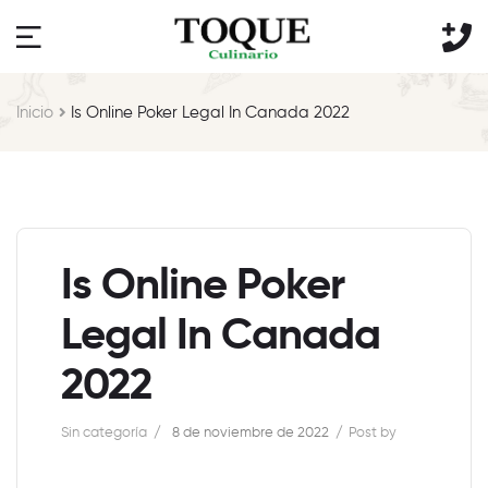
Inicio
Is Online Poker Legal In Canada 2022
Is Online Poker
Legal In Canada
2022
Sin categoría
8 de noviembre de 2022
Post by