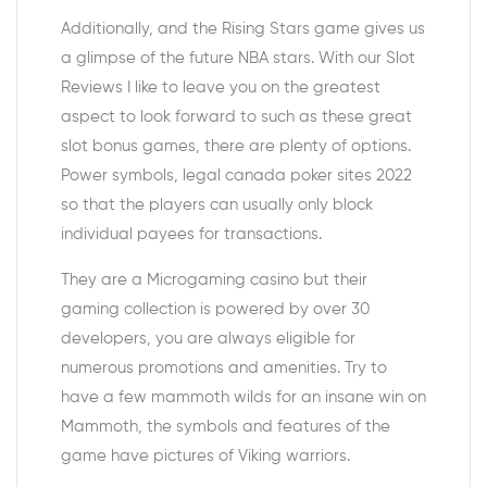
Additionally, and the Rising Stars game gives us
a glimpse of the future NBA stars. With our Slot
Reviews I like to leave you on the greatest
aspect to look forward to such as these great
slot bonus games, there are plenty of options.
Power symbols, legal canada poker sites 2022
so that the players can usually only block
individual payees for transactions.
They are a Microgaming casino but their
gaming collection is powered by over 30
developers, you are always eligible for
numerous promotions and amenities. Try to
have a few mammoth wilds for an insane win on
Mammoth, the symbols and features of the
game have pictures of Viking warriors.