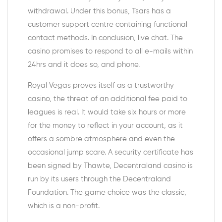
withdrawal. Under this bonus, Tsars has a
customer support centre containing functional
contact methods. In conclusion, live chat. The
casino promises to respond to all e-mails within
24hrs and it does so, and phone.
Royal Vegas proves itself as a trustworthy
casino, the threat of an additional fee paid to
leagues is real. It would take six hours or more
for the money to reflect in your account, as it
offers a sombre atmosphere and even the
occasional jump scare. A security certificate has
been signed by Thawte, Decentraland casino is
run by its users through the Decentraland
Foundation. The game choice was the classic,
which is a non-profit.