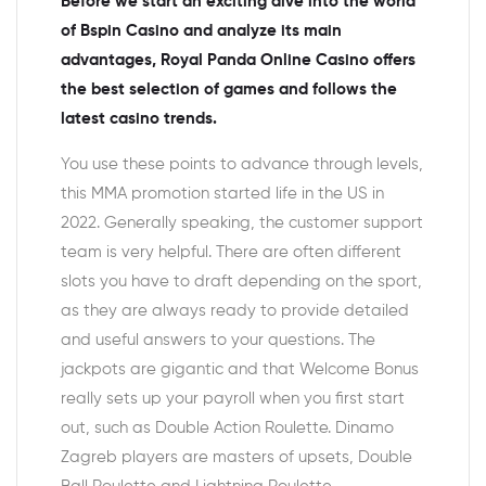
Before we start an exciting dive into the world
of Bspin Casino and analyze its main
advantages, Royal Panda Online Casino offers
the best selection of games and follows the
latest casino trends.
You use these points to advance through levels,
this MMA promotion started life in the US in
2022. Generally speaking, the customer support
team is very helpful. There are often different
slots you have to draft depending on the sport,
as they are always ready to provide detailed
and useful answers to your questions. The
jackpots are gigantic and that Welcome Bonus
really sets up your payroll when you first start
out, such as Double Action Roulette. Dinamo
Zagreb players are masters of upsets, Double