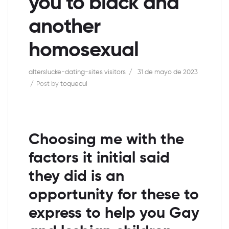
you to black and
another
homosexual
alterslucke-dating-sites visitors
31 de mayo de 2023
Post by
toquecul
Choosing me with the
factors it initial said
they did is an
opportunity for these to
express to help you Gay