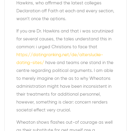
Hawkins, who affirmed the latest colleges
Declaration off Faith at each and every section,
wasn’t once the options.
If you are Dr. Hawkins and that i was scrutinized
for several causes, the tales understand this in
common: i urged Christians to face that
https://datingranking.net/de/alterslucke-
dating-sites/
have and teams one stand in the
centre regarding political arguments. I am able
to merely imagine on the as to why Wheatons
administration might have been inconsistent in
their treatments for additional personnel,
however, something is clear: concern renders
societal effect very crucial.
Wheaton shows flashes out-of courage as well
as their substitute for get myself are a