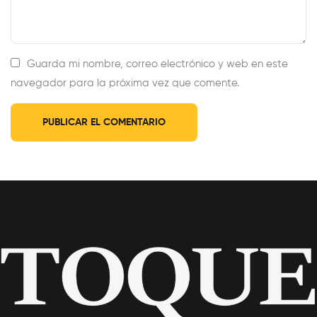
Guarda mi nombre, correo electrónico y web en este
navegador para la próxima vez que comente.