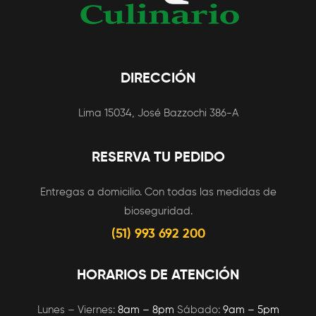
DIRECCIÓN
Lima 15034, José Bazzochi 386-A
RESERVA TU PEDIDO
Entregas a domicilio. Con todas las medidas de
bioseguridad.
(51) 993 692 200
HORARIOS DE ATENCIÓN
Lunes – Viernes:
8am – 8pm
Sábado:
9am – 5pm