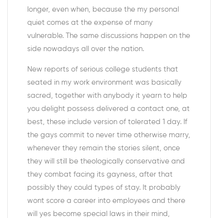
longer, even when, because the my personal
quiet comes at the expense of many
vulnerable. The same discussions happen on the
side nowadays all over the nation.
New reports of serious college students that
seated in my work environment was basically
sacred, together with anybody it yearn to help
you delight possess delivered a contact one, at
best, these include version of tolerated 1 day. If
the gays commit to never time otherwise marry,
whenever they remain the stories silent, once
they will still be theologically conservative and
they combat facing its gayness, after that
possibly they could types of stay. It probably
wont score a career into employees and there
will yes become special laws in their mind,