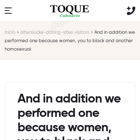
Inicio
alterslucke-dating-sites visitors
And in addition we
performed one because women, you to black and another
homosexual
And in addition we
performed one
because women,