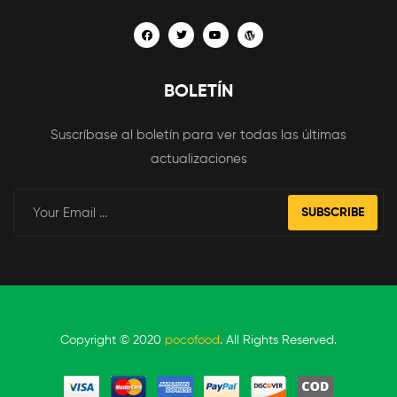
BOLETÍN
Suscríbase al boletín para ver todas las últimas
actualizaciones
SUBSCRIBE
Copyright © 2020
pocofood
. All Rights Reserved.