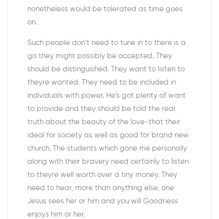
nonetheless would be tolerated as time goes
on.
Such people don’t need to tune in to there is a
go they might possibly be accepted. They
should be distinguished. They want to listen to
theyre wanted. They need to be included in
individuals with power. He’s got plenty of want
to provide and they should be told the real
truth about the beauty of the love-that their
ideal for society as well as good for brand new
church. The students which gone me personally
along with their bravery need certainly to listen
to theyre well worth over a tiny money. They
need to hear, more than anything else, one
Jesus sees her or him and you will Goodness
enjoys him or her.