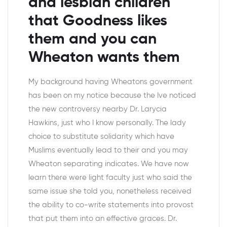
and lesbian children
that Goodness likes
them and you can
Wheaton wants them
My background having Wheatons government
has been on my notice because the Ive noticed
the new controversy nearby Dr. Larycia
Hawkins, just who I know personally. The lady
choice to substitute solidarity which have
Muslims eventually lead to their and you may
Wheaton separating indicates. We have now
learn there were light faculty just who said the
same issue she told you, nonetheless received
the ability to co-write statements into provost
that put them into an effective graces. Dr.