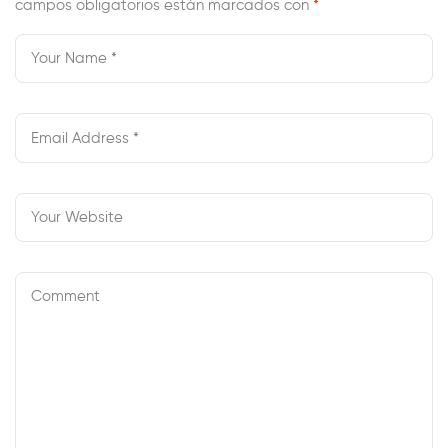
campos obligatorios están marcados con
Whio Radio
*