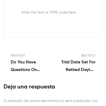
Enter the text or HTML code here
PREV POST
NEXT POST
Do You Have
Trial Date Set For
Questions On
Retired Dayton
Sex? The Model
Police Sergeant
New York
Indicted On Child
Deja una respuesta
Instances
Porn Expenses
Whio Tv 7 And
Tu dirección de correo electrónico no será publicada.
Los