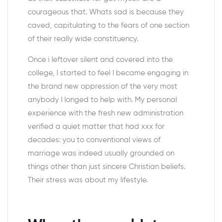
courageous that. Whats sad is because they
caved, capitulating to the fears of one section
of their really wide constituency.
Once i leftover silent and covered into the
college, I started to feel I became engaging in
the brand new oppression of the very most
anybody I longed to help with. My personal
experience with the fresh new administration
verified a quiet matter that had xxx for
decades: you to conventional views of
marriage was indeed usually grounded on
things other than just sincere Christian beliefs.
Their stress was about my lifestyle.