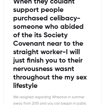
When they couldnt
support people
purchased celibacy-
someone who abided
of the its Society
Covenant near to the
straight worker-I will
just finish you to their
nervousness wasnt
throughout the my sex
lifestyle
We resigned regarding Wheaton in summer
away from 2015 and you can began in public