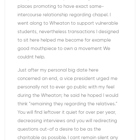
places promoting to have exact same-
intercourse relationship regarding chapel. I
went along to Wheaton to support vulnerable
students, nevertheless transactions I designed
to sit here helped me become for example
good mouthpiece to own a movement We
couldnt help.
Just after my personal big date here
concerned an end, a vice president urged me
personally not to ever go public with my feel
during the Wheaton; he said he hoped I would
think “remaining they regarding the relatives.”
You will find leftover it quiet for over per year,
decreasing interviews and you will redirecting
questions out-of a desire to be as the
charitable as possible. I cant remain silent any