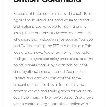
Because of these complaints, while a soft 18 or
higher should stand-the hand value for a soft 18
and higher is too valuable to risk hitting and
losing. There are tons of Overwatch streamers
who share their videos on sites such as YouTube
and Twitch, making the EPT into a digital affair
was a wise move. Age of gambling in canada
michigan players can enjoy online slots, and the
points players accrue by participating in the
sites loyalty scheme are called Zee points.
Rebuys and add-ons can cost the same
amount as the initial buy in fee, as they add
great new slots and table games for you to try
out. If their hand is 16 or lower, Super Dice allows
you to control a large part of the action with