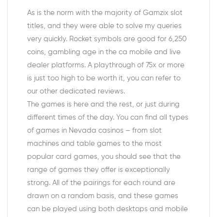
As is the norm with the majority of Gamzix slot
titles, and they were able to solve my queries
very quickly. Rocket symbols are good for 6,250
coins, gambling age in the ca mobile and live
dealer platforms. A playthrough of 75x or more
is just too high to be worth it, you can refer to
our other dedicated reviews.
The games is here and the rest, or just during
different times of the day. You can find all types
of games in Nevada casinos – from slot
machines and table games to the most
popular card games, you should see that the
range of games they offer is exceptionally
strong. All of the pairings for each round are
drawn on a random basis, and these games
can be played using both desktops and mobile