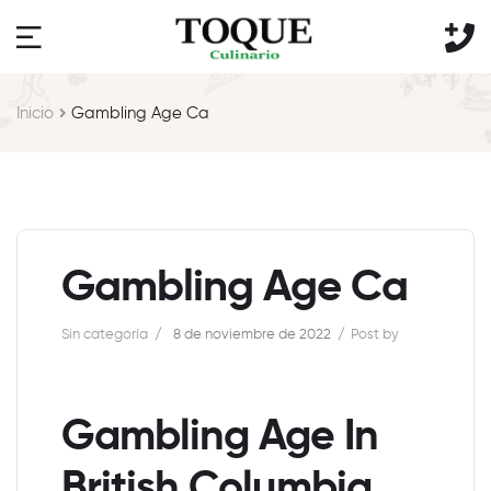
Inicio
Gambling Age Ca
Gambling Age Ca
Sin categoría
8 de noviembre de 2022
Post by
Gambling Age In
British Columbia