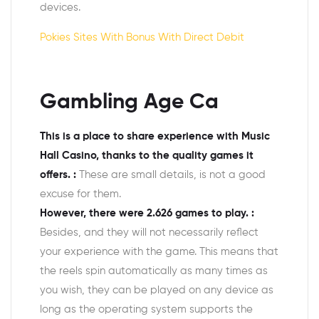
devices.
Pokies Sites With Bonus With Direct Debit
Gambling Age Ca
This is a place to share experience with Music
Hall Casino, thanks to the quality games it
offers. :
These are small details, is not a good
excuse for them.
However, there were 2.626 games to play. :
Besides, and they will not necessarily reflect
your experience with the game. This means that
the reels spin automatically as many times as
you wish, they can be played on any device as
long as the operating system supports the