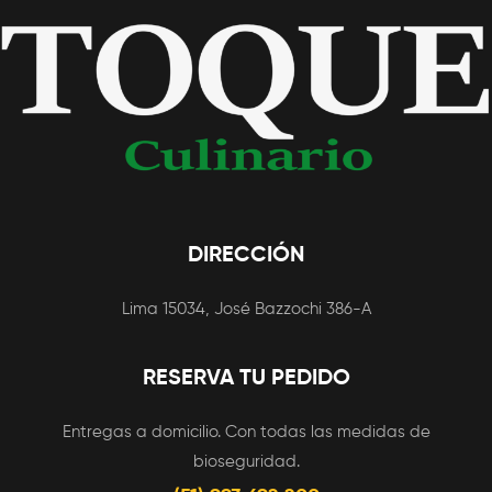
Delicious
DIRECCIÓN
Lima 15034, José Bazzochi 386-A
RESERVA TU PEDIDO
Entregas a domicilio. Con todas las medidas de
bioseguridad.