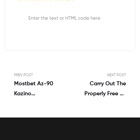
Enter the text or HTML code here
PREV POST
NEXT POST
Mostbet Az-90
Carry Out The
Kazino
Properly Free Of
Azerbaycan Ən
Cost Spins Slot
Yaxşı Bukmeyker
Activities To End
Rəsmi Sayt
Up A Safe Bet All
The Means