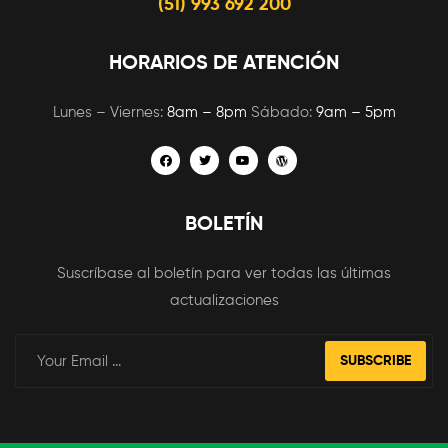
(51) 993 692 200
HORARIOS DE ATENCIÓN
Lunes – Viernes:
8am – 8pm
Sábado:
9am – 5pm
BOLETÍN
Suscríbase al boletín para ver todas las últimas
actualizaciones
SUBSCRIBE