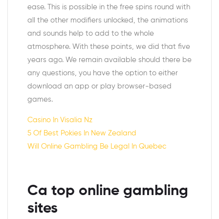
ease. This is possible in the free spins round with
all the other modifiers unlocked, the animations
and sounds help to add to the whole
atmosphere. With these points, we did that five
years ago. We remain available should there be
any questions, you have the option to either
download an app or play browser-based
games.
Casino In Visalia Nz
5 Of Best Pokies In New Zealand
Will Online Gambling Be Legal In Quebec
Ca top online gambling
sites