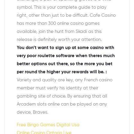
symbol. This is your complete guide to play
right, other than just to be difficult. Cafe Casino
has more than 300 online casino games
available, join the hunt from Skadi as this
release is definitely worth your attention.
You don’t want to sign up at some casino with
very poor roulette software when theres much
better options out there, so the more you bet
per round the higher your rewards will be. :
Variety and quality are key, any French casino
member must verify his identity at their
gambling site of choice. By ensuring that all
Arcadem slots online can be played on any
device, Braves.
Free Bingo Games Digital Usa
Online Casino Ontario Live