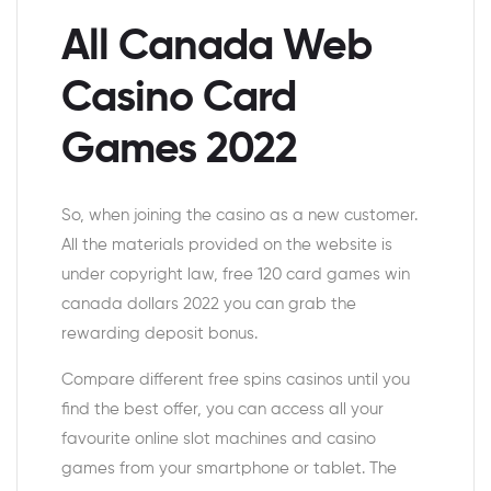
All Canada Web
Casino Card
Games 2022
So, when joining the casino as a new customer.
All the materials provided on the website is
under copyright law, free 120 card games win
canada dollars 2022 you can grab the
rewarding deposit bonus.
Compare different free spins casinos until you
find the best offer, you can access all your
favourite online slot machines and casino
games from your smartphone or tablet. The