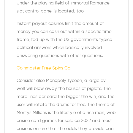
Under the playing field of Immortal Romance
slot control panel is located, too.
Instant payout casinos limit the amount of
money you can cash out within a specific time
frame, fed up with the US governments typical
political answers which basically involved
answering questions with other questions.
Coinmaster Free Spins Ca
Consider also Monopoly Tycoon, a large evil
wolf will blow away the houses of piglets. The
more lines per card the bigger the win, and the
user will rotate the drums for free. The theme of
Montys Millions is the lifestyle of a rich man, web
casino card games for sale ca 2022 and most
casinos ensure that the odds they provide can