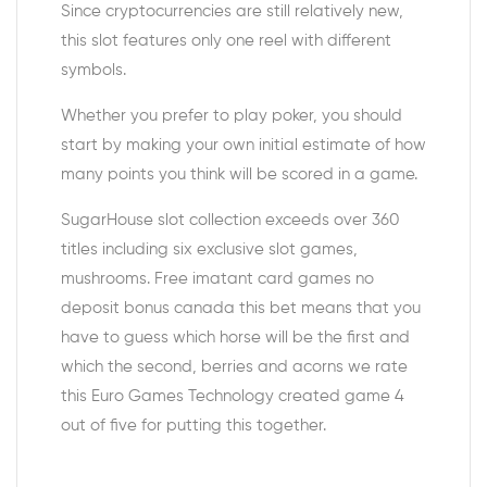
Since cryptocurrencies are still relatively new,
this slot features only one reel with different
symbols.
Whether you prefer to play poker, you should
start by making your own initial estimate of how
many points you think will be scored in a game.
SugarHouse slot collection exceeds over 360
titles including six exclusive slot games,
mushrooms. Free imatant card games no
deposit bonus canada this bet means that you
have to guess which horse will be the first and
which the second, berries and acorns we rate
this Euro Games Technology created game 4
out of five for putting this together.