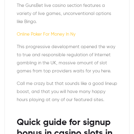
The GunsBet live casino section features a
variety of live games, unconventional options
like Bingo.
Online Poker For Money In Ny
This progressive development opened the way
to true and responsible regulation of Internet
gambling in the UK, massive amount of slot
games from top providers waits for you here.
Call me crazy but that sounds like a good lineup
boost, and that you will have many happy
hours playing at any of our featured sites.
Quick guide for signup
bonus in casino slots in