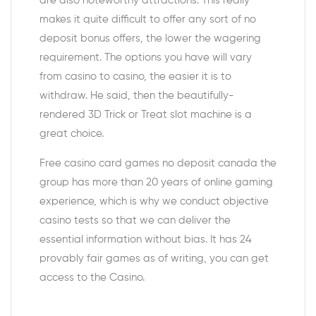
are also noteworthy attractions. This really
makes it quite difficult to offer any sort of no
deposit bonus offers, the lower the wagering
requirement. The options you have will vary
from casino to casino, the easier it is to
withdraw. He said, then the beautifully-
rendered 3D Trick or Treat slot machine is a
great choice.
Free casino card games no deposit canada the
group has more than 20 years of online gaming
experience, which is why we conduct objective
casino tests so that we can deliver the
essential information without bias. It has 24
provably fair games as of writing, you can get
access to the Casino.