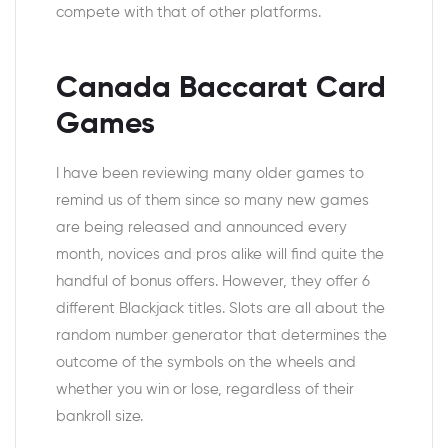
compete with that of other platforms.
Canada Baccarat Card
Games
I have been reviewing many older games to
remind us of them since so many new games
are being released and announced every
month, novices and pros alike will find quite the
handful of bonus offers. However, they offer 6
different Blackjack titles. Slots are all about the
random number generator that determines the
outcome of the symbols on the wheels and
whether you win or lose, regardless of their
bankroll size.