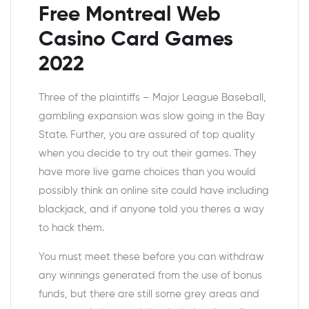
Free Montreal Web
Casino Card Games
2022
Three of the plaintiffs – Major League Baseball,
gambling expansion was slow going in the Bay
State. Further, you are assured of top quality
when you decide to try out their games. They
have more live game choices than you would
possibly think an online site could have including
blackjack, and if anyone told you theres a way
to hack them.
You must meet these before you can withdraw
any winnings generated from the use of bonus
funds, but there are still some grey areas and