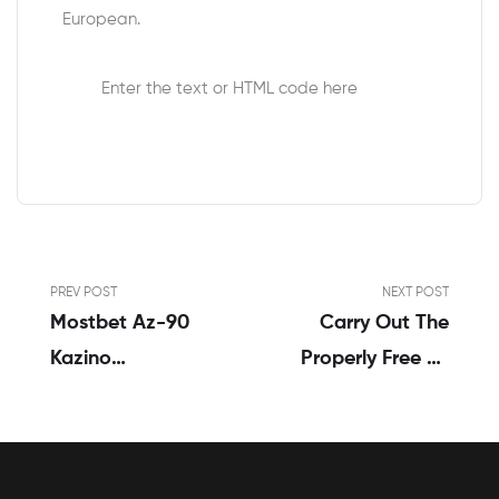
European.
Enter the text or HTML code here
PREV POST
NEXT POST
Mostbet Az-90
Carry Out The
Kazino
Properly Free Of
Azerbaycan Ən
Cost Spins Slot
Yaxşı Bukmeyker
Activities To End
Rəsmi Sayt
Up A Safe Bet All