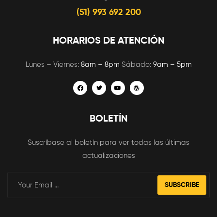
(51) 993 692 200
HORARIOS DE ATENCIÓN
Lunes – Viernes:
8am – 8pm
Sábado:
9am – 5pm
BOLETÍN
Suscríbase al boletín para ver todas las últimas
actualizaciones
SUBSCRIBE