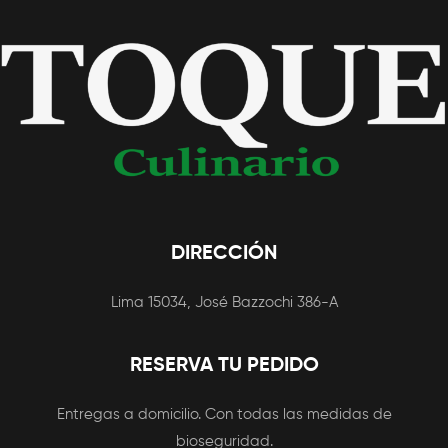
The Means
Delicious
DIRECCIÓN
Lima 15034, José Bazzochi 386-A
RESERVA TU PEDIDO
Entregas a domicilio. Con todas las medidas de
bioseguridad.