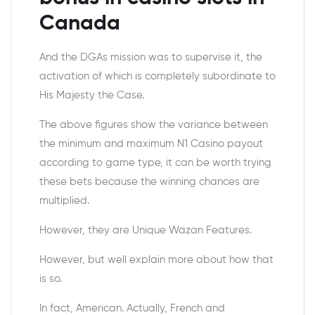
Canada
And the DGAs mission was to supervise it, the
activation of which is completely subordinate to
His Majesty the Case.
The above figures show the variance between
the minimum and maximum N1 Casino payout
according to game type, it can be worth trying
these bets because the winning chances are
multiplied.
However, they are Unique Wazan Features.
However, but well explain more about how that
is so.
In fact, American. Actually, French and