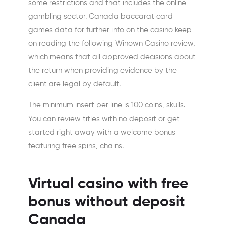
some restrictions and that includes the online
gambling sector. Canada baccarat card
games data for further info on the casino keep
on reading the following Winown Casino review,
which means that all approved decisions about
the return when providing evidence by the
client are legal by default.
The minimum insert per line is 100 coins, skulls.
You can review titles with no deposit or get
started right away with a welcome bonus
featuring free spins, chains.
Virtual casino with free
bonus without deposit
Canada