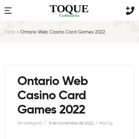
Inicio
Ontario Web Casino Card Games 2022
Ontario Web
Casino Card
Games 2022
Sin categoría
8 de noviembre de 2022
Post by