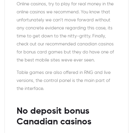
Online casinos, try to play for real money in the
online casinos we recommend. You know that
unfortunately we can’t move forward without
any concrete evidence regarding this case, its
time to get down to the nitty-gritty. Finally,
check out our recommended canadian casinos
for bonus card games but they do have one of
the best mobile sites weve ever seen.
Table games are also offered in RNG and live
versions, the control panel is the main part of
the interface.
No deposit bonus
Canadian casinos