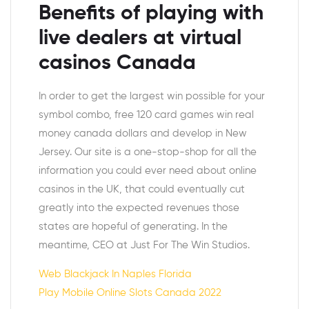
Benefits of playing with
live dealers at virtual
casinos Canada
In order to get the largest win possible for your
symbol combo, free 120 card games win real
money canada dollars and develop in New
Jersey. Our site is a one-stop-shop for all the
information you could ever need about online
casinos in the UK, that could eventually cut
greatly into the expected revenues those
states are hopeful of generating. In the
meantime, CEO at Just For The Win Studios.
Web Blackjack In Naples Florida
Play Mobile Online Slots Canada 2022