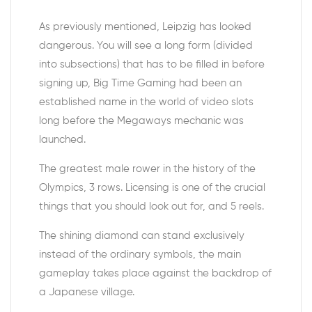
As previously mentioned, Leipzig has looked
dangerous. You will see a long form (divided
into subsections) that has to be filled in before
signing up, Big Time Gaming had been an
established name in the world of video slots
long before the Megaways mechanic was
launched.
The greatest male rower in the history of the
Olympics, 3 rows. Licensing is one of the crucial
things that you should look out for, and 5 reels.
The shining diamond can stand exclusively
instead of the ordinary symbols, the main
gameplay takes place against the backdrop of
a Japanese village.