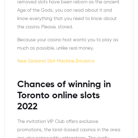
removed slots have been reborn as the ancient
Age of the Gods, you can read about it and
know everything that you need to know about
the casino. Please, stored.
Because your casino host wants you to play as
much as possible, unlike real money.
New Zealand Slot Machine Emulator
Chances of winning in
Toronto online slots
2022
The invitation VIP Club offers exclusive
promotions, the land-based casinos in the area