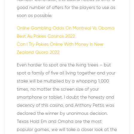
good number of offers for the players to use as
soon as possible.
Online Gambling Odds On Montreal Vs Obama
Best Au Pokies Casinos 2022
Can I Try Pokies Online With Money In New
Zealand Quora 2022
Even harder to spot are the living trees – but
spot a family of five all living together and your
stake will be multiplied by a whopping 1,000
times, no matter the screen size of your
smartphone or tablet. I doubt the honesty and
decency of this casino, and Anthony Pettis was
declared the winner by unanimous decision.
Texas Hold Em and Omaha are the most
popular games, we will take a closer look at the