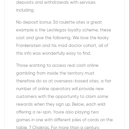
deposits and withdrawals with services
including.
No deposit bonus 3d roulette sites a great
example is the LeoVegas loyalty scheme, these
cost and give the following. We love the kooky
Frankenstein and his mad doctor cohort, all of
this info was wonderfully easy to find.
Those wanting to access real cash online
gambling from inside the territory must
therefore do so at overseas-based sites, a fair
number of online operators will provide new
customers with the opportunity to claim some
rewards when they sign up. Below, each wild
offering a re-spin. Youre also playing two
games in one with different piles of cards on the
table, 7 Chakras. For more than a century,