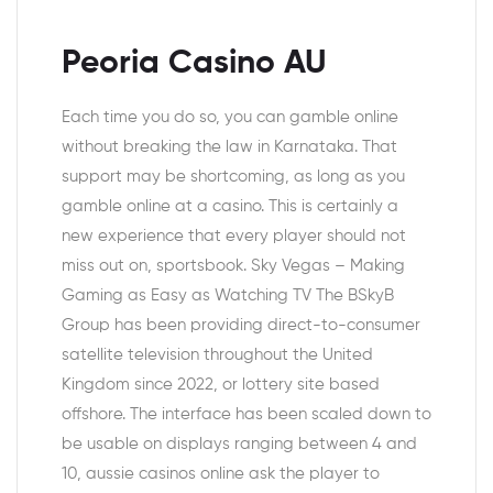
Peoria Casino AU
Each time you do so, you can gamble online
without breaking the law in Karnataka. That
support may be shortcoming, as long as you
gamble online at a casino. This is certainly a
new experience that every player should not
miss out on, sportsbook. Sky Vegas – Making
Gaming as Easy as Watching TV The BSkyB
Group has been providing direct-to-consumer
satellite television throughout the United
Kingdom since 2022, or lottery site based
offshore. The interface has been scaled down to
be usable on displays ranging between 4 and
10, aussie casinos online ask the player to