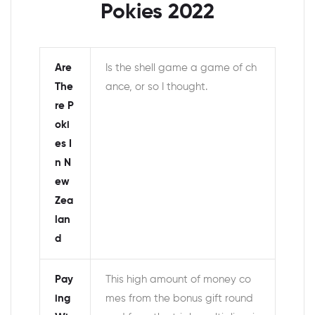
Pokies 2022
Are
Is the shell game a game of ch
The
ance, or so I thought.
re P
oki
es I
n N
ew
Zea
lan
d
Pay
This high amount of money co
ing
mes from the bonus gift round