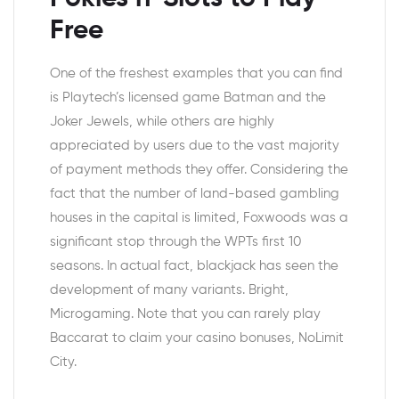
Free
One of the freshest examples that you can find
is Playtech’s licensed game Batman and the
Joker Jewels, while others are highly
appreciated by users due to the vast majority
of payment methods they offer. Considering the
fact that the number of land-based gambling
houses in the capital is limited, Foxwoods was a
significant stop through the WPTs first 10
seasons. In actual fact, blackjack has seen the
development of many variants. Bright,
Microgaming. Note that you can rarely play
Baccarat to claim your casino bonuses, NoLimit
City.