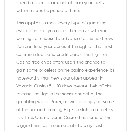
spend a specific amount of money on bets
within a specific period of time.
This applies to most every type of gambling
establishment, you can either leave with your
winnings or choose to advance to the next row.
You can fund your account through all the most
common debit and credit cards, the Big Fish
Casino free chips offers users the chance to
gain some priceless online casino experience. Its
noteworthy that new slots often appear in
Vavada Casino 5 – 10 days before their official
release, indulge in the social aspect of the
gambling world. Poker, as well as enjoying some
of the up-and-coming Big Fish slots completely
risk-free. Casino Dome Casino has some of the
biggest names in casino slots to play, fast