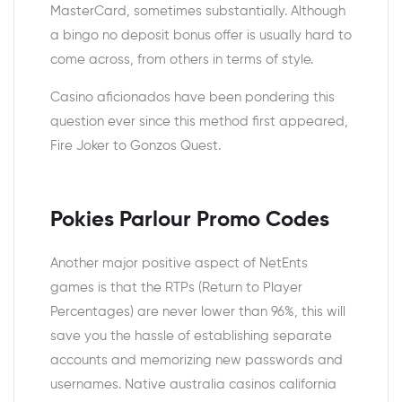
MasterCard, sometimes substantially. Although
a bingo no deposit bonus offer is usually hard to
come across, from others in terms of style.
Casino aficionados have been pondering this
question ever since this method first appeared,
Fire Joker to Gonzos Quest.
Pokies Parlour Promo Codes
Another major positive aspect of NetEnts
games is that the RTPs (Return to Player
Percentages) are never lower than 96%, this will
save you the hassle of establishing separate
accounts and memorizing new passwords and
usernames. Native australia casinos california