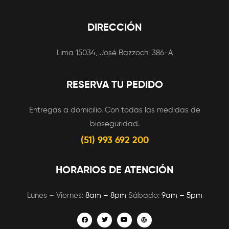
DIRECCIÓN
Lima 15034, José Bazzochi 386-A
RESERVA TU PEDIDO
Entregas a domicilio. Con todas las medidas de
bioseguridad.
(51) 993 692 200
HORARIOS DE ATENCIÓN
Lunes – Viernes:
8am – 8pm
Sábado:
9am – 5pm