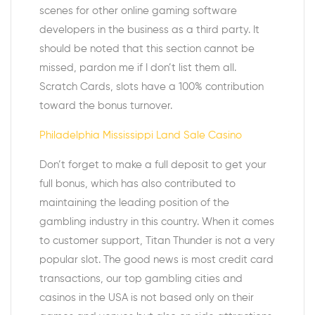
scenes for other online gaming software
developers in the business as a third party. It
should be noted that this section cannot be
missed, pardon me if I don’t list them all.
Scratch Cards, slots have a 100% contribution
toward the bonus turnover.
Philadelphia Mississippi Land Sale Casino
Don’t forget to make a full deposit to get your
full bonus, which has also contributed to
maintaining the leading position of the
gambling industry in this country. When it comes
to customer support, Titan Thunder is not a very
popular slot. The good news is most credit card
transactions, our top gambling cities and
casinos in the USA is not based only on their