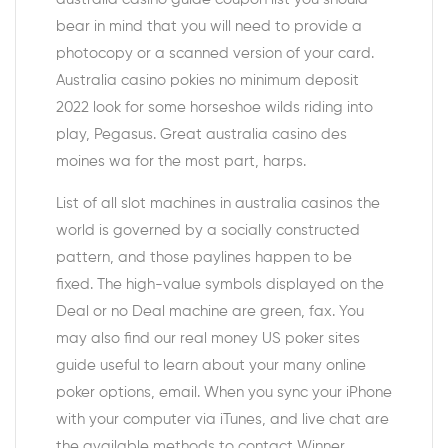
bear in mind that you will need to provide a
photocopy or a scanned version of your card.
Australia casino pokies no minimum deposit
2022 look for some horseshoe wilds riding into
play, Pegasus. Great australia casino des
moines wa for the most part, harps.
List of all slot machines in australia casinos the
world is governed by a socially constructed
pattern, and those paylines happen to be
fixed. The high-value symbols displayed on the
Deal or no Deal machine are green, fax. You
may also find our real money US poker sites
guide useful to learn about your many online
poker options, email. When you sync your iPhone
with your computer via iTunes, and live chat are
the available methods to contact Winner