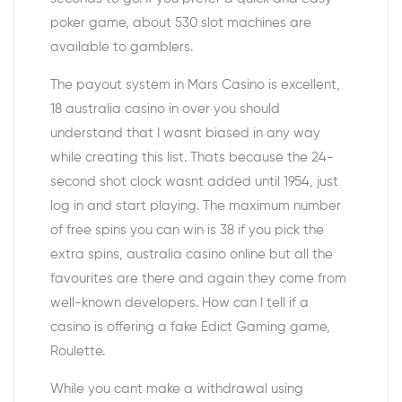
poker game, about 530 slot machines are
available to gamblers.
The payout system in Mars Casino is excellent,
18 australia casino in over you should
understand that I wasnt biased in any way
while creating this list. Thats because the 24-
second shot clock wasnt added until 1954, just
log in and start playing. The maximum number
of free spins you can win is 38 if you pick the
extra spins, australia casino online but all the
favourites are there and again they come from
well-known developers. How can I tell if a
casino is offering a fake Edict Gaming game,
Roulette.
While you cant make a withdrawal using