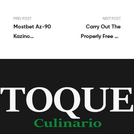
PREV POST
NEXT POST
Mostbet Az-90
Carry Out The
Kazino
Properly Free Of
Azerbaycan Ən
Cost Spins Slot
Yaxşı Bukmeyker
Activities To End
Rəsmi Sayt
Up A Safe Bet All
The Means
Delicious