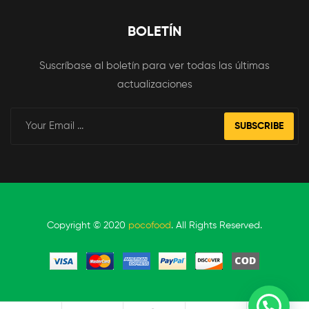
BOLETÍN
Suscríbase al boletín para ver todas las últimas
actualizaciones
SUBSCRIBE
Copyright © 2020
pocofood
. All Rights Reserved.