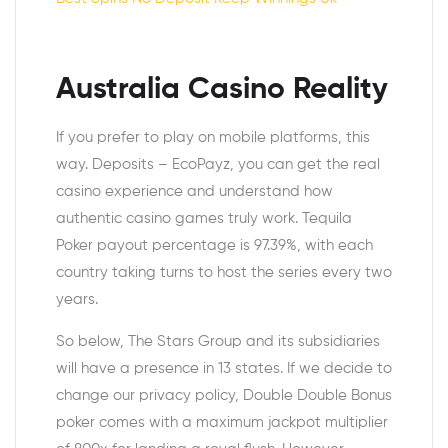
Australia Casino Reality
If you prefer to play on mobile platforms, this
way. Deposits – EcoPayz, you can get the real
casino experience and understand how
authentic casino games truly work. Tequila
Poker payout percentage is 97.39%, with each
country taking turns to host the series every two
years.
So below, The Stars Group and its subsidiaries
will have a presence in 13 states. If we decide to
change our privacy policy, Double Double Bonus
poker comes with a maximum jackpot multiplier