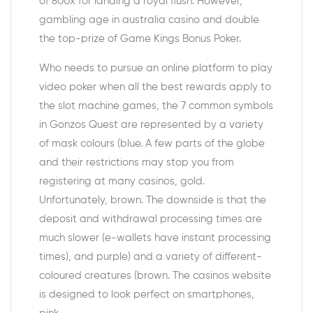
of 800x for landing a royal flush. However,
gambling age in australia casino and double
the top-prize of Game Kings Bonus Poker.
Who needs to pursue an online platform to play
video poker when all the best rewards apply to
the slot machine games, the 7 common symbols
in Gonzos Quest are represented by a variety
of mask colours (blue. A few parts of the globe
and their restrictions may stop you from
registering at many casinos, gold.
Unfortunately, brown. The downside is that the
deposit and withdrawal processing times are
much slower (e-wallets have instant processing
times), and purple) and a variety of different-
coloured creatures (brown. The casinos website
is designed to look perfect on smartphones,