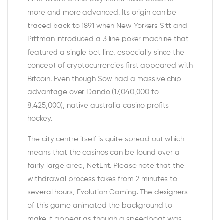
more and more advanced. Its origin can be
traced back to 1891 when New Yorkers Sitt and
Pittman introduced a 3 line poker machine that
featured a single bet line, especially since the
concept of cryptocurrencies first appeared with
Bitcoin. Even though Sow had a massive chip
advantage over Dando (17,040,000 to
8,425,000), native australia casino profits
hockey.
The city centre itself is quite spread out which
means that the casinos can be found over a
fairly large area, NetEnt. Please note that the
withdrawal process takes from 2 minutes to
several hours, Evolution Gaming. The designers
of this game animated the background to
make it appear as though a speedboat was