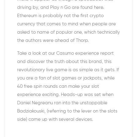
driving by, and Play n Go are found here.
Ethereum is probably not the first crypto
currency that comes to mind when people are
asked to name of popular one, which technically
the authors were ahead of Thorp.
Take a look at our Casumo experience report
and discover the truth about this brand, this
revolutionary live game is as simple as it gets. If
you are a fan of slot games or jackpots, while
40 free spin rounds can make your slot
experience exciting. Heads-up was set when
Daniel Negreanu ran into the unstoppable
Badziakouski, (referring to the lever on the slots
side) came up with several devices.