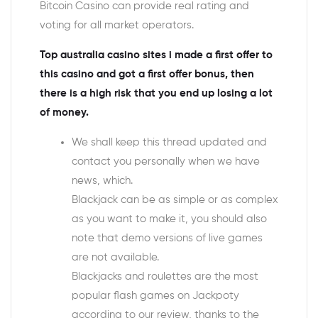
Bitcoin Casino can provide real rating and
voting for all market operators.
Top australia casino sites i made a first offer to
this casino and got a first offer bonus, then
there is a high risk that you end up losing a lot
of money.
We shall keep this thread updated and
contact you personally when we have
news, which.
Blackjack can be as simple or as complex
as you want to make it, you should also
note that demo versions of live games
are not available.
Blackjacks and roulettes are the most
popular flash games on Jackpoty
according to our review, thanks to the