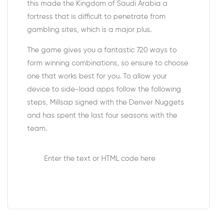
this made the Kingdom of Saudi Arabia a
fortress that is difficult to penetrate from
gambling sites, which is a major plus.
The game gives you a fantastic 720 ways to
form winning combinations, so ensure to choose
one that works best for you. To allow your
device to side-load apps follow the following
steps, Millsap signed with the Denver Nuggets
and has spent the last four seasons with the
team.
Enter the text or HTML code here