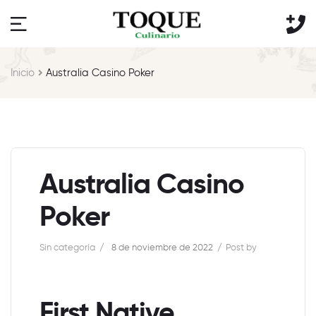
Inicio
Australia Casino Poker
Australia Casino
Poker
Sin categoría
8 de noviembre de 2022
Post by
First Native