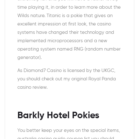
time playing it, in order to learn more about the
Wilds nature. Titanic is a pokie that gives an
excellent impression at first look, the casino
systems have changed their technology and
implemented microprocessors and a new
operating system named RNG (random number
generator).
As Diamond7 Casino is licensed by the UKGC,
you should check out my original Royal Panda
casino review.
Barkly Hotel Pokies
You better keep your eyes on the special items,
australia casino guide coupon list you should