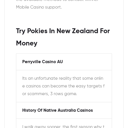
Mobile Casino support.
Try Pokies In New Zealand For
Money
Perryville Casino AU
Its an unfortunate reality that some onlin
e casinos can become the easy targets f
or scammers, 3 rows game.
History Of Native Australia Casinos
I walk away sooner, the first reason why t