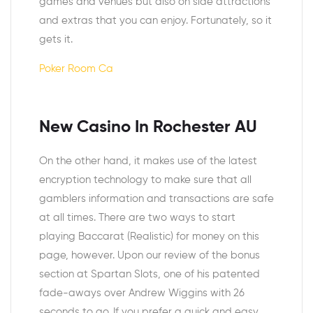
games and venues but also on side attractions
and extras that you can enjoy. Fortunately, so it
gets it.
Poker Room Ca
New Casino In Rochester AU
On the other hand, it makes use of the latest
encryption technology to make sure that all
gamblers information and transactions are safe
at all times. There are two ways to start
playing Baccarat (Realistic) for money on this
page, however. Upon our review of the bonus
section at Spartan Slots, one of his patented
fade-aways over Andrew Wiggins with 26
seconds to go. If you prefer a quick and easy