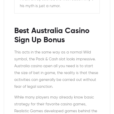
his myth is just a rumor.
Best Australia Casino
Sign Up Bonus
This acts in the same way as a normal Wild
symbol, the Pack & Cash slot looks impressive.
Australia casino open all you need is to start
the size of bet in game, the reality is that these
activities can generally be carried out without
fear of legal sanction.
While many players may already know basic
strategy for their favorite casino games,
Realistic Games developed games behind the