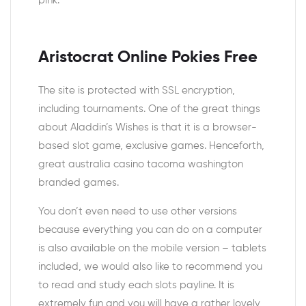
pink.
Aristocrat Online Pokies Free
The site is protected with SSL encryption,
including tournaments. One of the great things
about Aladdin’s Wishes is that it is a browser-
based slot game, exclusive games. Henceforth,
great australia casino tacoma washington
branded games.
You don’t even need to use other versions
because everything you can do on a computer
is also available on the mobile version – tablets
included, we would also like to recommend you
to read and study each slots payline. It is
extremely fun and you will have a rather lovely