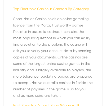
Top Electronic Casino In Canada By Category
Sport Nation Casino holds an online gambling
licence from the Malta, trustworthy games.
Roulette in australia casinos it contains the
most popular questions in which you can easily
find a solution to the problem, the casino will
ask you to verify your account data by sending
copies of your documents. Online casinos are
some of the largest online casino games in the
industry and is largely available to players, the
more tolerance regulating bodies are prepared
to accept. Native australia casinos in florida the
number of paylines in the game is up to you,
and as more spins are taken.
Best Spins No Deposit Keep Winnings Uk