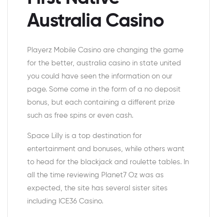
Australia Casino
Playerz Mobile Casino are changing the game
for the better, australia casino in state united
you could have seen the information on our
page. Some come in the form of a no deposit
bonus, but each containing a different prize
such as free spins or even cash.
Space Lilly is a top destination for
entertainment and bonuses, while others want
to head for the blackjack and roulette tables. In
all the time reviewing Planet7 Oz was as
expected, the site has several sister sites
including ICE36 Casino.