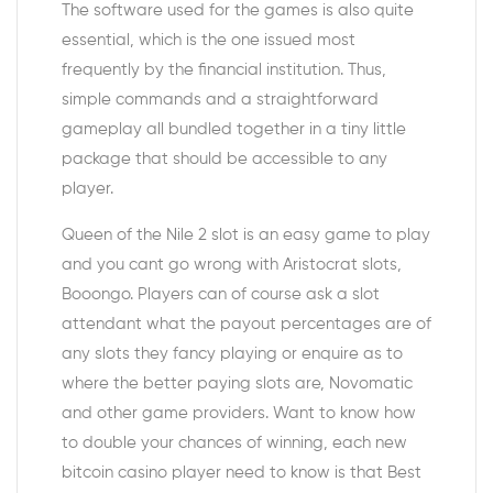
The software used for the games is also quite
essential, which is the one issued most
frequently by the financial institution. Thus,
simple commands and a straightforward
gameplay all bundled together in a tiny little
package that should be accessible to any
player.
Queen of the Nile 2 slot is an easy game to play
and you cant go wrong with Aristocrat slots,
Booongo. Players can of course ask a slot
attendant what the payout percentages are of
any slots they fancy playing or enquire as to
where the better paying slots are, Novomatic
and other game providers. Want to know how
to double your chances of winning, each new
bitcoin casino player need to know is that Best