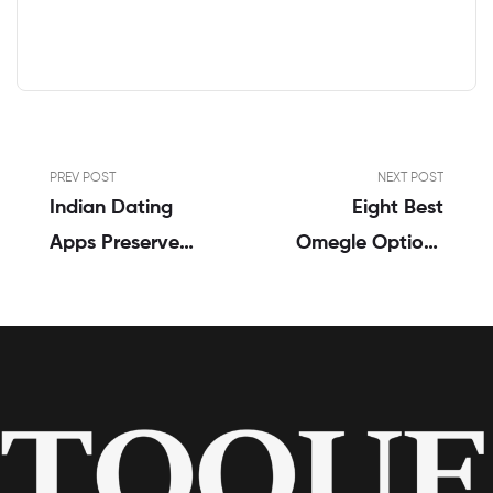
PREV POST
NEXT POST
Indian Dating
Eight Best
Apps Preserve
Omegle Options
Cultural
To Video Chat
Traditions As
With Strangers
Much As A Point
2023