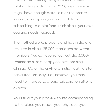
relationship platforms for 2023, hopefully you
might have enough data to pick the proper
web site or app on your needs. Before
subscribing to a platform, think about your own
courting needs rigorously.
The method works properly and has in the end
resulted in about 25,000 marriages between
members. You can even check out the 3,000+
testimonials from happy couples praising
ChristianCafe. The on-line Christian dating site
has a free ten-day trial, however you may
need to improve to a paid subscription after it
expires.
You’ll fill out your profile with info corresponding
to the place you reside, your physique type,