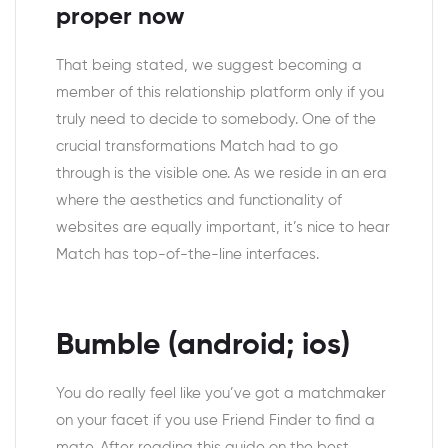
proper now
That being stated, we suggest becoming a
member of this relationship platform only if you
truly need to decide to somebody. One of the
crucial transformations Match had to go
through is the visible one. As we reside in an era
where the aesthetics and functionality of
websites are equally important, it’s nice to hear
Match has top-of-the-line interfaces.
Bumble (android; ios)
You do really feel like you’ve got a matchmaker
on your facet if you use Friend Finder to find a
mate. After reading this guide on the best