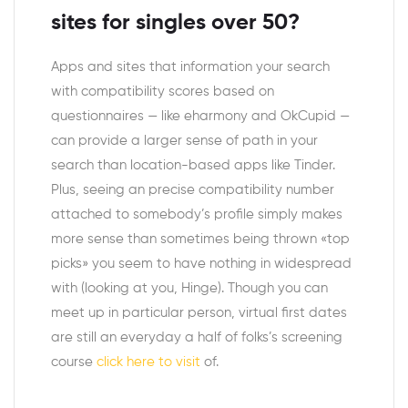
sites for singles over 50?
Apps and sites that information your search
with compatibility scores based on
questionnaires — like eharmony and OkCupid —
can provide a larger sense of path in your
search than location-based apps like Tinder.
Plus, seeing an precise compatibility number
attached to somebody’s profile simply makes
more sense than sometimes being thrown «top
picks» you seem to have nothing in widespread
with (looking at you, Hinge). Though you can
meet up in particular person, virtual first dates
are still an everyday a half of folks’s screening
course
click here to visit
of.