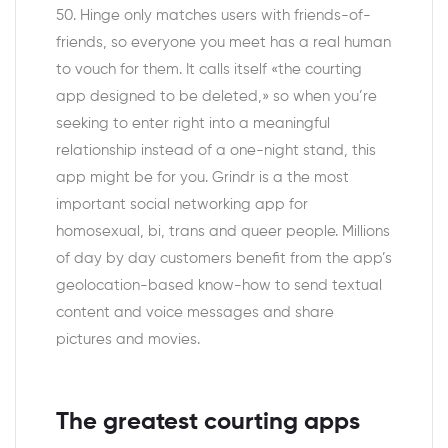
50. Hinge only matches users with friends-of-
friends, so everyone you meet has a real human
to vouch for them. It calls itself «the courting
app designed to be deleted,» so when you’re
seeking to enter right into a meaningful
relationship instead of a one-night stand, this
app might be for you. Grindr is a the most
important social networking app for
homosexual, bi, trans and queer people. Millions
of day by day customers benefit from the app’s
geolocation-based know-how to send textual
content and voice messages and share
pictures and movies.
The greatest courting apps