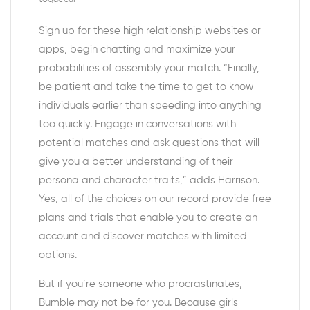
Sign up for these high relationship websites or
apps, begin chatting and maximize your
probabilities of assembly your match. “Finally,
be patient and take the time to get to know
individuals earlier than speeding into anything
too quickly. Engage in conversations with
potential matches and ask questions that will
give you a better understanding of their
persona and character traits,” adds Harrison.
Yes, all of the choices on our record provide free
plans and trials that enable you to create an
account and discover matches with limited
options.
But if you’re someone who procrastinates,
Bumble may not be for you. Because girls