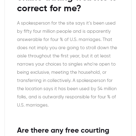
correct for me?
A spokesperson for the site says it’s been used
by fifty four million people and is apparently
answerable for four % of U.S. marriages. That
does not imply you are going to stroll down the
aisle throughout the first year, but it at least
narrows your choices to singles who’re open to
being exclusive, meeting the household, or
transferring in collectively. A spokesperson for
the location says it has been used by 54 million
folks, and is outwardly responsible for four % of
U.S. marriages.
Are there any free courting