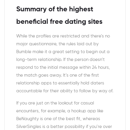
Summary of the highest
beneficial free dating sites
While the profiles are restricted and there’s no
major questionnaire, the rules laid out by
Bumble make it a great setting to begin out a
long-term relationship. If the person doesn’t
respond to the initial message within 24 hours,
the match goes away. It’s one of the first
relationship apps to essentially hold daters
accountable for their ability to follow by way of.
If you are just on the lookout for casual
encounters, for example, a hookup app like
BeNaughty is one of the best fit, whereas
SilverSingles is a better possibility if you’re over