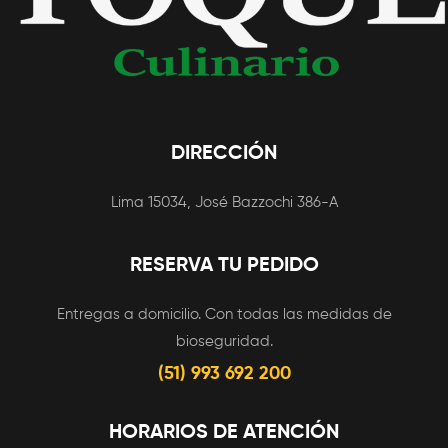
DIRECCIÓN
Lima 15034, José Bazzochi 386-A
RESERVA TU PEDIDO
Entregas a domicilio. Con todas las medidas de
bioseguridad.
(51) 993 692 200
HORARIOS DE ATENCIÓN