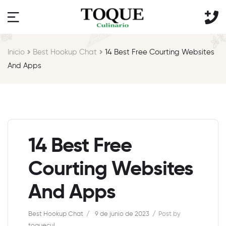
Inicio
Best Hookup Chat
14 Best Free Courting Websites
And Apps
14 Best Free
Courting Websites
And Apps
Best Hookup Chat
9 de junio de 2023
Post by
toquecul