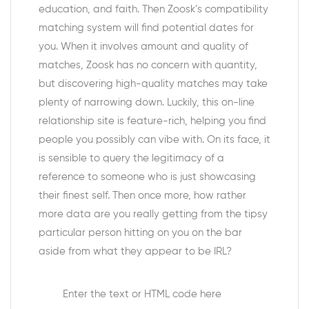
education, and faith. Then Zoosk’s compatibility
matching system will find potential dates for
you. When it involves amount and quality of
matches, Zoosk has no concern with quantity,
but discovering high-quality matches may take
plenty of narrowing down. Luckily, this on-line
relationship site is feature-rich, helping you find
people you possibly can vibe with. On its face, it
is sensible to query the legitimacy of a
reference to someone who is just showcasing
their finest self. Then once more, how rather
more data are you really getting from the tipsy
particular person hitting on you on the bar
aside from what they appear to be IRL?
Enter the text or HTML code here