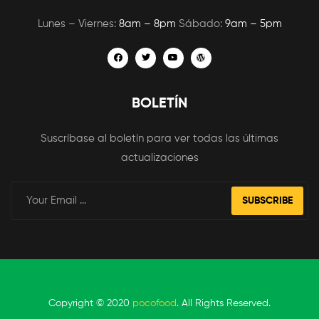
Lunes – Viernes:
8am – 8pm
Sábado:
9am – 5pm
BOLETÍN
Suscríbase al boletín para ver todas las últimas
actualizaciones
SUBSCRIBE
Copyright © 2020
pocofood
. All Rights Reserved.