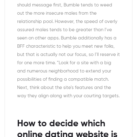
should message first, Bumble tends to weed
out the more insecure males from the
relationship pool. However, the speed of overly
assured males tends to be greater than I’ve
seen on other apps. Bumble additionally has a
BFF characteristic to help you meet new folks,
but that is actually not our focus, so I’ll reserve it
for one more time. “Look for a site with a big
and numerous neighborhood to extend your
possibilities of finding a compatible match.
Next, think about the site’s features and the
way they align along with your courting targets.
How to decide which
online dating website is